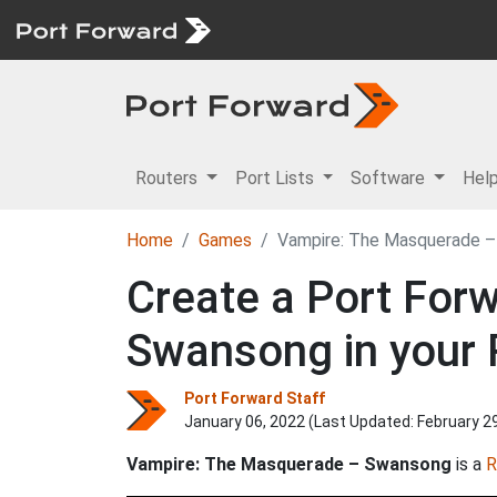
Routers
Port Lists
Software
Hel
Home
Games
Vampire: The Masquerade 
Create a Port For
Swansong in your 
Port Forward Staff
January 06, 2022 (Last Updated:
February 2
Vampire: The Masquerade – Swansong
is a
R