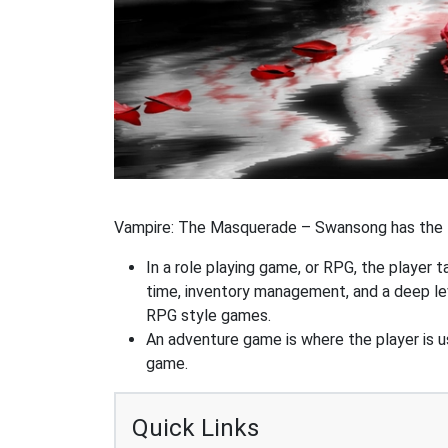
Vampire: The Masquerade – Swansong has the fo
In a role playing game, or RPG, the player t
time, inventory management, and a deep le
RPG style games.
An adventure game is where the player is us
game.
Quick Links