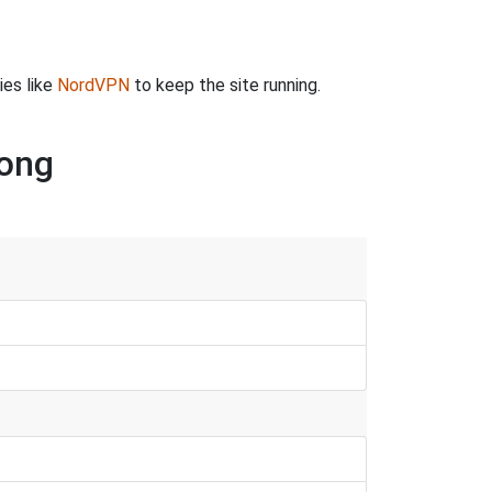
ies like
NordVPN
to keep the site running.
song