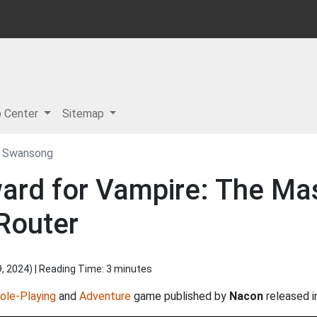
p Center
Sitemap
– Swansong
ward for Vampire: The M
Router
9, 2024
) | Reading Time: 3 minutes
ole-Playing
and
Adventure
game published by
Nacon
released 