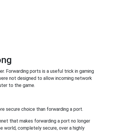
ong
 Forwarding ports is a useful trick in gaming
were not designed to allow incoming network
uter to the game.
re secure choice than forwarding a port.
hnet that makes forwarding a port no longer
 world, completely secure, over a highly