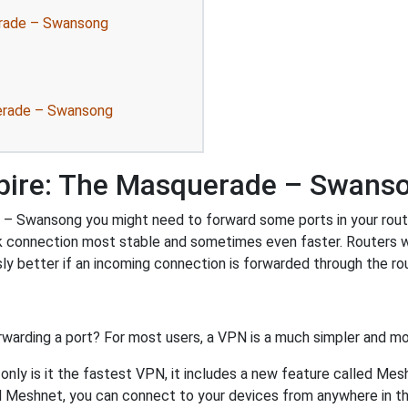
erade – Swansong
uerade – Swansong
pire: The Masquerade – Swans
 Swansong you might need to forward some ports in your router.
rk connection most stable and sometimes even faster. Routers 
 better if an incoming connection is forwarded through the ro
rwarding a port? For most users, a VPN is a much simpler and mo
nly is it the fastest VPN, it includes a new feature called Mes
 Meshnet, you can connect to your devices from anywhere in the