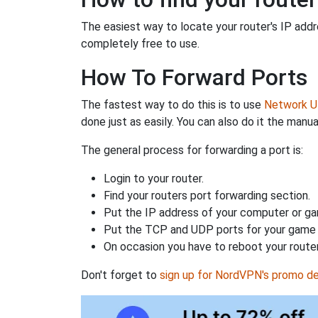
The easiest way to locate your router's IP addres
completely free to use.
How To Forward Ports
The fastest way to do this is to use
Network Ut
done just as easily. You can also do it the manua
The general process for forwarding a port is:
Login to your router.
Find your routers port forwarding section.
Put the IP address of your computer or gam
Put the TCP and UDP ports for your game i
On occasion you have to reboot your router
Don't forget to
sign up for NordVPN's promo de