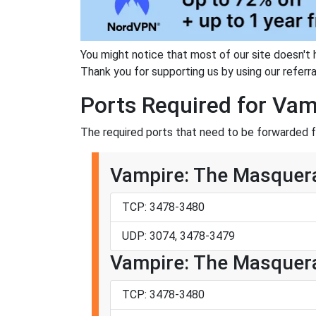
You might notice that most of our site doesn't 
Thank you for supporting us by using our referral
Ports Required for Va
The required ports that need to be forwarded 
Vampire: The Masquera
TCP: 3478-3480
UDP: 3074, 3478-3479
Vampire: The Masquera
TCP: 3478-3480