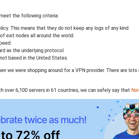
eet the following criteria:
licy. This means that they do not keep any logs of any kind.
of exit nodes all around the world.
speed.
rd as the underlying protocol.
not based in the United States.
when we were shopping around for a VPN provider. There are lots
th over 6,100 servers in 61 countries, we can safely say that
No