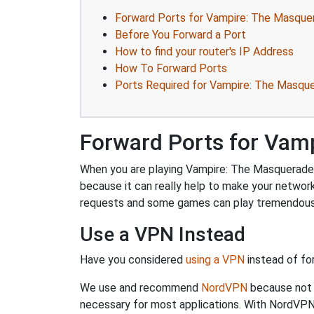
Forward Ports for Vampire: The Masqu
Before You Forward a Port
How to find your router's IP Address
How To Forward Ports
Ports Required for Vampire: The Masq
Forward Ports for Vam
When you are playing Vampire: The Masquerade –
because it can really help to make your netwo
requests and some games can play tremendously
Use a VPN Instead
Have you considered
using a VPN
instead of fo
We use and recommend
NordVPN
because not o
necessary for most applications. With NordVPN