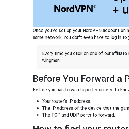
Once you've set up your NordVPN account on mu
same network. You don't even have to log in to yo
Every time you click on one of our affiliate 
wingman.
Before You Forward a 
Before you can forward a port you need to know
Your router's IP address.
The IP address of the device that the game
The TCP and UDP ports to forward.
How to find your router