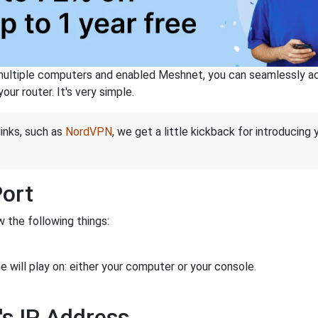
ltiple computers and enabled Meshnet, you can seamlessly acce
ur router. It's very simple.
links, such as
NordVPN
, we get a little kickback for introducing
Port
 the following things:
 will play on: either your computer or your console.
's IP Address