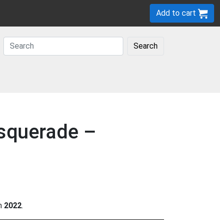
Add to cart
Search
asquerade –
in
2022
.