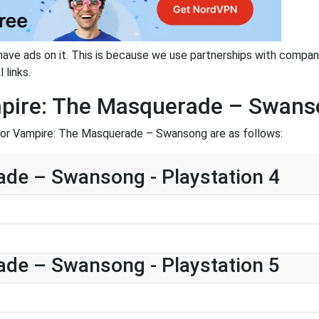
have ads on it. This is because we use partnerships with compan
 links.
mpire: The Masquerade – Swan
for Vampire: The Masquerade – Swansong are as follows:
de – Swansong - Playstation 4
de – Swansong - Playstation 5