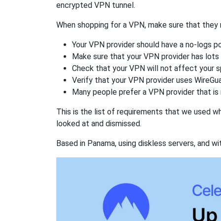
encrypted VPN tunnel.
When shopping for a VPN, make sure that they m
Your VPN provider should have a no-logs po
Make sure that your VPN provider has lots 
Check that your VPN will not affect your 
Verify that your VPN provider uses WireGua
Many people prefer a VPN provider that is 
This is the list of requirements that we used 
looked at and dismissed.
Based in Panama, using diskless servers, and wi