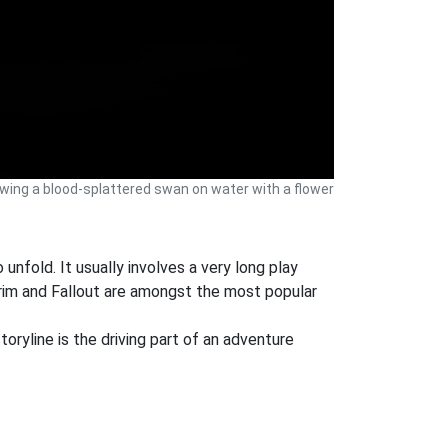
ng a blood-splattered swan on water with a flower
 unfold. It usually involves a very long play
rim and Fallout are amongst the most popular
oryline is the driving part of an adventure