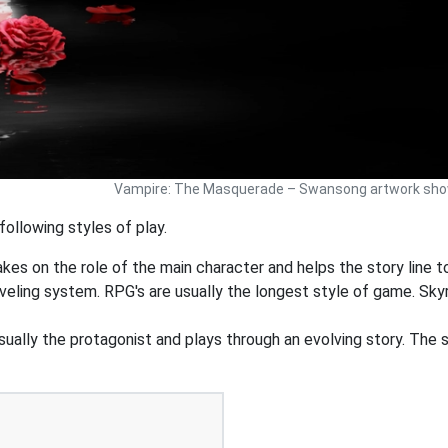
Vampire: The Masquerade – Swansong artwork showi
llowing styles of play.
akes on the role of the main character and helps the story line to
veling system. RPG's are usually the longest style of game. Sky
ually the protagonist and plays through an evolving story. The st