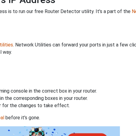
s is to run our free Router Detector utility. It's a part of the
Ne
ilities
. Network Utilities can forward your ports in just a few 
l way.
ing console in the correct box in your router.
n the corresponding boxes in your router.
 for the changes to take effect.
al
before it's gone.