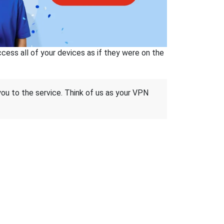
ss all of your devices as if they were on the
 you to the service. Think of us as your VPN