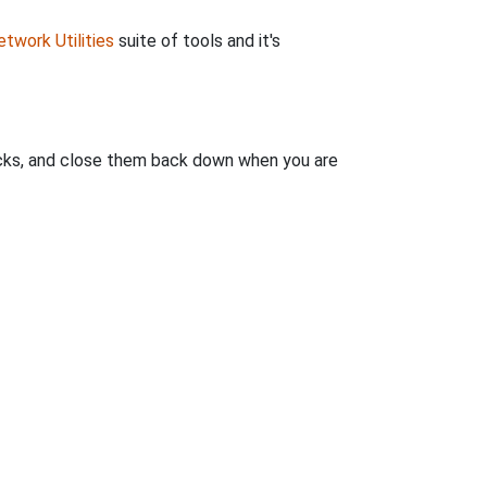
twork Utilities
suite of tools and it's
clicks, and close them back down when you are