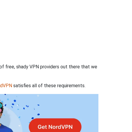
 of free, shady VPN providers out there that we
rdVPN
satisfies all of these requirements.