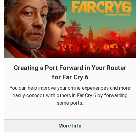
Creating a Port Forward in Your Router
for Far Cry 6
You can help improve your online experiences and more
easily connect with others in Far Cry 6 by forwarding
some ports.
More Info