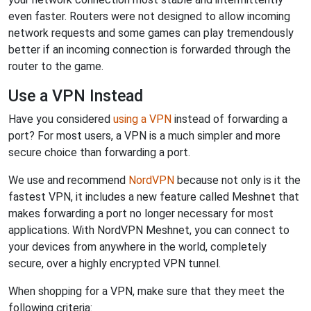
even faster. Routers were not designed to allow incoming
network requests and some games can play tremendously
better if an incoming connection is forwarded through the
router to the game.
Use a VPN Instead
Have you considered
using a VPN
instead of forwarding a
port? For most users, a VPN is a much simpler and more
secure choice than forwarding a port.
We use and recommend
NordVPN
because not only is it the
fastest VPN, it includes a new feature called Meshnet that
makes forwarding a port no longer necessary for most
applications. With NordVPN Meshnet, you can connect to
your devices from anywhere in the world, completely
secure, over a highly encrypted VPN tunnel.
When shopping for a VPN, make sure that they meet the
following criteria: