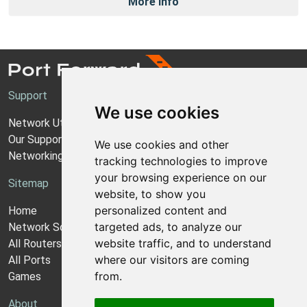
More Info
Support
We use cookies
Network Utilities Support
Our Support Model
We use cookies and other
Networking Guides
tracking technologies to improve
your browsing experience on our
Sitemap
website, to show you
personalized content and
Home
targeted ads, to analyze our
Network Software
website traffic, and to understand
All Routers
where our visitors are coming
All Ports
from.
Games
About