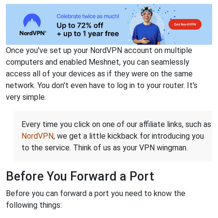
Once you've set up your NordVPN account on multiple
computers and enabled Meshnet, you can seamlessly
access all of your devices as if they were on the same
network. You don't even have to log in to your router. It's
very simple.
Every time you click on one of our affiliate links, such as
NordVPN
, we get a little kickback for introducing you
to the service. Think of us as your VPN wingman.
Before You Forward a Port
Before you can forward a port you need to know the
following things: