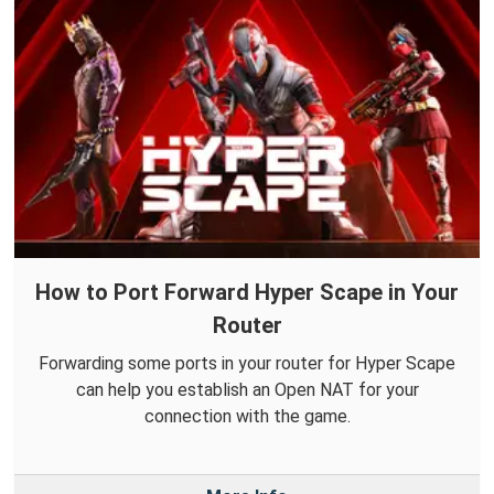
How to Port Forward Hyper Scape in Your
Router
Forwarding some ports in your router for Hyper Scape
can help you establish an Open NAT for your
connection with the game.