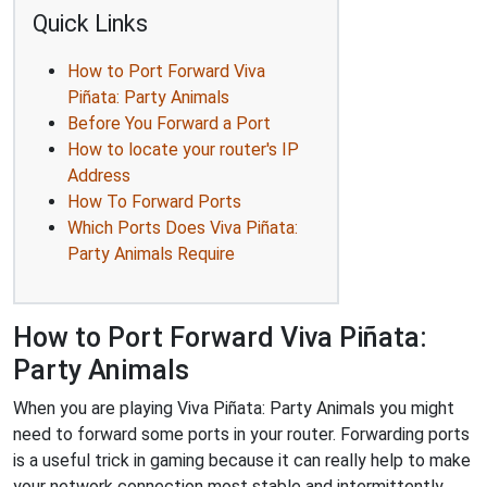
Quick Links
How to Port Forward Viva
Piñata: Party Animals
Before You Forward a Port
How to locate your router's IP
Address
How To Forward Ports
Which Ports Does Viva Piñata:
Party Animals Require
How to Port Forward Viva Piñata:
Party Animals
When you are playing Viva Piñata: Party Animals you might
need to forward some ports in your router. Forwarding ports
is a useful trick in gaming because it can really help to make
your network connection most stable and intermittently