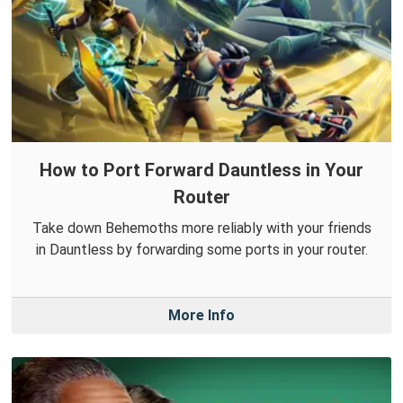
How to Port Forward Dauntless in Your
Router
Take down Behemoths more reliably with your friends
in Dauntless by forwarding some ports in your router.
More Info