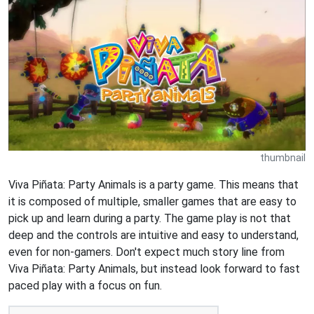
thumbnail
Viva Piñata: Party Animals is a party game. This means that
it is composed of multiple, smaller games that are easy to
pick up and learn during a party. The game play is not that
deep and the controls are intuitive and easy to understand,
even for non-gamers. Don't expect much story line from
Viva Piñata: Party Animals, but instead look forward to fast
paced play with a focus on fun.