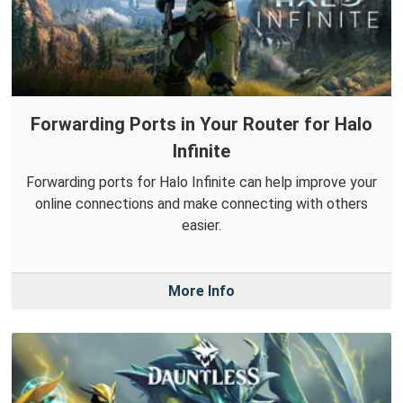
Forwarding Ports in Your Router for Halo
Infinite
Forwarding ports for Halo Infinite can help improve your
online connections and make connecting with others
easier.
More Info