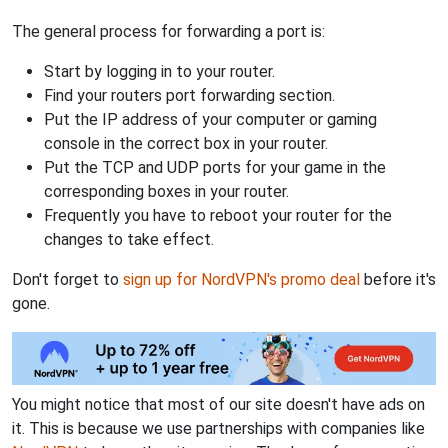
The general process for forwarding a port is:
Start by logging in to your router.
Find your routers port forwarding section.
Put the IP address of your computer or gaming
console in the correct box in your router.
Put the TCP and UDP ports for your game in the
corresponding boxes in your router.
Frequently you have to reboot your router for the
changes to take effect.
Don't forget to
sign up for NordVPN's promo deal
before it's
gone.
You might notice that most of our site doesn't have ads on
it. This is because we use partnerships with companies like