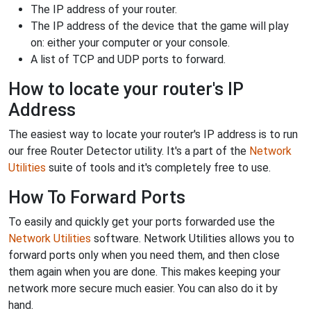
The IP address of your router.
The IP address of the device that the game will play
on: either your computer or your console.
A list of TCP and UDP ports to forward.
How to locate your router's IP
Address
The easiest way to locate your router's IP address is to run
our free Router Detector utility. It's a part of the
Network
Utilities
suite of tools and it's completely free to use.
How To Forward Ports
To easily and quickly get your ports forwarded use the
Network Utilities
software. Network Utilities allows you to
forward ports only when you need them, and then close
them again when you are done. This makes keeping your
network more secure much easier. You can also do it by
hand.