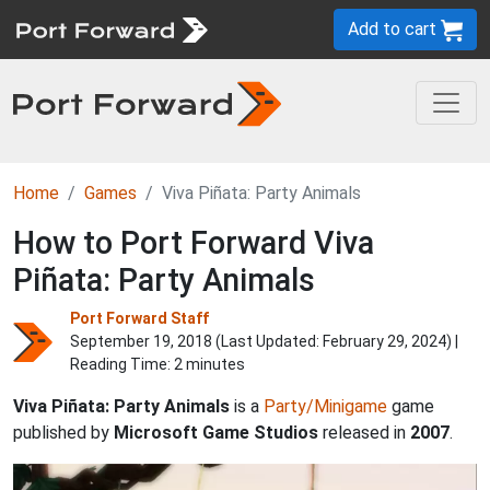
Add to cart
Home
Games
Viva Piñata: Party Animals
How to Port Forward Viva
Piñata: Party Animals
Port Forward Staff
September 19, 2018 (Last Updated:
February 29, 2024
) |
Reading Time: 2 minutes
Viva Piñata: Party Animals
is a
Party/Minigame
game
published by
Microsoft Game Studios
released in
2007
.