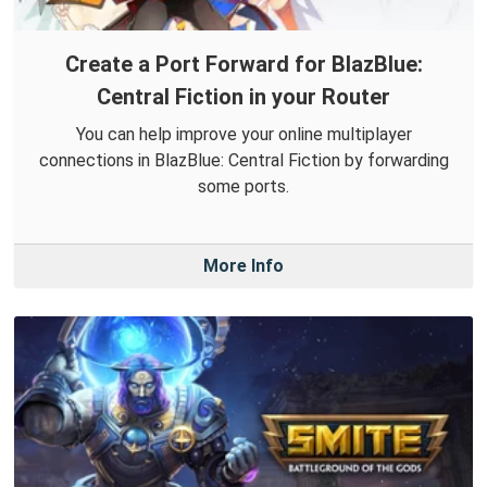
Create a Port Forward for BlazBlue:
Central Fiction in your Router
You can help improve your online multiplayer
connections in BlazBlue: Central Fiction by forwarding
some ports.
More Info