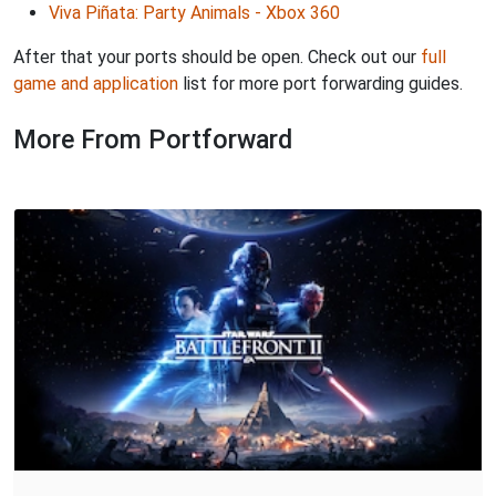
Viva Piñata: Party Animals - Xbox 360
After that your ports should be open. Check out our
full
game and application
list for more port forwarding guides.
More From Portforward