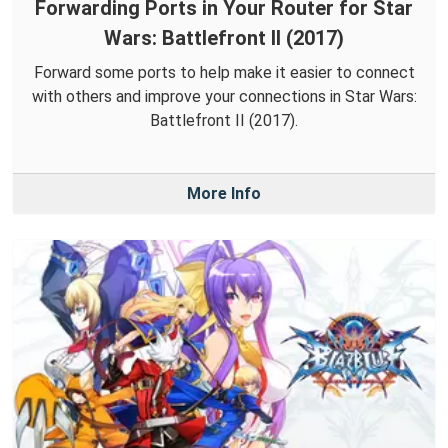
Forwarding Ports in Your Router for Star
Wars: Battlefront II (2017)
Forward some ports to help make it easier to connect
with others and improve your connections in Star Wars:
Battlefront II (2017).
More Info