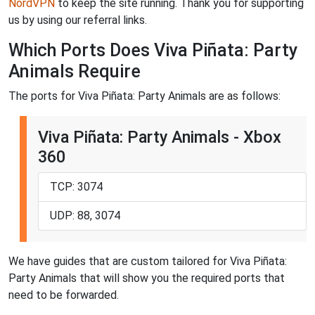
NordVPN
to keep the site running. Thank you for supporting
us by using our referral links.
Which Ports Does Viva Piñata: Party
Animals Require
The ports for Viva Piñata: Party Animals are as follows:
Viva Piñata: Party Animals - Xbox
360
TCP: 3074
UDP: 88, 3074
We have guides that are custom tailored for Viva Piñata:
Party Animals that will show you the required ports that
need to be forwarded.