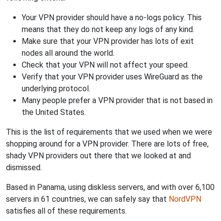
Your VPN provider should have a no-logs policy. This
means that they do not keep any logs of any kind.
Make sure that your VPN provider has lots of exit
nodes all around the world.
Check that your VPN will not affect your speed.
Verify that your VPN provider uses WireGuard as the
underlying protocol.
Many people prefer a VPN provider that is not based in
the United States.
This is the list of requirements that we used when we were
shopping around for a VPN provider. There are lots of free,
shady VPN providers out there that we looked at and
dismissed.
Based in Panama, using diskless servers, and with over 6,100
servers in 61 countries, we can safely say that
NordVPN
satisfies all of these requirements.