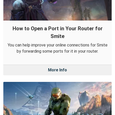
How to Open a Port in Your Router for
Smite
You can help improve your online connections for Smite
by forwarding some ports for it in your router.
More Info