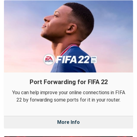
Port Forwarding for FIFA 22
You can help improve your online connections in FIFA
22 by forwarding some ports for it in your router.
More Info