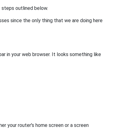
he steps outlined below.
esses since the only thing that we are doing here
bar in your web browser. It looks something like
her your router's home screen or a screen