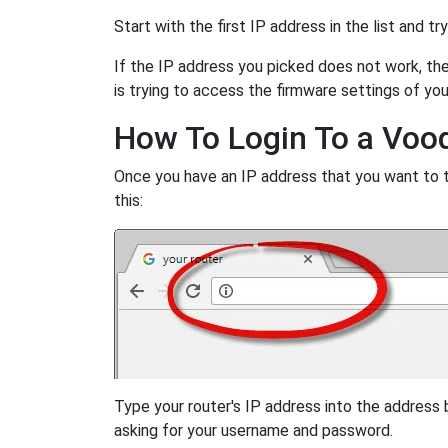
Start with the first IP address in the list and tr
If the IP address you picked does not work, then
is trying to access the firmware settings of you
How To Login To a Voo
Once you have an IP address that you want to try
this:
Type your router's IP address into the address
asking for your username and password.