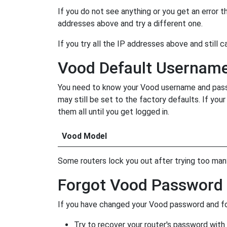
If you do not see anything or you get an error 
addresses above and try a different one.
If you try all the IP addresses above and still c
Vood Default Usernam
You need to know your Vood username and passwo
may still be set to the factory defaults. If yo
them all until you get logged in.
Vood Model
Some routers lock you out after trying too many 
Forgot Vood Password
If you have changed your Vood password and for
Try to recover your router's password with