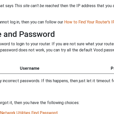
that says
This site can't be reached
then the IP address that you ar
annot log in, then you can follow our
How to Find Your Router's 
e and Password
rd to login to your router. If you are not sure what your route
ur password does not work, you can try all the default Vood pass
Username
P
incorrect passwords. If this happens, then just let it timeout fo
got it, then you have the following choices:
Network Utilities Find Password
.