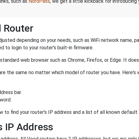
links, such as
NordPass
, we get a little kickback for introducing
d Router
justed depending on your needs, such as WiFi network name, pas
d to login to your router's built-in firmware.
a standard web browser such as Chrome, Firefox, or Edge. It do
r are the same no matter which model of router you have. Here's 
dress bar.
sword.
w to find your router's IP address and a list of all known defau
s IP Address
P address. All Vood routers have 2 IP addresses, but we are only i