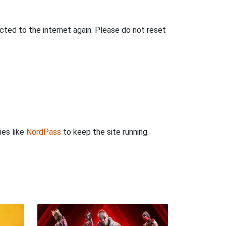
ted to the internet again. Please do not reset
ies like
NordPass
to keep the site running.