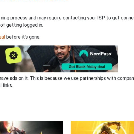
ming process and may require contacting your ISP to get connec
 of getting logged in.
eal
before it's gone.
have ads on it. This is because we use partnerships with compan
 links.