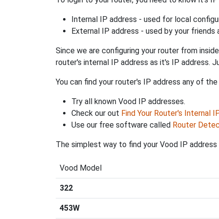
Internal IP address - used for local config
External IP address - used by your friends
Since we are configuring your router from inside
router's internal IP address as it's IP address
You can find your router's IP address any of the
Try all known Vood IP addresses.
Check our out
Find Your Router's Internal 
Use our free software called
Router Detec
The simplest way to find your Vood IP address i
Vood Model
322
453W