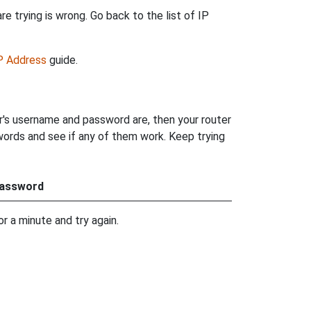
e trying is wrong. Go back to the list of IP
IP Address
guide.
r's username and password are, then your router
words and see if any of them work. Keep trying
assword
r a minute and try again.