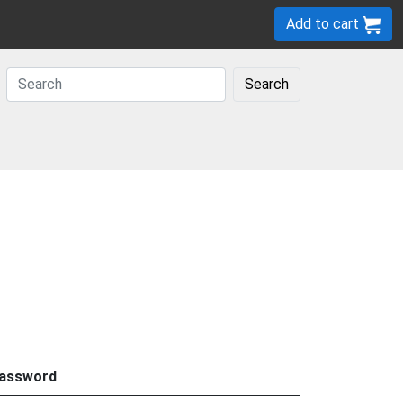
Add to cart
Search
assword