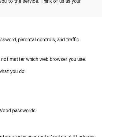
 you to the service. Think of us as your
sword, parental controls, and traffic
es not matter which web browser you use.
what you do:
lt Vood passwords.
nterested in your router's internal IP address.