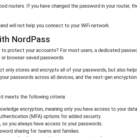
od routers. If you have changed the password in your router, 
and will not help you connect to your WiFi network.
ith NordPass
r
to protect your accounts? For most users, a dedicated passwo
y or browser-saved passwords.
ot only stores and encrypts all of your passwords, but also hel
 your passwords across all devices, and the next-gen encryptio
 meets the following criteria:
owledge encryption, meaning only you have access to your data
authentication (MFA) options for added security.
s, so you always have access to your passwords.
ssword sharing for teams and families.