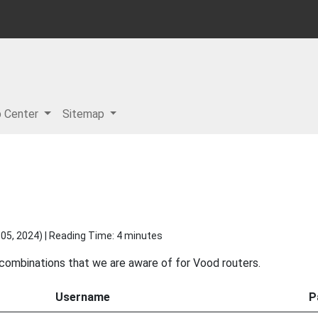
p Center
Sitemap
05, 2024
) | Reading Time: 4 minutes
 combinations that we are aware of for Vood routers.
Username
P