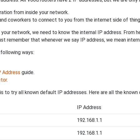
uration from inside your network.
 and coworkers to connect to you from the internet side of thing
 your network, we need to know the internal IP address. From here
. Just remember that whenever we say IP address, we mean intern
 following ways:
IP Address
guide.
tor
.
s to try all known default IP addresses. Here are all the known
IP Address
192.168.1.1
192.168.1.1