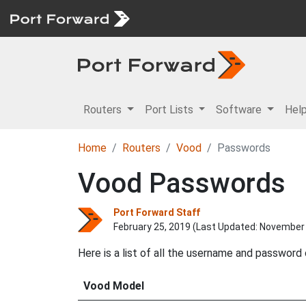
Routers
Port Lists
Software
Hel
Home
Routers
Vood
Passwords
Vood Passwords
Port Forward Staff
February 25, 2019 (Last Updated:
November 
Here is a list of all the username and password
Vood Model