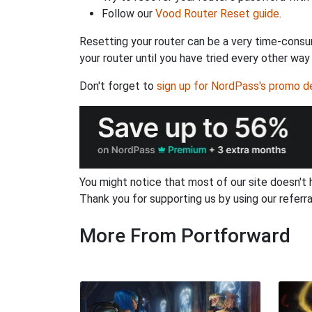
Follow our
Vood Router Reset guide
.
Resetting your router can be a very time-consu
your router until you have tried every other way
Don't forget to
sign up for NordPass's promo d
You might notice that most of our site doesn't 
Thank you for supporting us by using our referral
More From Portforward