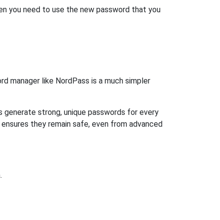
then you need to use the new password that you
rd manager like NordPass is a much simpler
ps generate strong, unique passwords for every
n ensures they remain safe, even from advanced
.