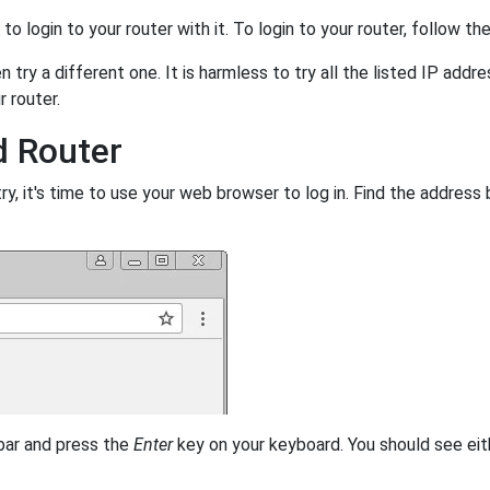
y to login to your router with it. To login to your router, follow t
 try a different one. It is harmless to try all the listed IP addr
r router.
d Router
, it's time to use your web browser to log in. Find the address 
 bar and press the
Enter
key on your keyboard. You should see eit