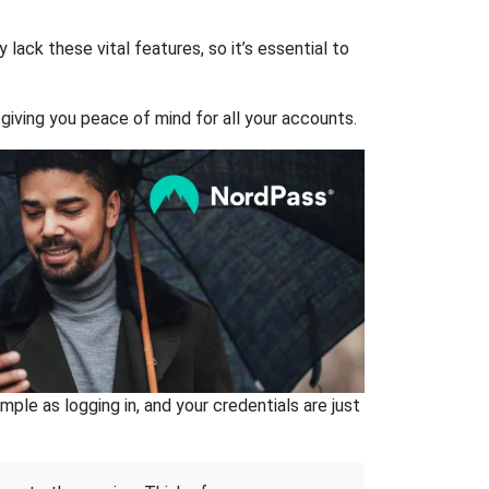
ack these vital features, so it’s essential to
giving you peace of mind for all your accounts.
ple as logging in, and your credentials are just