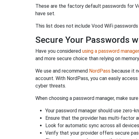
These are the factory default passwords for Vo
have set.
This list does not include Vood WiFi passwords 
Secure Your Passwords w
Have you considered
using a password manage
and more secure choice than relying on memor
We use and recommend
NordPass
because it n
account. With NordPass, you can easily access
cyber threats.
When choosing a password manager, make sure it
Your password manager should use zero-kn
Ensure that the provider has multi-factor 
Look for automatic sync across all device
Verify that your provider offers secure pa