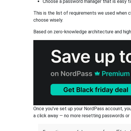
Choose a password manager that is easy to
This is the list of requirements we used when c
choose wisely.
Based on zero-knowledge architecture and high
Once you've set up your NordPass account, you c
a click away — no more resetting passwords or 