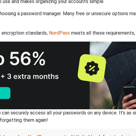
 use and makes organizing your accounts simple.
hoosing a password manager. Many free or unsecure options may l
 encryption standards,
NordPass
meets all these requirements, 
an securely access all your passwords on any device. It’s as sim
forgetting them again!