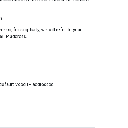
s.
 on, for simplicity, we will refer to your
al IP address.
 default Vood IP addresses.