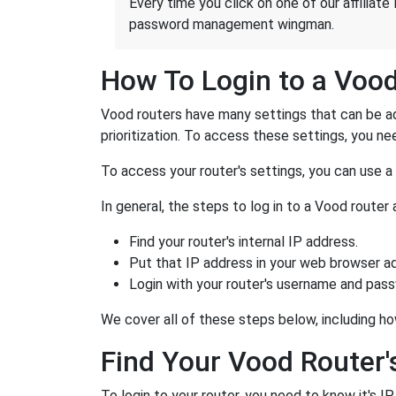
Every time you click on one of our affiliate 
password management wingman.
How To Login to a Voo
Vood routers have many settings that can be ad
prioritization. To access these settings, you nee
To access your router's settings, you can use 
In general, the steps to log in to a Vood route
Find your router's internal IP address.
Put that IP address in your web browser ad
Login with your router's username and pas
We cover all of these steps below, including ho
Find Your Vood Router'
To login to your router, you need to know it's I