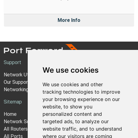
More Info
Support
We use cookies
Network Utilities Support
Our Support Model
We use cookies and other
Networking Guides
tracking technologies to improve
your browsing experience on our
Sitemap
website, to show you
personalized content and
Home
targeted ads, to analyze our
Network Software
website traffic, and to understand
All Routers
where our visitors are coming
All Ports