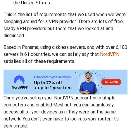
the United States.
This is the list of requirements that we used when we were
shopping around for a VPN provider. There are lots of free,
shady VPN providers out there that we looked at and
dismissed.
Based in Panama, using diskless servers, and with over 6,100
servers in 61 countries, we can safely say that
NordVPN
satisfies all of these requirements.
Once you've set up your NordVPN account on multiple
computers and enabled Meshnet, you can seamlessly
access all of your devices as if they were on the same
network. You don't even have to log in to your router. It's
very simple.