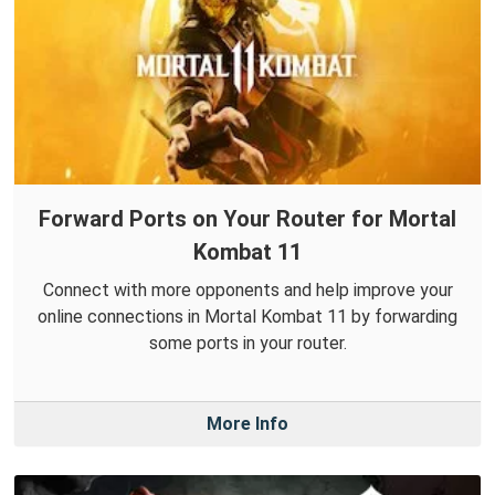
Forward Ports on Your Router for Mortal
Kombat 11
Connect with more opponents and help improve your
online connections in Mortal Kombat 11 by forwarding
some ports in your router.
More Info