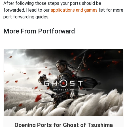
After following those steps your ports should be
forwarded. Head to our
applications and games
list for more
port forwarding guides.
More From Portforward
Opening Ports for Ghost of Tsushima