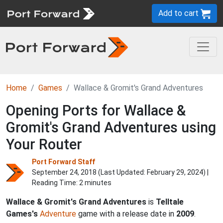
Add to cart
Home
Games
Wallace & Gromit's Grand Adventures
Opening Ports for Wallace &
Gromit's Grand Adventures using
Your Router
Port Forward Staff
September 24, 2018 (Last Updated:
February 29, 2024
) |
Reading Time: 2 minutes
Wallace & Gromit's Grand Adventures
is
Telltale
Games's
Adventure
game with a release date in
2009
.