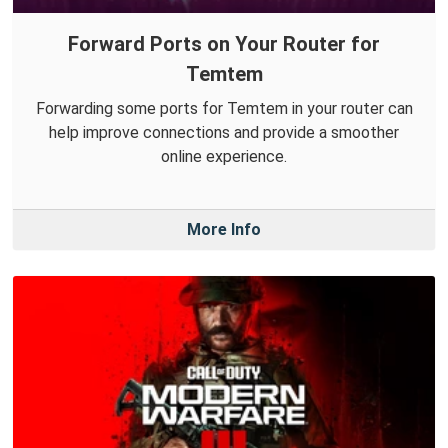
Forward Ports on Your Router for
Temtem
Forwarding some ports for Temtem in your router can
help improve connections and provide a smoother
online experience.
More Info