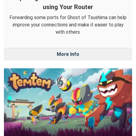
using Your Router
Forwarding some ports for Ghost of Tsushima can help
improve your connections and make it easier to play
with others.
More Info