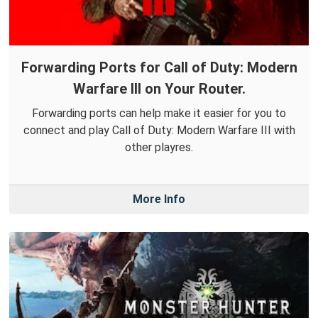
Forwarding Ports for Call of Duty: Modern
Warfare III on Your Router.
Forwarding ports can help make it easier for you to
connect and play Call of Duty: Modern Warfare III with
other playres.
More Info