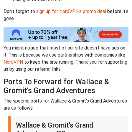
Don't forget to
sign up for NordVPN's promo deal
before it's
gone.
You might notice that most of our site doesn't have ads on
it. This is because we use partnerships with companies like
NordVPN
to keep the site running. Thank you for supporting
us by using our referral links.
Ports To Forward for Wallace &
Gromit's Grand Adventures
The specific ports for Wallace & Gromit's Grand Adventures
are as follows:
Wallace & Gromit's Grand