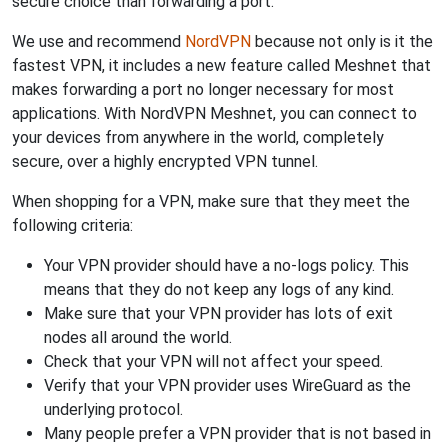
secure choice than forwarding a port.
We use and recommend
NordVPN
because not only is it the
fastest VPN, it includes a new feature called Meshnet that
makes forwarding a port no longer necessary for most
applications. With NordVPN Meshnet, you can connect to
your devices from anywhere in the world, completely
secure, over a highly encrypted VPN tunnel.
When shopping for a VPN, make sure that they meet the
following criteria:
Your VPN provider should have a no-logs policy. This
means that they do not keep any logs of any kind.
Make sure that your VPN provider has lots of exit
nodes all around the world.
Check that your VPN will not affect your speed.
Verify that your VPN provider uses WireGuard as the
underlying protocol.
Many people prefer a VPN provider that is not based in