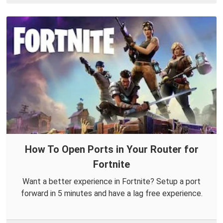
How To Open Ports in Your Router for
Fortnite
Want a better experience in Fortnite? Setup a port
forward in 5 minutes and have a lag free experience.