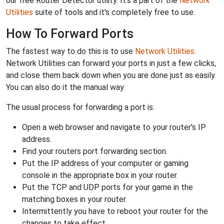
our free Router Detector utility. It's a part of the
Network
Utilities
suite of tools and it's completely free to use.
How To Forward Ports
The fastest way to do this is to use
Network Utilities
.
Network Utilities can forward your ports in just a few clicks,
and close them back down when you are done just as easily.
You can also do it the manual way.
The usual process for forwarding a port is:
Open a web browser and navigate to your router's IP
address.
Find your routers port forwarding section.
Put the IP address of your computer or gaming
console in the appropriate box in your router.
Put the TCP and UDP ports for your game in the
matching boxes in your router.
Intermittently you have to reboot your router for the
changes to take effect.