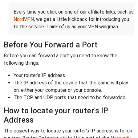
Every time you click on one of our affiliate links, such as
NordVPN
, we get a little kickback for introducing you
to the service. Think of us as your VPN wingman.
Before You Forward a Port
Before you can forward a port you need to know the
following things:
Your router's IP address.
The IP address of the device that the game will play
on: either your computer or your console.
The TCP and UDP ports that need to be forwarded.
How to locate your router's IP
Address
The easiest way to locate your router's IP address is to run