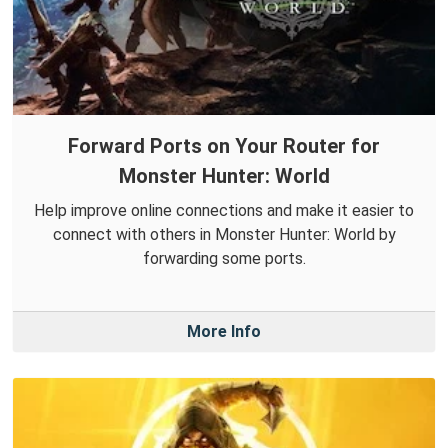
Forward Ports on Your Router for
Monster Hunter: World
Help improve online connections and make it easier to
connect with others in Monster Hunter: World by
forwarding some ports.
More Info