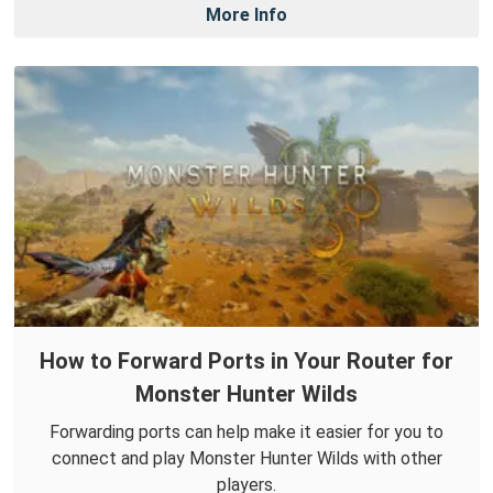
More Info
How to Forward Ports in Your Router for
Monster Hunter Wilds
Forwarding ports can help make it easier for you to
connect and play Monster Hunter Wilds with other
players.