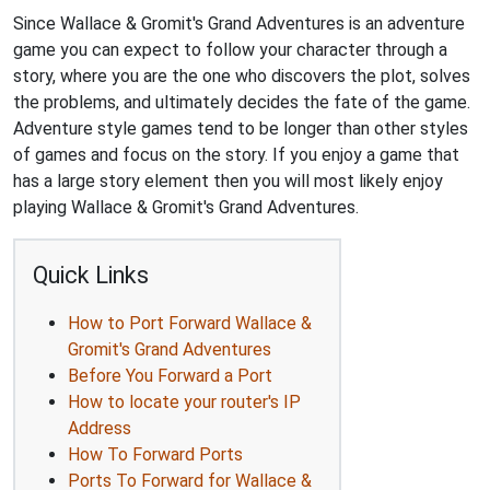
Since Wallace & Gromit's Grand Adventures is an adventure
game you can expect to follow your character through a
story, where you are the one who discovers the plot, solves
the problems, and ultimately decides the fate of the game.
Adventure style games tend to be longer than other styles
of games and focus on the story. If you enjoy a game that
has a large story element then you will most likely enjoy
playing Wallace & Gromit's Grand Adventures.
Quick Links
How to Port Forward Wallace &
Gromit's Grand Adventures
Before You Forward a Port
How to locate your router's IP
Address
How To Forward Ports
Ports To Forward for Wallace &