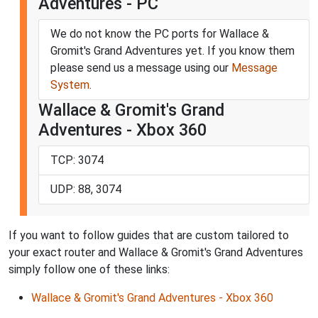
Adventures - PC
We do not know the PC ports for Wallace &
Gromit's Grand Adventures yet. If you know them
please send us a message using our
Message
System
.
Wallace & Gromit's Grand
Adventures - Xbox 360
TCP: 3074
UDP: 88, 3074
If you want to follow guides that are custom tailored to
your exact router and Wallace & Gromit's Grand Adventures
simply follow one of these links:
Wallace & Gromit's Grand Adventures - Xbox 360