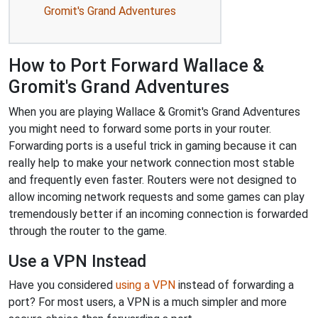
Gromit's Grand Adventures
How to Port Forward Wallace &
Gromit's Grand Adventures
When you are playing Wallace & Gromit's Grand Adventures
you might need to forward some ports in your router.
Forwarding ports is a useful trick in gaming because it can
really help to make your network connection most stable
and frequently even faster. Routers were not designed to
allow incoming network requests and some games can play
tremendously better if an incoming connection is forwarded
through the router to the game.
Use a VPN Instead
Have you considered
using a VPN
instead of forwarding a
port? For most users, a VPN is a much simpler and more