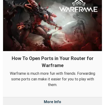
How To Open Ports in Your Router for
Warframe
Warframe is much more fun with friends. Forwarding
some ports can make it easier for you to play with
them.
More Info