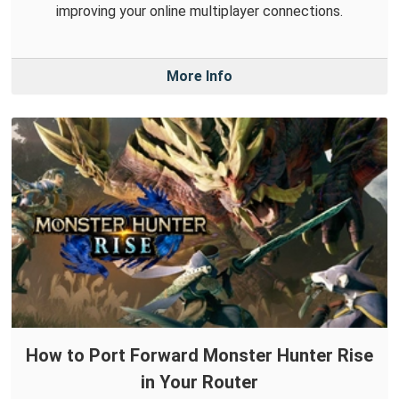
improving your online multiplayer connections.
More Info
How to Port Forward Monster Hunter Rise
in Your Router