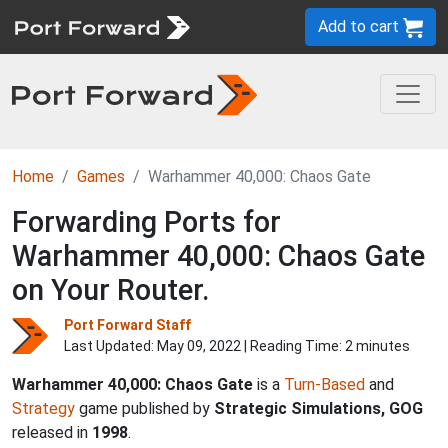
Add to cart
Home
Games
Warhammer 40,000: Chaos Gate
Forwarding Ports for
Warhammer 40,000: Chaos Gate
on Your Router.
Port Forward Staff
Last Updated:
May 09, 2022
| Reading Time: 2 minutes
Warhammer 40,000: Chaos Gate
is a
Turn-Based
and
Strategy
game published by
Strategic Simulations, GOG
released in
1998
.