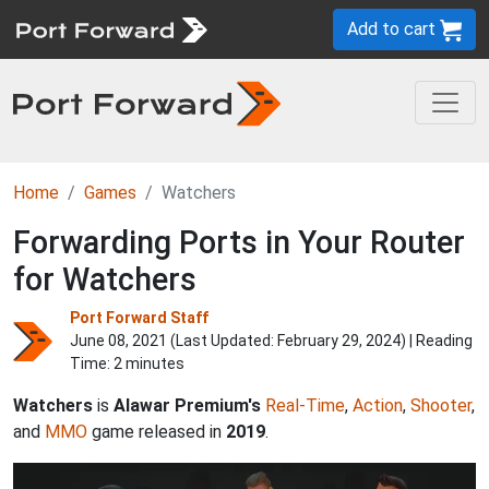
Add to cart
Home
Games
Watchers
Forwarding Ports in Your Router
for Watchers
Port Forward Staff
June 08, 2021 (Last Updated:
February 29, 2024
) | Reading
Time: 2 minutes
Watchers
is
Alawar Premium's
Real-Time
,
Action
,
Shooter
,
and
MMO
game released in
2019
.