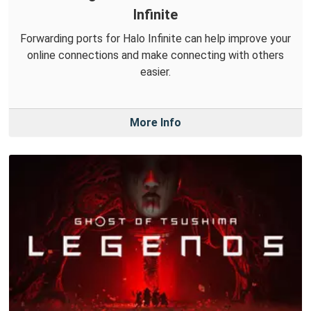
Infinite
Forwarding ports for Halo Infinite can help improve your
online connections and make connecting with others
easier.
More Info