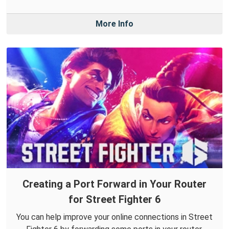
More Info
Creating a Port Forward in Your Router
for Street Fighter 6
You can help improve your online connections in Street