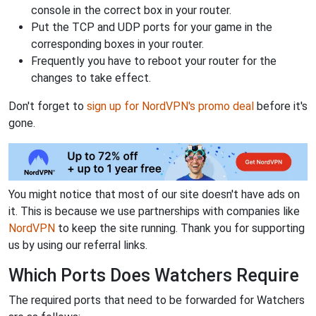
console in the correct box in your router.
Put the TCP and UDP ports for your game in the
corresponding boxes in your router.
Frequently you have to reboot your router for the
changes to take effect.
Don't forget to
sign up for NordVPN's promo deal
before it's
gone.
You might notice that most of our site doesn't have ads on
it. This is because we use partnerships with companies like
NordVPN
to keep the site running. Thank you for supporting
us by using our referral links.
Which Ports Does Watchers Require
The required ports that need to be forwarded for Watchers