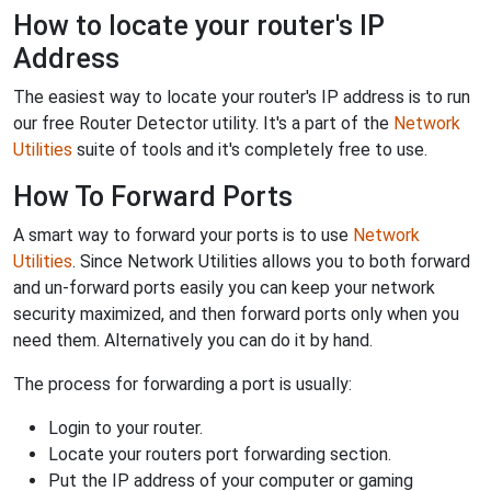
How to locate your router's IP
Address
The easiest way to locate your router's IP address is to run
our free Router Detector utility. It's a part of the
Network
Utilities
suite of tools and it's completely free to use.
How To Forward Ports
A smart way to forward your ports is to use
Network
Utilities
. Since Network Utilities allows you to both forward
and un-forward ports easily you can keep your network
security maximized, and then forward ports only when you
need them. Alternatively you can do it by hand.
The process for forwarding a port is usually:
Login to your router.
Locate your routers port forwarding section.
Put the IP address of your computer or gaming