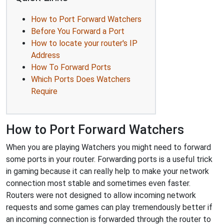
How to Port Forward Watchers
Before You Forward a Port
How to locate your router's IP
Address
How To Forward Ports
Which Ports Does Watchers
Require
How to Port Forward Watchers
When you are playing Watchers you might need to forward
some ports in your router. Forwarding ports is a useful trick
in gaming because it can really help to make your network
connection most stable and sometimes even faster.
Routers were not designed to allow incoming network
requests and some games can play tremendously better if
an incoming connection is forwarded through the router to