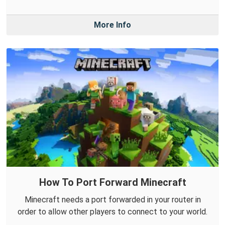
More Info
How To Port Forward Minecraft
Minecraft needs a port forwarded in your router in
order to allow other players to connect to your world.