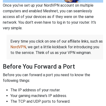
Once you've set up your NordVPN account on multiple
computers and enabled Meshnet, you can seamlessly
access all of your devices as if they were on the same
network. You don't even have to log in to your router. It's
very simple.
Every time you click on one of our affiliate links, such as
NordVPN
, we get a little kickback for introducing you
to the service. Think of us as your VPN wingman.
Before You Forward a Port
Before you can forward a port you need to know the
following things:
The IP address of your router.
Your gaming machine's IP address.
The TCP and UDP ports to forward.