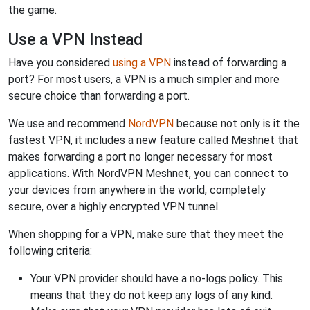
the game.
Use a VPN Instead
Have you considered
using a VPN
instead of forwarding a
port? For most users, a VPN is a much simpler and more
secure choice than forwarding a port.
We use and recommend
NordVPN
because not only is it the
fastest VPN, it includes a new feature called Meshnet that
makes forwarding a port no longer necessary for most
applications. With NordVPN Meshnet, you can connect to
your devices from anywhere in the world, completely
secure, over a highly encrypted VPN tunnel.
When shopping for a VPN, make sure that they meet the
following criteria:
Your VPN provider should have a no-logs policy. This
means that they do not keep any logs of any kind.