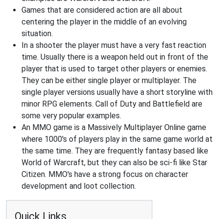
Games that are considered action are all about
centering the player in the middle of an evolving
situation.
In a shooter the player must have a very fast reaction
time. Usually there is a weapon held out in front of the
player that is used to target other players or enemies.
They can be either single player or multiplayer. The
single player versions usually have a short storyline with
minor RPG elements. Call of Duty and Battlefield are
some very popular examples.
An MMO game is a Massively Multiplayer Online game
where 1000's of players play in the same game world at
the same time. They are frequently fantasy based like
World of Warcraft, but they can also be sci-fi like Star
Citizen. MMO's have a strong focus on character
development and loot collection.
Quick Links