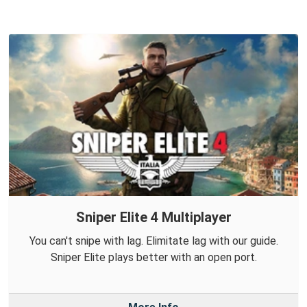
Sniper Elite 4 Multiplayer
You can't snipe with lag. Elimitate lag with our guide.
Sniper Elite plays better with an open port.