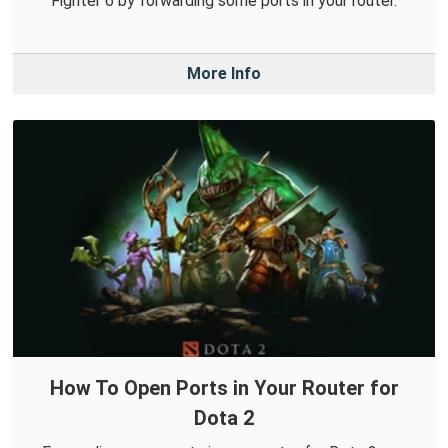
Fighter 6 by forwarding some ports in your router.
More Info
How To Open Ports in Your Router for
Dota 2