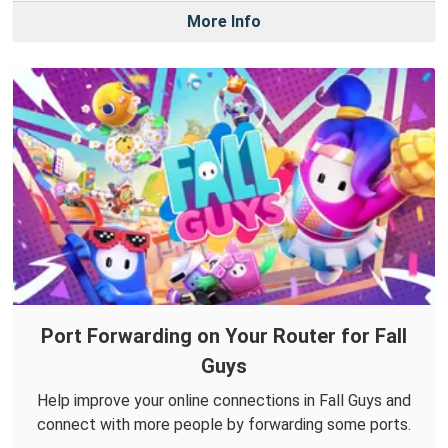
More Info
Port Forwarding on Your Router for Fall
Guys
Help improve your online connections in Fall Guys and
connect with more people by forwarding some ports.