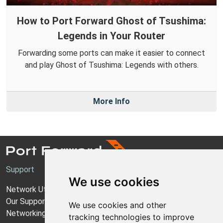
How to Port Forward Ghost of Tsushima:
Legends in Your Router
Forwarding some ports can make it easier to connect
and play Ghost of Tsushima: Legends with others.
More Info
Support
We use cookies
Network Utilities Support
Our Support Model
We use cookies and other
Networking Guides
tracking technologies to improve