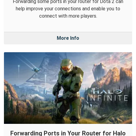
Forwarding some ports in your router for Dota 2 can
help improve your connections and enable you to
connect with more players.
More Info
Forwarding Ports in Your Router for Halo