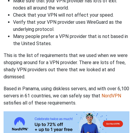
Make sure that your VPN provider has lots of exit
nodes all around the world.
Check that your VPN will not affect your speed.
Verify that your VPN provider uses WireGuard as the
underlying protocol.
Many people prefer a VPN provider that is not based in
the United States.
This is the list of requirements that we used when we were
shopping around for a VPN provider. There are lots of free,
shady VPN providers out there that we looked at and
dismissed.
Based in Panama, using diskless servers, and with over 6,100
servers in 61 countries, we can safely say that
NordVPN
satisfies all of these requirements.