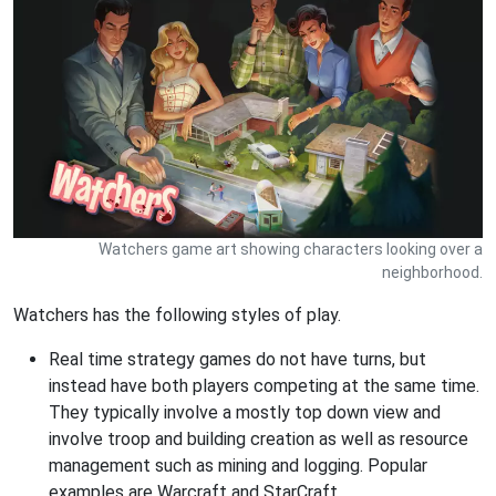
Watchers game art showing characters looking over a
neighborhood.
Watchers has the following styles of play.
Real time strategy games do not have turns, but
instead have both players competing at the same time.
They typically involve a mostly top down view and
involve troop and building creation as well as resource
management such as mining and logging. Popular
examples are Warcraft and StarCraft.