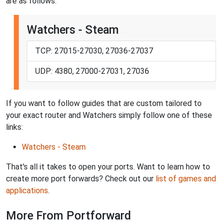
are as follows:
Watchers - Steam
TCP: 27015-27030, 27036-27037
UDP: 4380, 27000-27031, 27036
If you want to follow guides that are custom tailored to
your exact router and Watchers simply follow one of these
links:
Watchers - Steam
That's all it takes to open your ports. Want to learn how to
create more port forwards? Check out our
list of games and
applications
.
More From Portforward