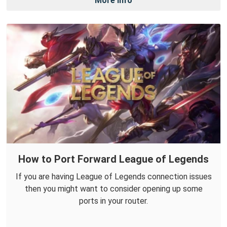
More Info
How to Port Forward League of Legends
If you are having League of Legends connection issues
then you might want to consider opening up some
ports in your router.