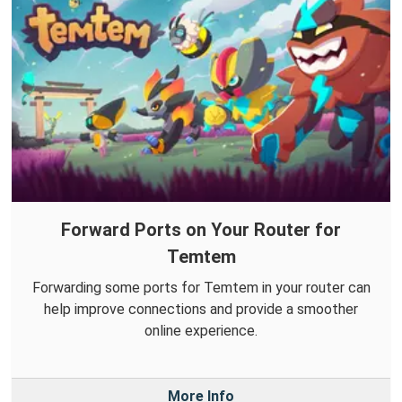
Forward Ports on Your Router for
Temtem
Forwarding some ports for Temtem in your router can
help improve connections and provide a smoother
online experience.
More Info