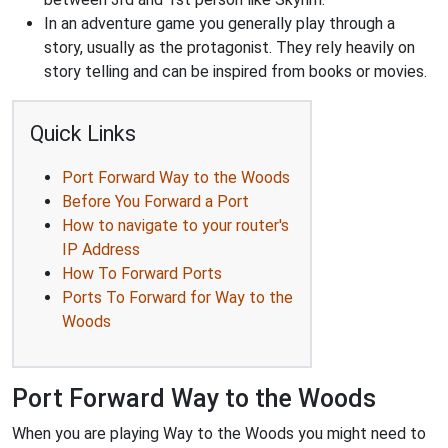
In an adventure game you generally play through a
story, usually as the protagonist. They rely heavily on
story telling and can be inspired from books or movies.
Quick Links
Port Forward Way to the Woods
Before You Forward a Port
How to navigate to your router's
IP Address
How To Forward Ports
Ports To Forward for Way to the
Woods
Port Forward Way to the Woods
When you are playing Way to the Woods you might need to