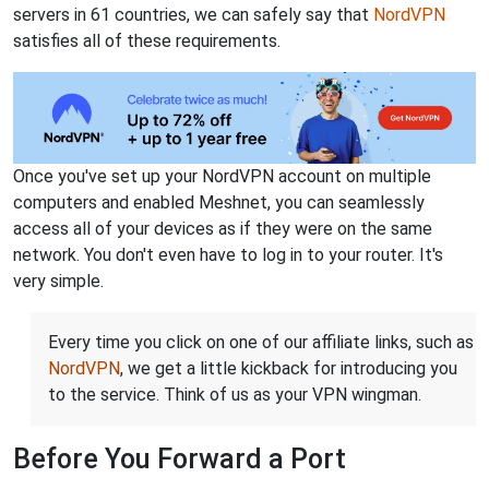
servers in 61 countries, we can safely say that
NordVPN
satisfies all of these requirements.
Once you've set up your NordVPN account on multiple
computers and enabled Meshnet, you can seamlessly
access all of your devices as if they were on the same
network. You don't even have to log in to your router. It's
very simple.
Every time you click on one of our affiliate links, such as
NordVPN
, we get a little kickback for introducing you
to the service. Think of us as your VPN wingman.
Before You Forward a Port