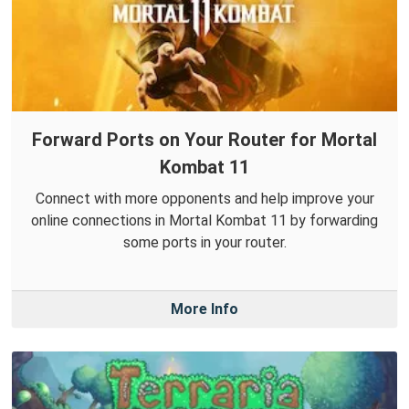
Forward Ports on Your Router for Mortal
Kombat 11
Connect with more opponents and help improve your
online connections in Mortal Kombat 11 by forwarding
some ports in your router.
More Info