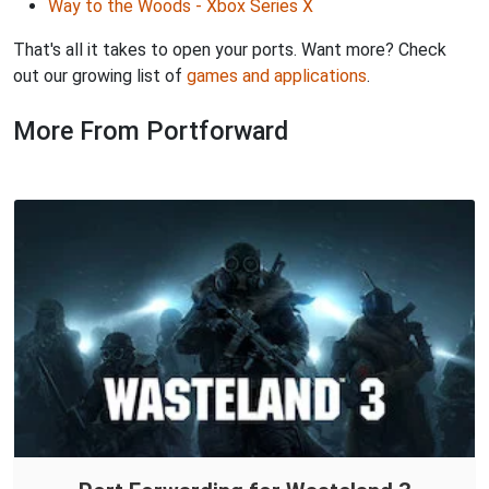
Way to the Woods - Xbox Series X
That's all it takes to open your ports. Want more? Check
out our growing list of
games and applications
.
More From Portforward