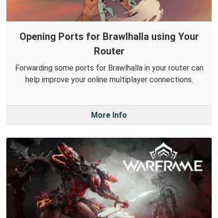
Opening Ports for Brawlhalla using Your
Router
Forwarding some ports for Brawlhalla in your router can
help improve your online multiplayer connections.
More Info