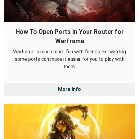
How To Open Ports in Your Router for
Warframe
Warframe is much more fun with friends. Forwarding
some ports can make it easier for you to play with
them.
More Info