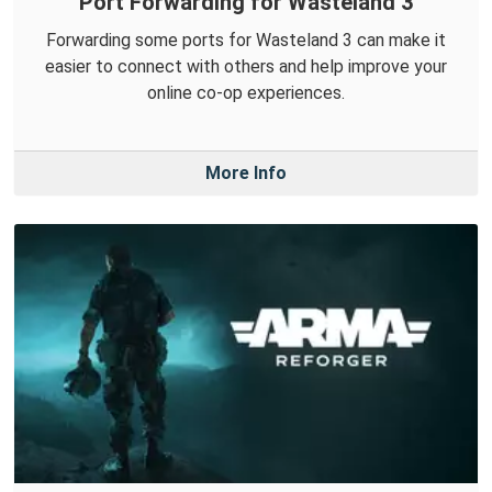
Port Forwarding for Wasteland 3
Forwarding some ports for Wasteland 3 can make it
easier to connect with others and help improve your
online co-op experiences.
More Info