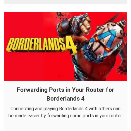
Forwarding Ports in Your Router for
Borderlands 4
Connecting and playing Borderlands 4 with others can
be made easier by forwarding some ports in your router.