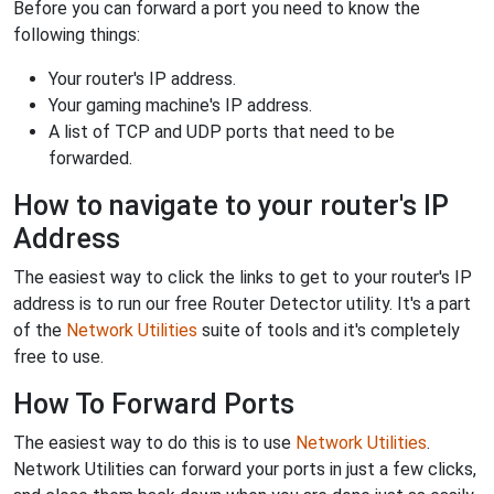
Before you can forward a port you need to know the
following things:
Your router's IP address.
Your gaming machine's IP address.
A list of TCP and UDP ports that need to be
forwarded.
How to navigate to your router's IP
Address
The easiest way to click the links to get to your router's IP
address is to run our free Router Detector utility. It's a part
of the
Network Utilities
suite of tools and it's completely
free to use.
How To Forward Ports
The easiest way to do this is to use
Network Utilities
.
Network Utilities can forward your ports in just a few clicks,