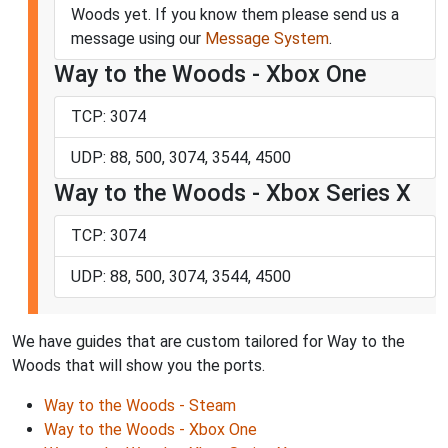
Woods yet. If you know them please send us a
message using our
Message System
.
Way to the Woods - Xbox One
TCP: 3074
UDP: 88, 500, 3074, 3544, 4500
Way to the Woods - Xbox Series X
TCP: 3074
UDP: 88, 500, 3074, 3544, 4500
We have guides that are custom tailored for Way to the
Woods that will show you the ports.
Way to the Woods - Steam
Way to the Woods - Xbox One