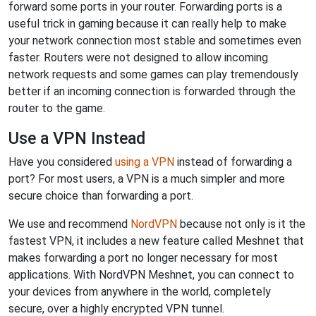
forward some ports in your router. Forwarding ports is a
useful trick in gaming because it can really help to make
your network connection most stable and sometimes even
faster. Routers were not designed to allow incoming
network requests and some games can play tremendously
better if an incoming connection is forwarded through the
router to the game.
Use a VPN Instead
Have you considered
using a VPN
instead of forwarding a
port? For most users, a VPN is a much simpler and more
secure choice than forwarding a port.
We use and recommend
NordVPN
because not only is it the
fastest VPN, it includes a new feature called Meshnet that
makes forwarding a port no longer necessary for most
applications. With NordVPN Meshnet, you can connect to
your devices from anywhere in the world, completely
secure, over a highly encrypted VPN tunnel.