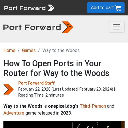
Add to cart
Home
Games
Way to the Woods
How To Open Ports in Your
Router for Way to the Woods
Port Forward Staff
February 22, 2020 (Last Updated:
February 28, 2024
) |
Reading Time: 2 minutes
Way to the Woods
is
onepixel.dog's
Third-Person
and
Adventure
game released in
2023
.