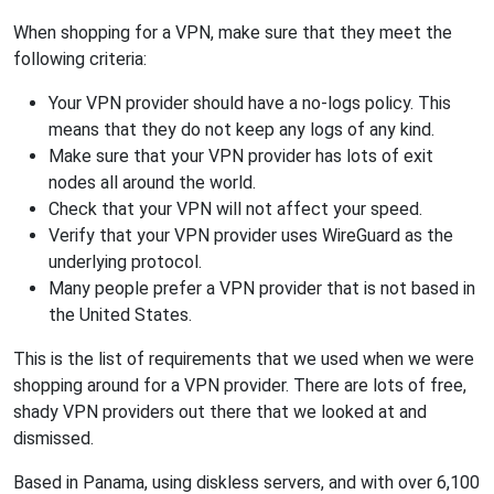
When shopping for a VPN, make sure that they meet the
following criteria:
Your VPN provider should have a no-logs policy. This
means that they do not keep any logs of any kind.
Make sure that your VPN provider has lots of exit
nodes all around the world.
Check that your VPN will not affect your speed.
Verify that your VPN provider uses WireGuard as the
underlying protocol.
Many people prefer a VPN provider that is not based in
the United States.
This is the list of requirements that we used when we were
shopping around for a VPN provider. There are lots of free,
shady VPN providers out there that we looked at and
dismissed.
Based in Panama, using diskless servers, and with over 6,100