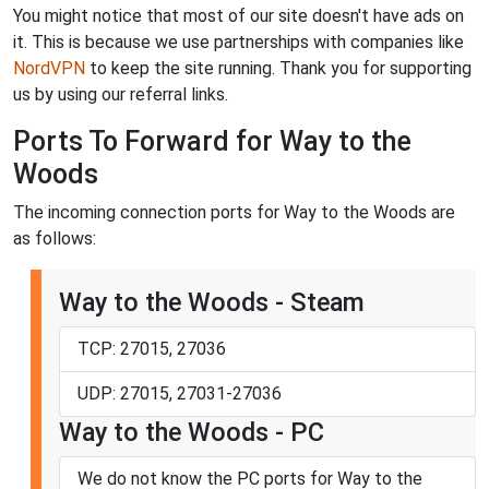
You might notice that most of our site doesn't have ads on
it. This is because we use partnerships with companies like
NordVPN
to keep the site running. Thank you for supporting
us by using our referral links.
Ports To Forward for Way to the
Woods
The incoming connection ports for Way to the Woods are
as follows:
Way to the Woods - Steam
TCP: 27015, 27036
UDP: 27015, 27031-27036
Way to the Woods - PC
We do not know the PC ports for Way to the