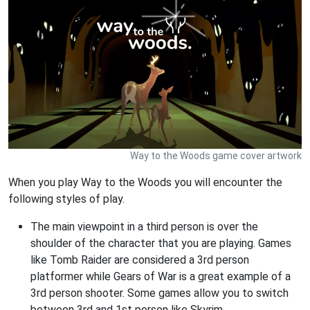
Way to the Woods game cover artwork
When you play Way to the Woods you will encounter the
following styles of play.
The main viewpoint in a third person is over the
shoulder of the character that you are playing. Games
like Tomb Raider are considered a 3rd person
platformer while Gears of War is a great example of a
3rd person shooter. Some games allow you to switch
between 3rd and 1st person like Skyrim.