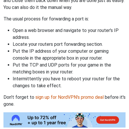
and close them back down when you are done just as easily.
You can also do it the manual way.
The usual process for forwarding a port is:
Open a web browser and navigate to your router's IP
address.
Locate your routers port forwarding section.
Put the IP address of your computer or gaming
console in the appropriate box in your router.
Put the TCP and UDP ports for your game in the
matching boxes in your router.
Intermittently you have to reboot your router for the
changes to take effect.
Don't forget to
sign up for NordVPN's promo deal
before it's
gone.