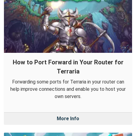
How to Port Forward in Your Router for
Terraria
Forwarding some ports for Terraria in your router can
help improve connections and enable you to host your
own servers.
More Info