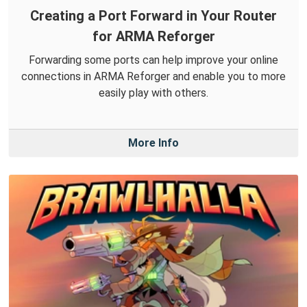
Creating a Port Forward in Your Router
for ARMA Reforger
Forwarding some ports can help improve your online
connections in ARMA Reforger and enable you to more
easily play with others.
More Info