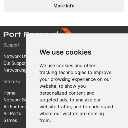
More Info
Support
We use cookies
Network Utilities Support
Our Support Model
We use cookies and other
Networking Guides
tracking technologies to improve
your browsing experience on our
Sitemap
website, to show you
personalized content and
Home
targeted ads, to analyze our
Network Software
website traffic, and to understand
All Routers
where our visitors are coming
All Ports
from.
Games