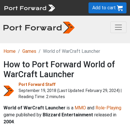
Add to cart
Home
Games
World of WarCraft Launcher
How to Port Forward World of
WarCraft Launcher
Port Forward Staff
September 19, 2018 (Last Updated:
February 29, 2024
) |
Reading Time: 2 minutes
World of WarCraft Launcher
is a
MMO
and
Role-Playing
game published by
Blizzard Entertainment
released in
2004
.