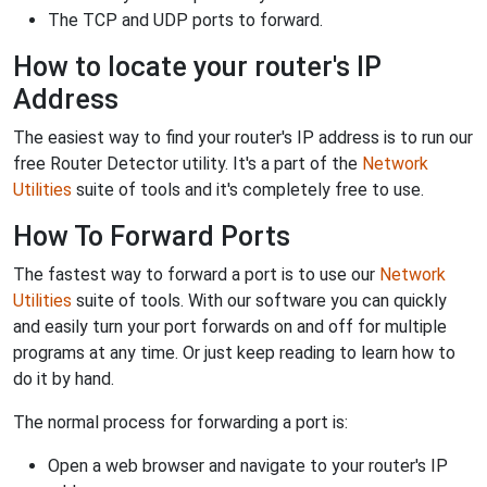
The TCP and UDP ports to forward.
How to locate your router's IP
Address
The easiest way to find your router's IP address is to run our
free Router Detector utility. It's a part of the
Network
Utilities
suite of tools and it's completely free to use.
How To Forward Ports
The fastest way to forward a port is to use our
Network
Utilities
suite of tools. With our software you can quickly
and easily turn your port forwards on and off for multiple
programs at any time. Or just keep reading to learn how to
do it by hand.
The normal process for forwarding a port is:
Open a web browser and navigate to your router's IP