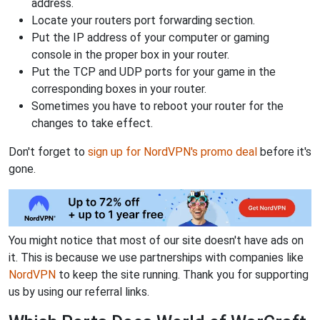
address.
Locate your routers port forwarding section.
Put the IP address of your computer or gaming
console in the proper box in your router.
Put the TCP and UDP ports for your game in the
corresponding boxes in your router.
Sometimes you have to reboot your router for the
changes to take effect.
Don't forget to
sign up for NordVPN's promo deal
before it's
gone.
You might notice that most of our site doesn't have ads on
it. This is because we use partnerships with companies like
NordVPN
to keep the site running. Thank you for supporting
us by using our referral links.