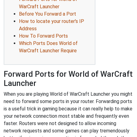
WarCraft Launcher
Before You Forward a Port
How to locate your router's IP
Address
How To Forward Ports
Which Ports Does World of
WarCraft Launcher Require
Forward Ports for World of WarCraft
Launcher
When you are playing World of WarCraft Launcher you might
need to forward some ports in your router. Forwarding ports
is a useful trick in gaming because it can really help to make
your network connection most stable and frequently even
faster. Routers were not designed to allow incoming
network requests and some games can play tremendously