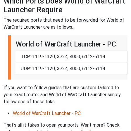
Which Ports Does World of WarCraft
Launcher Require
The required ports that need to be forwarded for World of
WarCraft Launcher are as follows:
World of WarCraft Launcher - PC
TCP: 1119-1120, 3724, 4000, 6112-6114
UDP: 1119-1120, 3724, 4000, 6112-6114
If you want to follow guides that are custom tailored to
your exact router and World of WarCraft Launcher simply
follow one of these links:
World of WarCraft Launcher - PC
That's all it takes to open your ports. Want more? Check