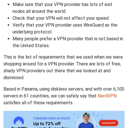
Make sure that your VPN provider has lots of exit
nodes all around the world.
Check that your VPN will not affect your speed.
Verify that your VPN provider uses WireGuard as the
underlying protocol.
Many people prefer a VPN provider that is not based in
the United States.
This is the list of requirements that we used when we were
shopping around for a VPN provider. There are lots of free,
shady VPN providers out there that we looked at and
dismissed.
Based in Panama, using diskless servers, and with over 6,100
servers in 61 countries, we can safely say that
NordVPN
satisfies all of these requirements.