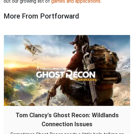
out our growing list of
games and applications
.
More From Portforward
Tom Clancy's Ghost Recon: Wildlands
Connection Issues