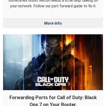
Sometimes Ghost Recon needs a little help talking on
your network. Follow our port forward guide to fix it.
More Info
Forwarding Ports for Call of Duty: Black
Ops 7 on Your Router.