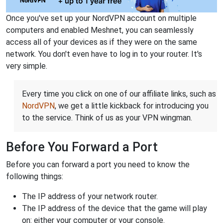
Once you've set up your NordVPN account on multiple
computers and enabled Meshnet, you can seamlessly
access all of your devices as if they were on the same
network. You don't even have to log in to your router. It's
very simple.
Every time you click on one of our affiliate links, such as
NordVPN
, we get a little kickback for introducing you
to the service. Think of us as your VPN wingman.
Before You Forward a Port
Before you can forward a port you need to know the
following things:
The IP address of your network router.
The IP address of the device that the game will play
on: either your computer or your console.