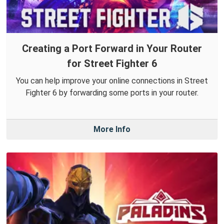
Creating a Port Forward in Your Router
for Street Fighter 6
You can help improve your online connections in Street
Fighter 6 by forwarding some ports in your router.
More Info