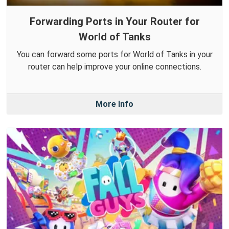
Forwarding Ports in Your Router for
World of Tanks
You can forward some ports for World of Tanks in your
router can help improve your online connections.
More Info