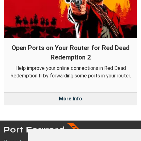
Open Ports on Your Router for Red Dead
Redemption 2
Help improve your online connections in Red Dead
Redemption II by forwarding some ports in your router.
More Info