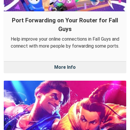
Port Forwarding on Your Router for Fall
Guys
Help improve your online connections in Fall Guys and
connect with more people by forwarding some ports.
More Info