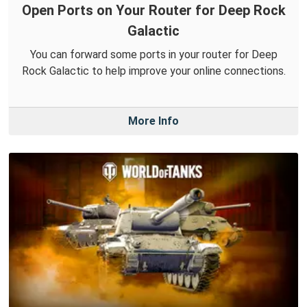
Open Ports on Your Router for Deep Rock
Galactic
You can forward some ports in your router for Deep
Rock Galactic to help improve your online connections.
More Info