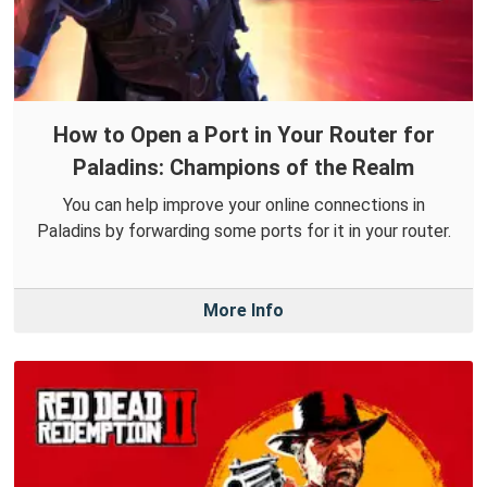
How to Open a Port in Your Router for
Paladins: Champions of the Realm
You can help improve your online connections in
Paladins by forwarding some ports for it in your router.
More Info