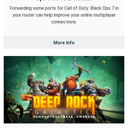
Forwarding some ports for Call of Duty: Black Ops 7 in
your router can help improve your online multiplayer
connections.
More Info