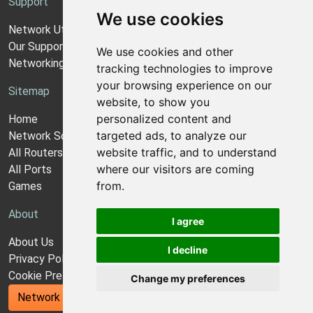
Support
We use cookies
Network Utilities Support
Our Support Model
We use cookies and other
Networking Guides
tracking technologies to improve
your browsing experience on our
Sitemap
website, to show you
personalized content and
Home
targeted ads, to analyze our
Network Software
website traffic, and to understand
All Routers
where our visitors are coming
All Ports
from.
Games
About
I agree
About Us
I decline
Privacy Policy
Cookie Preferences
Change my preferences
Network Utilities