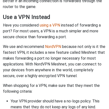
better if an incoming connection is forwarded through the
router to the game.
Use a VPN Instead
Have you considered
using a VPN
instead of forwarding a
port? For most users, a VPN is a much simpler and more
secure choice than forwarding a port.
We use and recommend
NordVPN
because not only is it the
fastest VPN, it includes a new feature called Meshnet that
makes forwarding a port no longer necessary for most
applications. With NordVPN Meshnet, you can connect to
your devices from anywhere in the world, completely
secure, over a highly encrypted VPN tunnel.
When shopping for a VPN, make sure that they meet the
following criteria:
Your VPN provider should have a no-logs policy. This
means that they do not keep any logs of any kind.