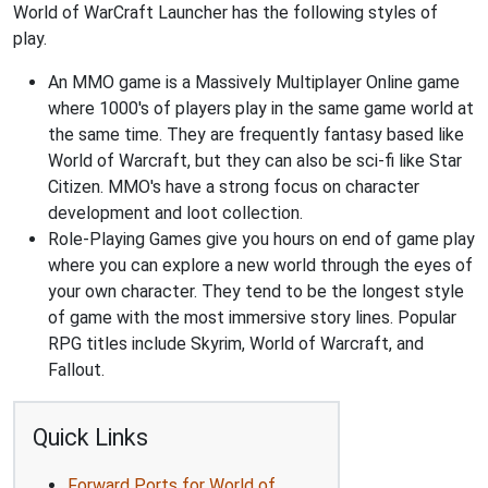
World of WarCraft Launcher has the following styles of
play.
An MMO game is a Massively Multiplayer Online game
where 1000's of players play in the same game world at
the same time. They are frequently fantasy based like
World of Warcraft, but they can also be sci-fi like Star
Citizen. MMO's have a strong focus on character
development and loot collection.
Role-Playing Games give you hours on end of game play
where you can explore a new world through the eyes of
your own character. They tend to be the longest style
of game with the most immersive story lines. Popular
RPG titles include Skyrim, World of Warcraft, and
Fallout.
Quick Links
Forward Ports for World of