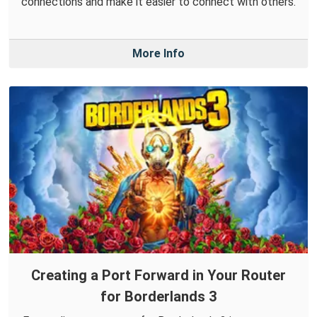
connections and make it easier to connect with others.
More Info
Creating a Port Forward in Your Router
for Borderlands 3