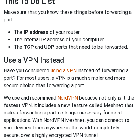
This To Do List
Make sure that you know these things before forwarding a
port:
The
IP address
of your router.
The internal IP address of your computer.
The
TCP
and
UDP
ports that need to be forwarded.
Use a VPN Instead
Have you considered
using a VPN
instead of forwarding a
port? For most users, a VPN is a much simpler and more
secure choice than forwarding a port.
We use and recommend
NordVPN
because not only is it the
fastest VPN, it includes a new feature called Meshnet that
makes forwarding a port no longer necessary for most
applications. With NordVPN Meshnet, you can connect to
your devices from anywhere in the world, completely
secure, over a highly encrypted VPN tunnel.