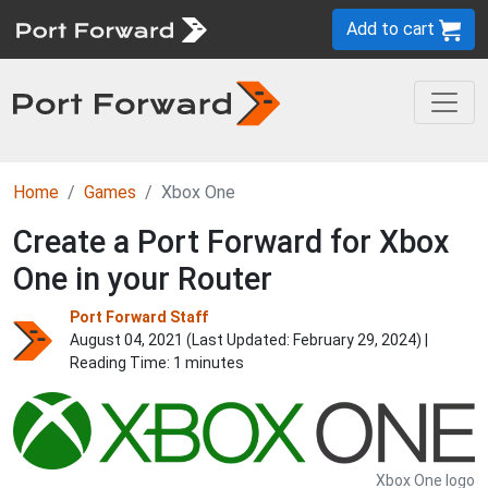
Add to cart
Home
Games
Xbox One
Create a Port Forward for Xbox
One in your Router
Port Forward Staff
August 04, 2021 (Last Updated:
February 29, 2024
) |
Reading Time: 1 minutes
Xbox One logo