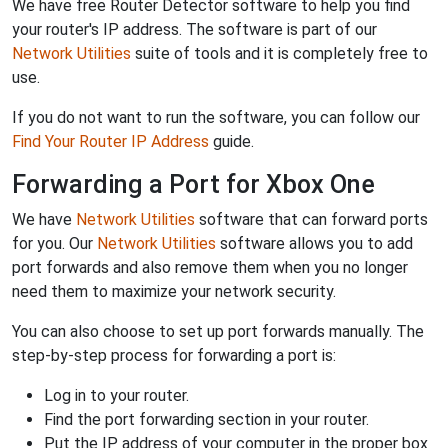
We have free Router Detector software to help you find
your router's IP address. The software is part of our
Network Utilities
suite of tools and it is completely free to
use.
If you do not want to run the software, you can follow our
Find Your Router IP Address
guide.
Forwarding a Port for Xbox One
We have
Network Utilities
software that can forward ports
for you. Our
Network Utilities
software allows you to add
port forwards and also remove them when you no longer
need them to maximize your network security.
You can also choose to set up port forwards manually. The
step-by-step process for forwarding a port is:
Log in to your router.
Find the port forwarding section in your router.
Put the IP address of your computer in the proper box