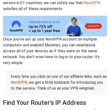
servers in 61 countries, we can safely say that
NordVPN
satisfies all of these requirements.
Once you've set up your NordVPN account on multiple
computers and enabled Meshnet, you can seamlessly
access all of your devices as if they were on the same
network. You don't even have to log in to your router. It's
very simple.
Every time you click on one of our affiliate links, such as
NordVPN
, we get a little kickback for introducing you
to the service. Think of us as your VPN wingman.
Find Your Router's IP Address