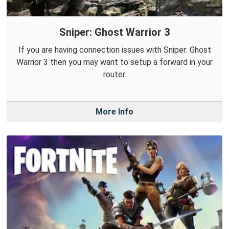
Sniper: Ghost Warrior 3
If you are having connection issues with Sniper: Ghost
Warrior 3 then you may want to setup a forward in your
router.
More Info