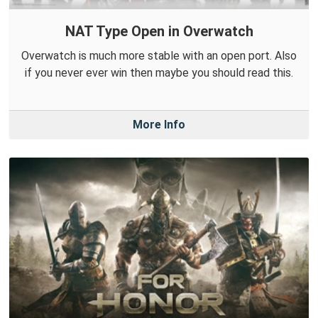
NAT Type Open in Overwatch
Overwatch is much more stable with an open port. Also
if you never ever win then maybe you should read this.
More Info