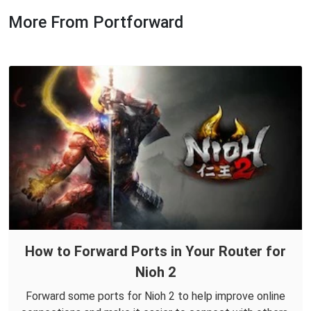
More From Portforward
How to Forward Ports in Your Router for
Nioh 2
Forward some ports for Nioh 2 to help improve online