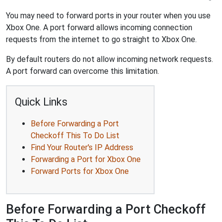
You may need to forward ports in your router when you use
Xbox One. A port forward allows incoming connection
requests from the internet to go straight to Xbox One.
By default routers do not allow incoming network requests.
A port forward can overcome this limitation.
Quick Links
Before Forwarding a Port
Checkoff This To Do List
Find Your Router's IP Address
Forwarding a Port for Xbox One
Forward Ports for Xbox One
Before Forwarding a Port Checkoff