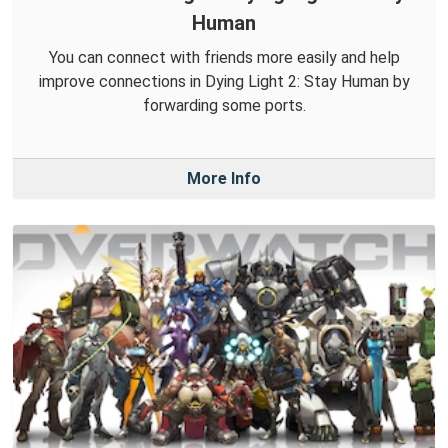
Human
You can connect with friends more easily and help
improve connections in Dying Light 2: Stay Human by
forwarding some ports.
More Info