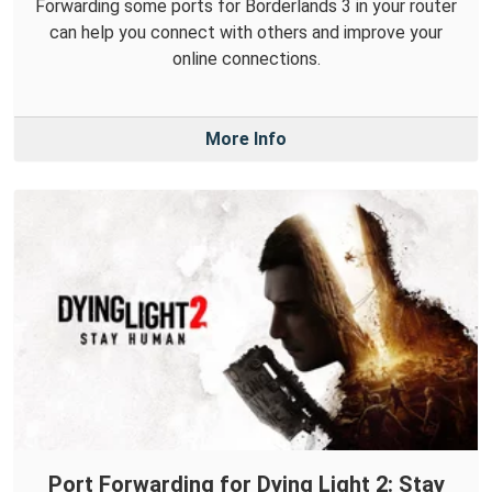
Forwarding some ports for Borderlands 3 in your router
can help you connect with others and improve your
online connections.
More Info
Port Forwarding for Dying Light 2: Stay