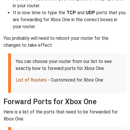
in your router.
It is now time to type the
TCP
and
UDP
ports that you
are forwarding for Xbox One in the correct boxes in
your router.
You probably will need to reboot your router for the
changes to take effect.
You can choose your router from our list to see
exactly how to forward ports for Xbox One:
List of Routers
- Customized for Xbox One
Forward Ports for Xbox One
Here is a list of the ports that need to be forwarded for
Xbox One: