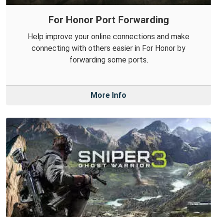
For Honor Port Forwarding
Help improve your online connections and make
connecting with others easier in For Honor by
forwarding some ports.
More Info