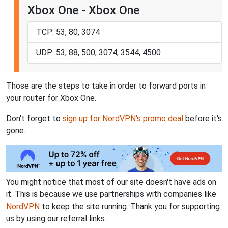
Xbox One - Xbox One
TCP: 53, 80, 3074
UDP: 53, 88, 500, 3074, 3544, 4500
Those are the steps to take in order to forward ports in
your router for Xbox One.
Don't forget to
sign up for NordVPN's promo deal
before it's
gone.
You might notice that most of our site doesn't have ads on
it. This is because we use partnerships with companies like
NordVPN
to keep the site running. Thank you for supporting
us by using our referral links.