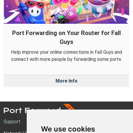
Port Forwarding on Your Router for Fall
Guys
Help improve your online connections in Fall Guys and
connect with more people by forwarding some ports.
More Info
Support
We use cookies