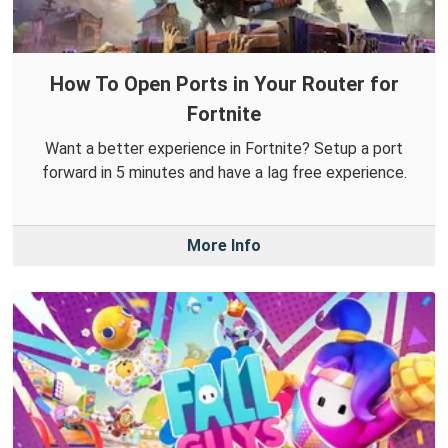
How To Open Ports in Your Router for
Fortnite
Want a better experience in Fortnite? Setup a port
forward in 5 minutes and have a lag free experience.
More Info