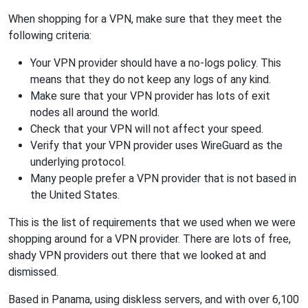
When shopping for a VPN, make sure that they meet the
following criteria:
Your VPN provider should have a no-logs policy. This
means that they do not keep any logs of any kind.
Make sure that your VPN provider has lots of exit
nodes all around the world.
Check that your VPN will not affect your speed.
Verify that your VPN provider uses WireGuard as the
underlying protocol.
Many people prefer a VPN provider that is not based in
the United States.
This is the list of requirements that we used when we were
shopping around for a VPN provider. There are lots of free,
shady VPN providers out there that we looked at and
dismissed.
Based in Panama, using diskless servers, and with over 6,100