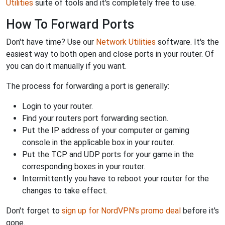
Utilities
suite of tools and it's completely free to use.
How To Forward Ports
Don't have time? Use our
Network Utilities
software. It's the
easiest way to both open and close ports in your router. Of
you can do it manually if you want.
The process for forwarding a port is generally:
Login to your router.
Find your routers port forwarding section.
Put the IP address of your computer or gaming
console in the applicable box in your router.
Put the TCP and UDP ports for your game in the
corresponding boxes in your router.
Intermittently you have to reboot your router for the
changes to take effect.
Don't forget to
sign up for NordVPN's promo deal
before it's
gone.