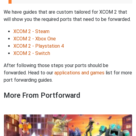
We have guides that are custom tailored for XCOM 2 that
will show you the required ports that need to be forwarded.
XCOM 2 - Steam
XCOM 2 - Xbox One
XCOM 2 - Playstation 4
XCOM 2 - Switch
After following those steps your ports should be
forwarded. Head to our
applications and games
list for more
port forwarding guides.
More From Portforward