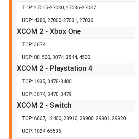
TCP: 27015-27030, 27036-27037
UDP: 4380, 27000-27031, 27036
XCOM 2 - Xbox One
TCP: 3074
UDP: 88, 500, 3074, 3544, 4500
XCOM 2 - Playstation 4
TCP: 1935, 3478-3480
UDP: 3074, 3478-3479
XCOM 2 - Switch
TCP: 6667, 12400, 28910, 29900, 29901, 29920
UDP: 1024-65535