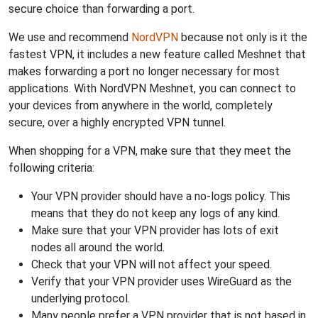
secure choice than forwarding a port.
We use and recommend
NordVPN
because not only is it the
fastest VPN, it includes a new feature called Meshnet that
makes forwarding a port no longer necessary for most
applications. With NordVPN Meshnet, you can connect to
your devices from anywhere in the world, completely
secure, over a highly encrypted VPN tunnel.
When shopping for a VPN, make sure that they meet the
following criteria:
Your VPN provider should have a no-logs policy. This
means that they do not keep any logs of any kind.
Make sure that your VPN provider has lots of exit
nodes all around the world.
Check that your VPN will not affect your speed.
Verify that your VPN provider uses WireGuard as the
underlying protocol.
Many people prefer a VPN provider that is not based in