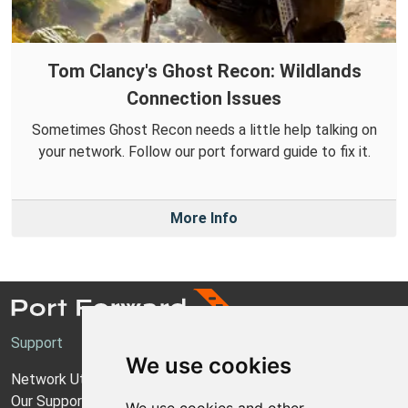
Tom Clancy's Ghost Recon: Wildlands
Connection Issues
Sometimes Ghost Recon needs a little help talking on
your network. Follow our port forward guide to fix it.
More Info
Support
We use cookies
Network Utilities Support
Our Support Model