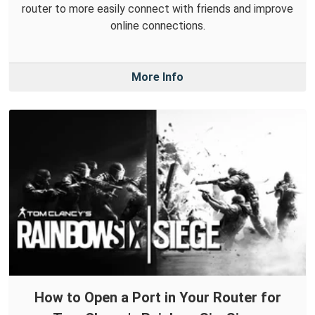
router to more easily connect with friends and improve
online connections.
More Info
How to Open a Port in Your Router for