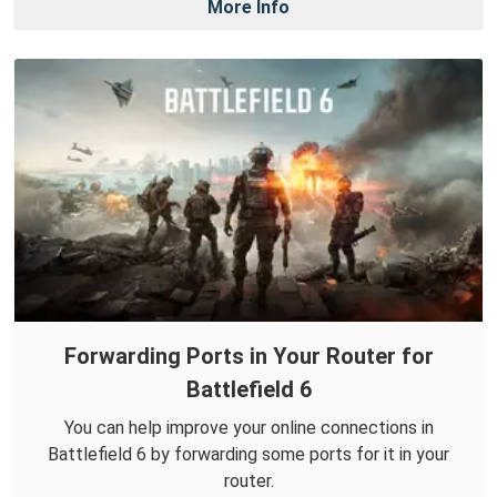
More Info
Forwarding Ports in Your Router for
Battlefield 6
You can help improve your online connections in
Battlefield 6 by forwarding some ports for it in your
router.