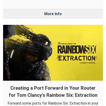
More Info
Creating a Port Forward in Your Router
for Tom Clancy's Rainbow Six: Extraction
Forward some ports for Rainbow Six: Extraction in your