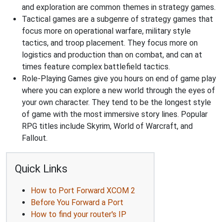
and exploration are common themes in strategy games.
Tactical games are a subgenre of strategy games that
focus more on operational warfare, military style
tactics, and troop placement. They focus more on
logistics and production than on combat, and can at
times feature complex battlefield tactics.
Role-Playing Games give you hours on end of game play
where you can explore a new world through the eyes of
your own character. They tend to be the longest style
of game with the most immersive story lines. Popular
RPG titles include Skyrim, World of Warcraft, and
Fallout.
Quick Links
How to Port Forward XCOM 2
Before You Forward a Port
How to find your router's IP