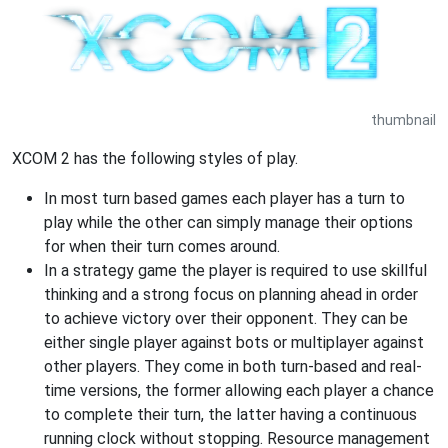
thumbnail
XCOM 2 has the following styles of play.
In most turn based games each player has a turn to
play while the other can simply manage their options
for when their turn comes around.
In a strategy game the player is required to use skillful
thinking and a strong focus on planning ahead in order
to achieve victory over their opponent. They can be
either single player against bots or multiplayer against
other players. They come in both turn-based and real-
time versions, the former allowing each player a chance
to complete their turn, the latter having a continuous
running clock without stopping. Resource management