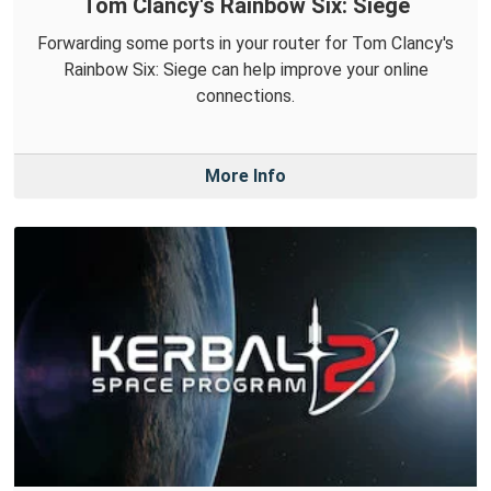
Tom Clancy's Rainbow Six: Siege
Forwarding some ports in your router for Tom Clancy's
Rainbow Six: Siege can help improve your online
connections.
More Info