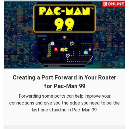
Creating a Port Forward in Your Router
for Pac-Man 99
Forwarding some ports can help improve your
connections and give you the edge you need to be the
last one standing in Pac-Man 99.