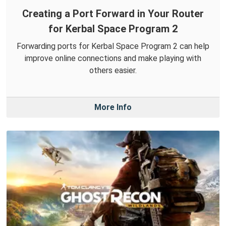
Creating a Port Forward in Your Router
for Kerbal Space Program 2
Forwarding ports for Kerbal Space Program 2 can help
improve online connections and make playing with
others easier.
More Info