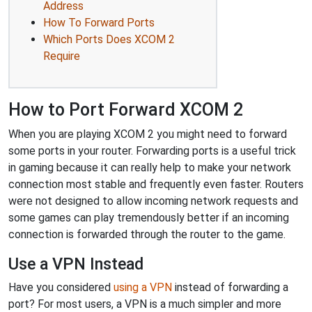
Address
How To Forward Ports
Which Ports Does XCOM 2
Require
How to Port Forward XCOM 2
When you are playing XCOM 2 you might need to forward
some ports in your router. Forwarding ports is a useful trick
in gaming because it can really help to make your network
connection most stable and frequently even faster. Routers
were not designed to allow incoming network requests and
some games can play tremendously better if an incoming
connection is forwarded through the router to the game.
Use a VPN Instead
Have you considered
using a VPN
instead of forwarding a
port? For most users, a VPN is a much simpler and more