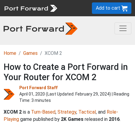
Add to cart
Home
Games
XCOM 2
How to Create a Port Forward in
Your Router for XCOM 2
Port Forward Staff
April 01, 2020 (Last Updated:
February 29, 2024
) | Reading
Time: 3 minutes
XCOM 2
is a
Turn-Based
,
Strategy
,
Tactical
, and
Role-
Playing
game published by
2K Games
released in
2016
.