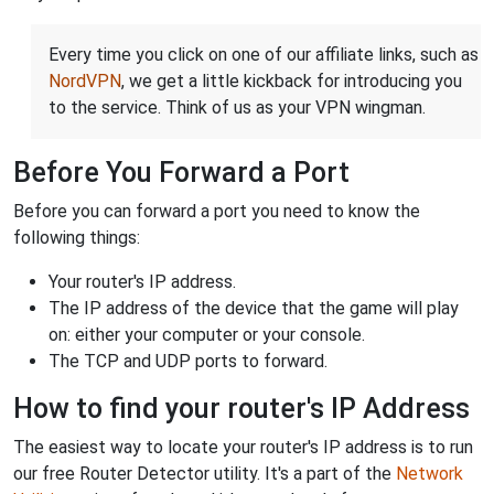
Every time you click on one of our affiliate links, such as
NordVPN
, we get a little kickback for introducing you
to the service. Think of us as your VPN wingman.
Before You Forward a Port
Before you can forward a port you need to know the
following things:
Your router's IP address.
The IP address of the device that the game will play
on: either your computer or your console.
The TCP and UDP ports to forward.
How to find your router's IP Address
The easiest way to locate your router's IP address is to run
our free Router Detector utility. It's a part of the
Network