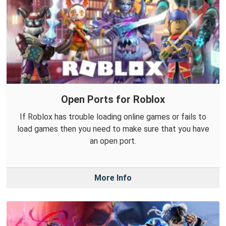
Open Ports for Roblox
If Roblox has trouble loading online games or fails to
load games then you need to make sure that you have
an open port.
More Info