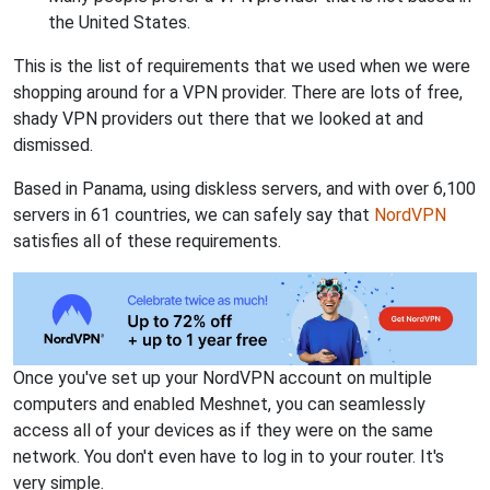
the United States.
This is the list of requirements that we used when we were
shopping around for a VPN provider. There are lots of free,
shady VPN providers out there that we looked at and
dismissed.
Based in Panama, using diskless servers, and with over 6,100
servers in 61 countries, we can safely say that
NordVPN
satisfies all of these requirements.
Once you've set up your NordVPN account on multiple
computers and enabled Meshnet, you can seamlessly
access all of your devices as if they were on the same
network. You don't even have to log in to your router. It's
very simple.