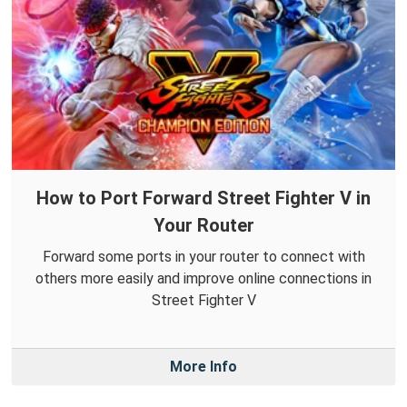
How to Port Forward Street Fighter V in
Your Router
Forward some ports in your router to connect with
others more easily and improve online connections in
Street Fighter V
More Info