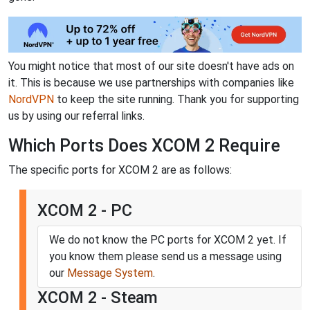
You might notice that most of our site doesn't have ads on
it. This is because we use partnerships with companies like
NordVPN
to keep the site running. Thank you for supporting
us by using our referral links.
Which Ports Does XCOM 2 Require
The specific ports for XCOM 2 are as follows:
XCOM 2 - PC
We do not know the PC ports for XCOM 2 yet. If
you know them please send us a message using
our
Message System
.
XCOM 2 - Steam