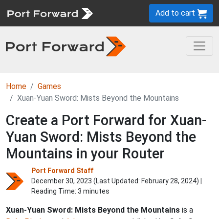
Add to cart
Home
Games
Xuan-Yuan Sword: Mists Beyond the Mountains
Create a Port Forward for Xuan-
Yuan Sword: Mists Beyond the
Mountains in your Router
Port Forward Staff
December 30, 2023 (Last Updated:
February 28, 2024
) |
Reading Time: 3 minutes
Xuan-Yuan Sword: Mists Beyond the Mountains
is a