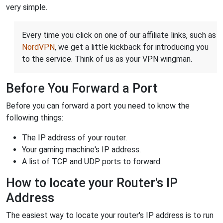
very simple.
Every time you click on one of our affiliate links, such as
NordVPN
, we get a little kickback for introducing you
to the service. Think of us as your VPN wingman.
Before You Forward a Port
Before you can forward a port you need to know the
following things:
The IP address of your router.
Your gaming machine's IP address.
A list of TCP and UDP ports to forward.
How to locate your Router's IP
Address
The easiest way to locate your router's IP address is to run