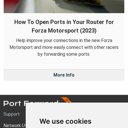
How To Open Ports in Your Router for
Forza Motorsport (2023)
Help improve your connections in the new Forza
Motorsport and more easily connect with other racers
by forwarding some ports.
More Info
Support
We use cookies
Network Utilities Support