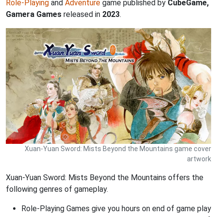
Role-Playing
and
Adventure
game published by
CubeGame,
Gamera Games
released in
2023
.
Xuan-Yuan Sword: Mists Beyond the Mountains game cover
artwork
Xuan-Yuan Sword: Mists Beyond the Mountains offers the
following genres of gameplay.
Role-Playing Games give you hours on end of game play