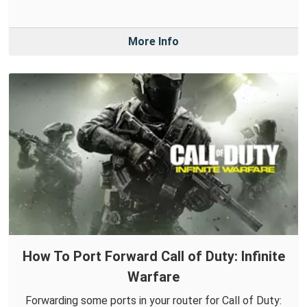
More Info
How To Port Forward Call of Duty: Infinite
Warfare
Forwarding some ports in your router for Call of Duty: