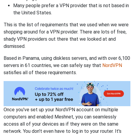
Many people prefer a VPN provider that is not based in
the United States.
This is the list of requirements that we used when we were
shopping around for a VPN provider. There are lots of free,
shady VPN providers out there that we looked at and
dismissed.
Based in Panama, using diskless servers, and with over 6,100
servers in 61 countries, we can safely say that
NordVPN
satisfies all of these requirements.
Once you've set up your NordVPN account on multiple
computers and enabled Meshnet, you can seamlessly
access all of your devices as if they were on the same
network. You don't even have to log in to your router. It's