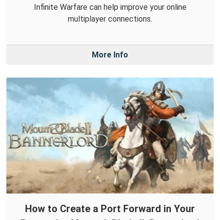
Infinite Warfare can help improve your online
multiplayer connections.
More Info
How to Create a Port Forward in Your