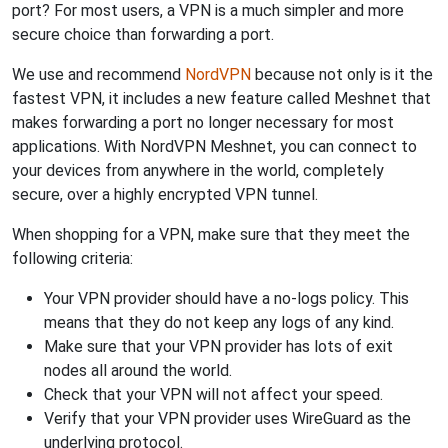
port? For most users, a VPN is a much simpler and more
secure choice than forwarding a port.
We use and recommend
NordVPN
because not only is it the
fastest VPN, it includes a new feature called Meshnet that
makes forwarding a port no longer necessary for most
applications. With NordVPN Meshnet, you can connect to
your devices from anywhere in the world, completely
secure, over a highly encrypted VPN tunnel.
When shopping for a VPN, make sure that they meet the
following criteria:
Your VPN provider should have a no-logs policy. This
means that they do not keep any logs of any kind.
Make sure that your VPN provider has lots of exit
nodes all around the world.
Check that your VPN will not affect your speed.
Verify that your VPN provider uses WireGuard as the
underlying protocol.