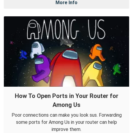
More Info
How To Open Ports in Your Router for
Among Us
Poor connections can make you look sus. Forwarding
some ports for Among Us in your router can help
improve them.