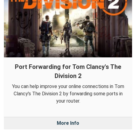
Port Forwarding for Tom Clancy's The
Division 2
You can help improve your online connections in Tom
Clancy's The Division 2 by forwarding some ports in
your router.
More Info