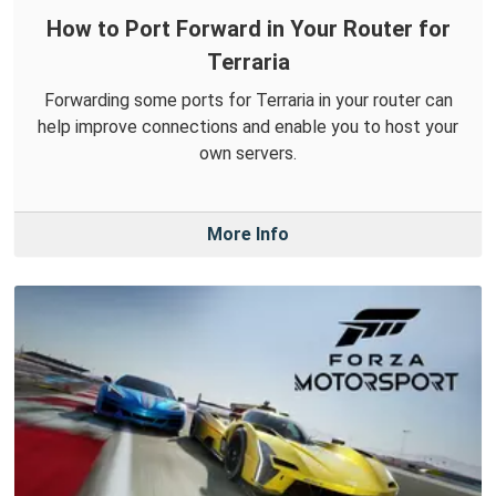
How to Port Forward in Your Router for
Terraria
Forwarding some ports for Terraria in your router can
help improve connections and enable you to host your
own servers.
More Info