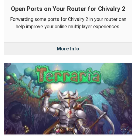
Open Ports on Your Router for Chivalry 2
Forwarding some ports for Chivalry 2 in your router can
help improve your online multiplayer experiences.
More Info