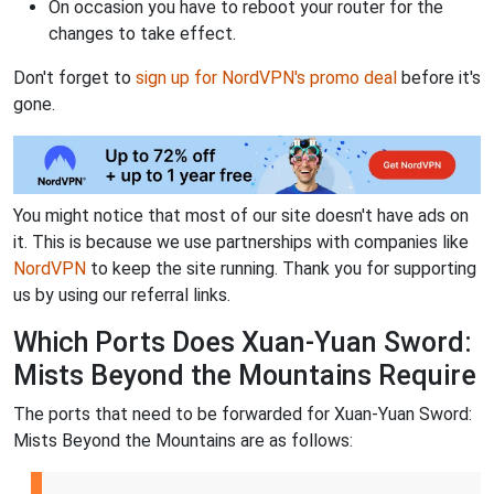
On occasion you have to reboot your router for the
changes to take effect.
Don't forget to
sign up for NordVPN's promo deal
before it's
gone.
You might notice that most of our site doesn't have ads on
it. This is because we use partnerships with companies like
NordVPN
to keep the site running. Thank you for supporting
us by using our referral links.
Which Ports Does Xuan-Yuan Sword:
Mists Beyond the Mountains Require
The ports that need to be forwarded for Xuan-Yuan Sword:
Mists Beyond the Mountains are as follows: