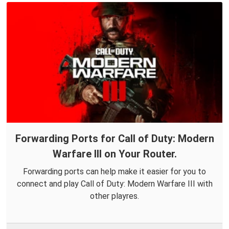
Forwarding Ports for Call of Duty: Modern
Warfare III on Your Router.
Forwarding ports can help make it easier for you to
connect and play Call of Duty: Modern Warfare III with
other playres.