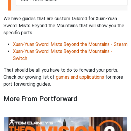
We have guides that are custom tailored for Xuan-Yuan
Sword: Mists Beyond the Mountains that will show you the
specific ports.
Xuan-Yuan Sword: Mists Beyond the Mountains - Steam
Xuan-Yuan Sword: Mists Beyond the Mountains -
Switch
That should be all you have to do to forward your ports.
Check our growing list of
games and applications
for more
port forwarding guides.
More From Portforward