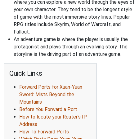
where you can explore a new world through the eyes of
your own character. They tend to be the longest style
of game with the most immersive story lines. Popular
RPG titles include Skyrim, World of Warcraft, and
Fallout.
An adventure game is where the player is usually the
protagonist and plays through an evolving story. The
storyline is the driving part of an adventure game.
Quick Links
Forward Ports for Xuan-Yuan
Sword: Mists Beyond the
Mountains
Before You Forward a Port
How to locate your Router's IP
Address
How To Forward Ports