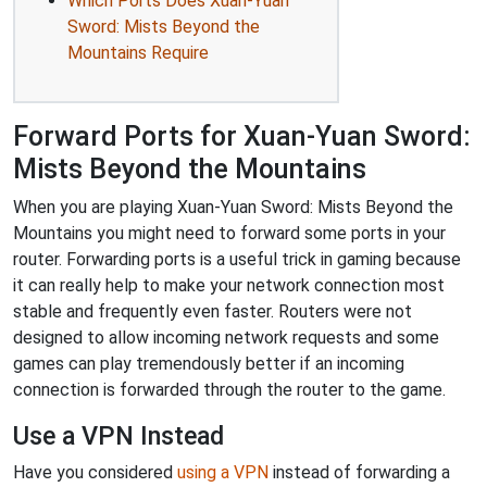
Which Ports Does Xuan-Yuan
Sword: Mists Beyond the
Mountains Require
Forward Ports for Xuan-Yuan Sword:
Mists Beyond the Mountains
When you are playing Xuan-Yuan Sword: Mists Beyond the
Mountains you might need to forward some ports in your
router. Forwarding ports is a useful trick in gaming because
it can really help to make your network connection most
stable and frequently even faster. Routers were not
designed to allow incoming network requests and some
games can play tremendously better if an incoming
connection is forwarded through the router to the game.
Use a VPN Instead
Have you considered
using a VPN
instead of forwarding a