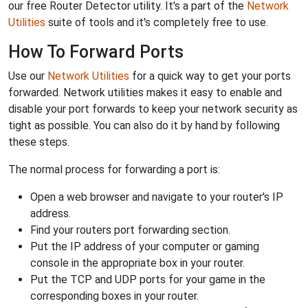
our free Router Detector utility. It's a part of the
Network
Utilities
suite of tools and it's completely free to use.
How To Forward Ports
Use our
Network Utilities
for a quick way to get your ports
forwarded. Network utilities makes it easy to enable and
disable your port forwards to keep your network security as
tight as possible. You can also do it by hand by following
these steps.
The normal process for forwarding a port is:
Open a web browser and navigate to your router's IP
address.
Find your routers port forwarding section.
Put the IP address of your computer or gaming
console in the appropriate box in your router.
Put the TCP and UDP ports for your game in the
corresponding boxes in your router.