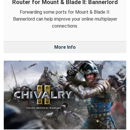
Router for Mount & Blade II: Bannerlord
Forwarding some ports for Mount & Blade II:
Bannerlord can help improve your online multiplayer
connections.
More Info