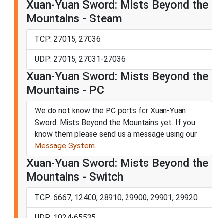
Xuan-Yuan Sword: Mists Beyond the
Mountains - Steam
TCP: 27015, 27036
UDP: 27015, 27031-27036
Xuan-Yuan Sword: Mists Beyond the
Mountains - PC
We do not know the PC ports for Xuan-Yuan
Sword: Mists Beyond the Mountains yet. If you
know them please send us a message using our
Message System
.
Xuan-Yuan Sword: Mists Beyond the
Mountains - Switch
TCP: 6667, 12400, 28910, 29900, 29901, 29920
UDP: 1024-65535