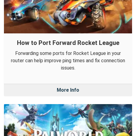
How to Port Forward Rocket League
Forwarding some ports for Rocket League in your
router can help improve ping times and fix connection
issues.
More Info