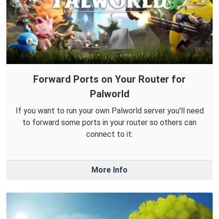
Forward Ports on Your Router for
Palworld
If you want to run your own Palworld server you'll need
to forward some ports in your router so others can
connect to it.
More Info