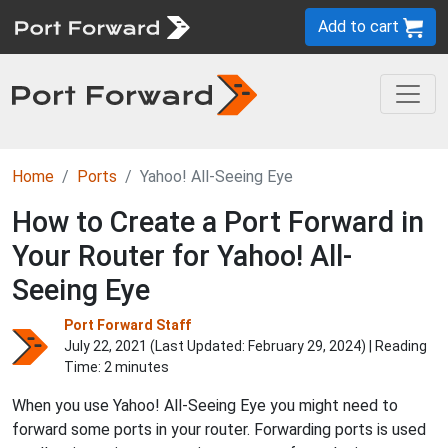
Add to cart
Home
Ports
Yahoo! All-Seeing Eye
How to Create a Port Forward in
Your Router for Yahoo! All-
Seeing Eye
Port Forward Staff
July 22, 2021 (Last Updated:
February 29, 2024
) | Reading
Time: 2 minutes
When you use Yahoo! All-Seeing Eye you might need to
forward some ports in your router. Forwarding ports is used