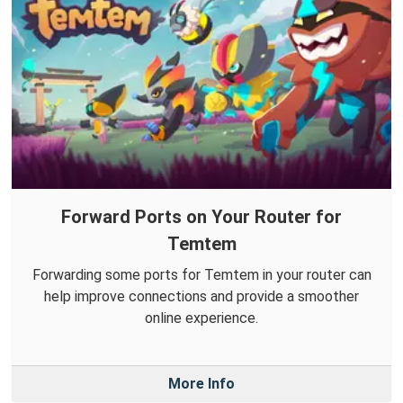
Forward Ports on Your Router for
Temtem
Forwarding some ports for Temtem in your router can
help improve connections and provide a smoother
online experience.
More Info