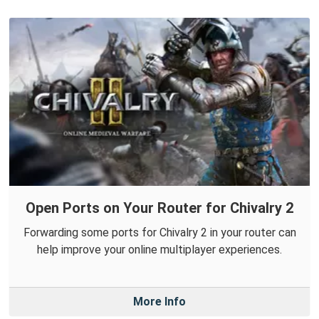
Open Ports on Your Router for Chivalry 2
Forwarding some ports for Chivalry 2 in your router can
help improve your online multiplayer experiences.
More Info