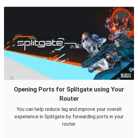
Opening Ports for Splitgate using Your
Router
You can help reduce lag and improve your overall
experience in Splitgate by forwarding ports in your
router.