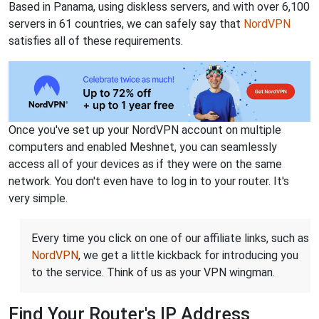
Based in Panama, using diskless servers, and with over 6,100
servers in 61 countries, we can safely say that
NordVPN
satisfies all of these requirements.
Once you've set up your NordVPN account on multiple
computers and enabled Meshnet, you can seamlessly
access all of your devices as if they were on the same
network. You don't even have to log in to your router. It's
very simple.
Every time you click on one of our affiliate links, such as
NordVPN
, we get a little kickback for introducing you
to the service. Think of us as your VPN wingman.
Find Your Router's IP Address