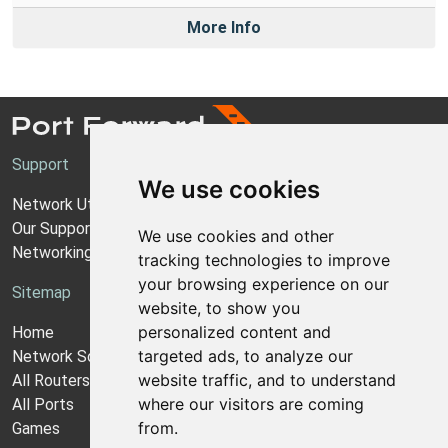
More Info
Support
We use cookies
Network Utilities Support
Our Support Model
We use cookies and other
Networking Guides
tracking technologies to improve
your browsing experience on our
Sitemap
website, to show you
personalized content and
Home
targeted ads, to analyze our
Network Software
website traffic, and to understand
All Routers
where our visitors are coming
All Ports
from.
Games