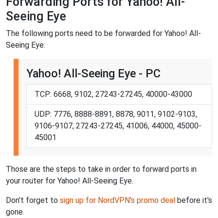
Forwarding Ports for Yahoo! All-
Seeing Eye
The following ports need to be forwarded for Yahoo! All-
Seeing Eye:
Yahoo! All-Seeing Eye - PC
TCP: 6668, 9102, 27243-27245, 40000-43000
UDP: 7776, 8888-8891, 8878, 9011, 9102-9103,
9106-9107, 27243-27245, 41006, 44000, 45000-
45001
Those are the steps to take in order to forward ports in
your router for Yahoo! All-Seeing Eye.
Don't forget to
sign up for NordVPN's promo deal
before it's
gone.