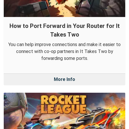
How to Port Forward in Your Router for It
Takes Two
You can help improve connections and make it easier to
connect with co-op partners in It Takes Two by
forwarding some ports.
More Info