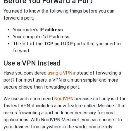
Before You Forward a Port
You need to know the following things before you can
forward a port:
Your router's
IP address
.
Your computer's IP address.
The list of the
TCP
and
UDP
ports that you need to
forward.
Use a VPN Instead
Have you considered
using a VPN
instead of forwarding a
port? For most users, a VPN is a much simpler and more
secure choice than forwarding a port.
We use and recommend
NordVPN
because not only is it the
fastest VPN, it includes a new feature called Meshnet that
makes forwarding a port no longer necessary for most
applications. With NordVPN Meshnet, you can connect to
your devices from anywhere in the world, completely