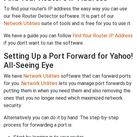
To find your router's IP address the easy way you can use
our free Router Detector software. It is part of our
Network Utilities
suite of tools and is free for you to use it.
We have a guide you can follow
Find Your Router IP Address
if you don't want to run the software.
Setting Up a Port Forward for Yahoo!
All-Seeing Eye
We have
Network Utilities
software that can forward ports
for you.
Network Utilities
lets you manage port forwards by
putting them in when you need them and also removing the
ones that you no longer need which maximized network
security.
Alternatively you can do it by hand. The step-by-step
process for forwarding a port is: