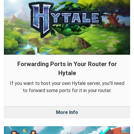
Forwarding Ports in Your Router for
Hytale
If you want to host your own Hytale server, you'll need
to forward some ports for it in your router.
More Info