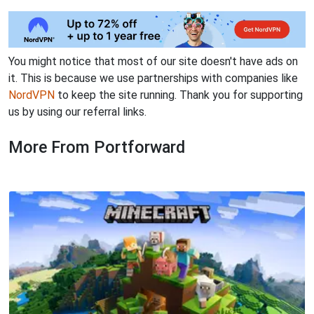
You might notice that most of our site doesn't have ads on
it. This is because we use partnerships with companies like
NordVPN
to keep the site running. Thank you for supporting
us by using our referral links.
More From Portforward