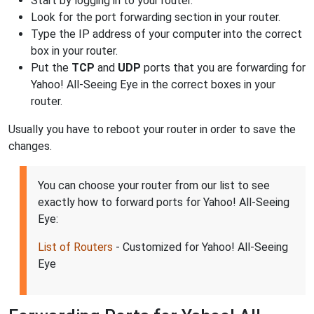
Start by logging in to your router.
Look for the port forwarding section in your router.
Type the IP address of your computer into the correct
box in your router.
Put the
TCP
and
UDP
ports that you are forwarding for
Yahoo! All-Seeing Eye in the correct boxes in your
router.
Usually you have to reboot your router in order to save the
changes.
You can choose your router from our list to see
exactly how to forward ports for Yahoo! All-Seeing
Eye:
List of Routers
- Customized for Yahoo! All-Seeing
Eye