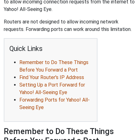
to allow incoming connection requests from the internet to
Yahoo! All-Seeing Eye.
Routers are not designed to allow incoming network
requests. Forwarding ports can work around this limitation.
Quick Links
Remember to Do These Things
Before You Forward a Port
Find Your Router's IP Address
Setting Up a Port Forward for
Yahoo! All-Seeing Eye
Forwarding Ports for Yahoo! All-
Seeing Eye
Remember to Do These Things