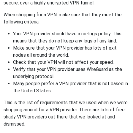
secure, over a highly encrypted VPN tunnel.
When shopping for a VPN, make sure that they meet the
following criteria:
Your VPN provider should have a no-logs policy. This
means that they do not keep any logs of any kind.
Make sure that your VPN provider has lots of exit
nodes all around the world.
Check that your VPN will not affect your speed.
Verify that your VPN provider uses WireGuard as the
underlying protocol.
Many people prefer a VPN provider that is not based in
the United States.
This is the list of requirements that we used when we were
shopping around for a VPN provider. There are lots of free,
shady VPN providers out there that we looked at and
dismissed.