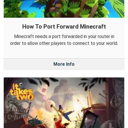
How To Port Forward Minecraft
Minecraft needs a port forwarded in your router in
order to allow other players to connect to your world.
More Info