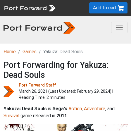
Add to cart
Home
Games
Yakuza: Dead Souls
Port Forwarding for Yakuza:
Dead Souls
Port Forward Staff
March 26, 2021 (Last Updated:
February 29, 2024
) |
Reading Time: 2 minutes
Yakuza: Dead Souls
is
Sega's
Action
,
Adventure
, and
Survival
game released in
2011
.