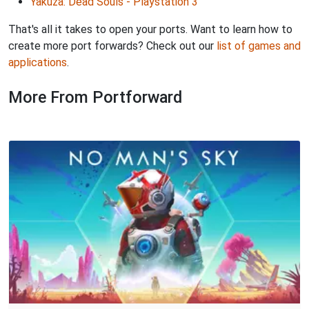
Yakuza: Dead Souls - Playstation 3
That's all it takes to open your ports. Want to learn how to
create more port forwards? Check out our
list of games and
applications
.
More From Portforward