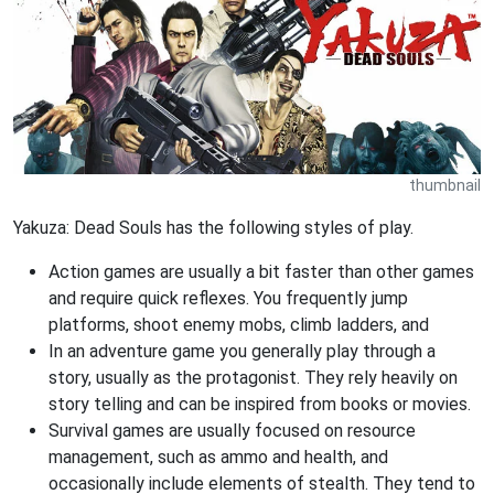
thumbnail
Yakuza: Dead Souls has the following styles of play.
Action games are usually a bit faster than other games
and require quick reflexes. You frequently jump
platforms, shoot enemy mobs, climb ladders, and
In an adventure game you generally play through a
story, usually as the protagonist. They rely heavily on
story telling and can be inspired from books or movies.
Survival games are usually focused on resource
management, such as ammo and health, and
occasionally include elements of stealth. They tend to