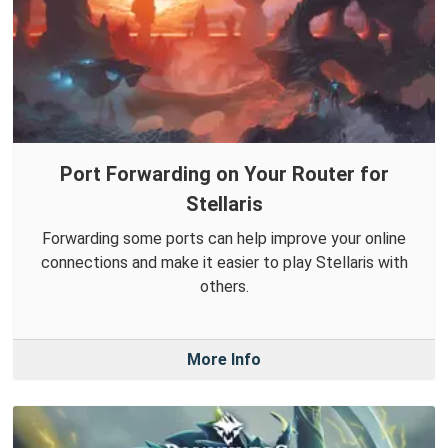
Port Forwarding on Your Router for
Stellaris
Forwarding some ports can help improve your online
connections and make it easier to play Stellaris with
others.
More Info