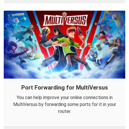
Port Forwarding for MultiVersus
You can help improve your online connections in
MultiVersus by forwarding some ports for it in your
router.