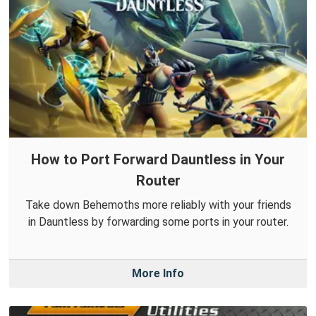
How to Port Forward Dauntless in Your
Router
Take down Behemoths more reliably with your friends
in Dauntless by forwarding some ports in your router.
More Info