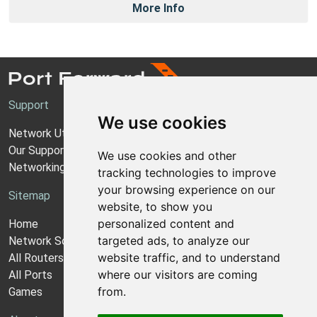
More Info
Support
We use cookies
Network Utilities Support
Our Support Model
We use cookies and other
Networking Guides
tracking technologies to improve
your browsing experience on our
Sitemap
website, to show you
personalized content and
Home
targeted ads, to analyze our
Network Software
website traffic, and to understand
All Routers
where our visitors are coming
All Ports
from.
Games