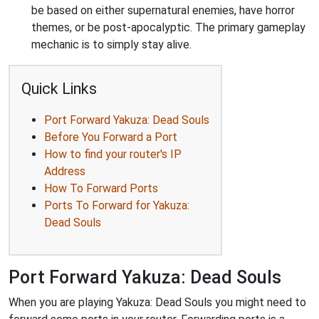
be based on either supernatural enemies, have horror
themes, or be post-apocalyptic. The primary gameplay
mechanic is to simply stay alive.
Quick Links
Port Forward Yakuza: Dead Souls
Before You Forward a Port
How to find your router's IP
Address
How To Forward Ports
Ports To Forward for Yakuza:
Dead Souls
Port Forward Yakuza: Dead Souls
When you are playing Yakuza: Dead Souls you might need to