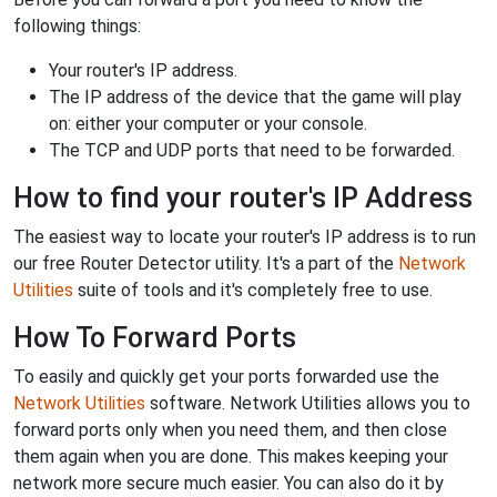
following things:
Your router's IP address.
The IP address of the device that the game will play
on: either your computer or your console.
The TCP and UDP ports that need to be forwarded.
How to find your router's IP Address
The easiest way to locate your router's IP address is to run
our free Router Detector utility. It's a part of the
Network
Utilities
suite of tools and it's completely free to use.
How To Forward Ports
To easily and quickly get your ports forwarded use the
Network Utilities
software. Network Utilities allows you to
forward ports only when you need them, and then close
them again when you are done. This makes keeping your
network more secure much easier. You can also do it by