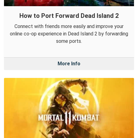
How to Port Forward Dead Island 2
Connect with friends more easily and improve your
online co-op experience in Dead Island 2 by forwarding
some ports.
More Info