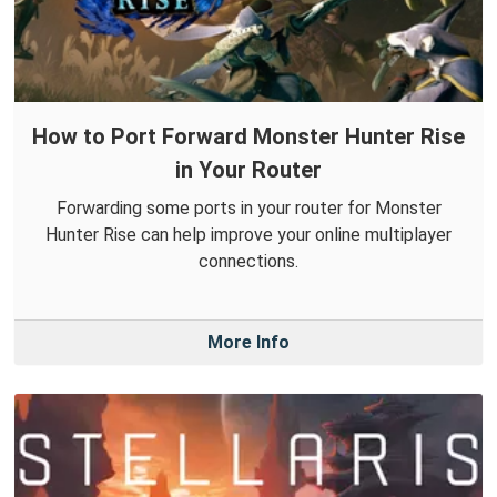
How to Port Forward Monster Hunter Rise
in Your Router
Forwarding some ports in your router for Monster
Hunter Rise can help improve your online multiplayer
connections.
More Info