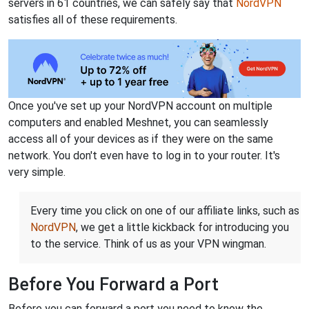
servers in 61 countries, we can safely say that
NordVPN
satisfies all of these requirements.
Once you've set up your NordVPN account on multiple
computers and enabled Meshnet, you can seamlessly
access all of your devices as if they were on the same
network. You don't even have to log in to your router. It's
very simple.
Every time you click on one of our affiliate links, such as
NordVPN
, we get a little kickback for introducing you
to the service. Think of us as your VPN wingman.
Before You Forward a Port
Before you can forward a port you need to know the