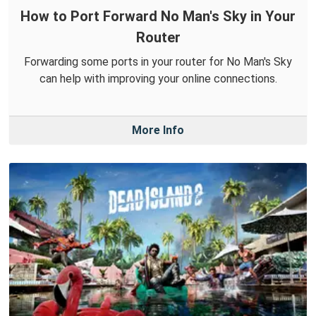
How to Port Forward No Man's Sky in Your
Router
Forwarding some ports in your router for No Man's Sky
can help with improving your online connections.
More Info