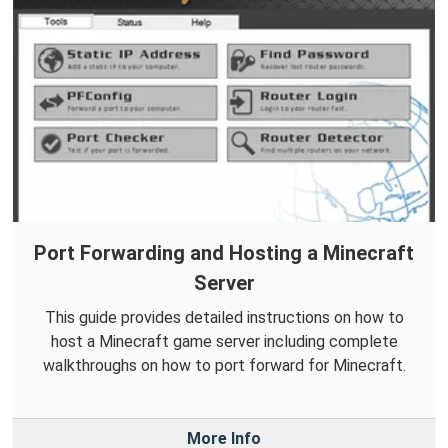
Port Forwarding and Hosting a Minecraft
Server
This guide provides detailed instructions on how to
host a Minecraft game server including complete
walkthroughs on how to port forward for Minecraft.
More Info