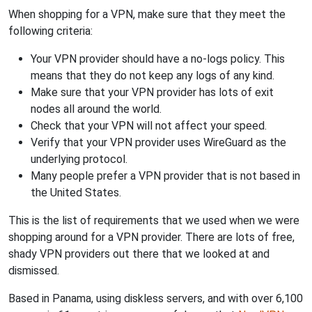
When shopping for a VPN, make sure that they meet the
following criteria:
Your VPN provider should have a no-logs policy. This
means that they do not keep any logs of any kind.
Make sure that your VPN provider has lots of exit
nodes all around the world.
Check that your VPN will not affect your speed.
Verify that your VPN provider uses WireGuard as the
underlying protocol.
Many people prefer a VPN provider that is not based in
the United States.
This is the list of requirements that we used when we were
shopping around for a VPN provider. There are lots of free,
shady VPN providers out there that we looked at and
dismissed.
Based in Panama, using diskless servers, and with over 6,100