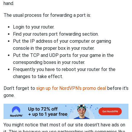
hand.
The usual process for forwarding a port is:
Login to your router.
Find your routers port forwarding section.
Put the IP address of your computer or gaming
console in the proper box in your router.
Put the TCP and UDP ports for your game in the
corresponding boxes in your router.
Frequently you have to reboot your router for the
changes to take effect.
Don't forget to
sign up for NordVPN's promo deal
before it's
gone.
You might notice that most of our site doesn't have ads on
it. This is because we use partnerships with companies like