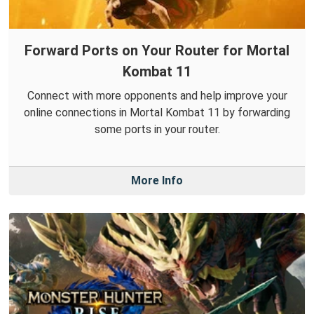
Forward Ports on Your Router for Mortal
Kombat 11
Connect with more opponents and help improve your
online connections in Mortal Kombat 11 by forwarding
some ports in your router.
More Info