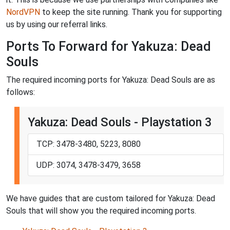
NordVPN
to keep the site running. Thank you for supporting
us by using our referral links.
Ports To Forward for Yakuza: Dead
Souls
The required incoming ports for Yakuza: Dead Souls are as
follows:
Yakuza: Dead Souls - Playstation 3
TCP: 3478-3480, 5223, 8080
UDP: 3074, 3478-3479, 3658
We have guides that are custom tailored for Yakuza: Dead
Souls that will show you the required incoming ports.