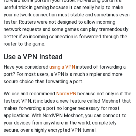
forward some ports in your router. Forwarding ports is a
useful trick in gaming because it can really help to make
your network connection most stable and sometimes even
faster. Routers were not designed to allow incoming
network requests and some games can play tremendously
better if an incoming connection is forwarded through the
router to the game.
Use a VPN Instead
Have you considered
using a VPN
instead of forwarding a
port? For most users, a VPN is a much simpler and more
secure choice than forwarding a port.
We use and recommend
NordVPN
because not only is it the
fastest VPN, it includes a new feature called Meshnet that
makes forwarding a port no longer necessary for most
applications. With NordVPN Meshnet, you can connect to
your devices from anywhere in the world, completely
secure, over a highly encrypted VPN tunnel.