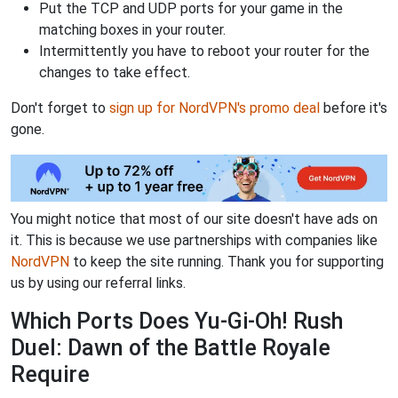
Put the TCP and UDP ports for your game in the
matching boxes in your router.
Intermittently you have to reboot your router for the
changes to take effect.
Don't forget to
sign up for NordVPN's promo deal
before it's
gone.
You might notice that most of our site doesn't have ads on
it. This is because we use partnerships with companies like
NordVPN
to keep the site running. Thank you for supporting
us by using our referral links.
Which Ports Does Yu-Gi-Oh! Rush
Duel: Dawn of the Battle Royale
Require