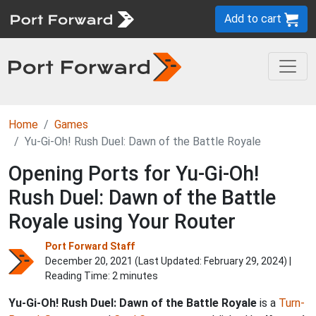
Add to cart
Home
Games
Yu-Gi-Oh! Rush Duel: Dawn of the Battle Royale
Opening Ports for Yu-Gi-Oh!
Rush Duel: Dawn of the Battle
Royale using Your Router
Port Forward Staff
December 20, 2021 (Last Updated:
February 29, 2024
) |
Reading Time: 2 minutes
Yu-Gi-Oh! Rush Duel: Dawn of the Battle Royale
is a
Turn-