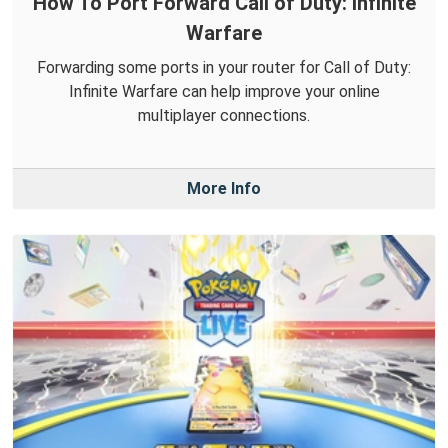
How To Port Forward Call of Duty: Infinite
Warfare
Forwarding some ports in your router for Call of Duty:
Infinite Warfare can help improve your online
multiplayer connections.
More Info