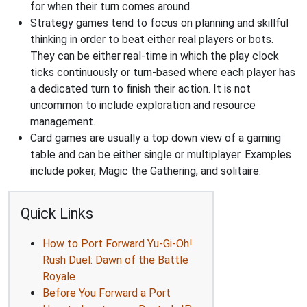
for when their turn comes around.
Strategy games tend to focus on planning and skillful
thinking in order to beat either real players or bots.
They can be either real-time in which the play clock
ticks continuously or turn-based where each player has
a dedicated turn to finish their action. It is not
uncommon to include exploration and resource
management.
Card games are usually a top down view of a gaming
table and can be either single or multiplayer. Examples
include poker, Magic the Gathering, and solitaire.
Quick Links
How to Port Forward Yu-Gi-Oh!
Rush Duel: Dawn of the Battle
Royale
Before You Forward a Port