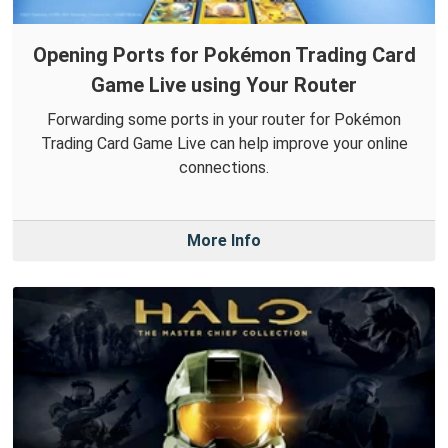
Opening Ports for Pokémon Trading Card
Game Live using Your Router
Forwarding some ports in your router for Pokémon
Trading Card Game Live can help improve your online
connections.
More Info