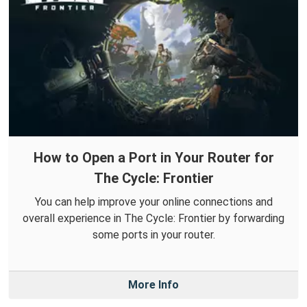
How to Open a Port in Your Router for
The Cycle: Frontier
You can help improve your online connections and
overall experience in The Cycle: Frontier by forwarding
some ports in your router.
More Info