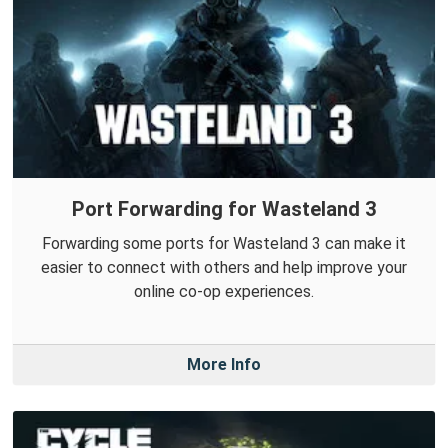
Port Forwarding for Wasteland 3
Forwarding some ports for Wasteland 3 can make it
easier to connect with others and help improve your
online co-op experiences.
More Info