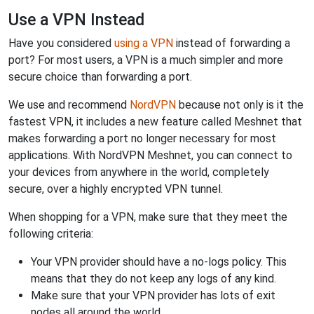
Use a VPN Instead
Have you considered
using a VPN
instead of forwarding a
port? For most users, a VPN is a much simpler and more
secure choice than forwarding a port.
We use and recommend
NordVPN
because not only is it the
fastest VPN, it includes a new feature called Meshnet that
makes forwarding a port no longer necessary for most
applications. With NordVPN Meshnet, you can connect to
your devices from anywhere in the world, completely
secure, over a highly encrypted VPN tunnel.
When shopping for a VPN, make sure that they meet the
following criteria:
Your VPN provider should have a no-logs policy. This
means that they do not keep any logs of any kind.
Make sure that your VPN provider has lots of exit
nodes all around the world.