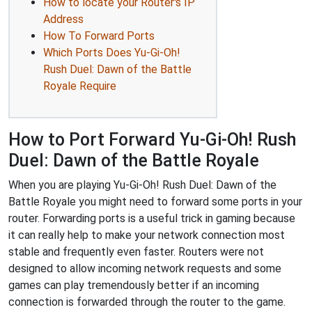
How to locate your Router's IP
Address
How To Forward Ports
Which Ports Does Yu-Gi-Oh!
Rush Duel: Dawn of the Battle
Royale Require
How to Port Forward Yu-Gi-Oh! Rush
Duel: Dawn of the Battle Royale
When you are playing Yu-Gi-Oh! Rush Duel: Dawn of the
Battle Royale you might need to forward some ports in your
router. Forwarding ports is a useful trick in gaming because
it can really help to make your network connection most
stable and frequently even faster. Routers were not
designed to allow incoming network requests and some
games can play tremendously better if an incoming
connection is forwarded through the router to the game.