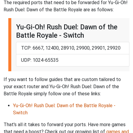
The required ports that need to be forwarded for Yu-Gi-Oh!
Rush Duel: Dawn of the Battle Royale are as follows:
Yu-Gi-Oh! Rush Duel: Dawn of the
Battle Royale - Switch
TCP: 6667, 12400, 28910, 29900, 29901, 29920
UDP: 1024-65535
If you want to follow guides that are custom tailored to
your exact router and Yu-Gi-Oh! Rush Duel: Dawn of the
Battle Royale simply follow one of these links:
Yu-Gi-Oh! Rush Duel: Dawn of the Battle Royale -
Switch
That's all it takes to forward your ports. Have more games
that need a boost? Check out our growing list of
games and