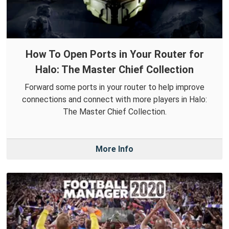
How To Open Ports in Your Router for
Halo: The Master Chief Collection
Forward some ports in your router to help improve
connections and connect with more players in Halo:
The Master Chief Collection.
More Info