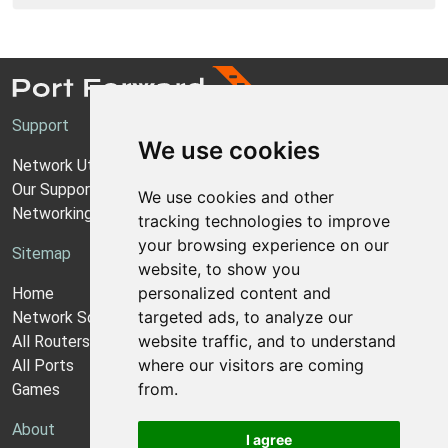
Support
We use cookies
Network Utilities Support
Our Support Model
We use cookies and other
Networking Guides
tracking technologies to improve
your browsing experience on our
Sitemap
website, to show you
personalized content and
Home
targeted ads, to analyze our
Network Software
website traffic, and to understand
All Routers
where our visitors are coming
All Ports
from.
Games
About
I agree