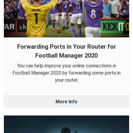
Forwarding Ports in Your Router for
Football Manager 2020
You can help improve your online connections in
Football Manager 2020 by forwarding some ports in
your router.
More Info