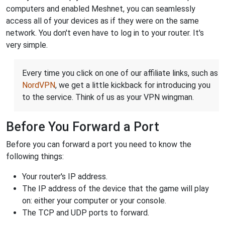
computers and enabled Meshnet, you can seamlessly
access all of your devices as if they were on the same
network. You don't even have to log in to your router. It's
very simple.
Every time you click on one of our affiliate links, such as
NordVPN
, we get a little kickback for introducing you
to the service. Think of us as your VPN wingman.
Before You Forward a Port
Before you can forward a port you need to know the
following things:
Your router's IP address.
The IP address of the device that the game will play
on: either your computer or your console.
The TCP and UDP ports to forward.