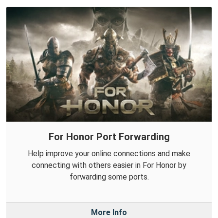
For Honor Port Forwarding
Help improve your online connections and make
connecting with others easier in For Honor by
forwarding some ports.
More Info