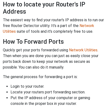
How to locate your Router's IP
Address
The easiest way to find your router's IP address is to run our
free Router Detector utility. It's a part of the
Network
Utilities
suite of tools and it's completely free to use.
How To Forward Ports
Quickly get your ports forwarded using
Network Utilities
.
Then when you are done you can just as easily close your
ports back down to keep your network as secure as
possible. You can also do it manually.
The general process for forwarding a port is:
Login to your router.
Locate your routers port forwarding section.
Put the IP address of your computer or gaming
console in the proper box in your router.