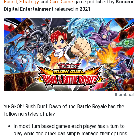
Based
,
Strategy
, and
Card Game
game published by
Konami
Digital Entertainment
released in
2021
.
thumbnail
Yu-Gi-Oh! Rush Duel: Dawn of the Battle Royale has the
following styles of play.
In most turn based games each player has a turn to
play while the other can simply manage their options