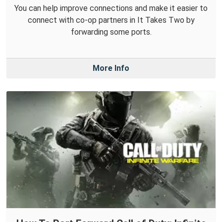
You can help improve connections and make it easier to
connect with co-op partners in It Takes Two by
forwarding some ports.
More Info