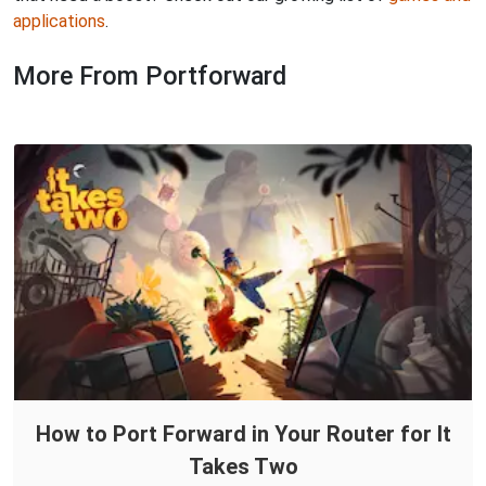
applications
.
More From Portforward
How to Port Forward in Your Router for It
Takes Two