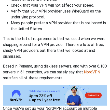
Check that your VPN will not affect your speed.
Verify that your VPN provider uses WireGuard as the
underlying protocol.
Many people prefer a VPN provider that is not based in
the United States.
This is the list of requirements that we used when we were
shopping around for a VPN provider. There are lots of free,
shady VPN providers out there that we looked at and
dismissed.
Based in Panama, using diskless servers, and with over 6,100
servers in 61 countries, we can safely say that
NordVPN
satisfies all of these requirements.
Once you've set up your NordVPN account on multiple