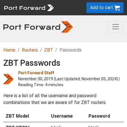
Add to cart
Home
Routers
ZBT
Passwords
ZBT Passwords
Port Forward Staff
November 30, 2019 (Last Updated:
November 05, 2024
) |
Reading Time: 4 minutes
Here is a list of all the username and password
combinations that we are aware of for ZBT routers.
ZBT Model
Username
Password