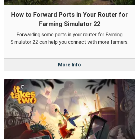
How to Forward Ports in Your Router for
Farming Simulator 22
Forwarding some ports in your router for Farming
Simulator 22 can help you connect with more farmers.
More Info