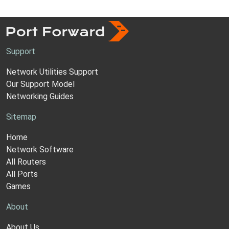
Support
Network Utilities Support
Our Support Model
Networking Guides
Sitemap
Home
Network Software
All Routers
All Ports
Games
About
About Us