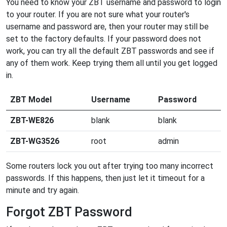
You need to know your ZBT username and password to login
to your router. If you are not sure what your router's
username and password are, then your router may still be
set to the factory defaults. If your password does not
work, you can try all the default ZBT passwords and see if
any of them work. Keep trying them all until you get logged
in.
ZBT Model
Username
Password
ZBT-WE826
blank
blank
ZBT-WG3526
root
admin
Some routers lock you out after trying too many incorrect
passwords. If this happens, then just let it timeout for a
minute and try again.
Forgot ZBT Password