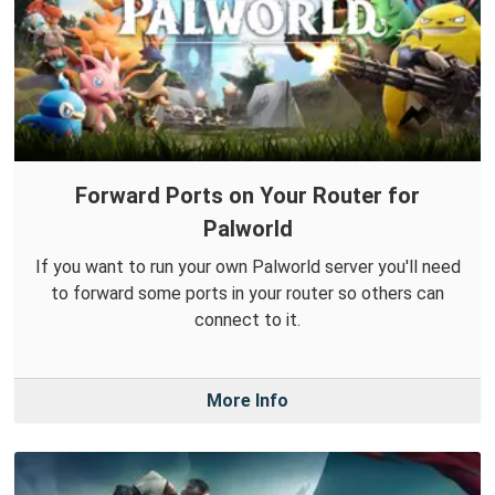
Forward Ports on Your Router for
Palworld
If you want to run your own Palworld server you'll need
to forward some ports in your router so others can
connect to it.
More Info