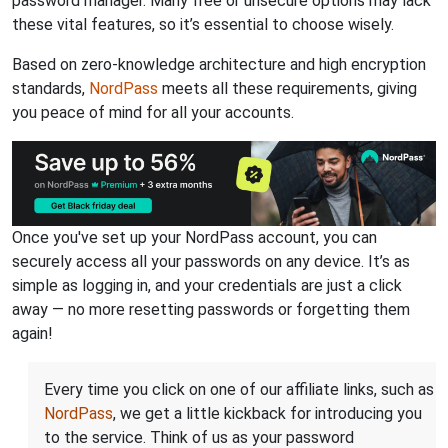
password manager. Many free or unsecure options may lack
these vital features, so it’s essential to choose wisely.
Based on zero-knowledge architecture and high encryption
standards,
NordPass
meets all these requirements, giving
you peace of mind for all your accounts.
Once you've set up your NordPass account, you can
securely access all your passwords on any device. It’s as
simple as logging in, and your credentials are just a click
away — no more resetting passwords or forgetting them
again!
Every time you click on one of our affiliate links, such as
NordPass
, we get a little kickback for introducing you
to the service. Think of us as your password