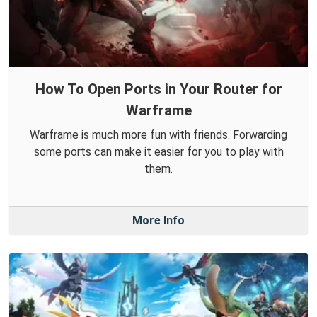
How To Open Ports in Your Router for
Warframe
Warframe is much more fun with friends. Forwarding
some ports can make it easier for you to play with
them.
More Info