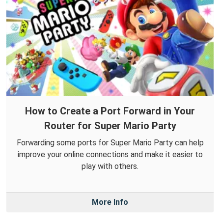
How to Create a Port Forward in Your
Router for Super Mario Party
Forwarding some ports for Super Mario Party can help
improve your online connections and make it easier to
play with others.
More Info