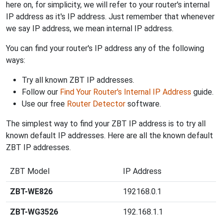
here on, for simplicity, we will refer to your router's internal
IP address as it's IP address. Just remember that whenever
we say IP address, we mean internal IP address.
You can find your router's IP address any of the following
ways:
Try all known ZBT IP addresses.
Follow our
Find Your Router's Internal IP Address
guide.
Use our free
Router Detector
software.
The simplest way to find your ZBT IP address is to try all
known default IP addresses. Here are all the known default
ZBT IP addresses.
ZBT Model
IP Address
ZBT-WE826
192168.0.1
ZBT-WG3526
192.168.1.1