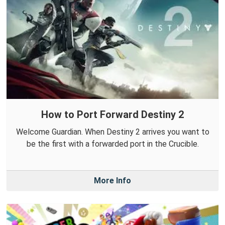
How to Port Forward Destiny 2
Welcome Guardian. When Destiny 2 arrives you want to
be the first with a forwarded port in the Crucible.
More Info