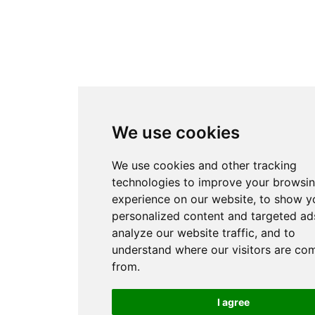
We use cookies
We use cookies and other tracking
technologies to improve your browsi
experience on our website, to show y
personalized content and targeted ads
analyze our website traffic, and to
understand where our visitors are co
from.
I agree