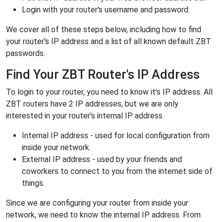
Login with your router's username and password.
We cover all of these steps below, including how to find
your router's IP address and a list of all known default ZBT
passwords.
Find Your ZBT Router's IP Address
To login to your router, you need to know it's IP address. All
ZBT routers have 2 IP addresses, but we are only
interested in your router's internal IP address.
Internal IP address - used for local configuration from
inside your network.
External IP address - used by your friends and
coworkers to connect to you from the internet side of
things.
Since we are configuring your router from inside your
network, we need to know the internal IP address. From