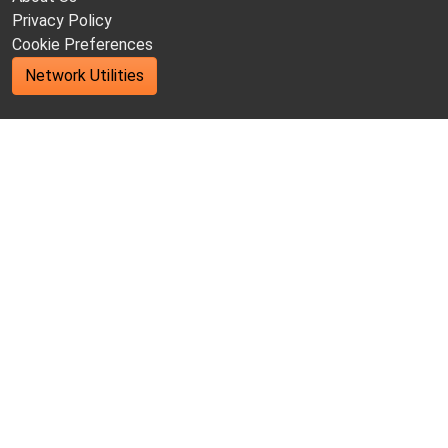
Privacy Policy
Cookie Preferences
Network Utilities