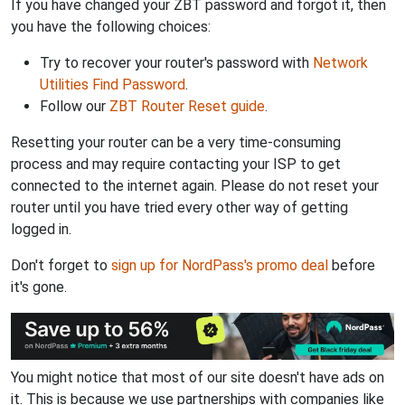
If you have changed your ZBT password and forgot it, then
you have the following choices:
Try to recover your router's password with
Network
Utilities Find Password
.
Follow our
ZBT Router Reset guide
.
Resetting your router can be a very time-consuming
process and may require contacting your ISP to get
connected to the internet again. Please do not reset your
router until you have tried every other way of getting
logged in.
Don't forget to
sign up for NordPass's promo deal
before
it's gone.
You might notice that most of our site doesn't have ads on
it. This is because we use partnerships with companies like