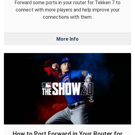
Forward some ports in your router for Tekken 7 to
connect with more players and help improve your
connections with them.
More Info
How to Port Forward in Your Router for