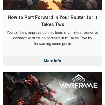
How to Port Forward in Your Router for It
Takes Two
You can help improve connections and make it easier to
connect with co-op partners in It Takes Two by
forwarding some ports.
More Info