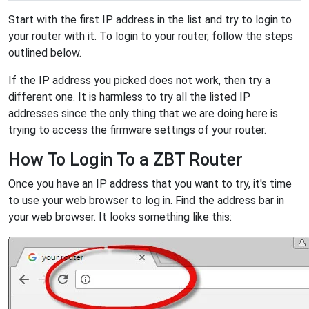
Start with the first IP address in the list and try to login to
your router with it. To login to your router, follow the steps
outlined below.
If the IP address you picked does not work, then try a
different one. It is harmless to try all the listed IP
addresses since the only thing that we are doing here is
trying to access the firmware settings of your router.
How To Login To a ZBT Router
Once you have an IP address that you want to try, it's time
to use your web browser to log in. Find the address bar in
your web browser. It looks something like this: