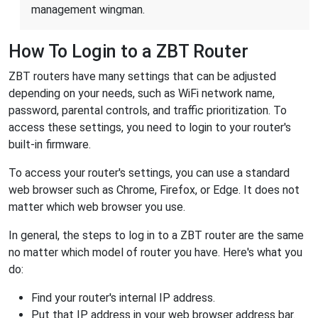
management wingman.
How To Login to a ZBT Router
ZBT routers have many settings that can be adjusted
depending on your needs, such as WiFi network name,
password, parental controls, and traffic prioritization. To
access these settings, you need to login to your router's
built-in firmware.
To access your router's settings, you can use a standard
web browser such as Chrome, Firefox, or Edge. It does not
matter which web browser you use.
In general, the steps to log in to a ZBT router are the same
no matter which model of router you have. Here's what you
do:
Find your router's internal IP address.
Put that IP address in your web browser address bar.