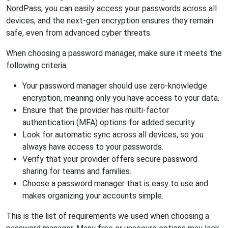
NordPass, you can easily access your passwords across all
devices, and the next-gen encryption ensures they remain
safe, even from advanced cyber threats.
When choosing a password manager, make sure it meets the
following criteria:
Your password manager should use zero-knowledge
encryption, meaning only you have access to your data.
Ensure that the provider has multi-factor
authentication (MFA) options for added security.
Look for automatic sync across all devices, so you
always have access to your passwords.
Verify that your provider offers secure password
sharing for teams and families.
Choose a password manager that is easy to use and
makes organizing your accounts simple.
This is the list of requirements we used when choosing a