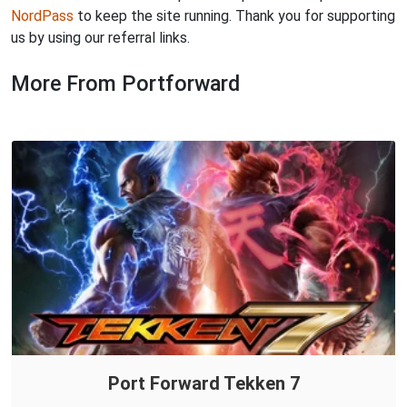
NordPass
to keep the site running. Thank you for supporting
us by using our referral links.
More From Portforward
Port Forward Tekken 7