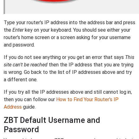
Type your router's IP address into the address bar and press
the
Enter
key on your keyboard. You should see either your
router's home screen or a screen asking for your username
and password.
If you do not see anything or you get an error that says
This
site can't be reached
then the IP address that you are trying
is wrong. Go back to the list of IP addresses above and try
a different one.
If you try all the IP addresses above and still cannot log in,
then you can follow our
How to Find Your Router's IP
Address
guide.
ZBT Default Username and
Password