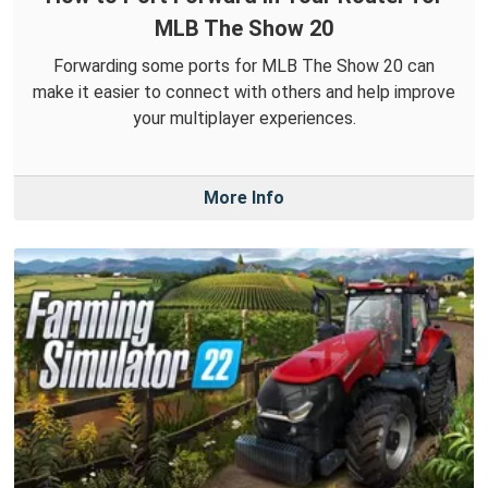
MLB The Show 20
Forwarding some ports for MLB The Show 20 can
make it easier to connect with others and help improve
your multiplayer experiences.
More Info