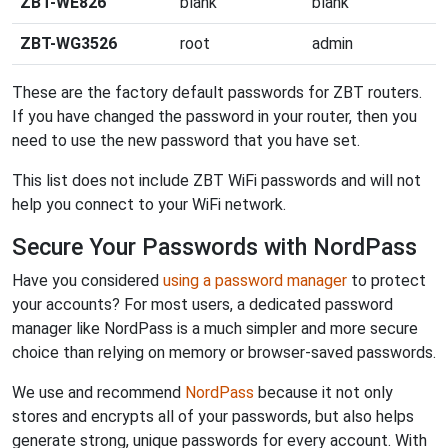
ZBT-WE826
blank
blank
ZBT-WG3526
root
admin
These are the factory default passwords for ZBT routers.
If you have changed the password in your router, then you
need to use the new password that you have set.
This list does not include ZBT WiFi passwords and will not
help you connect to your WiFi network.
Secure Your Passwords with NordPass
Have you considered
using a password manager
to protect
your accounts? For most users, a dedicated password
manager like NordPass is a much simpler and more secure
choice than relying on memory or browser-saved passwords.
We use and recommend
NordPass
because it not only
stores and encrypts all of your passwords, but also helps
generate strong, unique passwords for every account. With