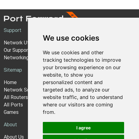
Support
We use cookies
Network Utilities Support
Our Support Model
We use cookies and other
Networking Guides
tracking technologies to improve
your browsing experience on our
Sitemap
website, to show you
personalized content and
Home
targeted ads, to analyze our
Network Software
website traffic, and to understand
All Routers
where our visitors are coming
All Ports
from.
Games
About
I agree
About Us