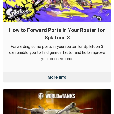
How to Forward Ports in Your Router for
Splatoon 3
Forwarding some ports in your router for Splatoon 3
can enable you to find games faster and help improve
your connections.
More Info