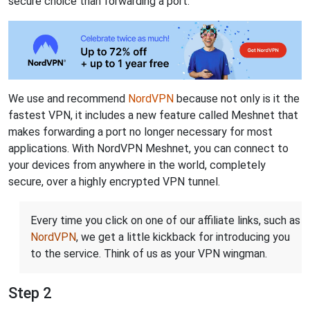
secure choice than forwarding a port.
We use and recommend
NordVPN
because not only is it the
fastest VPN, it includes a new feature called Meshnet that
makes forwarding a port no longer necessary for most
applications. With NordVPN Meshnet, you can connect to
your devices from anywhere in the world, completely
secure, over a highly encrypted VPN tunnel.
Every time you click on one of our affiliate links, such as
NordVPN
, we get a little kickback for introducing you
to the service. Think of us as your VPN wingman.
Step 2