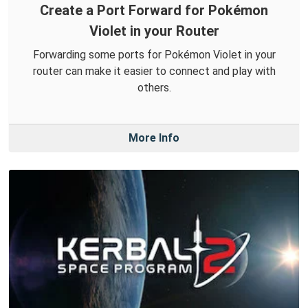
Create a Port Forward for Pokémon
Violet in your Router
Forwarding some ports for Pokémon Violet in your
router can make it easier to connect and play with
others.
More Info