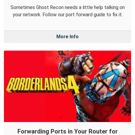
Sometimes Ghost Recon needs a little help talking on
your network. Follow our port forward guide to fix it.
More Info
Forwarding Ports in Your Router for