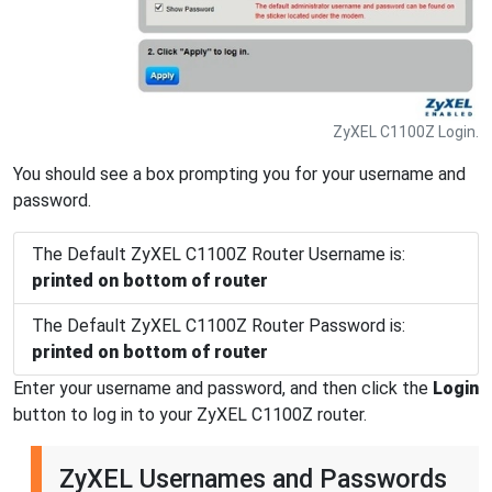
ZyXEL C1100Z Login.
You should see a box prompting you for your username and
password.
The Default ZyXEL C1100Z Router Username is:
printed on bottom of router
The Default ZyXEL C1100Z Router Password is:
printed on bottom of router
Enter your username and password, and then click the
Login
button to log in to your ZyXEL C1100Z router.
ZyXEL Usernames and Passwords