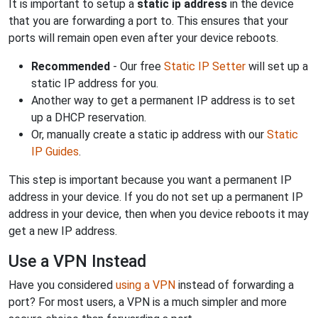
It is important to setup a
static ip address
in the device
that you are forwarding a port to. This ensures that your
ports will remain open even after your device reboots.
Recommended
- Our free
Static IP Setter
will set up a
static IP address for you.
Another way to get a permanent IP address is to set
up a DHCP reservation.
Or, manually create a static ip address with our
Static
IP Guides
.
This step is important because you want a permanent IP
address in your device. If you do not set up a permanent IP
address in your device, then when you device reboots it may
get a new IP address.
Use a VPN Instead
Have you considered
using a VPN
instead of forwarding a
port? For most users, a VPN is a much simpler and more