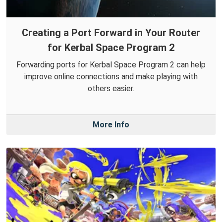
Creating a Port Forward in Your Router
for Kerbal Space Program 2
Forwarding ports for Kerbal Space Program 2 can help
improve online connections and make playing with
others easier.
More Info