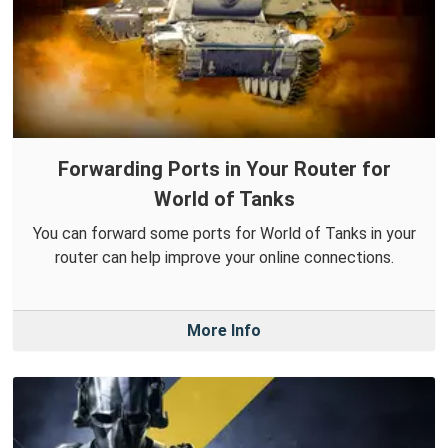
Forwarding Ports in Your Router for
World of Tanks
You can forward some ports for World of Tanks in your
router can help improve your online connections.
More Info