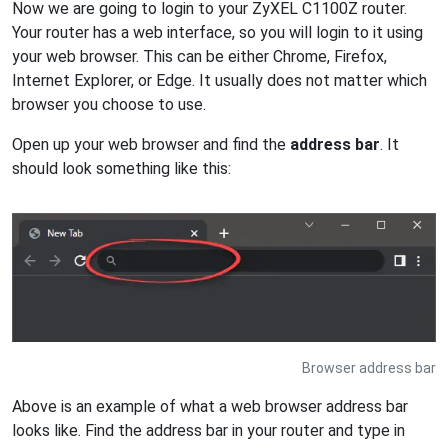
Now we are going to login to your ZyXEL C1100Z router.
Your router has a web interface, so you will login to it using
your web browser. This can be either Chrome, Firefox,
Internet Explorer, or Edge. It usually does not matter which
browser you choose to use.
Open up your web browser and find the
address bar
. It
should look something like this:
Browser address bar
Above is an example of what a web browser address bar
looks like. Find the address bar in your router and type in