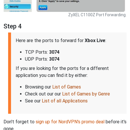
ZyXEL C1100Z Port Forwarding.
Step 4
Here are the ports to forward for
Xbox Live
:
TCP Ports:
3074
UDP Ports:
3074
If you are looking for the ports for a different
application you can find it by either:
Browsing our
List of Games
Check out our our
List of Games by Genre
See our
List of all Applications
Don't forget to
sign up for NordVPN's promo deal
before it's
gone.