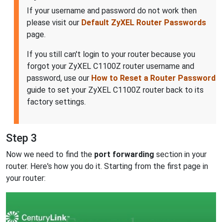
If your username and password do not work then
please visit our
Default ZyXEL Router Passwords
page.
If you still can't login to your router because you
forgot your ZyXEL C1100Z router username and
password, use our
How to Reset a Router Password
guide to set your ZyXEL C1100Z router back to its
factory settings.
Step 3
Now we need to find the
port forwarding
section in your
router. Here's how you do it. Starting from the first page in
your router: