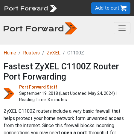
Add to cart
Home
Routers
ZyXEL
C1100Z
Fastest ZyXEL C1100Z Router
Port Forwarding
Port Forward Staff
September 19, 2018 (Last Updated:
May 24, 2024
) |
Reading Time: 3 minutes
ZyXEL C1100Z routers include a very basic firewall that
helps protect your home network form unwanted access
from the internet. Since this firewall blocks incoming
connections you may need
open a port
through it for