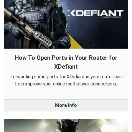
How To Open Ports in Your Router for
XDefiant
Forwarding some ports for XDefiant in your router can
help improve your online multiplayer connections.
More Info