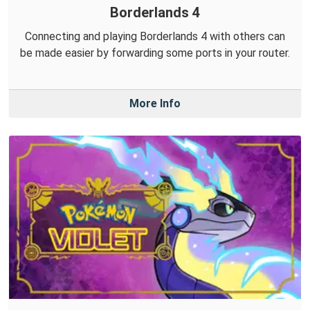
Borderlands 4
Connecting and playing Borderlands 4 with others can
be made easier by forwarding some ports in your router.
More Info