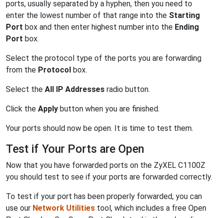
ports, usually separated by a hyphen, then you need to
enter the lowest number of that range into the
Starting
Port
box and then enter highest number into the
Ending
Port
box.
Select the protocol type of the ports you are forwarding
from the
Protocol
box.
Select the
All IP Addresses
radio button.
Click the
Apply
button when you are finished.
Your ports should now be open. It is time to test them.
Test if Your Ports are Open
Now that you have forwarded ports on the ZyXEL C1100Z
you should test to see if your ports are forwarded correctly.
To test if your port has been properly forwarded, you can
use our
Network Utilities
tool, which includes a free Open