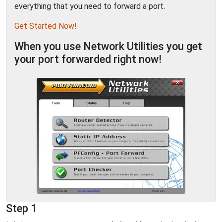
everything that you need to forward a port.
Get Started Now!
When you use Network Utilities you get
your port forwarded right now!
Step 1