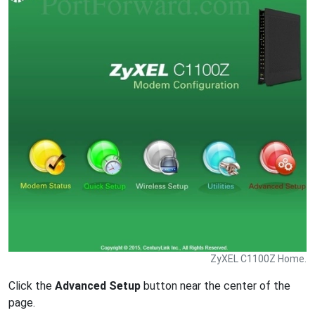
ZyXEL C1100Z Home.
Click the
Advanced Setup
button near the center of the
page.