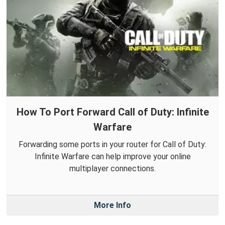
How To Port Forward Call of Duty: Infinite
Warfare
Forwarding some ports in your router for Call of Duty:
Infinite Warfare can help improve your online
multiplayer connections.
More Info