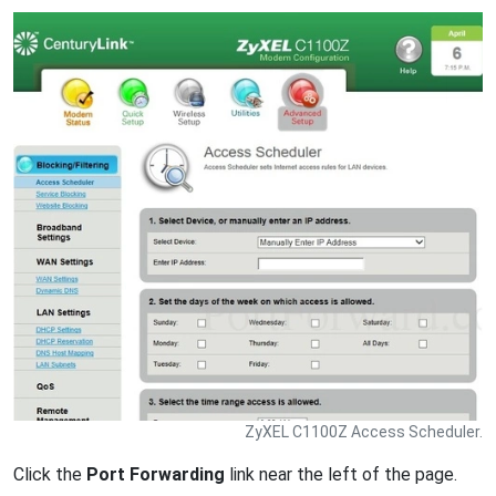
ZyXEL C1100Z Access Scheduler.
Click the
Port Forwarding
link near the left of the page.