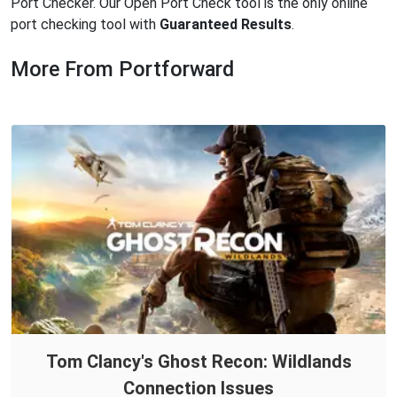
Port Checker. Our Open Port Check tool is the only online
port checking tool with
Guaranteed Results
.
More From Portforward
Tom Clancy's Ghost Recon: Wildlands
Connection Issues