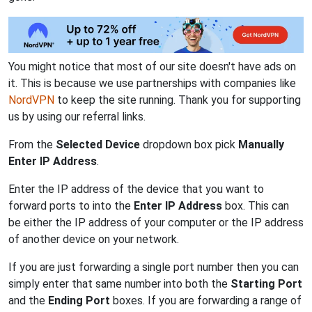
You might notice that most of our site doesn't have ads on
it. This is because we use partnerships with companies like
NordVPN
to keep the site running. Thank you for supporting
us by using our referral links.
From the
Selected Device
dropdown box pick
Manually
Enter IP Address
.
Enter the IP address of the device that you want to
forward ports to into the
Enter IP Address
box. This can
be either the IP address of your computer or the IP address
of another device on your network.
If you are just forwarding a single port number then you can
simply enter that same number into both the
Starting Port
and the
Ending Port
boxes. If you are forwarding a range of