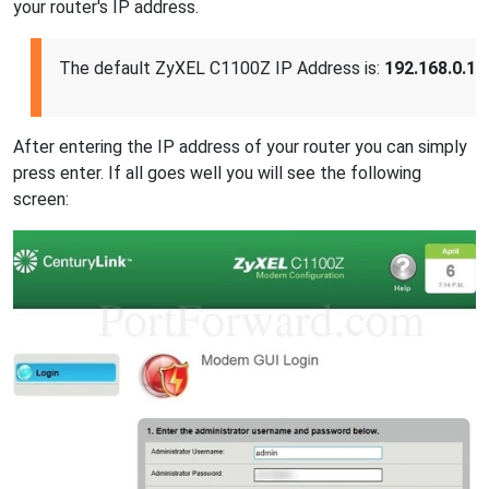
your router's IP address.
The default ZyXEL C1100Z IP Address is:
192.168.0.1
After entering the IP address of your router you can simply
press enter. If all goes well you will see the following
screen: