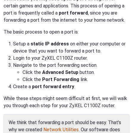
certain games and applications. This process of opening a
port is frequently called a
port forward
, since you are
forwarding a port from the internet to your home network.
The basic process to open a port is:
Setup a
static IP address
on either your computer or
device that you want to forward a port to.
Login to your ZyXEL C1100Z router.
Navigate to the port forwarding section.
Click the
Advanced Setup
button.
Click the
Port Forwarding
link.
Create a
port forward entry
.
While these steps might seem difficult at first, we will walk
you through each step for your ZyXEL C1100Z router.
We think that forwarding a port should be easy. That's
why we created
Network Utilities
. Our software does