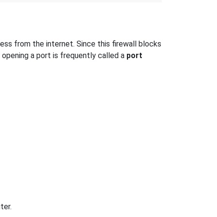
s from the internet. Since this firewall blocks
 opening a port is frequently called a
port
ter.