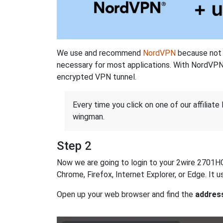
We use and recommend
NordVPN
because not o
necessary for most applications. With NordVPN
encrypted VPN tunnel.
Every time you click on one of our affiliate 
wingman.
Step 2
Now we are going to login to your 2wire 2701HG-D
Chrome, Firefox, Internet Explorer, or Edge. It
Open up your web browser and find the
addres