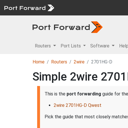
Routers
Port Lists
Software
Hel
Home
Routers
2wire
2701HG-D
Simple 2wire 2701
This is the
port forwarding
guide for th
2wire 2701HG-D Qwest
Pick the guide that most closely matches