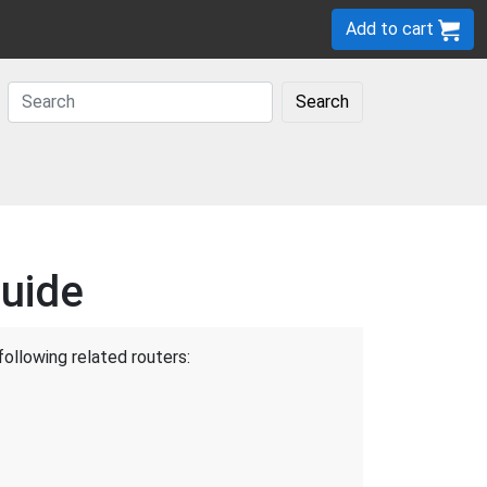
Add to cart
Search
uide
following related routers: