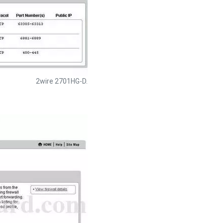
2wire 2701HG-D.