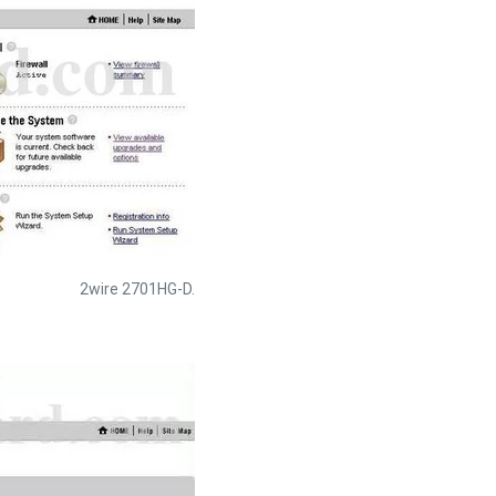
2wire 2701HG-D.