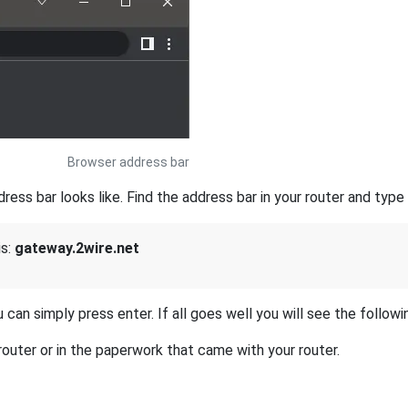
Browser address bar
s bar looks like. Find the address bar in your router and type i
is:
gateway.2wire.net
 can simply press enter. If all goes well you will see the followi
outer or in the paperwork that came with your router.