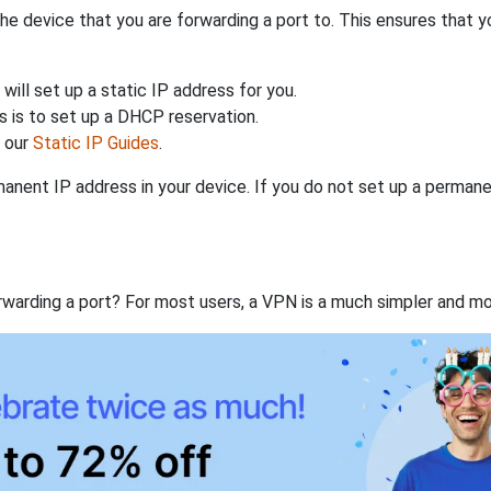
the device that you are forwarding a port to. This ensures that y
will set up a static IP address for you.
 is to set up a DHCP reservation.
h our
Static IP Guides
.
anent IP address in your device. If you do not set up a permane
rwarding a port? For most users, a VPN is a much simpler and mo