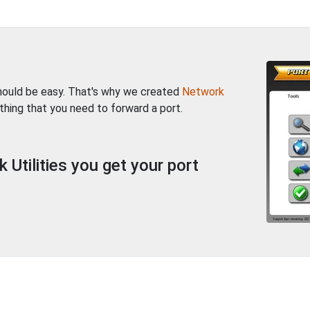
should be easy. That's why we created
Network
thing that you need to forward a port.
Utilities you get your port