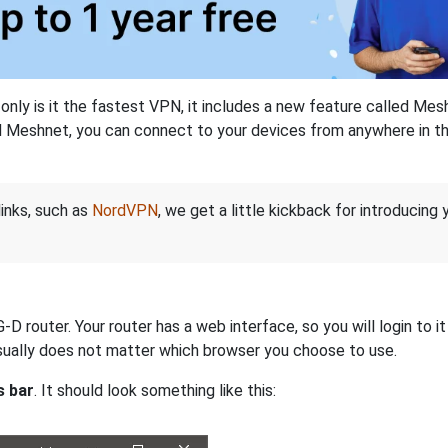
nly is it the fastest VPN, it includes a new feature called Mes
 Meshnet, you can connect to your devices from anywhere in the
links, such as
NordVPN
, we get a little kickback for introducing
 router. Your router has a web interface, so you will login to i
 usually does not matter which browser you choose to use.
s bar
. It should look something like this: