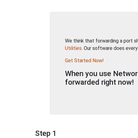
We think that forwarding a port 
Utilities
. Our software does every
Get Started Now!
When you use Network 
forwarded right now!
Step 1