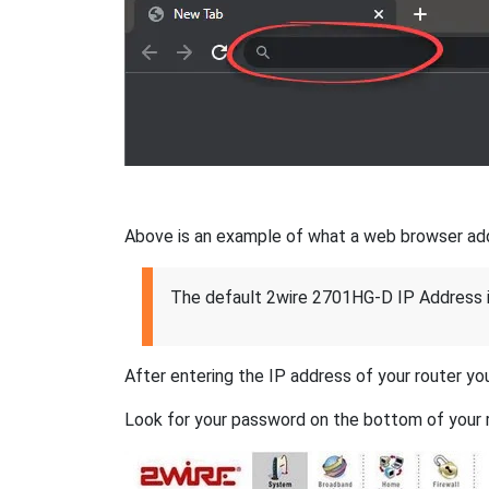
Above is an example of what a web browser addres
The default 2wire 2701HG-D IP Address 
After entering the IP address of your router you
Look for your password on the bottom of your r