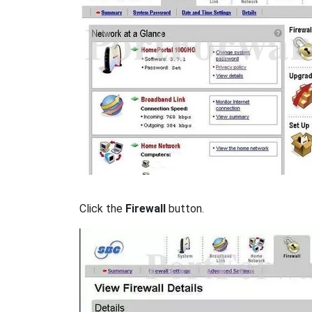
Click the
Firewall
button.