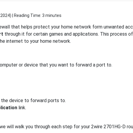
 2024
) | Reading Time: 3 minutes
rewall that helps protect your home network form unwanted acces
rt
through it for certain games and applications. This process of
 the internet to your home network.
computer or device that you want to forward a port to.
 the device to forward ports to.
lication
link.
, we will walk you through each step for your 2wire 2701HG-D rou