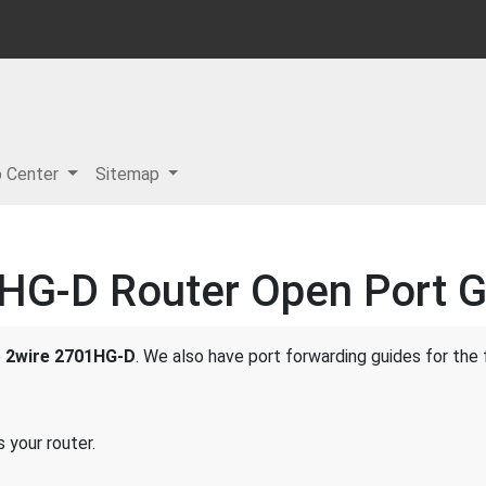
p Center
Sitemap
HG-D Router Open Port G
e
2wire 2701HG-D
. We also have port forwarding guides for the 
 your router.