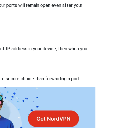
our ports will remain open even after your
nt IP address in your device, then when you
re secure choice than forwarding a port.