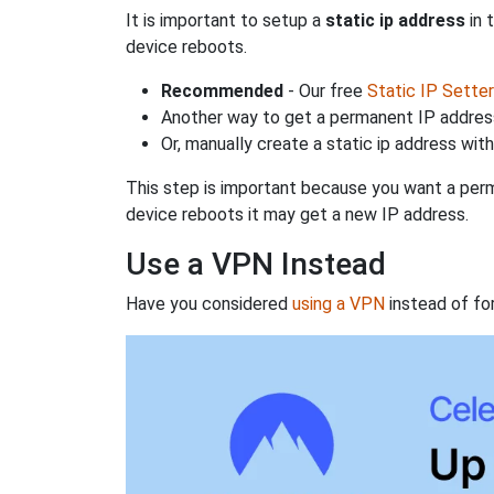
It is important to setup a
static ip address
in 
device reboots.
Recommended
- Our free
Static IP Setter
Another way to get a permanent IP address
Or, manually create a static ip address wit
This step is important because you want a perm
device reboots it may get a new IP address.
Use a VPN Instead
Have you considered
using a VPN
instead of fo