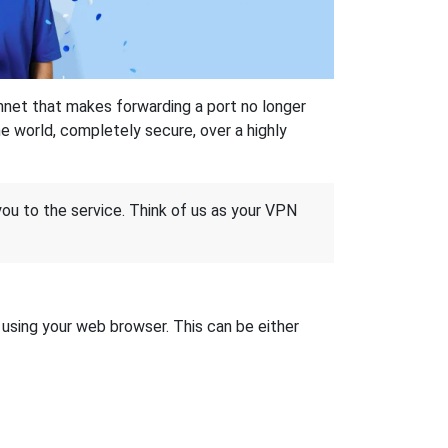
hnet that makes forwarding a port no longer
 world, completely secure, over a highly
 you to the service. Think of us as your VPN
t using your web browser. This can be either