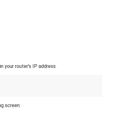
n your router's IP address.
ng screen: