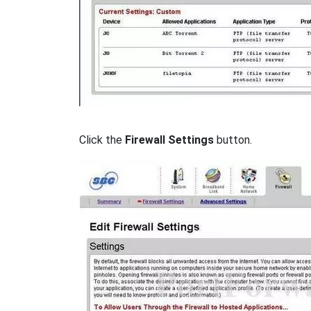
Click the
Firewall Settings
button.