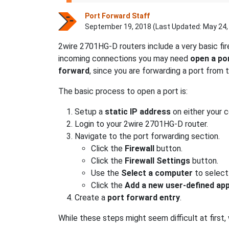
Port Forward Staff
September 19, 2018 (Last Updated:
May 24,
2wire 2701HG-D routers include a very basic fi
incoming connections you may need
open a po
forward
, since you are forwarding a port from
The basic process to open a port is:
Setup a
static IP address
on either your 
Login to your 2wire 2701HG-D router.
Navigate to the port forwarding section.
Click the
Firewall
button.
Click the
Firewall Settings
button.
Use the
Select a computer
to select
Click the
Add a new user-defined app
Create a
port forward entry
.
While these steps might seem difficult at first