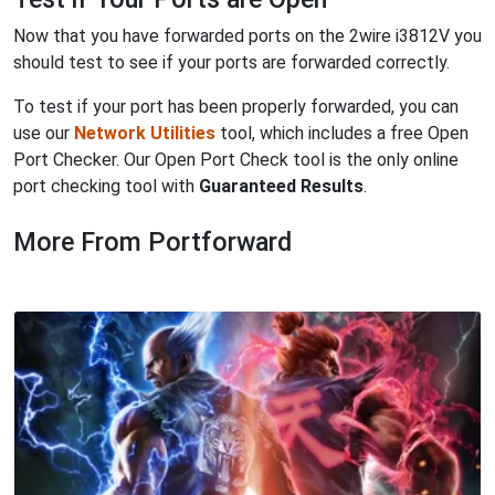
Now that you have forwarded ports on the 2wire i3812V you
should test to see if your ports are forwarded correctly.
To test if your port has been properly forwarded, you can
use our
Network Utilities
tool, which includes a free Open
Port Checker. Our Open Port Check tool is the only online
port checking tool with
Guaranteed Results
.
More From Portforward