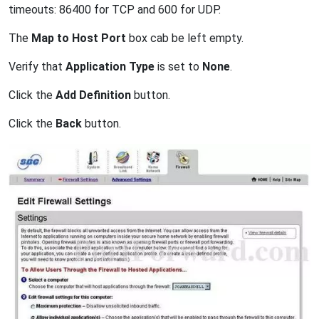
timeouts: 86400 for TCP and 600 for UDP.
The
Map to Host Port
box cab be left empty.
Verify that
Application Type
is set to
None
.
Click the
Add Definition
button.
Click the
Back
button.