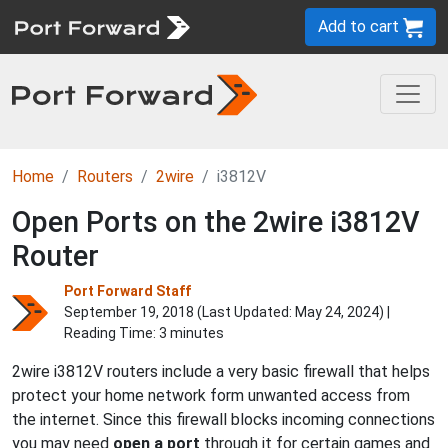
Add to cart
Home
Routers
2wire
i3812V
Open Ports on the 2wire i3812V
Router
Port Forward Staff
September 19, 2018 (Last Updated:
May 24, 2024
) |
Reading Time: 3 minutes
2wire i3812V routers include a very basic firewall that helps
protect your home network form unwanted access from
the internet. Since this firewall blocks incoming connections
you may need
open a port
through it for certain games and