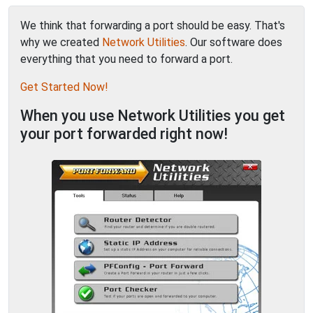
We think that forwarding a port should be easy. That's
why we created
Network Utilities
. Our software does
everything that you need to forward a port.
Get Started Now!
When you use Network Utilities you get
your port forwarded right now!