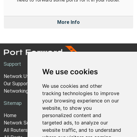
More Info
Support
We use cookies
Network Utilities Support
Our Support Model
We use cookies and other
Networking Guides
tracking technologies to improve
your browsing experience on our
Sitemap
website, to show you
personalized content and
Home
targeted ads, to analyze our
Network Software
website traffic, and to understand
All Routers