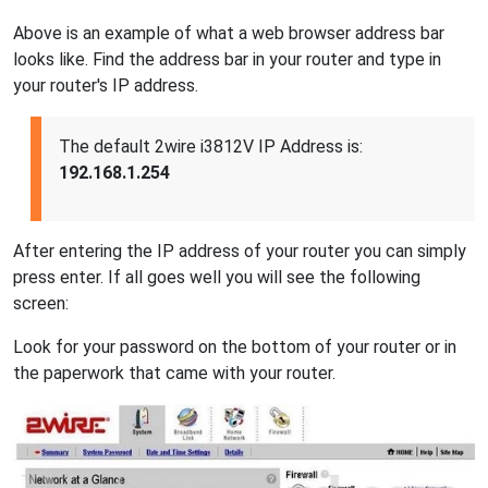
Above is an example of what a web browser address bar
looks like. Find the address bar in your router and type in
your router's IP address.
The default 2wire i3812V IP Address is:
192.168.1.254
After entering the IP address of your router you can simply
press enter. If all goes well you will see the following
screen:
Look for your password on the bottom of your router or in
the paperwork that came with your router.