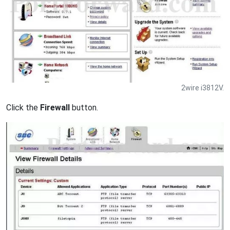
2wire i3812V.
Click the
Firewall
button.