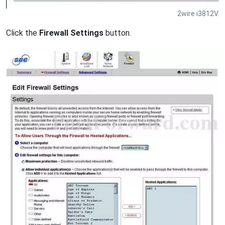
2wire i3812V.
Click the
Firewall Settings
button.