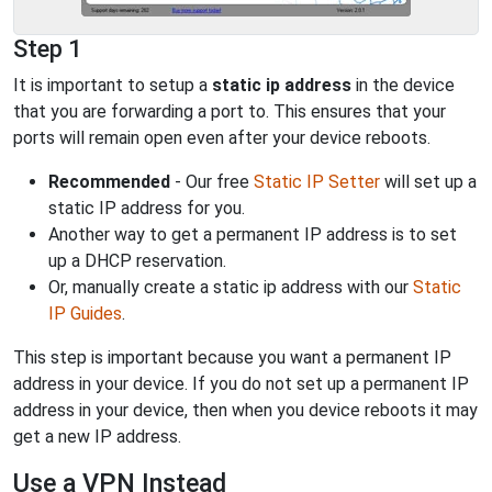
Step 1
It is important to setup a
static ip address
in the device
that you are forwarding a port to. This ensures that your
ports will remain open even after your device reboots.
Recommended
- Our free
Static IP Setter
will set up a
static IP address for you.
Another way to get a permanent IP address is to set
up a DHCP reservation.
Or, manually create a static ip address with our
Static
IP Guides
.
This step is important because you want a permanent IP
address in your device. If you do not set up a permanent IP
address in your device, then when you device reboots it may
get a new IP address.
Use a VPN Instead