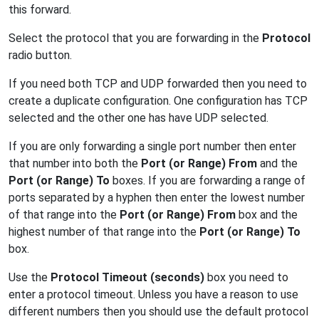
this forward.
Select the protocol that you are forwarding in the
Protocol
radio button.
If you need both TCP and UDP forwarded then you need to
create a duplicate configuration. One configuration has TCP
selected and the other one has have UDP selected.
If you are only forwarding a single port number then enter
that number into both the
Port (or Range) From
and the
Port (or Range) To
boxes. If you are forwarding a range of
ports separated by a hyphen then enter the lowest number
of that range into the
Port (or Range) From
box and the
highest number of that range into the
Port (or Range) To
box.
Use the
Protocol Timeout (seconds)
box you need to
enter a protocol timeout. Unless you have a reason to use
different numbers then you should use the default protocol