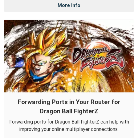
More Info
Forwarding Ports in Your Router for
Dragon Ball FighterZ
Forwarding ports for Dragon Ball FighterZ can help with
improving your online multiplayer connections.