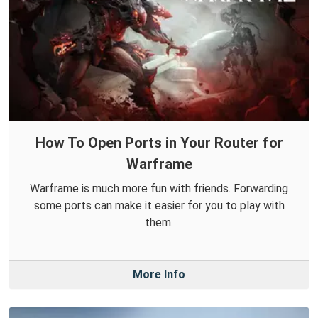
How To Open Ports in Your Router for
Warframe
Warframe is much more fun with friends. Forwarding
some ports can make it easier for you to play with
them.
More Info