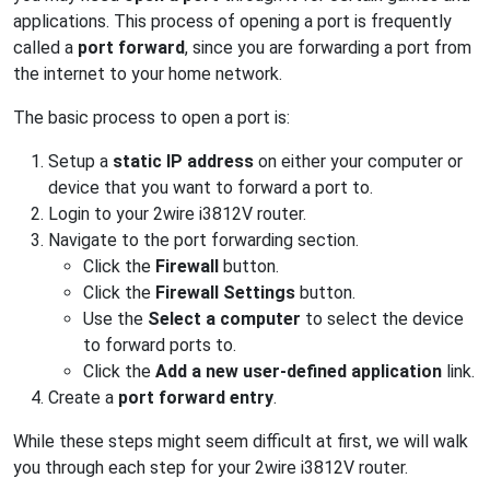
applications. This process of opening a port is frequently
called a
port forward
, since you are forwarding a port from
the internet to your home network.
The basic process to open a port is:
Setup a
static IP address
on either your computer or
device that you want to forward a port to.
Login to your 2wire i3812V router.
Navigate to the port forwarding section.
Click the
Firewall
button.
Click the
Firewall Settings
button.
Use the
Select a computer
to select the device
to forward ports to.
Click the
Add a new user-defined application
link.
Create a
port forward entry
.
While these steps might seem difficult at first, we will walk
you through each step for your 2wire i3812V router.