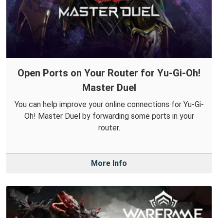
Open Ports on Your Router for Yu-Gi-Oh!
Master Duel
You can help improve your online connections for Yu-Gi-
Oh! Master Duel by forwarding some ports in your
router.
More Info