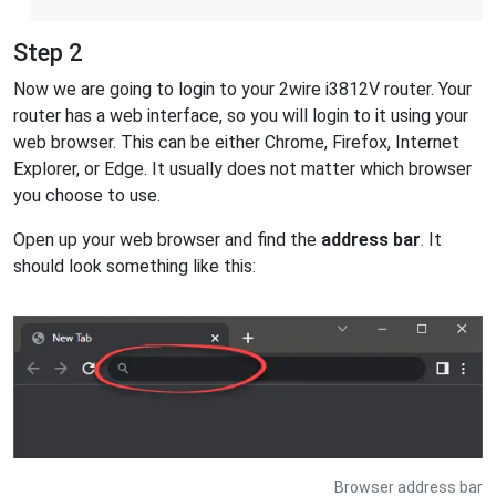
Step 2
Now we are going to login to your 2wire i3812V router. Your
router has a web interface, so you will login to it using your
web browser. This can be either Chrome, Firefox, Internet
Explorer, or Edge. It usually does not matter which browser
you choose to use.
Open up your web browser and find the
address bar
. It
should look something like this:
Browser address bar