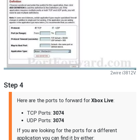
2wire i3812V.
Step 4
Here are the ports to forward for
Xbox Live
:
TCP Ports:
3074
UDP Ports:
3074
If you are looking for the ports for a different
application you can find it by either: