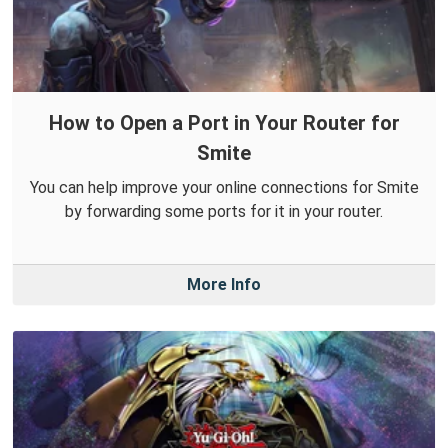
How to Open a Port in Your Router for
Smite
You can help improve your online connections for Smite
by forwarding some ports for it in your router.
More Info