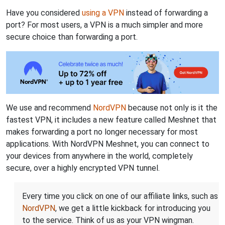
Have you considered
using a VPN
instead of forwarding a
port? For most users, a VPN is a much simpler and more
secure choice than forwarding a port.
We use and recommend
NordVPN
because not only is it the
fastest VPN, it includes a new feature called Meshnet that
makes forwarding a port no longer necessary for most
applications. With NordVPN Meshnet, you can connect to
your devices from anywhere in the world, completely
secure, over a highly encrypted VPN tunnel.
Every time you click on one of our affiliate links, such as
NordVPN
, we get a little kickback for introducing you
to the service. Think of us as your VPN wingman.