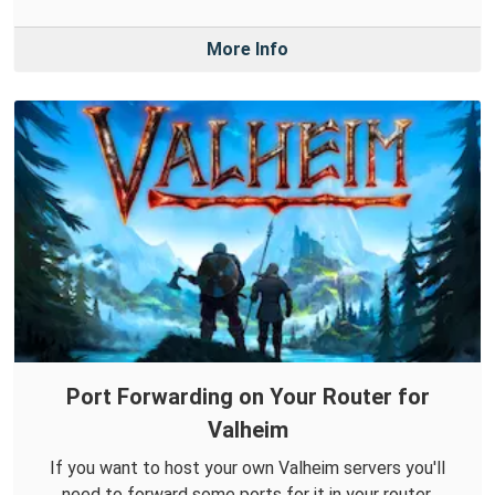
More Info
Port Forwarding on Your Router for
Valheim
If you want to host your own Valheim servers you'll
need to forward some ports for it in your router.