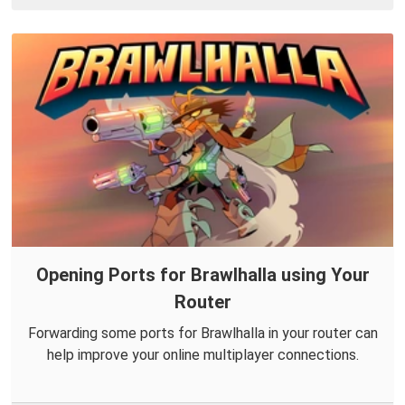
Opening Ports for Brawlhalla using Your
Router
Forwarding some ports for Brawlhalla in your router can
help improve your online multiplayer connections.