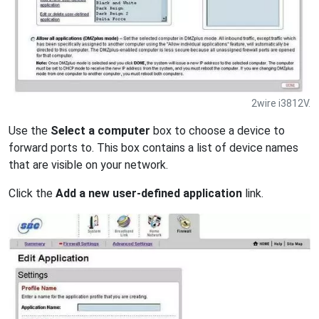
2wire i3812V.
Use the
Select a computer
box to choose a device to
forward ports to. This box contains a list of device names
that are visible on your network.
Click the
Add a new user-defined application
link.