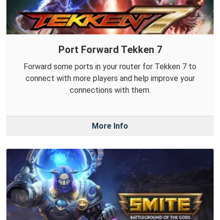
Port Forward Tekken 7
Forward some ports in your router for Tekken 7 to
connect with more players and help improve your
connections with them.
More Info