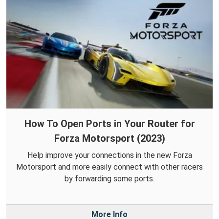
How To Open Ports in Your Router for
Forza Motorsport (2023)
Help improve your connections in the new Forza
Motorsport and more easily connect with other racers
by forwarding some ports.
More Info