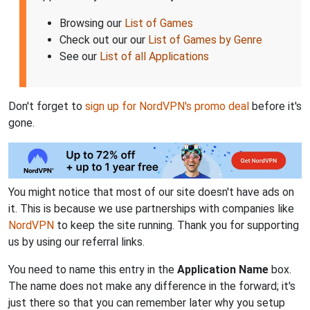
Browsing our
List of Games
Check out our our
List of Games by Genre
See our
List of all Applications
Don't forget to
sign up for NordVPN's promo deal
before it's
gone.
You might notice that most of our site doesn't have ads on
it. This is because we use partnerships with companies like
NordVPN
to keep the site running. Thank you for supporting
us by using our referral links.
You need to name this entry in the
Application Name
box.
The name does not make any difference in the forward; it's
just there so that you can remember later why you setup