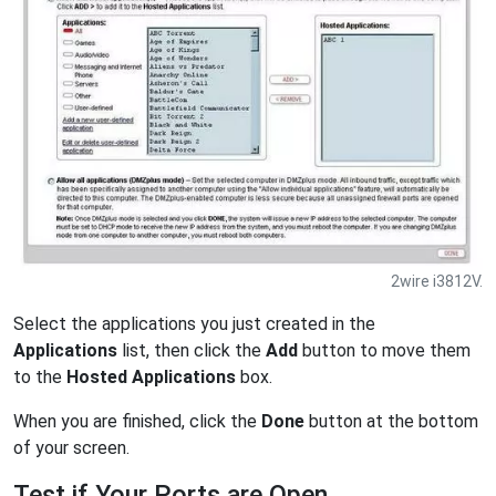
2wire i3812V.
Select the applications you just created in the
Applications
list, then click the
Add
button to move them
to the
Hosted Applications
box.
When you are finished, click the
Done
button at the bottom
of your screen.
Test if Your Ports are Open