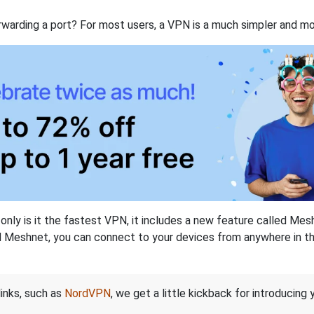
rwarding a port? For most users, a VPN is a much simpler and mo
nly is it the fastest VPN, it includes a new feature called Mes
 Meshnet, you can connect to your devices from anywhere in the
links, such as
NordVPN
, we get a little kickback for introducing