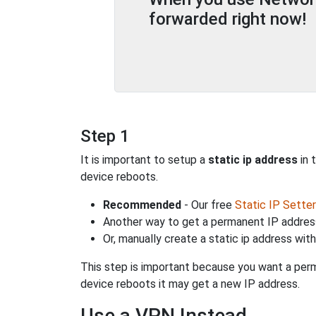
forwarded right now!
Step 1
It is important to setup a
static ip address
in 
device reboots.
Recommended
- Our free
Static IP Setter
Another way to get a permanent IP address
Or, manually create a static ip address wit
This step is important because you want a perm
device reboots it may get a new IP address.
Use a VPN Instead