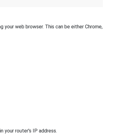
ing your web browser. This can be either Chrome,
n your router's IP address.