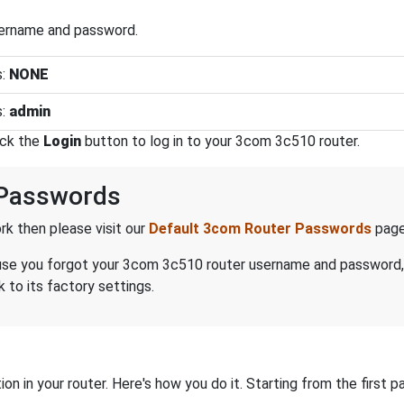
sername and password.
s:
NONE
s:
admin
ick the
Login
button to log in to your 3com 3c510 router.
Passwords
k then please visit our
Default 3com Router Passwords
page
because you forgot your 3com 3c510 router username and password
 to its factory settings.
on in your router. Here's how you do it. Starting from the first pa