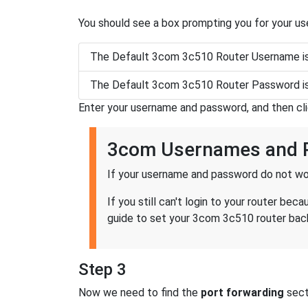
You should see a box prompting you for your u
The Default 3com 3c510 Router Username i
The Default 3com 3c510 Router Password i
Enter your username and password, and then cl
3com Usernames and 
If your username and password do not wor
If you still can't login to your router 
guide to set your 3com 3c510 router back
Step 3
Now we need to find the
port forwarding
secti