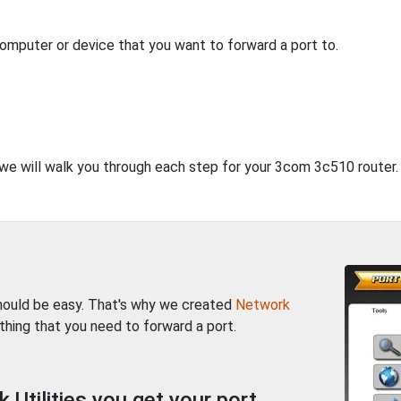
computer or device that you want to forward a port to.
, we will walk you through each step for your 3com 3c510 router.
should be easy. That's why we created
Network
thing that you need to forward a port.
Utilities you get your port