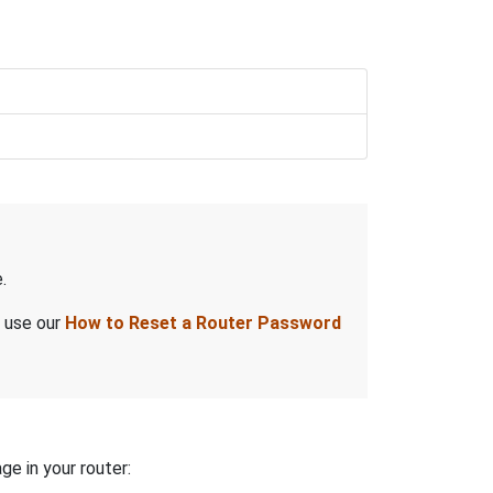
.
, use our
How to Reset a Router Password
ge in your router: