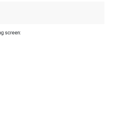
ng screen: