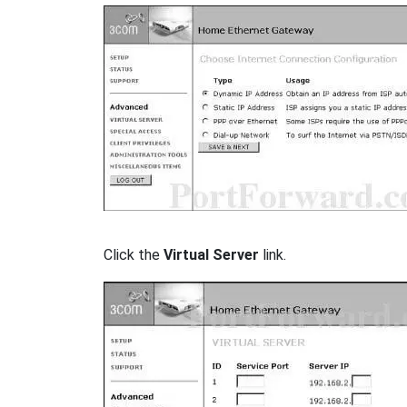
Click the
Virtual Server
link.