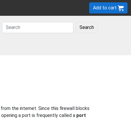
Add to cart
Search
om the internet. Since this firewall blocks
 opening a port is frequently called a
port