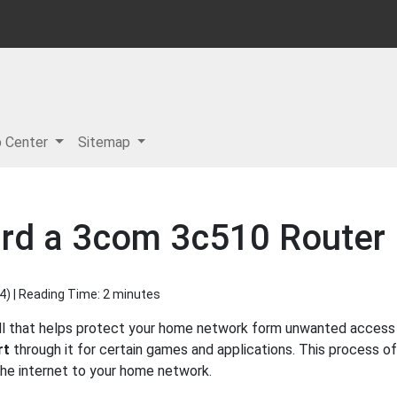
p Center
Sitemap
ard a 3com 3c510 Router
4
) | Reading Time: 2 minutes
ll that helps protect your home network form unwanted access fr
rt
through it for certain games and applications. This process of
 the internet to your home network.