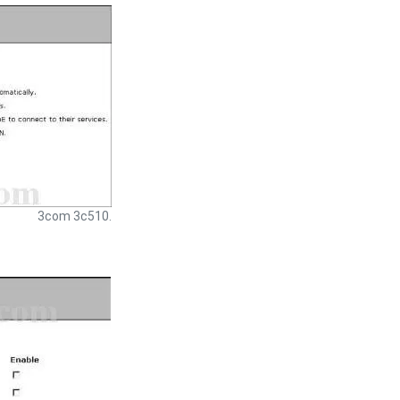
3com 3c510.