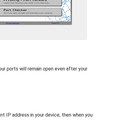
our ports will remain open even after your
nt IP address in your device, then when you