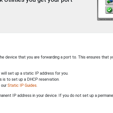
the device that you are forwarding a port to. This ensures that y
will set up a static IP address for you.
 is to set up a DHCP reservation.
h our
Static IP Guides
.
anent IP address in your device. If you do not set up a permane