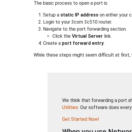
The basic process to open a port is:
Setup a
static IP address
on either your 
Login to your 3com 3c510 router.
Navigate to the port forwarding section.
Click the
Virtual Server
link.
Create a
port forward entry
.
While these steps might seem difficult at first
We think that forwarding a port 
Utilities
. Our software does every
Get Started Now!
When you use Network 