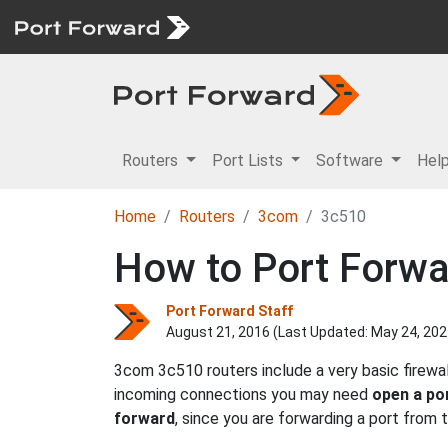
Routers
Port Lists
Software
Hel
Home
Routers
3com
3c510
How to Port Forw
Port Forward Staff
August 21, 2016 (Last Updated:
May 24, 202
3com 3c510 routers include a very basic firewa
incoming connections you may need
open a po
forward
, since you are forwarding a port from