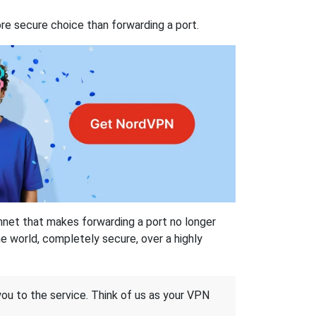
re secure choice than forwarding a port.
hnet that makes forwarding a port no longer
 world, completely secure, over a highly
 you to the service. Think of us as your VPN