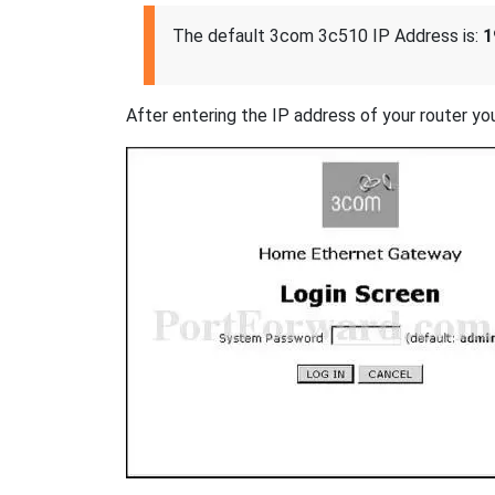
The default 3com 3c510 IP Address is:
1
After entering the IP address of your router you