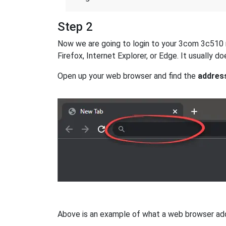
Step 2
Now we are going to login to your 3com 3c510 ro
Firefox, Internet Explorer, or Edge. It usually
Open up your web browser and find the
addres
Above is an example of what a web browser addres