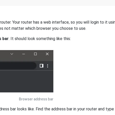
uter. Your router has a web interface, so you will login to it us
 does not matter which browser you choose to use.
s bar
. It should look something like this:
Browser address bar
s bar looks like. Find the address bar in your router and type i