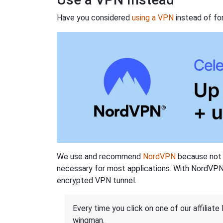
Have you considered
using a VPN
instead of fo
We use and recommend
NordVPN
because not o
necessary for most applications. With NordVPN
encrypted VPN tunnel.
Every time you click on one of our affiliate 
wingman.