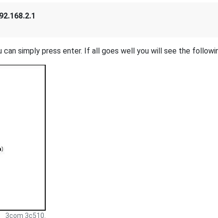
92.168.2.1
 can simply press enter. If all goes well you will see the followi
3com 3c510.