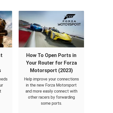
t
How To Open Ports in
Your Router for Forza
s
Motorsport (2023)
eeds
Help improve your connections
ur
in the new Forza Motorsport
t
and more easily connect with
other racers by forwarding
some ports.