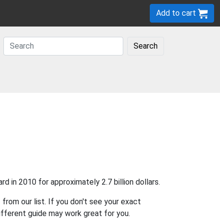
Add to cart
Search
 in 2010 for approximately 2.7 billion dollars.
r
from our list. If you don't see your exact
different guide may work great for you.