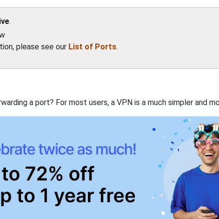
ive
.
ow
ation, please see our
List of Ports
.
rwarding a port? For most users, a VPN is a much simpler and mo