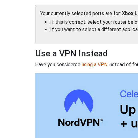
Your currently selected ports are for:
Xbox L
If this is correct, select your router bel
If you want to select a different applic
Use a VPN Instead
Have you considered
using a VPN
instead of fo