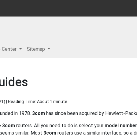
p Center
Sitemap
uides
21
) | Reading Time: About 1 minute
ounded in 1978.
3com
has since been acquired by Hewlett-Packard
he
3com
routers. All you need to do is select your
model numbe
seems similar. Most
3com
routers use a similar interface, so a 