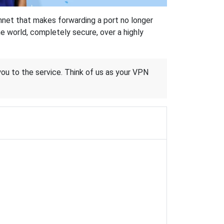
hnet that makes forwarding a port no longer
 world, completely secure, over a highly
 you to the service. Think of us as your VPN