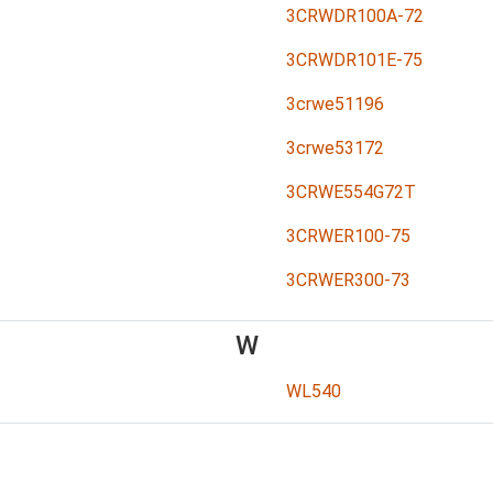
3CRWDR100A-72
3CRWDR101E-75
3crwe51196
3crwe53172
3CRWE554G72T
3CRWER100-75
3CRWER300-73
W
WL540