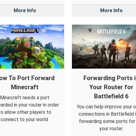
More Info
More Info
ow To Port Forward
Forwarding Ports 
Minecraft
Your Router for
Battlefield 6
Minecraft needs a port
arded in your router in order
You can help improve your o
to allow other players to
connections in Battlefield 
connect to your world.
forwarding some ports for i
your router.