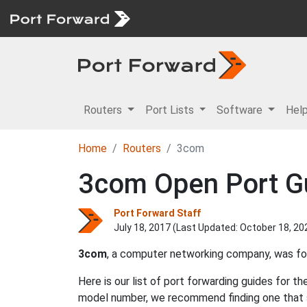
Routers
Port Lists
Software
Hel
Home
Routers
3com
3com Open Port G
Port Forward Staff
July 18, 2017 (Last Updated:
October 18, 20
3com
, a computer networking company, was f
Here is our list of port forwarding guides for t
model number, we recommend finding one that 