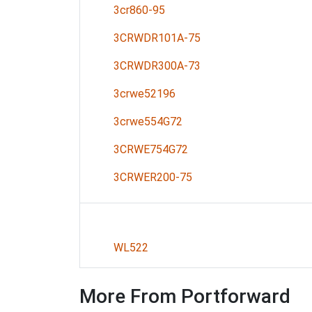
3cr860-95
3CRWDR101A-75
3CRWDR300A-73
3crwe52196
3crwe554G72
3CRWE754G72
3CRWER200-75
WL522
More From Portforward