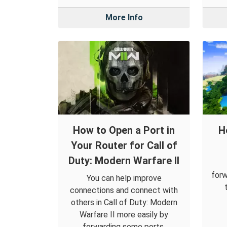
More Info
How to Open a Port in
H
Your Router for Call of
Duty: Modern Warfare II
forw
You can help improve
connections and connect with
others in Call of Duty: Modern
Warfare II more easily by
forwarding some ports.