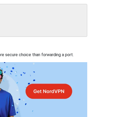
re secure choice than forwarding a port.