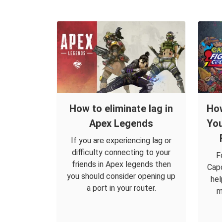
How to eliminate lag in
How
Apex Legends
You
If you are experiencing lag or
difficulty connecting to your
F
friends in Apex legends then
Capc
you should consider opening up
hel
a port in your router.
m