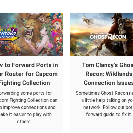
 to Forward Ports in
Tom Clancy's Ghos
r Router for Capcom
Recon: Wildlands
Fighting Collection
Connection Issue
orwarding some ports for
Sometimes Ghost Recon n
om Fighting Collection can
a little help talking on yo
p improve connections and
network. Follow our por
ake it easier to play with
forward guide to fix it.
others.