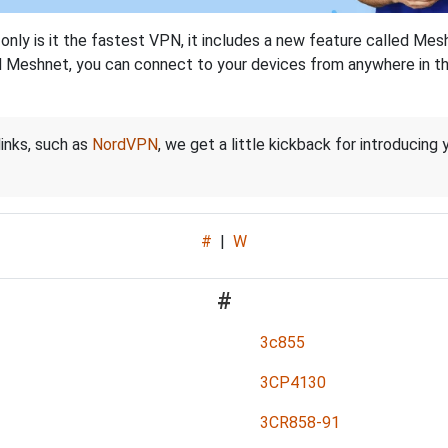
nly is it the fastest VPN, it includes a new feature called Mes
 Meshnet, you can connect to your devices from anywhere in the
links, such as
NordVPN
, we get a little kickback for introducing
#
|
W
#
3c855
3CP4130
3CR858-91