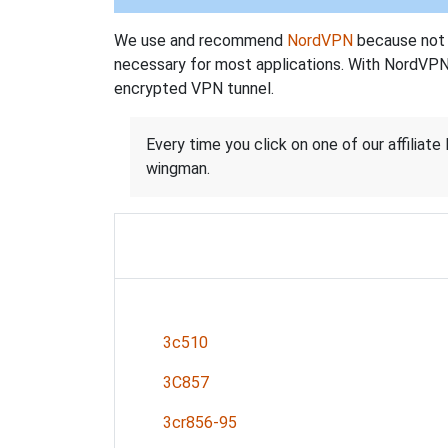
We use and recommend
NordVPN
because not o
necessary for most applications. With NordVPN
encrypted VPN tunnel.
Every time you click on one of our affiliate 
wingman.
3c510
3C857
3cr856-95