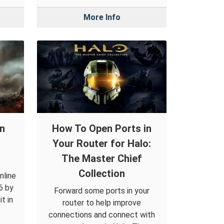
More Info
in
How To Open Ports in
Your Router for Halo:
The Master Chief
Collection
nline
6 by
Forward some ports in your
t in
router to help improve
connections and connect with