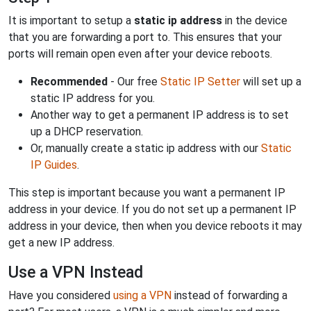
It is important to setup a
static ip address
in the device
that you are forwarding a port to. This ensures that your
ports will remain open even after your device reboots.
Recommended
- Our free
Static IP Setter
will set up a
static IP address for you.
Another way to get a permanent IP address is to set
up a DHCP reservation.
Or, manually create a static ip address with our
Static
IP Guides
.
This step is important because you want a permanent IP
address in your device. If you do not set up a permanent IP
address in your device, then when you device reboots it may
get a new IP address.
Use a VPN Instead
Have you considered
using a VPN
instead of forwarding a