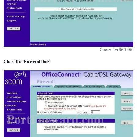
3com 3cr860-95.
Click the
Firewall
link.