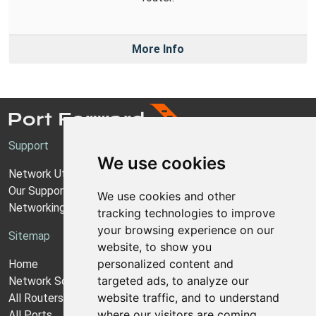
More Info
Support
We use cookies
Network Utilities Support
Our Support Model
We use cookies and other
Networking Guides
tracking technologies to improve
your browsing experience on our
Sitemap
website, to show you
personalized content and
Home
targeted ads, to analyze our
Network Software
website traffic, and to understand
All Routers
where our visitors are coming
All Ports