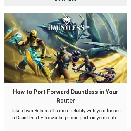
How to Port Forward Dauntless in Your
Router
Take down Behemoths more reliably with your friends
in Dauntless by forwarding some ports in your router.