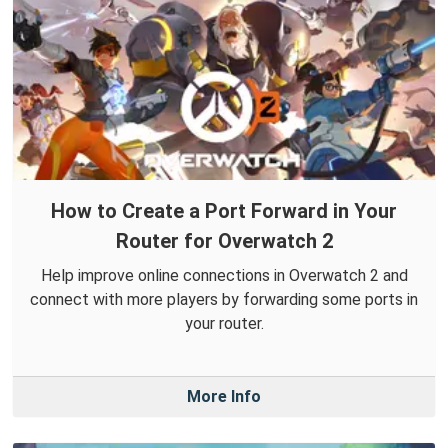
How to Create a Port Forward in Your
Router for Overwatch 2
Help improve online connections in Overwatch 2 and
connect with more players by forwarding some ports in
your router.
More Info