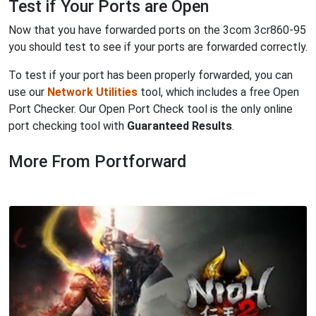
Test if Your Ports are Open
Now that you have forwarded ports on the 3com 3cr860-95
you should test to see if your ports are forwarded correctly.
To test if your port has been properly forwarded, you can
use our
Network Utilities
tool, which includes a free Open
Port Checker. Our Open Port Check tool is the only online
port checking tool with
Guaranteed Results
.
More From Portforward