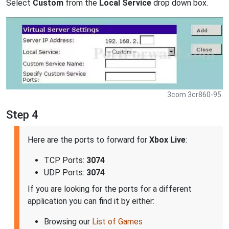
Select
Custom
from the
Local Service
drop down box.
3com 3cr860-95.
Step 4
Here are the ports to forward for
Xbox Live
:
TCP Ports:
3074
UDP Ports:
3074
If you are looking for the ports for a different
application you can find it by either:
Browsing our
List of Games