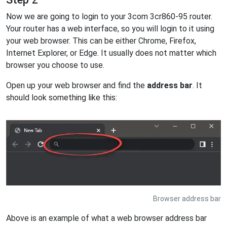
Now we are going to login to your 3com 3cr860-95 router.
Your router has a web interface, so you will login to it using
your web browser. This can be either Chrome, Firefox,
Internet Explorer, or Edge. It usually does not matter which
browser you choose to use.
Open up your web browser and find the
address bar
. It
should look something like this:
Browser address bar
Above is an example of what a web browser address bar