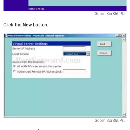
3com 3cr860-95.
Click the
New
button.
3com 3cr860-95.