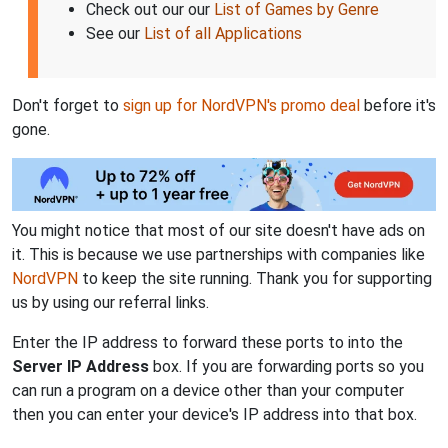
Check out our our
List of Games by Genre
See our
List of all Applications
Don't forget to
sign up for NordVPN's promo deal
before it's
gone.
You might notice that most of our site doesn't have ads on
it. This is because we use partnerships with companies like
NordVPN
to keep the site running. Thank you for supporting
us by using our referral links.
Enter the IP address to forward these ports to into the
Server IP Address
box. If you are forwarding ports so you
can run a program on a device other than your computer
then you can enter your device's IP address into that box.