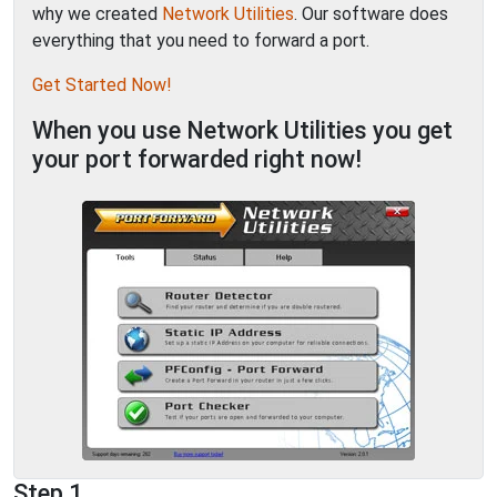
why we created
Network Utilities
. Our software does
everything that you need to forward a port.
Get Started Now!
When you use Network Utilities you get
your port forwarded right now!
Step 1