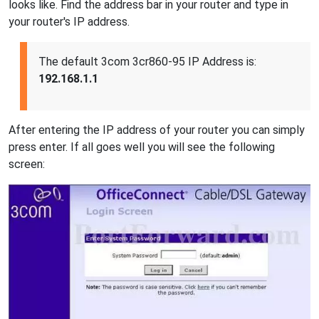
looks like. Find the address bar in your router and type in
your router's IP address.
The default 3com 3cr860-95 IP Address is:
192.168.1.1
After entering the IP address of your router you can simply
press enter. If all goes well you will see the following
screen: