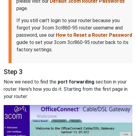
please visit our
Default 3com Router Passwords
page.
If you still can't login to your router because you
forgot your 3com 3cr860-95 router username and
password, use our
How to Reset a Router Password
guide to set your 3com 3cr860-95 router back to its
factory settings.
Step 3
Now we need to find the
port forwarding
section in your
router. Here's how you do it. Starting from the first page in
your router: