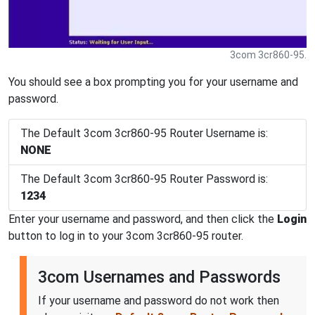
3com 3cr860-95.
You should see a box prompting you for your username and
password.
The Default 3com 3cr860-95 Router Username is:
NONE
The Default 3com 3cr860-95 Router Password is:
1234
Enter your username and password, and then click the
Login
button to log in to your 3com 3cr860-95 router.
3com Usernames and Passwords
If your username and password do not work then