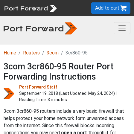
Add to cart
Home
Routers
3com
3cr860-95
3com 3cr860-95 Router Port
Forwarding Instructions
Port Forward Staff
September 19, 2018 (Last Updated:
May 24, 2024
) |
Reading Time: 3 minutes
3com 3cr860-95 routers include a very basic firewall that
helps protect your home network form unwanted access
from the internet. Since this firewall blocks incoming
connections you may need
open a port
through it for