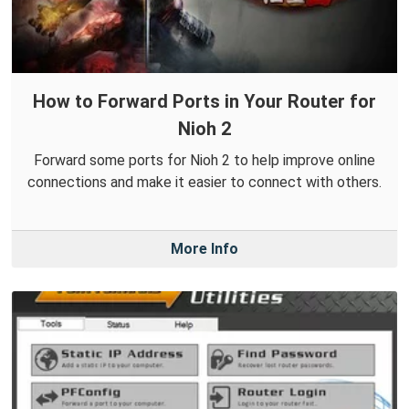
How to Forward Ports in Your Router for
Nioh 2
Forward some ports for Nioh 2 to help improve online
connections and make it easier to connect with others.
More Info