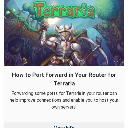
How to Port Forward in Your Router for
Terraria
Forwarding some ports for Terraria in your router can
help improve connections and enable you to host your
own servers.
More Info