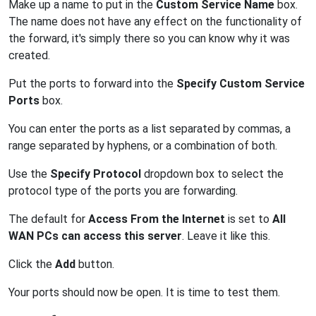
Make up a name to put in the
Custom Service Name
box.
The name does not have any effect on the functionality of
the forward, it's simply there so you can know why it was
created.
Put the ports to forward into the
Specify Custom Service
Ports
box.
You can enter the ports as a list separated by commas, a
range separated by hyphens, or a combination of both.
Use the
Specify Protocol
dropdown box to select the
protocol type of the ports you are forwarding.
The default for
Access From the Internet
is set to
All
WAN PCs can access this server
. Leave it like this.
Click the
Add
button.
Your ports should now be open. It is time to test them.