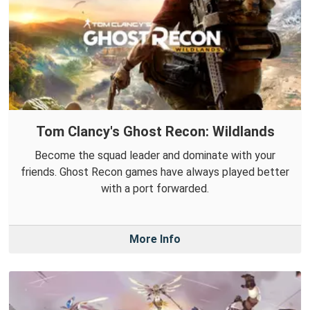
Tom Clancy's Ghost Recon: Wildlands
Become the squad leader and dominate with your
friends. Ghost Recon games have always played better
with a port forwarded.
More Info