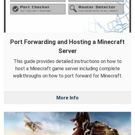
Port Forwarding and Hosting a Minecraft
Server
This guide provides detailed instructions on how to
host a Minecraft game server including complete
walkthroughs on how to port forward for Minecraft.
More Info