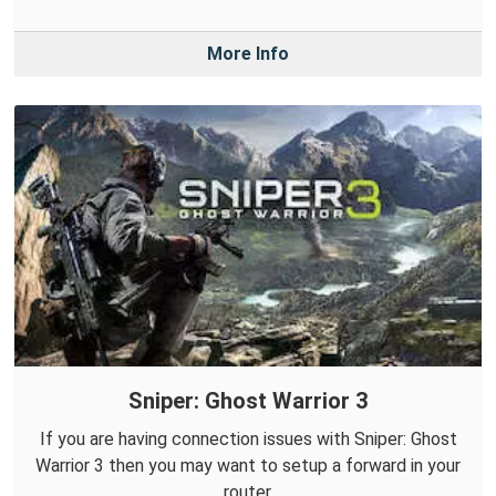
More Info
Sniper: Ghost Warrior 3
If you are having connection issues with Sniper: Ghost
Warrior 3 then you may want to setup a forward in your
router.