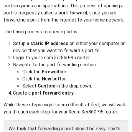
certain games and applications. This process of opening a
port is frequently called a
port forward
, since you are
forwarding a port from the internet to your home network.
The basic process to open a port is:
Setup a
static IP address
on either your computer or
device that you want to forward a port to.
Login to your 3com 3cr860-95 router.
Navigate to the port forwarding section.
Click the
Firewall
link.
Click the
New
button.
Select
Custom
in the drop down.
Create a
port forward entry
.
While these steps might seem difficult at first, we will walk
you through each step for your 3com 3cr860-95 router.
We think that forwarding a port should be easy. That's