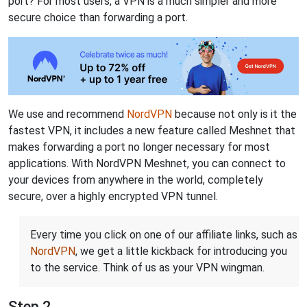
port? For most users, a VPN is a much simpler and more
secure choice than forwarding a port.
We use and recommend
NordVPN
because not only is it the
fastest VPN, it includes a new feature called Meshnet that
makes forwarding a port no longer necessary for most
applications. With NordVPN Meshnet, you can connect to
your devices from anywhere in the world, completely
secure, over a highly encrypted VPN tunnel.
Every time you click on one of our affiliate links, such as
NordVPN
, we get a little kickback for introducing you
to the service. Think of us as your VPN wingman.
Step 2