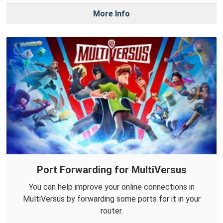
More Info
Port Forwarding for MultiVersus
You can help improve your online connections in
MultiVersus by forwarding some ports for it in your
router.