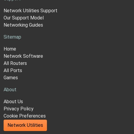
Network Utilities Support
Our Support Model
Networking Guides
Sitemap
Home
Network Software
All Routers
All Ports
Games
About
About Us
Privacy Policy
Cookie Preferences
Network Utilities