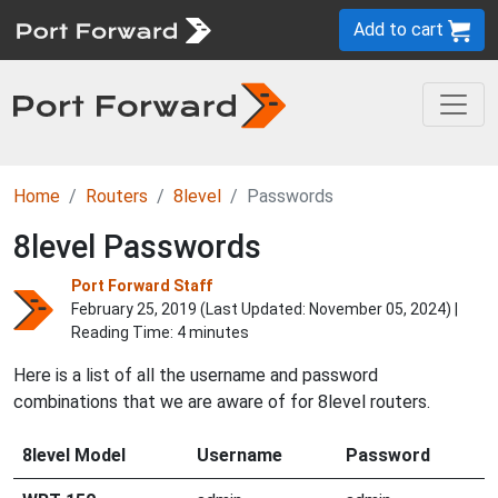
Add to cart
Home
Routers
8level
Passwords
8level Passwords
Port Forward Staff
February 25, 2019 (Last Updated:
November 05, 2024
) |
Reading Time: 4 minutes
Here is a list of all the username and password
combinations that we are aware of for 8level routers.
8level Model
Username
Password