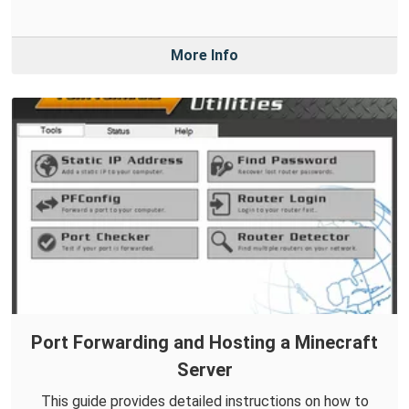
More Info
Port Forwarding and Hosting a Minecraft
Server
This guide provides detailed instructions on how to