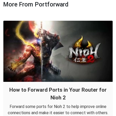
More From Portforward
How to Forward Ports in Your Router for
Nioh 2
Forward some ports for Nioh 2 to help improve online
connections and make it easier to connect with others.