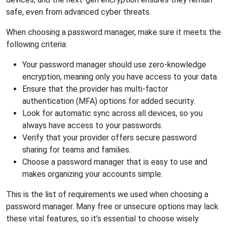
safe, even from advanced cyber threats.
When choosing a password manager, make sure it meets the
following criteria:
Your password manager should use zero-knowledge
encryption, meaning only you have access to your data.
Ensure that the provider has multi-factor
authentication (MFA) options for added security.
Look for automatic sync across all devices, so you
always have access to your passwords.
Verify that your provider offers secure password
sharing for teams and families.
Choose a password manager that is easy to use and
makes organizing your accounts simple.
This is the list of requirements we used when choosing a
password manager. Many free or unsecure options may lack
these vital features, so it’s essential to choose wisely.