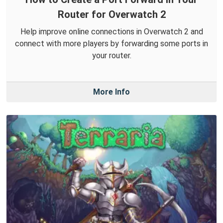
Router for Overwatch 2
Help improve online connections in Overwatch 2 and
connect with more players by forwarding some ports in
your router.
More Info