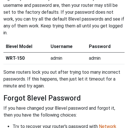
username and password are, then your router may still be
set to the factory defaults. If your password does not
work, you can try all the default 8level passwords and see if
any of them work. Keep trying them all until you get logged
in.
8level Model
Username
Password
WRT-150
admin
admin
Some routers lock you out after trying too many incorrect
passwords. If this happens, then just let it timeout for a
minute and try again.
Forgot 8level Password
If you have changed your 8level password and forgot it,
then you have the following choices:
Try to recover your router's password with
Network