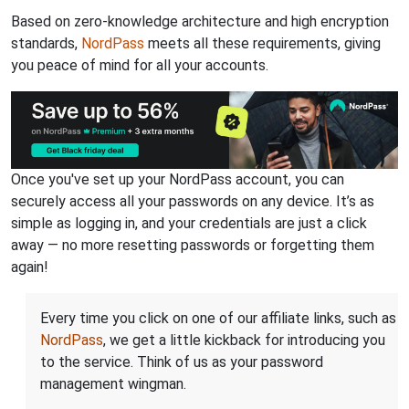
Based on zero-knowledge architecture and high encryption
standards,
NordPass
meets all these requirements, giving
you peace of mind for all your accounts.
Once you've set up your NordPass account, you can
securely access all your passwords on any device. It’s as
simple as logging in, and your credentials are just a click
away — no more resetting passwords or forgetting them
again!
Every time you click on one of our affiliate links, such as
NordPass
, we get a little kickback for introducing you
to the service. Think of us as your password
management wingman.