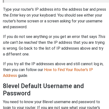
Type your router's IP address into the address bar and press
the
Enter
key on your keyboard. You should see either your
router's home screen or a screen asking for your username
and password.
If you do not see anything or you get an error that says
This
site can't be reached
then the IP address that you are trying
is wrong. Go back to the list of IP addresses above and try
a different one.
If you try all the IP addresses above and still cannot log in,
then you can follow our
How to Find Your Router's IP
Address
guide.
8level Default Username and
Password
You need to know your 8level username and password to
login to your router. If you are not sure what your router's