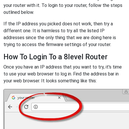
your router with it. To login to your router, follow the steps
outlined below.
If the IP address you picked does not work, then try a
different one. It is harmless to try all the listed IP
addresses since the only thing that we are doing here is
trying to access the firmware settings of your router.
How To Login To a 8level Router
Once you have an IP address that you want to try, it's time
to use your web browser to log in. Find the address bar in
your web browser. It looks something like this: