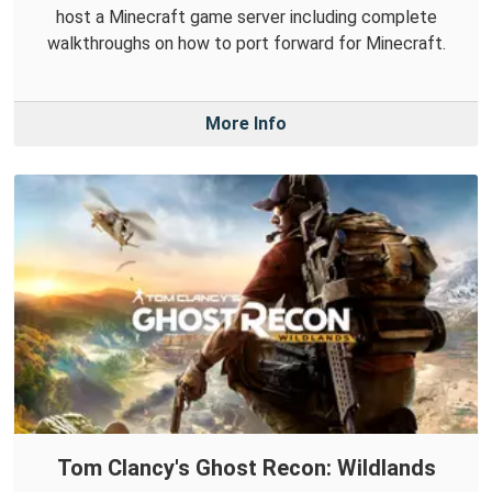
host a Minecraft game server including complete
walkthroughs on how to port forward for Minecraft.
More Info
Tom Clancy's Ghost Recon: Wildlands