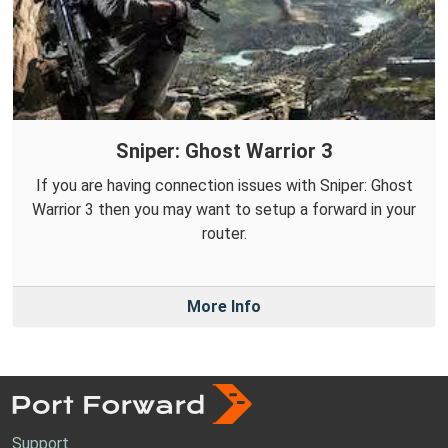
Sniper: Ghost Warrior 3
If you are having connection issues with Sniper: Ghost
Warrior 3 then you may want to setup a forward in your
router.
More Info
Support