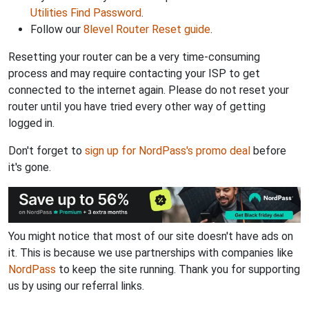
Utilities Find Password
.
Follow our
8level Router Reset guide
.
Resetting your router can be a very time-consuming
process and may require contacting your ISP to get
connected to the internet again. Please do not reset your
router until you have tried every other way of getting
logged in.
Don't forget to
sign up for NordPass's promo deal
before
it's gone.
You might notice that most of our site doesn't have ads on
it. This is because we use partnerships with companies like
NordPass
to keep the site running. Thank you for supporting
us by using our referral links.