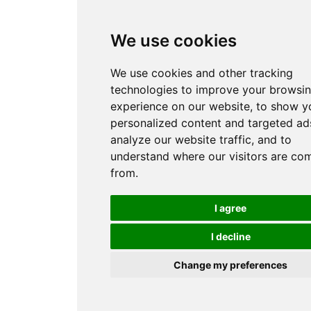
We use cookies
We use cookies and other tracking
technologies to improve your browsi
experience on our website, to show y
personalized content and targeted ads
analyze our website traffic, and to
understand where our visitors are co
from.
I agree
I decline
Change my preferences