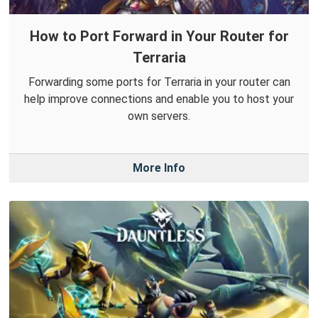
How to Port Forward in Your Router for
Terraria
Forwarding some ports for Terraria in your router can
help improve connections and enable you to host your
own servers.
More Info