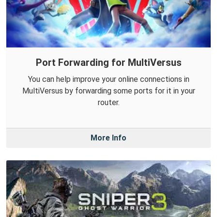
Port Forwarding for MultiVersus
You can help improve your online connections in
MultiVersus by forwarding some ports for it in your
router.
More Info