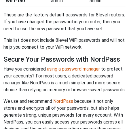
WRT-150
admin
admin
These are the factory default passwords for 8level routers.
If you have changed the password in your router, then you
need to use the new password that you have set.
This list does not include 8level WiFi passwords and will not
help you connect to your WiFi network.
Secure Your Passwords with NordPass
Have you considered
using a password manager
to protect
your accounts? For most users, a dedicated password
manager like NordPass is a much simpler and more secure
choice than relying on memory or browser-saved passwords.
We use and recommend
NordPass
because it not only
stores and encrypts all of your passwords, but also helps
generate strong, unique passwords for every account. With
NordPass, you can easily access your passwords across all
devices, and the next-gen encryption ensures they remain