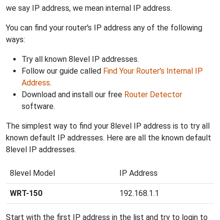
we say IP address, we mean internal IP address.
You can find your router's IP address any of the following
ways:
Try all known 8level IP addresses.
Follow our guide called
Find Your Router's Internal IP
Address
.
Download and install our free
Router Detector
software.
The simplest way to find your 8level IP address is to try all
known default IP addresses. Here are all the known default
8level IP addresses.
8level Model
IP Address
WRT-150
192.168.1.1
Start with the first IP address in the list and try to login to