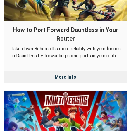
How to Port Forward Dauntless in Your
Router
Take down Behemoths more reliably with your friends
in Dauntless by forwarding some ports in your router.
More Info