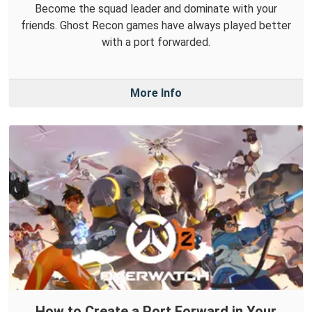
Become the squad leader and dominate with your
friends. Ghost Recon games have always played better
with a port forwarded.
More Info
How to Create a Port Forward in Your