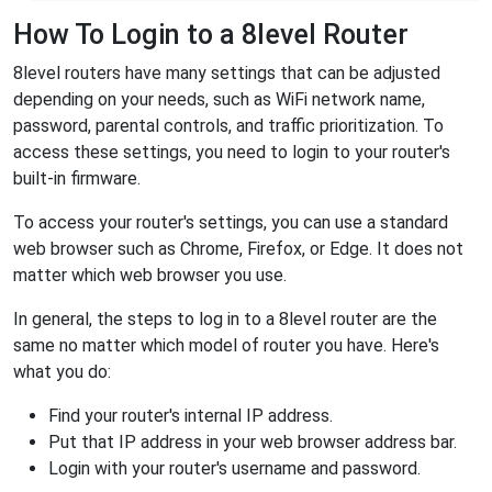
How To Login to a 8level Router
8level routers have many settings that can be adjusted
depending on your needs, such as WiFi network name,
password, parental controls, and traffic prioritization. To
access these settings, you need to login to your router's
built-in firmware.
To access your router's settings, you can use a standard
web browser such as Chrome, Firefox, or Edge. It does not
matter which web browser you use.
In general, the steps to log in to a 8level router are the
same no matter which model of router you have. Here's
what you do:
Find your router's internal IP address.
Put that IP address in your web browser address bar.
Login with your router's username and password.