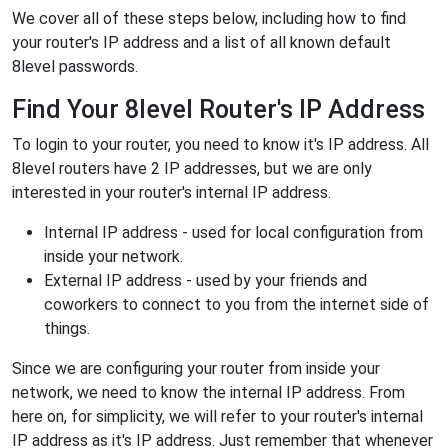
We cover all of these steps below, including how to find
your router's IP address and a list of all known default
8level passwords.
Find Your 8level Router's IP Address
To login to your router, you need to know it's IP address. All
8level routers have 2 IP addresses, but we are only
interested in your router's internal IP address.
Internal IP address - used for local configuration from
inside your network.
External IP address - used by your friends and
coworkers to connect to you from the internet side of
things.
Since we are configuring your router from inside your
network, we need to know the internal IP address. From
here on, for simplicity, we will refer to your router's internal
IP address as it's IP address. Just remember that whenever