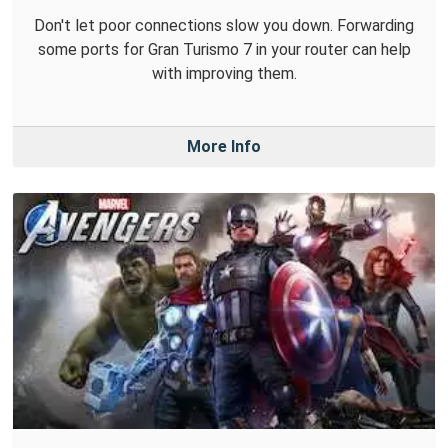
Don't let poor connections slow you down. Forwarding
some ports for Gran Turismo 7 in your router can help
with improving them.
More Info