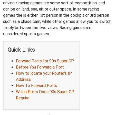
driving / racing games are some sort of competition, and
can be on land, sea, air, or outer space. In some racing
games the is either 1st person in the cockpit or 3rd person
such as a chase cam, while other games allow you to switch
freely between the two views. Racing games are
considered sports games.
Quick Links
Forward Ports for 90s Super GP
Before You Forward a Port
How to locate your Router's IP
Address
How To Forward Ports
Which Ports Does 90s Super GP
Require