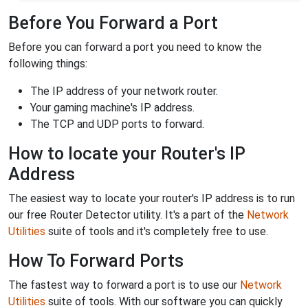
Before You Forward a Port
Before you can forward a port you need to know the
following things:
The IP address of your network router.
Your gaming machine's IP address.
The TCP and UDP ports to forward.
How to locate your Router's IP
Address
The easiest way to locate your router's IP address is to run
our free Router Detector utility. It's a part of the
Network
Utilities
suite of tools and it's completely free to use.
How To Forward Ports
The fastest way to forward a port is to use our
Network
Utilities
suite of tools. With our software you can quickly