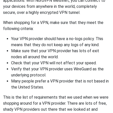
applications. With NordVPN Meshnet, you can connect to
your devices from anywhere in the world, completely
secure, over a highly encrypted VPN tunnel.
When shopping for a VPN, make sure that they meet the
following criteria:
Your VPN provider should have a no-logs policy. This
means that they do not keep any logs of any kind.
Make sure that your VPN provider has lots of exit
nodes all around the world.
Check that your VPN will not affect your speed.
Verify that your VPN provider uses WireGuard as the
underlying protocol.
Many people prefer a VPN provider that is not based in
the United States.
This is the list of requirements that we used when we were
shopping around for a VPN provider. There are lots of free,
shady VPN providers out there that we looked at and