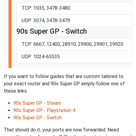
TCP: 1935, 3478-3480
UDP: 3074, 3478-3479
90s Super GP - Switch
TCP: 6667, 12400, 28910, 29900, 29901, 29920
UDP: 1024-65535
If you want to follow guides that are custom tailored to
your exact router and 90s Super GP simply follow one of
these links:
90s Super GP - Steam
90s Super GP - Playstation 4
90s Super GP - Switch
That should do it; your ports are now forwarded. Need