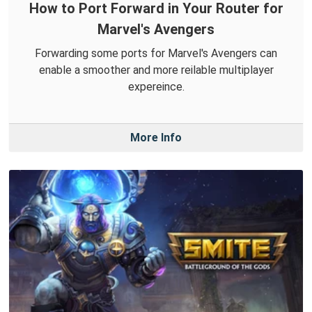
How to Port Forward in Your Router for
Marvel's Avengers
Forwarding some ports for Marvel's Avengers can
enable a smoother and more reilable multiplayer
expereince.
More Info