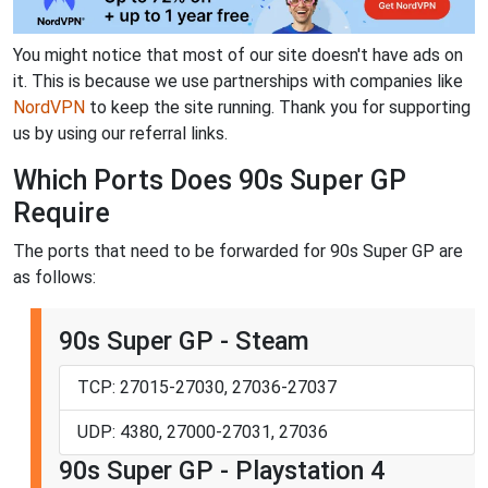
You might notice that most of our site doesn't have ads on
it. This is because we use partnerships with companies like
NordVPN
to keep the site running. Thank you for supporting
us by using our referral links.
Which Ports Does 90s Super GP
Require
The ports that need to be forwarded for 90s Super GP are
as follows:
90s Super GP - Steam
TCP: 27015-27030, 27036-27037
UDP: 4380, 27000-27031, 27036
90s Super GP - Playstation 4