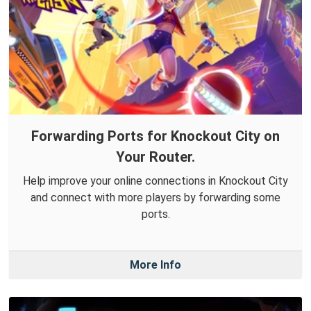
Forwarding Ports for Knockout City on
Your Router.
Help improve your online connections in Knockout City
and connect with more players by forwarding some
ports.
More Info