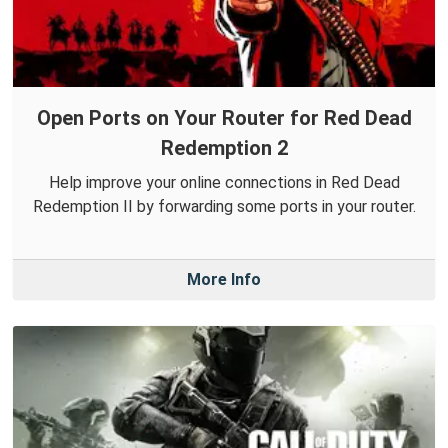
Open Ports on Your Router for Red Dead
Redemption 2
Help improve your online connections in Red Dead
Redemption II by forwarding some ports in your router.
More Info