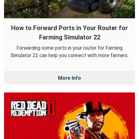
How to Forward Ports in Your Router for
Farming Simulator 22
Forwarding some ports in your router for Farming
Simulator 22 can help you connect with more farmers.
More Info