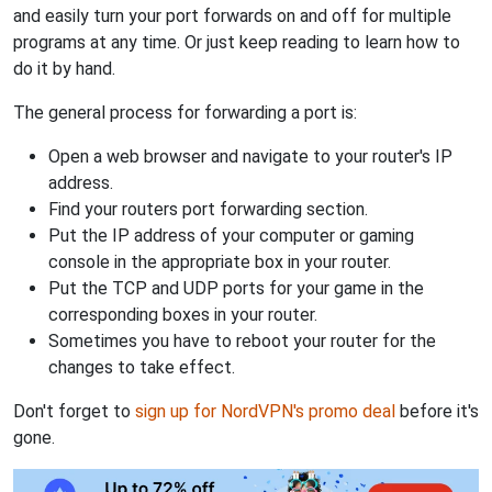
and easily turn your port forwards on and off for multiple
programs at any time. Or just keep reading to learn how to
do it by hand.
The general process for forwarding a port is:
Open a web browser and navigate to your router's IP
address.
Find your routers port forwarding section.
Put the IP address of your computer or gaming
console in the appropriate box in your router.
Put the TCP and UDP ports for your game in the
corresponding boxes in your router.
Sometimes you have to reboot your router for the
changes to take effect.
Don't forget to
sign up for NordVPN's promo deal
before it's
gone.