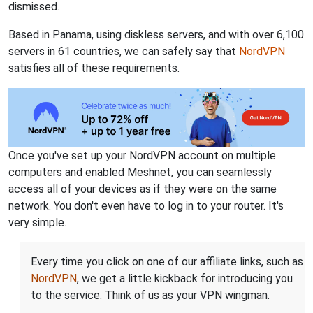
dismissed.
Based in Panama, using diskless servers, and with over 6,100
servers in 61 countries, we can safely say that
NordVPN
satisfies all of these requirements.
Once you've set up your NordVPN account on multiple
computers and enabled Meshnet, you can seamlessly
access all of your devices as if they were on the same
network. You don't even have to log in to your router. It's
very simple.
Every time you click on one of our affiliate links, such as
NordVPN
, we get a little kickback for introducing you
to the service. Think of us as your VPN wingman.