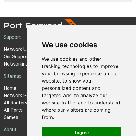
Support
We use cookies
Network Utilities Support
Our Support Model
We use cookies and other
Networking Guides
tracking technologies to improve
your browsing experience on our
Sitemap
website, to show you
personalized content and
Home
targeted ads, to analyze our
Network Software
website traffic, and to understand
All Routers
where our visitors are coming
All Ports
from.
Games
About
I agree