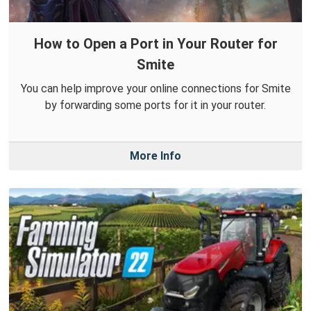
How to Open a Port in Your Router for
Smite
You can help improve your online connections for Smite
by forwarding some ports for it in your router.
More Info