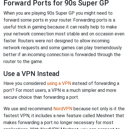
Forward Ports for 90s Super GP
When you are playing 90s Super GP you might need to
forward some ports in your router. Forwarding ports is a
useful trick in gaming because it can really help to make
your network connection most stable and on occasion even
faster. Routers were not designed to allow incoming
network requests and some games can play tremendously
better if an incoming connection is forwarded through the
router to the game.
Use a VPN Instead
Have you considered
using a VPN
instead of forwarding a
port? For most users, a VPN is a much simpler and more
secure choice than forwarding a port.
We use and recommend
NordVPN
because not only is it the
fastest VPN, it includes a new feature called Meshnet that
makes forwarding a port no longer necessary for most