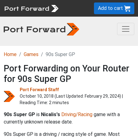
Add to cart
Home
Games
90s Super GP
Port Forwarding on Your Router
for 90s Super GP
Port Forward Staff
October 10, 2018 (Last Updated:
February 29, 2024
) |
Reading Time: 2 minutes
90s Super GP
is
Nicalis's
Driving/Racing
game with a
currently unknown release date.
90s Super GP is a driving / racing style of game. Most