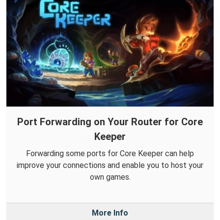
Port Forwarding on Your Router for Core
Keeper
Forwarding some ports for Core Keeper can help
improve your connections and enable you to host your
own games.
More Info