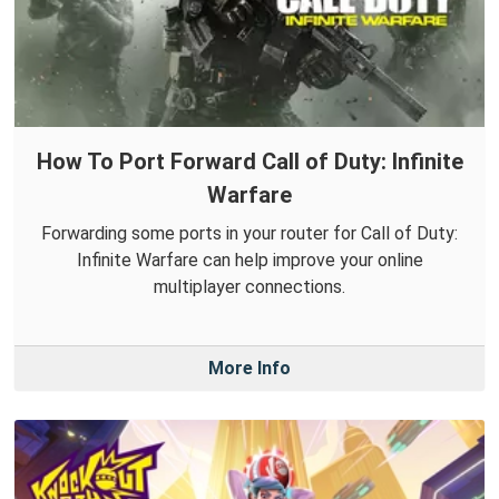
How To Port Forward Call of Duty: Infinite
Warfare
Forwarding some ports in your router for Call of Duty:
Infinite Warfare can help improve your online
multiplayer connections.
More Info