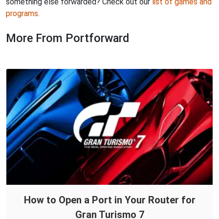
something else forwarded? Check out our
list of games and
programs
.
More From Portforward
How to Open a Port in Your Router for
Gran Turismo 7