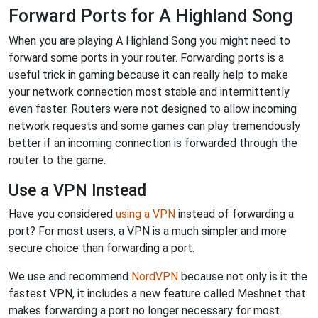
Forward Ports for A Highland Song
When you are playing A Highland Song you might need to
forward some ports in your router. Forwarding ports is a
useful trick in gaming because it can really help to make
your network connection most stable and intermittently
even faster. Routers were not designed to allow incoming
network requests and some games can play tremendously
better if an incoming connection is forwarded through the
router to the game.
Use a VPN Instead
Have you considered
using a VPN
instead of forwarding a
port? For most users, a VPN is a much simpler and more
secure choice than forwarding a port.
We use and recommend
NordVPN
because not only is it the
fastest VPN, it includes a new feature called Meshnet that
makes forwarding a port no longer necessary for most