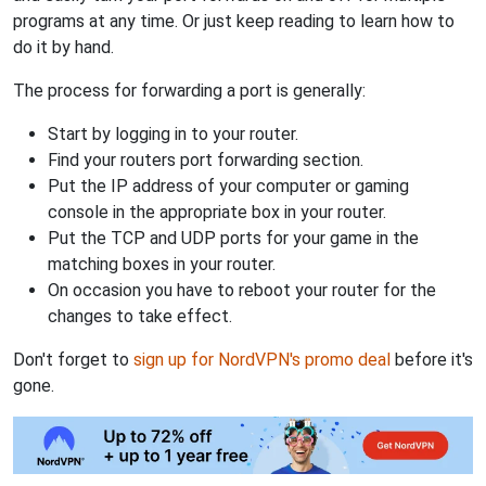
programs at any time. Or just keep reading to learn how to
do it by hand.
The process for forwarding a port is generally:
Start by logging in to your router.
Find your routers port forwarding section.
Put the IP address of your computer or gaming
console in the appropriate box in your router.
Put the TCP and UDP ports for your game in the
matching boxes in your router.
On occasion you have to reboot your router for the
changes to take effect.
Don't forget to
sign up for NordVPN's promo deal
before it's
gone.