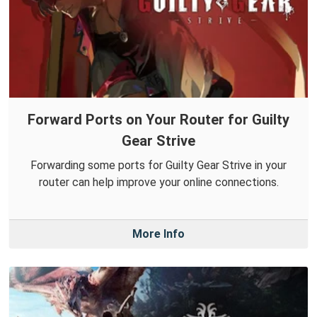
Forward Ports on Your Router for Guilty
Gear Strive
Forwarding some ports for Guilty Gear Strive in your
router can help improve your online connections.
More Info