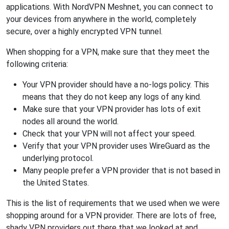
applications. With NordVPN Meshnet, you can connect to
your devices from anywhere in the world, completely
secure, over a highly encrypted VPN tunnel.
When shopping for a VPN, make sure that they meet the
following criteria:
Your VPN provider should have a no-logs policy. This
means that they do not keep any logs of any kind.
Make sure that your VPN provider has lots of exit
nodes all around the world.
Check that your VPN will not affect your speed.
Verify that your VPN provider uses WireGuard as the
underlying protocol.
Many people prefer a VPN provider that is not based in
the United States.
This is the list of requirements that we used when we were
shopping around for a VPN provider. There are lots of free,
shady VPN providers out there that we looked at and