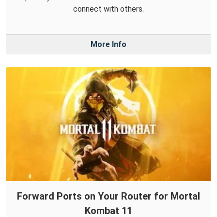
connect with others.
More Info
Forward Ports on Your Router for Mortal
Kombat 11