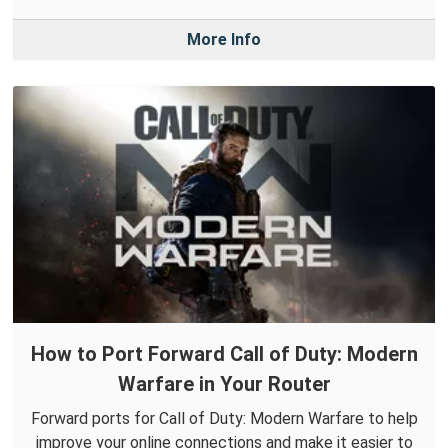
More Info
How to Port Forward Call of Duty: Modern
Warfare in Your Router
Forward ports for Call of Duty: Modern Warfare to help
improve your online connections and make it easier to