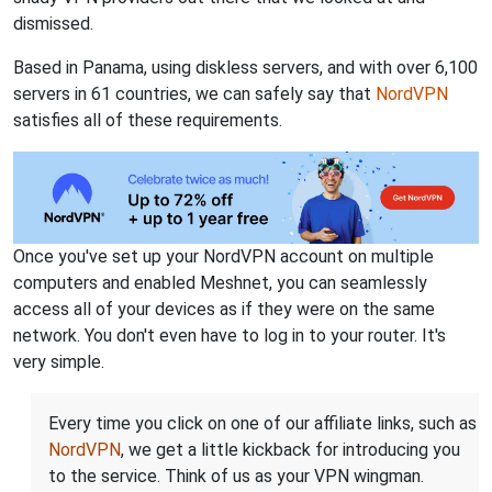
dismissed.
Based in Panama, using diskless servers, and with over 6,100
servers in 61 countries, we can safely say that
NordVPN
satisfies all of these requirements.
Once you've set up your NordVPN account on multiple
computers and enabled Meshnet, you can seamlessly
access all of your devices as if they were on the same
network. You don't even have to log in to your router. It's
very simple.
Every time you click on one of our affiliate links, such as
NordVPN
, we get a little kickback for introducing you
to the service. Think of us as your VPN wingman.