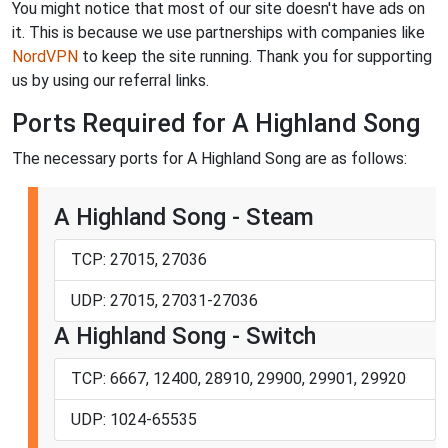
You might notice that most of our site doesn't have ads on
it. This is because we use partnerships with companies like
NordVPN
to keep the site running. Thank you for supporting
us by using our referral links.
Ports Required for A Highland Song
The necessary ports for A Highland Song are as follows:
A Highland Song - Steam
TCP: 27015, 27036
UDP: 27015, 27031-27036
A Highland Song - Switch
TCP: 6667, 12400, 28910, 29900, 29901, 29920
UDP: 1024-65535