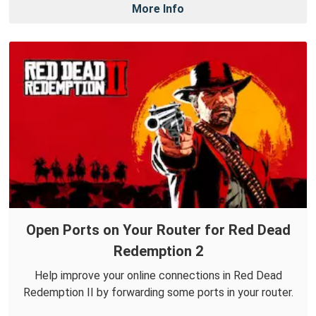
More Info
Open Ports on Your Router for Red Dead
Redemption 2
Help improve your online connections in Red Dead
Redemption II by forwarding some ports in your router.