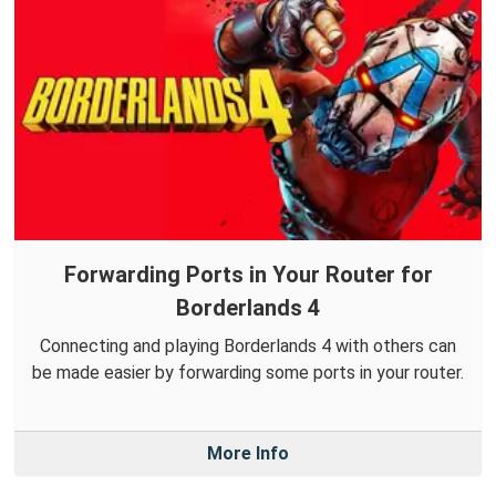
Forwarding Ports in Your Router for
Borderlands 4
Connecting and playing Borderlands 4 with others can
be made easier by forwarding some ports in your router.
More Info