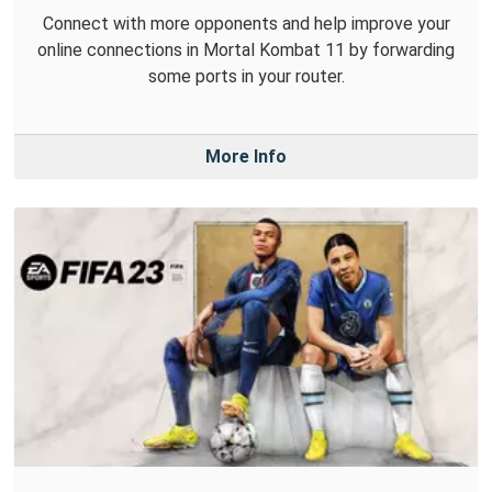
Connect with more opponents and help improve your
online connections in Mortal Kombat 11 by forwarding
some ports in your router.
More Info