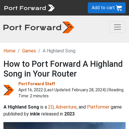
Add to cart
Home
Games
A Highland Song
How to Port Forward A Highland
Song in Your Router
Port Forward Staff
April 16, 2022 (Last Updated:
February 28, 2024
) | Reading
Time: 2 minutes
A Highland Song
is a
2D
,
Adventure
, and
Platformer
game
published by
inkle
released in
2023
.