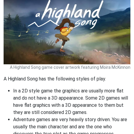
A Highland Song game cover artwork featuring Moira McKinnon
A Highland Song has the following styles of play.
In a 2D style game the graphics are usually more flat
and do not have a 3D appearance. Some 2D games will
have flat graphics with a 3D appearance to them but
they are still considered 2D games.
Adventure games are very heavily story driven. You are
usually the main character and are the one who
discovers the true plot as the game progresses.