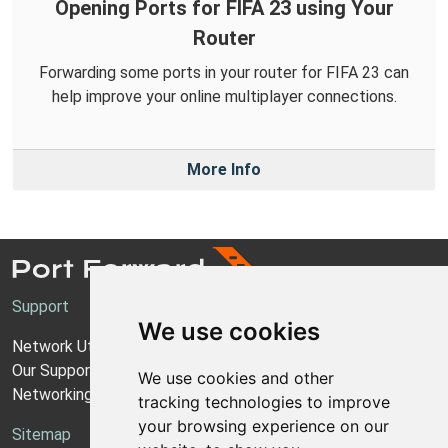
Opening Ports for FIFA 23 using Your
Router
Forwarding some ports in your router for FIFA 23 can
help improve your online multiplayer connections.
More Info
Support
We use cookies
Network Utilities Support
Our Support Model
We use cookies and other
Networking Guides
tracking technologies to improve
your browsing experience on our
Sitemap