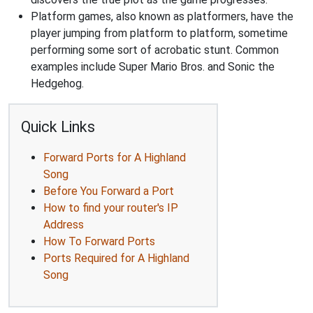
Platform games, also known as platformers, have the
player jumping from platform to platform, sometime
performing some sort of acrobatic stunt. Common
examples include Super Mario Bros. and Sonic the
Hedgehog.
Quick Links
Forward Ports for A Highland
Song
Before You Forward a Port
How to find your router's IP
Address
How To Forward Ports
Ports Required for A Highland
Song