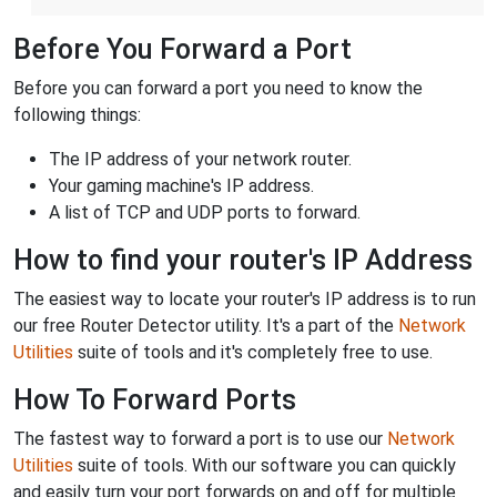
Before You Forward a Port
Before you can forward a port you need to know the
following things:
The IP address of your network router.
Your gaming machine's IP address.
A list of TCP and UDP ports to forward.
How to find your router's IP Address
The easiest way to locate your router's IP address is to run
our free Router Detector utility. It's a part of the
Network
Utilities
suite of tools and it's completely free to use.
How To Forward Ports
The fastest way to forward a port is to use our
Network
Utilities
suite of tools. With our software you can quickly
and easily turn your port forwards on and off for multiple