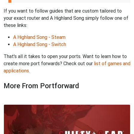
If you want to follow guides that are custom tailored to
your exact router and A Highland Song simply follow one of
these links:
A Highland Song - Steam
A Highland Song - Switch
That's all it takes to open your ports. Want to learn how to
create more port forwards? Check out our
list of games and
applications
.
More From Portforward