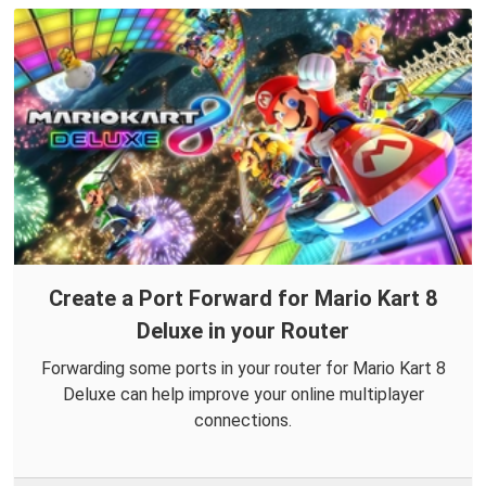
Create a Port Forward for Mario Kart 8
Deluxe in your Router
Forwarding some ports in your router for Mario Kart 8
Deluxe can help improve your online multiplayer
connections.