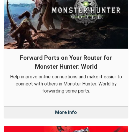
Forward Ports on Your Router for
Monster Hunter: World
Help improve online connections and make it easier to
connect with others in Monster Hunter: World by
forwarding some ports.
More Info