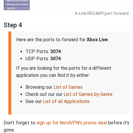
A-Link RR24API port forward.
Step 4
Here are the ports to forward for
Xbox Live
:
TCP Ports:
3074
UDP Ports:
3074
If you are looking for the ports for a different
application you can find it by either:
Browsing our
List of Games
Check out our our
List of Games by Genre
See our
List of all Applications
Don't forget to
sign up for NordVPN's promo deal
before it's
gone.