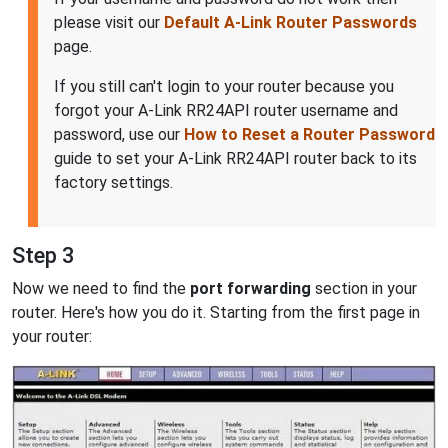
please visit our
Default A-Link Router Passwords
page.
If you still can't login to your router because you
forgot your A-Link RR24API router username and
password, use our
How to Reset a Router Password
guide to set your A-Link RR24API router back to its
factory settings.
Step 3
Now we need to find the
port forwarding
section in your
router. Here's how you do it. Starting from the first page in
your router: