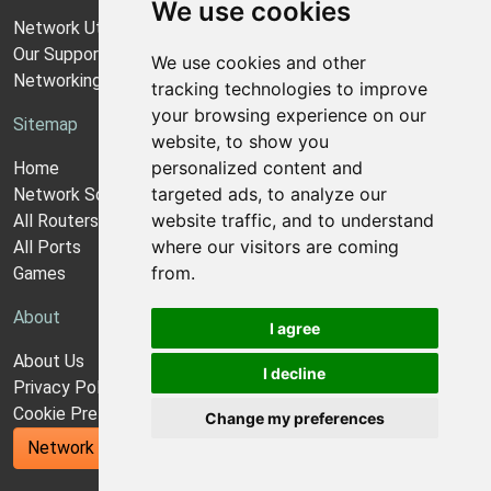
We use cookies
Network Utilities Support
Our Support Model
We use cookies and other
Networking Guides
tracking technologies to improve
your browsing experience on our
Sitemap
website, to show you
personalized content and
Home
targeted ads, to analyze our
Network Software
website traffic, and to understand
All Routers
where our visitors are coming
All Ports
from.
Games
About
I agree
About Us
I decline
Privacy Policy
Cookie Preferences
Change my preferences
Network Utilities