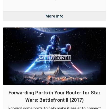
More Info
Forwarding Ports in Your Router for Star
Wars: Battlefront II (2017)
Forward some ports to help make it easier to connect