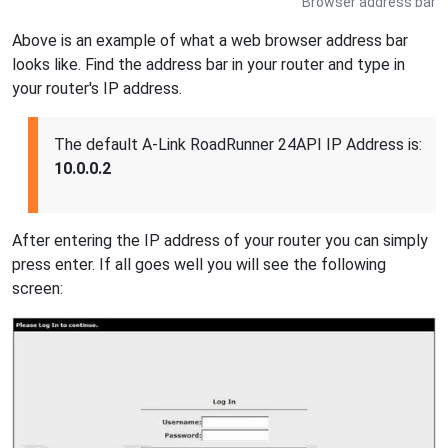
Browser address bar
Above is an example of what a web browser address bar
looks like. Find the address bar in your router and type in
your router's IP address.
The default A-Link RoadRunner 24API IP Address is:
10.0.0.2
After entering the IP address of your router you can simply
press enter. If all goes well you will see the following
screen: