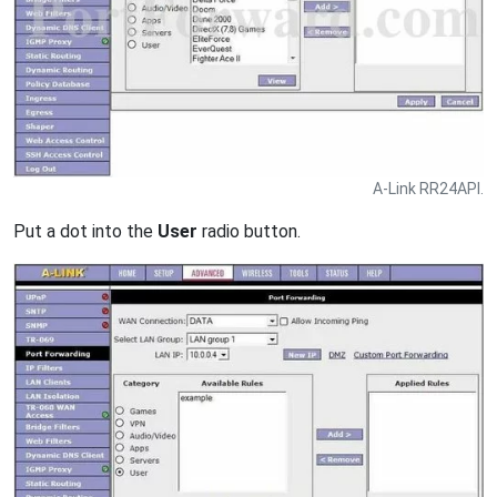
A-Link RR24API.
Put a dot into the
User
radio button.