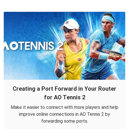
Creating a Port Forward in Your Router
for AO Tennis 2
Make it easier to connect with more players and help
improve online connections in AO Tennis 2 by
forwarding some ports.