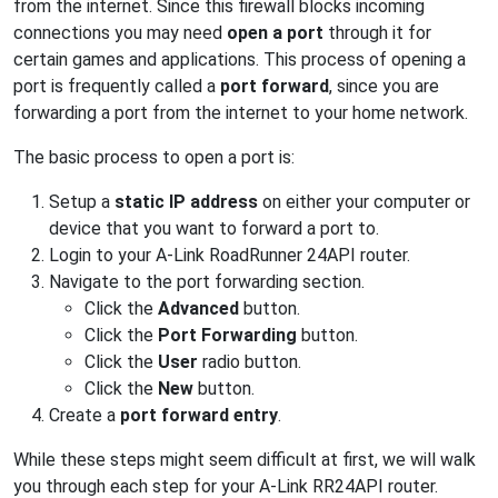
from the internet. Since this firewall blocks incoming
connections you may need
open a port
through it for
certain games and applications. This process of opening a
port is frequently called a
port forward
, since you are
forwarding a port from the internet to your home network.
The basic process to open a port is:
Setup a
static IP address
on either your computer or
device that you want to forward a port to.
Login to your A-Link RoadRunner 24API router.
Navigate to the port forwarding section.
Click the
Advanced
button.
Click the
Port Forwarding
button.
Click the
User
radio button.
Click the
New
button.
Create a
port forward entry
.
While these steps might seem difficult at first, we will walk
you through each step for your A-Link RR24API router.