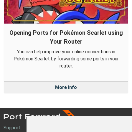
Opening Ports for Pokémon Scarlet using
Your Router
You can help improve your online connections in
Pokémon Scarlet by forwarding some ports in your
router.
More Info
Support