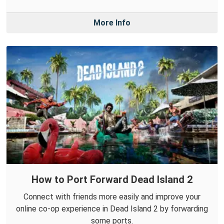
More Info
How to Port Forward Dead Island 2
Connect with friends more easily and improve your
online co-op experience in Dead Island 2 by forwarding
some ports.