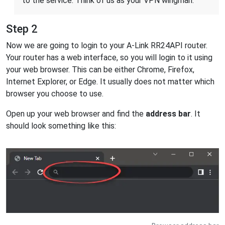
to the service. Think of us as your VPN wingman.
Step 2
Now we are going to login to your A-Link RR24API router.
Your router has a web interface, so you will login to it using
your web browser. This can be either Chrome, Firefox,
Internet Explorer, or Edge. It usually does not matter which
browser you choose to use.
Open up your web browser and find the
address bar
. It
should look something like this: