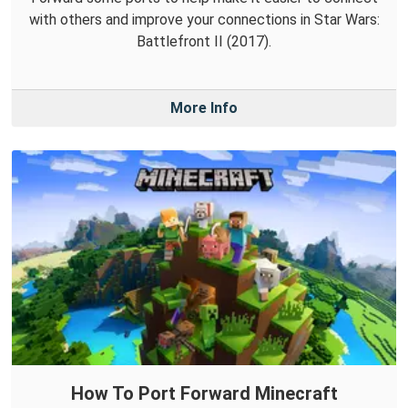
with others and improve your connections in Star Wars:
Battlefront II (2017).
More Info
How To Port Forward Minecraft