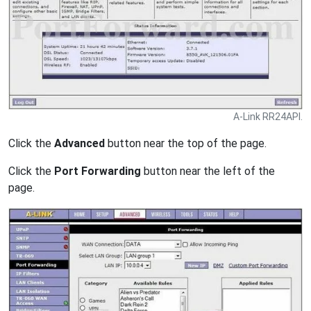
A-Link RR24API.
Click the
Advanced
button near the top of the page.
Click the
Port Forwarding
button near the left of the
page.