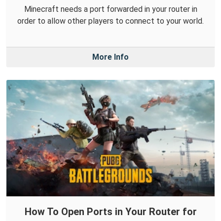
Minecraft needs a port forwarded in your router in
order to allow other players to connect to your world.
More Info
How To Open Ports in Your Router for