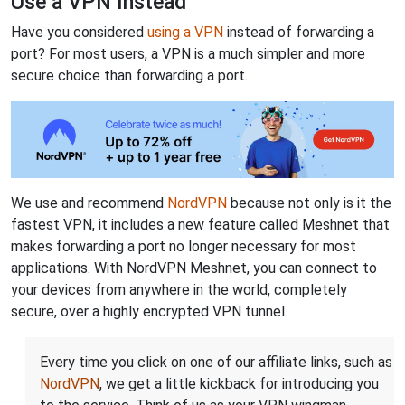
Use a VPN Instead
Have you considered
using a VPN
instead of forwarding a
port? For most users, a VPN is a much simpler and more
secure choice than forwarding a port.
We use and recommend
NordVPN
because not only is it the
fastest VPN, it includes a new feature called Meshnet that
makes forwarding a port no longer necessary for most
applications. With NordVPN Meshnet, you can connect to
your devices from anywhere in the world, completely
secure, over a highly encrypted VPN tunnel.
Every time you click on one of our affiliate links, such as
NordVPN
, we get a little kickback for introducing you