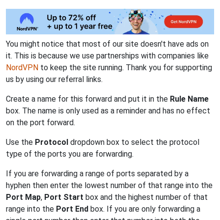
You might notice that most of our site doesn't have ads on
it. This is because we use partnerships with companies like
NordVPN
to keep the site running. Thank you for supporting
us by using our referral links.
Create a name for this forward and put it in the
Rule Name
box. The name is only used as a reminder and has no effect
on the port forward.
Use the
Protocol
dropdown box to select the protocol
type of the ports you are forwarding.
If you are forwarding a range of ports separated by a
hyphen then enter the lowest number of that range into the
Port Map
,
Port Start
box and the highest number of that
range into the
Port End
box. If you are only forwarding a