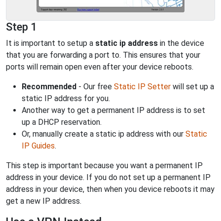
Step 1
It is important to setup a
static ip address
in the device
that you are forwarding a port to. This ensures that your
ports will remain open even after your device reboots.
Recommended
- Our free
Static IP Setter
will set up a
static IP address for you.
Another way to get a permanent IP address is to set
up a DHCP reservation.
Or, manually create a static ip address with our
Static
IP Guides
.
This step is important because you want a permanent IP
address in your device. If you do not set up a permanent IP
address in your device, then when you device reboots it may
get a new IP address.