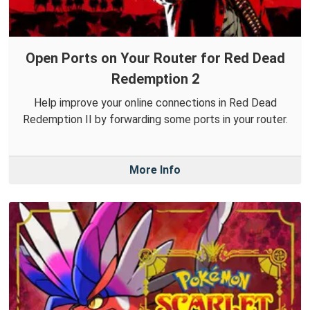
Open Ports on Your Router for Red Dead
Redemption 2
Help improve your online connections in Red Dead
Redemption II by forwarding some ports in your router.
More Info