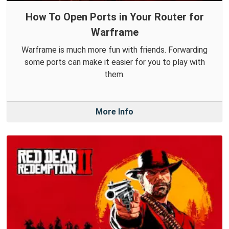
How To Open Ports in Your Router for
Warframe
Warframe is much more fun with friends. Forwarding
some ports can make it easier for you to play with
them.
More Info