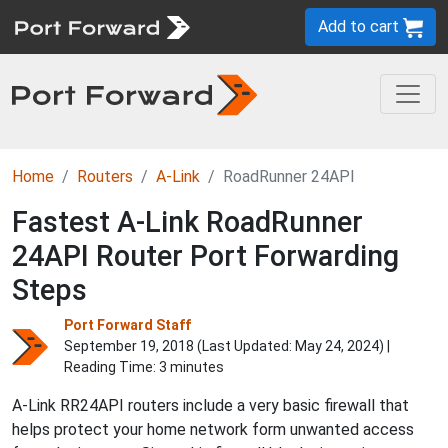
Add to cart
Home
Routers
A-Link
RoadRunner 24API
Fastest A-Link RoadRunner
24API Router Port Forwarding
Steps
Port Forward Staff
September 19, 2018 (Last Updated:
May 24, 2024
) |
Reading Time: 3 minutes
A-Link RR24API routers include a very basic firewall that
helps protect your home network form unwanted access