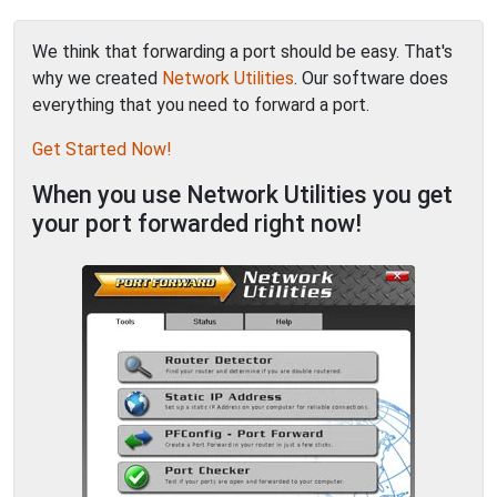
We think that forwarding a port should be easy. That's
why we created
Network Utilities
. Our software does
everything that you need to forward a port.
Get Started Now!
When you use Network Utilities you get
your port forwarded right now!