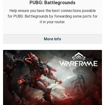
PUBG: Battlegrounds
Help ensure you have the best connections possible
for PUBG: Battlegrounds by forwarding some ports for
it in your router.
More Info