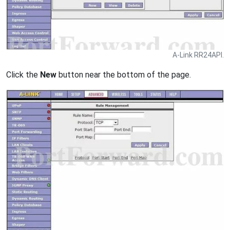
A-Link RR24API.
Click the
New
button near the bottom of the page.