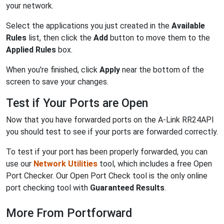
your network.
Select the applications you just created in the
Available
Rules
list, then click the
Add
button to move them to the
Applied Rules
box.
When you're finished, click
Apply
near the bottom of the
screen to save your changes.
Test if Your Ports are Open
Now that you have forwarded ports on the A-Link RR24API
you should test to see if your ports are forwarded correctly.
To test if your port has been properly forwarded, you can
use our
Network Utilities
tool, which includes a free Open
Port Checker. Our Open Port Check tool is the only online
port checking tool with
Guaranteed Results
.
More From Portforward