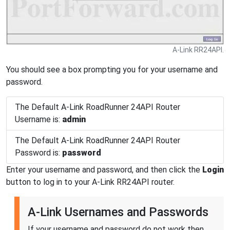
A-Link RR24API.
You should see a box prompting you for your username and
password.
The Default A-Link RoadRunner 24API Router
Username is:
admin
The Default A-Link RoadRunner 24API Router
Password is:
password
Enter your username and password, and then click the
Login
button to log in to your A-Link RR24API router.
A-Link Usernames and Passwords
If your username and password do not work then