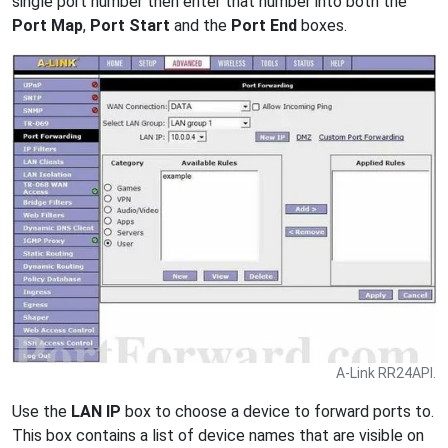
single port number then enter that number into both the
Port Map
,
Port Start
and the
Port End
boxes.
A-Link RR24API.
Use the
LAN IP
box to choose a device to forward ports to.
This box contains a list of device names that are visible on