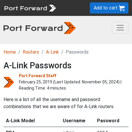
Add to cart
Home
Routers
A-Link
Passwords
A-Link Passwords
Port Forward Staff
February 25, 2019 (Last Updated:
November 05, 2024
) |
Reading Time: 4 minutes
Here is a list of all the username and password
combinations that we are aware of for A-Link routers.
A-Link Model
Username
Password