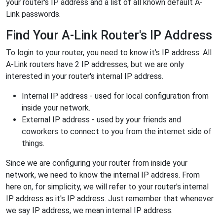
your router's IP address and a list of all known default A-
Link passwords.
Find Your A-Link Router's IP Address
To login to your router, you need to know it's IP address. All
A-Link routers have 2 IP addresses, but we are only
interested in your router's internal IP address.
Internal IP address - used for local configuration from
inside your network.
External IP address - used by your friends and
coworkers to connect to you from the internet side of
things.
Since we are configuring your router from inside your
network, we need to know the internal IP address. From
here on, for simplicity, we will refer to your router's internal
IP address as it's IP address. Just remember that whenever
we say IP address, we mean internal IP address.