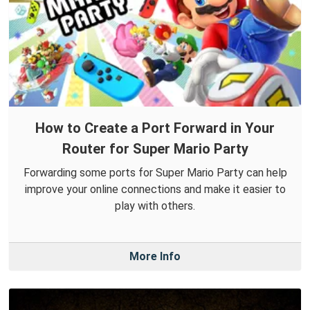
How to Create a Port Forward in Your
Router for Super Mario Party
Forwarding some ports for Super Mario Party can help
improve your online connections and make it easier to
play with others.
More Info