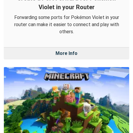
Violet in your Router
Forwarding some ports for Pokémon Violet in your
router can make it easier to connect and play with
others.
More Info