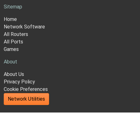
Sitemap
Home
Network Software
All Routers
All Ports
Games
About
About Us
Privacy Policy
Cookie Preferences
Network Utilities