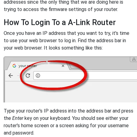
addresses since the only thing that we are doing here is
trying to access the firmware settings of your router.
How To Login To a A-Link Router
Once you have an IP address that you want to try, it's time
to use your web browser to log in. Find the address bar in
your web browser. It looks something like this:
Type your router's IP address into the address bar and press
the
Enter
key on your keyboard. You should see either your
router's home screen or a screen asking for your username
and password.