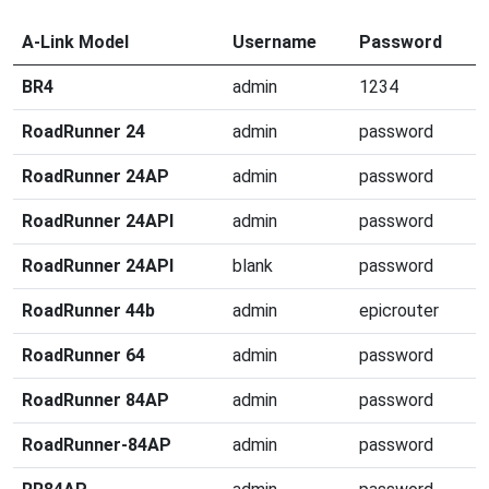
A-Link Model
Username
Password
BR4
admin
1234
RoadRunner 24
admin
password
RoadRunner 24AP
admin
password
RoadRunner 24API
admin
password
RoadRunner 24API
blank
password
RoadRunner 44b
admin
epicrouter
RoadRunner 64
admin
password
RoadRunner 84AP
admin
password
RoadRunner-84AP
admin
password