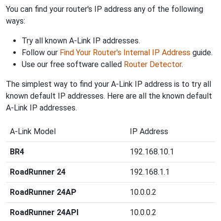
You can find your router's IP address any of the following
ways:
Try all known A-Link IP addresses.
Follow our
Find Your Router's Internal IP Address
guide.
Use our free software called
Router Detector
.
The simplest way to find your A-Link IP address is to try all
known default IP addresses. Here are all the known default
A-Link IP addresses.
A-Link Model
IP Address
BR4
192.168.10.1
RoadRunner 24
192.168.1.1
RoadRunner 24AP
10.0.0.2
RoadRunner 24API
10.0.0.2