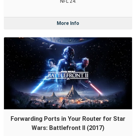
NFL 24.
More Info
Forwarding Ports in Your Router for Star
Wars: Battlefront II (2017)