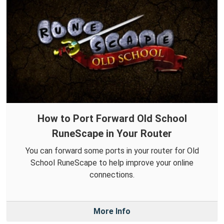
How to Port Forward Old School
RuneScape in Your Router
You can forward some ports in your router for Old
School RuneScape to help improve your online
connections.
More Info