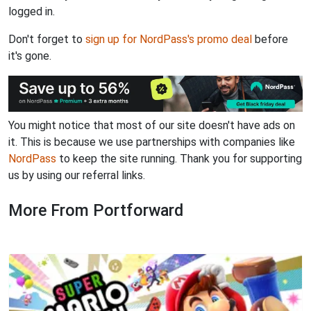
logged in.
Don't forget to
sign up for NordPass's promo deal
before
it's gone.
You might notice that most of our site doesn't have ads on
it. This is because we use partnerships with companies like
NordPass
to keep the site running. Thank you for supporting
us by using our referral links.
More From Portforward