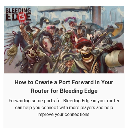
How to Create a Port Forward in Your
Router for Bleeding Edge
Forwarding some ports for Bleeding Edge in your router
can help you connect with more players and help
improve your connections.