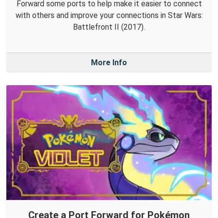
Forward some ports to help make it easier to connect
with others and improve your connections in Star Wars:
Battlefront II (2017).
More Info
Create a Port Forward for Pokémon