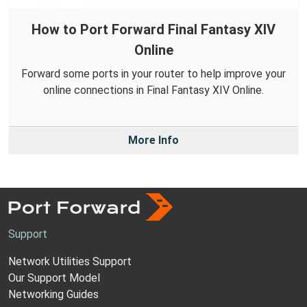
How to Port Forward Final Fantasy XIV
Online
Forward some ports in your router to help improve your
online connections in Final Fantasy XIV Online.
More Info
Support
Network Utilities Support
Our Support Model
Networking Guides