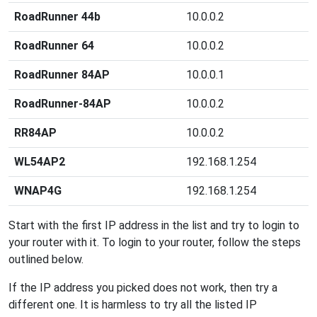
RoadRunner 44b
10.0.0.2
RoadRunner 64
10.0.0.2
RoadRunner 84AP
10.0.0.1
RoadRunner-84AP
10.0.0.2
RR84AP
10.0.0.2
WL54AP2
192.168.1.254
WNAP4G
192.168.1.254
Start with the first IP address in the list and try to login to
your router with it. To login to your router, follow the steps
outlined below.
If the IP address you picked does not work, then try a
different one. It is harmless to try all the listed IP