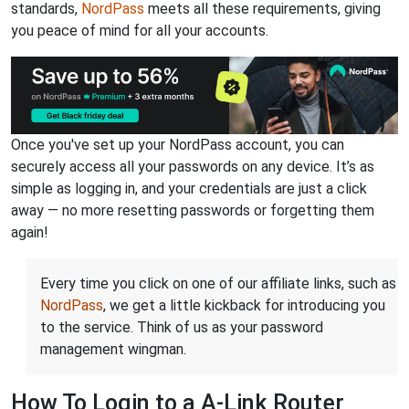
standards,
NordPass
meets all these requirements, giving
you peace of mind for all your accounts.
Once you've set up your NordPass account, you can
securely access all your passwords on any device. It’s as
simple as logging in, and your credentials are just a click
away — no more resetting passwords or forgetting them
again!
Every time you click on one of our affiliate links, such as
NordPass
, we get a little kickback for introducing you
to the service. Think of us as your password
management wingman.
How To Login to a A-Link Router