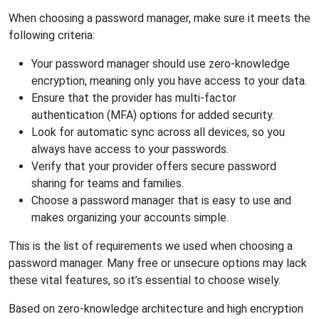
When choosing a password manager, make sure it meets the
following criteria:
Your password manager should use zero-knowledge
encryption, meaning only you have access to your data.
Ensure that the provider has multi-factor
authentication (MFA) options for added security.
Look for automatic sync across all devices, so you
always have access to your passwords.
Verify that your provider offers secure password
sharing for teams and families.
Choose a password manager that is easy to use and
makes organizing your accounts simple.
This is the list of requirements we used when choosing a
password manager. Many free or unsecure options may lack
these vital features, so it’s essential to choose wisely.
Based on zero-knowledge architecture and high encryption