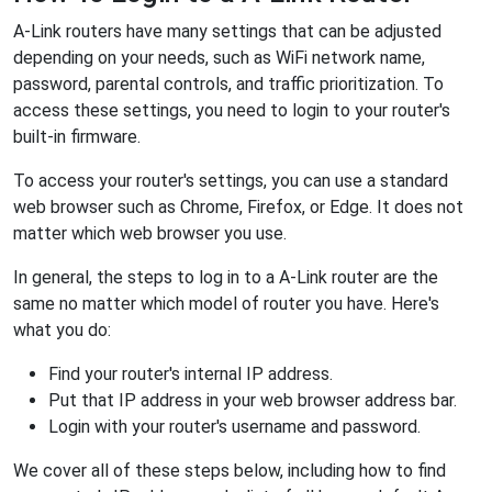
A-Link routers have many settings that can be adjusted
depending on your needs, such as WiFi network name,
password, parental controls, and traffic prioritization. To
access these settings, you need to login to your router's
built-in firmware.
To access your router's settings, you can use a standard
web browser such as Chrome, Firefox, or Edge. It does not
matter which web browser you use.
In general, the steps to log in to a A-Link router are the
same no matter which model of router you have. Here's
what you do:
Find your router's internal IP address.
Put that IP address in your web browser address bar.
Login with your router's username and password.
We cover all of these steps below, including how to find