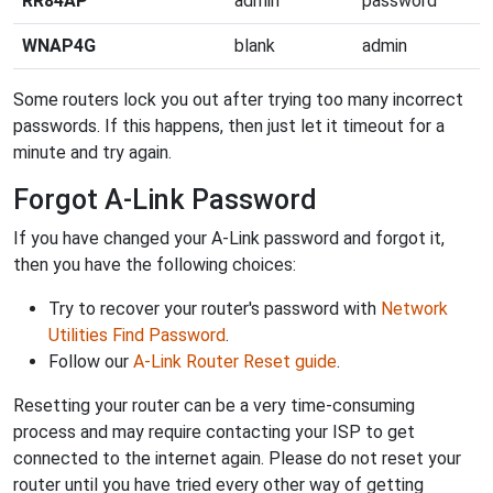
RR84AP
admin
password
WNAP4G
blank
admin
Some routers lock you out after trying too many incorrect
passwords. If this happens, then just let it timeout for a
minute and try again.
Forgot A-Link Password
If you have changed your A-Link password and forgot it,
then you have the following choices:
Try to recover your router's password with
Network
Utilities Find Password
.
Follow our
A-Link Router Reset guide
.
Resetting your router can be a very time-consuming
process and may require contacting your ISP to get
connected to the internet again. Please do not reset your
router until you have tried every other way of getting