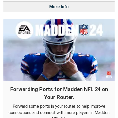
More Info
Forwarding Ports for Madden NFL 24 on
Your Router.
Forward some ports in your router to help improve
connections and connect with more players in Madden