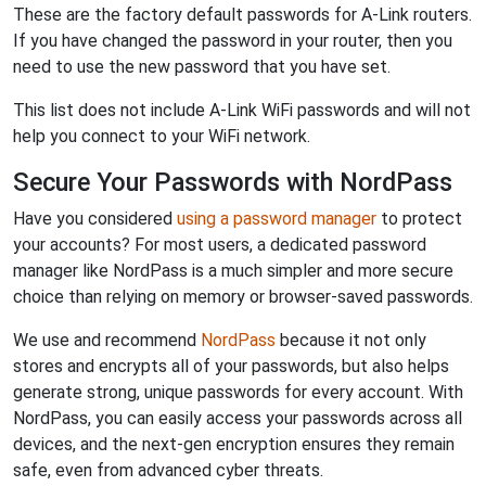
These are the factory default passwords for A-Link routers.
If you have changed the password in your router, then you
need to use the new password that you have set.
This list does not include A-Link WiFi passwords and will not
help you connect to your WiFi network.
Secure Your Passwords with NordPass
Have you considered
using a password manager
to protect
your accounts? For most users, a dedicated password
manager like NordPass is a much simpler and more secure
choice than relying on memory or browser-saved passwords.
We use and recommend
NordPass
because it not only
stores and encrypts all of your passwords, but also helps
generate strong, unique passwords for every account. With
NordPass, you can easily access your passwords across all
devices, and the next-gen encryption ensures they remain
safe, even from advanced cyber threats.