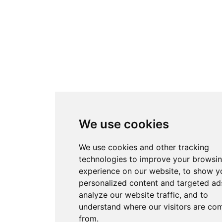
We use cookies
We use cookies and other tracking
technologies to improve your browsi
experience on our website, to show y
personalized content and targeted ads
analyze our website traffic, and to
understand where our visitors are co
from.