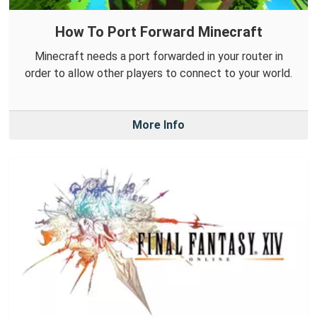
How To Port Forward Minecraft
Minecraft needs a port forwarded in your router in
order to allow other players to connect to your world.
More Info