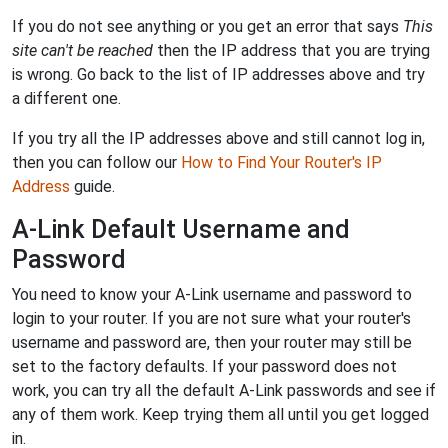
If you do not see anything or you get an error that says
This
site can't be reached
then the IP address that you are trying
is wrong. Go back to the list of IP addresses above and try
a different one.
If you try all the IP addresses above and still cannot log in,
then you can follow our
How to Find Your Router's IP
Address
guide.
A-Link Default Username and
Password
You need to know your A-Link username and password to
login to your router. If you are not sure what your router's
username and password are, then your router may still be
set to the factory defaults. If your password does not
work, you can try all the default A-Link passwords and see if
any of them work. Keep trying them all until you get logged
in.