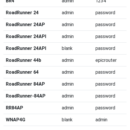
BR4
admin
1234
RoadRunner 24
admin
password
RoadRunner 24AP
admin
password
RoadRunner 24API
admin
password
RoadRunner 24API
blank
password
RoadRunner 44b
admin
epicrouter
RoadRunner 64
admin
password
RoadRunner 84AP
admin
password
RoadRunner-84AP
admin
password
RR84AP
admin
password
WNAP4G
blank
admin