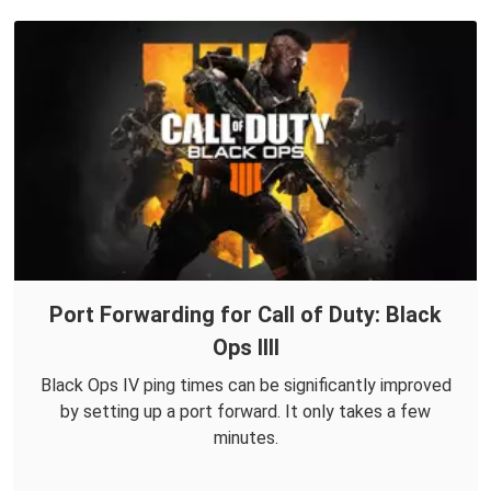
Port Forwarding for Call of Duty: Black
Ops IIII
Black Ops IV ping times can be significantly improved
by setting up a port forward. It only takes a few
minutes.