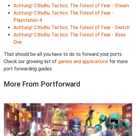
Achtung! Cthulhu Tactics: The Forest of Fear - Steam
Achtung! Cthulhu Tactics: The Forest of Fear -
Playstation 4
Achtung! Cthulhu Tactics: The Forest of Fear - Switch
Achtung! Cthulhu Tactics: The Forest of Fear - Xbox
One
That should be all you have to do to forward your ports.
Check our growing list of
games and applications
for more
port forwarding guides.
More From Portforward