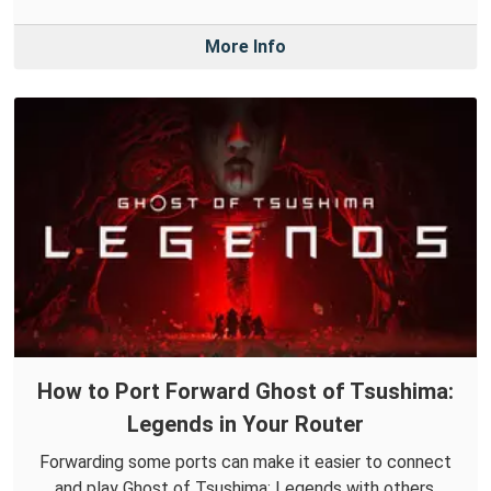
More Info
How to Port Forward Ghost of Tsushima:
Legends in Your Router
Forwarding some ports can make it easier to connect
and play Ghost of Tsushima: Legends with others.