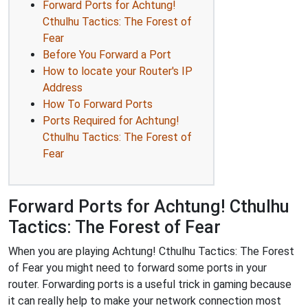
Forward Ports for Achtung!
Cthulhu Tactics: The Forest of
Fear
Before You Forward a Port
How to locate your Router's IP
Address
How To Forward Ports
Ports Required for Achtung!
Cthulhu Tactics: The Forest of
Fear
Forward Ports for Achtung! Cthulhu
Tactics: The Forest of Fear
When you are playing Achtung! Cthulhu Tactics: The Forest
of Fear you might need to forward some ports in your
router. Forwarding ports is a useful trick in gaming because
it can really help to make your network connection most