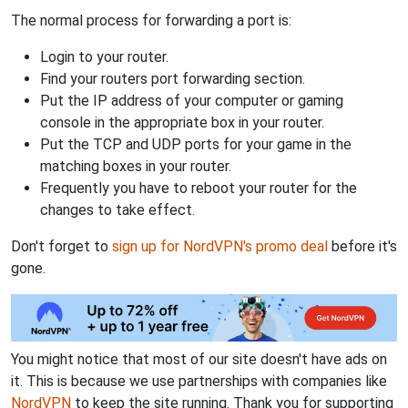
The normal process for forwarding a port is:
Login to your router.
Find your routers port forwarding section.
Put the IP address of your computer or gaming
console in the appropriate box in your router.
Put the TCP and UDP ports for your game in the
matching boxes in your router.
Frequently you have to reboot your router for the
changes to take effect.
Don't forget to
sign up for NordVPN's promo deal
before it's
gone.
You might notice that most of our site doesn't have ads on
it. This is because we use partnerships with companies like
NordVPN
to keep the site running. Thank you for supporting