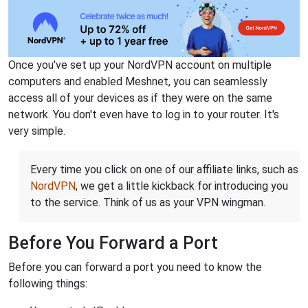
Once you've set up your NordVPN account on multiple
computers and enabled Meshnet, you can seamlessly
access all of your devices as if they were on the same
network. You don't even have to log in to your router. It's
very simple.
Every time you click on one of our affiliate links, such as
NordVPN
, we get a little kickback for introducing you
to the service. Think of us as your VPN wingman.
Before You Forward a Port
Before you can forward a port you need to know the
following things: