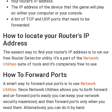
Your router's IP address.
The IP address of the device that the game will play
on: either your computer or your console.
A list of TCP and UDP ports that need to be
forwarded.
How to locate your Router's IP
Address
The easiest way to find your router's IP address is to run our
free Router Detector utility. It's a part of the
Network
Utilities
suite of tools and it's completely free to use.
How To Forward Ports
A smart way to forward your ports is to use
Network
Utilities
. Since Network Utilities allows you to both forward
and un-forward ports easily you can keep your network
security maximized, and then forward ports only when you
need them. Alternatively you can do it by hand.