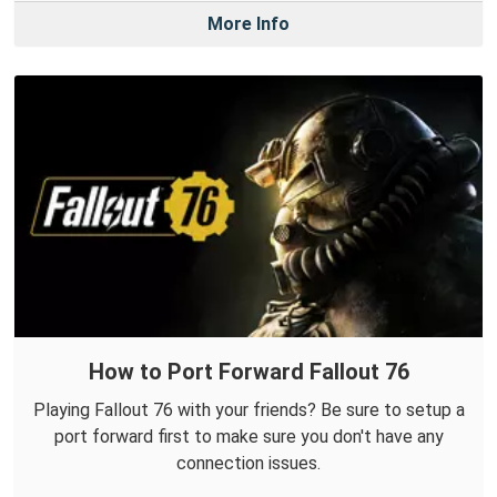
More Info
How to Port Forward Fallout 76
Playing Fallout 76 with your friends? Be sure to setup a
port forward first to make sure you don't have any
connection issues.