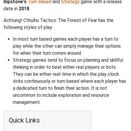
Ripstone's
Turn-Based
and
Strategy
game with a release
date in
2018
.
Achtung! Cthulhu Tactics: The Forest of Fear has the
following styles of play.
In most turn based games each player has a turn to
play while the other can simply manage their options
for when their turn comes around.
Strategy games tend to focus on planning and skillful
thinking in order to beat either real players or bots.
They can be either real-time in which the play clock
ticks continuously or turn-based where each player has
a dedicated turn to finish their action. It is not
uncommon to include exploration and resource
management.
Quick Links