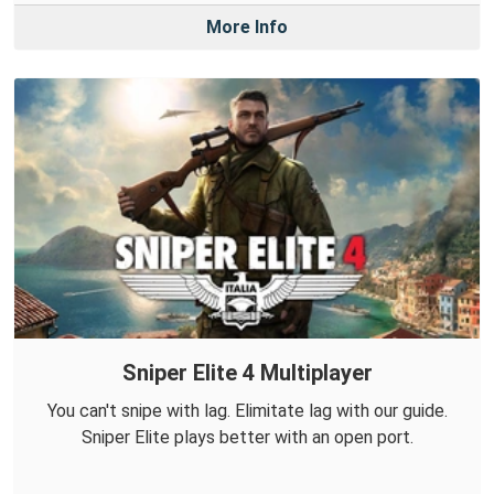
More Info
Sniper Elite 4 Multiplayer
You can't snipe with lag. Elimitate lag with our guide.
Sniper Elite plays better with an open port.