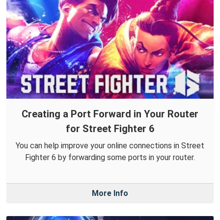
Creating a Port Forward in Your Router
for Street Fighter 6
You can help improve your online connections in Street
Fighter 6 by forwarding some ports in your router.
More Info