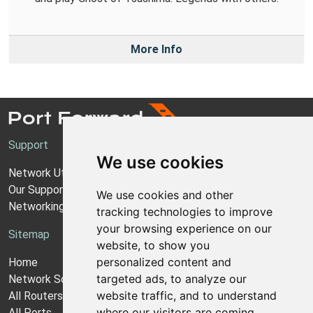
More Info
Support
We use cookies
Network Utilities Support
Our Support Model
We use cookies and other
Networking Guides
tracking technologies to improve
your browsing experience on our
Sitemap
website, to show you
personalized content and
Home
targeted ads, to analyze our
Network Software
website traffic, and to understand
All Routers
where our visitors are coming
All Ports