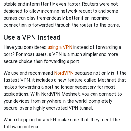
stable and intermittently even faster. Routers were not
designed to allow incoming network requests and some
games can play tremendously better if an incoming
connection is forwarded through the router to the game.
Use a VPN Instead
Have you considered
using a VPN
instead of forwarding a
port? For most users, a VPN is a much simpler and more
secure choice than forwarding a port.
We use and recommend
NordVPN
because not only is it the
fastest VPN, it includes a new feature called Meshnet that
makes forwarding a port no longer necessary for most
applications. With NordVPN Meshnet, you can connect to
your devices from anywhere in the world, completely
secure, over a highly encrypted VPN tunnel.
When shopping for a VPN, make sure that they meet the
following criteria: