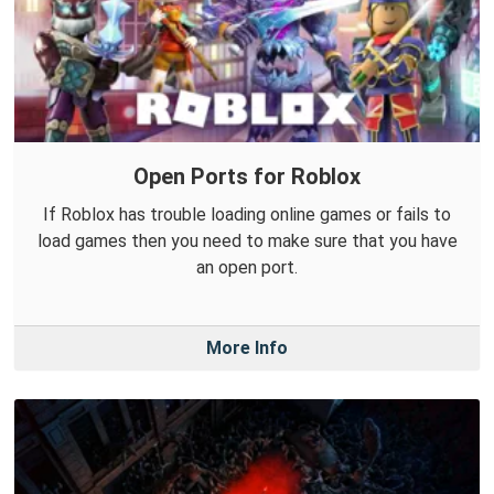
Open Ports for Roblox
If Roblox has trouble loading online games or fails to
load games then you need to make sure that you have
an open port.
More Info