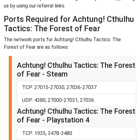
us by using our referral links.
Ports Required for Achtung! Cthulhu
Tactics: The Forest of Fear
The network ports for Achtung! Cthulhu Tactics: The
Forest of Fear are as follows:
Achtung! Cthulhu Tactics: The Forest
of Fear - Steam
TCP: 27015-27030, 27036-27037
UDP: 4380, 27000-27031, 27036
Achtung! Cthulhu Tactics: The Forest
of Fear - Playstation 4
TCP: 1935, 3478-3480