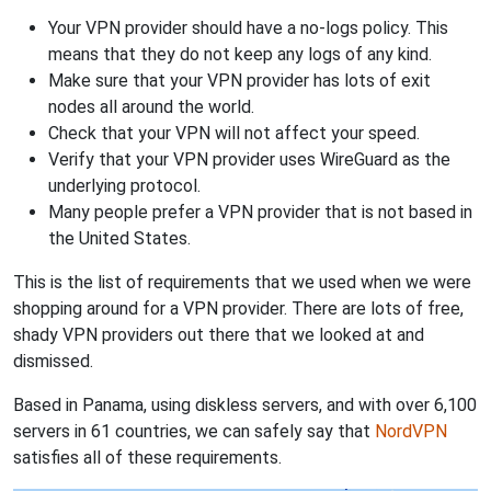
Your VPN provider should have a no-logs policy. This
means that they do not keep any logs of any kind.
Make sure that your VPN provider has lots of exit
nodes all around the world.
Check that your VPN will not affect your speed.
Verify that your VPN provider uses WireGuard as the
underlying protocol.
Many people prefer a VPN provider that is not based in
the United States.
This is the list of requirements that we used when we were
shopping around for a VPN provider. There are lots of free,
shady VPN providers out there that we looked at and
dismissed.
Based in Panama, using diskless servers, and with over 6,100
servers in 61 countries, we can safely say that
NordVPN
satisfies all of these requirements.