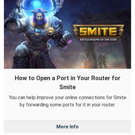
How to Open a Port in Your Router for
Smite
You can help improve your online connections for Smite
by forwarding some ports for it in your router.
More Info