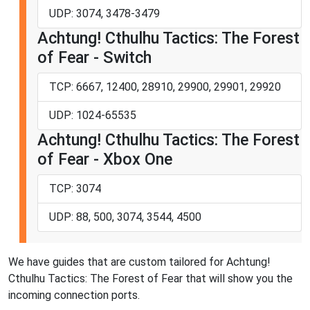
UDP: 3074, 3478-3479
Achtung! Cthulhu Tactics: The Forest
of Fear - Switch
TCP: 6667, 12400, 28910, 29900, 29901, 29920
UDP: 1024-65535
Achtung! Cthulhu Tactics: The Forest
of Fear - Xbox One
TCP: 3074
UDP: 88, 500, 3074, 3544, 4500
We have guides that are custom tailored for Achtung!
Cthulhu Tactics: The Forest of Fear that will show you the
incoming connection ports.