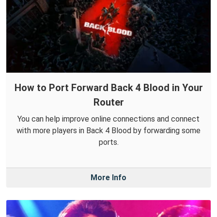
How to Port Forward Back 4 Blood in Your
Router
You can help improve online connections and connect
with more players in Back 4 Blood by forwarding some
ports.
More Info