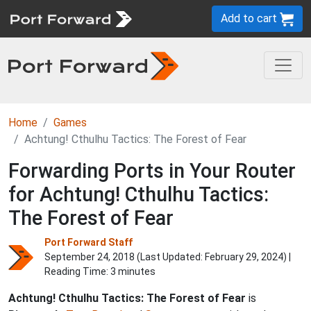
Add to cart
Home
Games
Achtung! Cthulhu Tactics: The Forest of Fear
Forwarding Ports in Your Router
for Achtung! Cthulhu Tactics:
The Forest of Fear
Port Forward Staff
September 24, 2018 (Last Updated:
February 29, 2024
) |
Reading Time: 3 minutes
Achtung! Cthulhu Tactics: The Forest of Fear
is