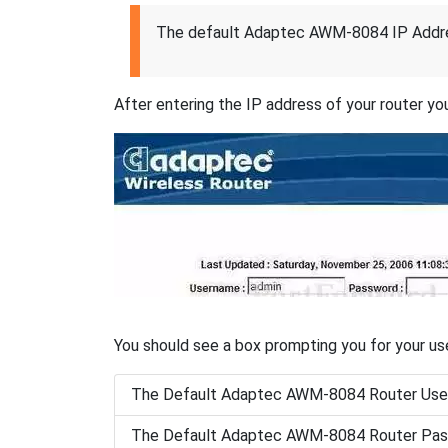
The default Adaptec AWM-8084 IP Addre
After entering the IP address of your router you
You should see a box prompting you for your u
The Default Adaptec AWM-8084 Router Use
The Default Adaptec AWM-8084 Router Pas