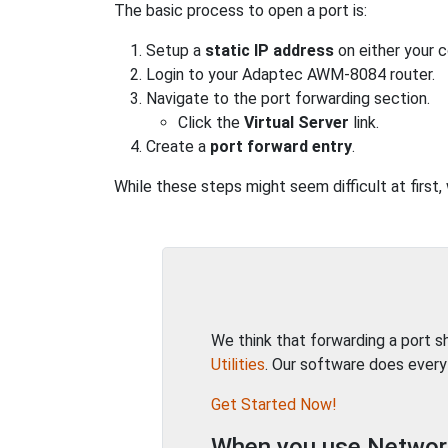
The basic process to open a port is:
Setup a
static IP address
on either your 
Login to your Adaptec AWM-8084 router.
Navigate to the port forwarding section.
Click the
Virtual Server
link.
Create a
port forward entry
.
While these steps might seem difficult at firs
We think that forwarding a port 
Utilities
. Our software does every
Get Started Now!
When you use Network 