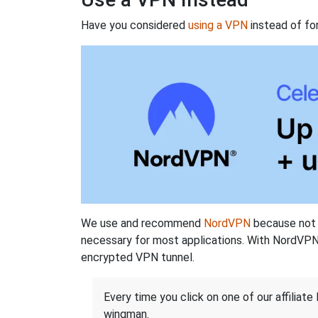
Have you considered
using a VPN
instead of fo
We use and recommend
NordVPN
because not o
necessary for most applications. With NordVPN
encrypted VPN tunnel.
Every time you click on one of our affiliate 
wingman.