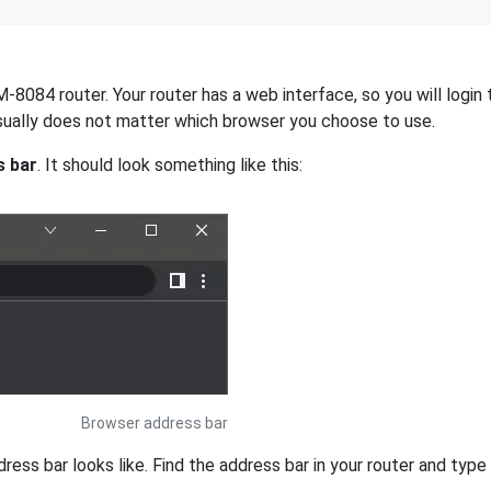
084 router. Your router has a web interface, so you will login t
 usually does not matter which browser you choose to use.
s bar
. It should look something like this:
Browser address bar
s bar looks like. Find the address bar in your router and type i