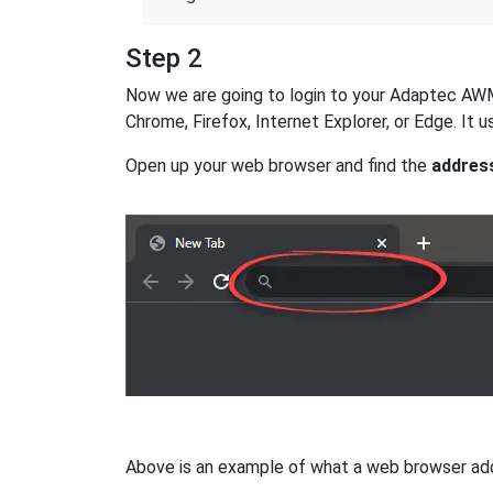
Step 2
Now we are going to login to your Adaptec AWM-8
Chrome, Firefox, Internet Explorer, or Edge. It
Open up your web browser and find the
addres
Above is an example of what a web browser addres