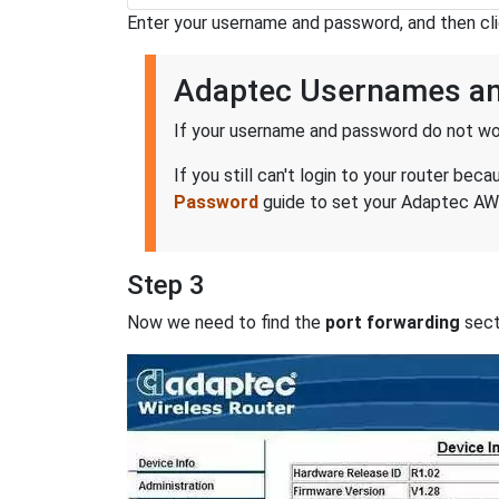
Enter your username and password, and then cl
Adaptec Usernames a
If your username and password do not wor
If you still can't login to your router 
Password
guide to set your Adaptec AWM
Step 3
Now we need to find the
port forwarding
secti