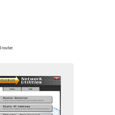
 router.