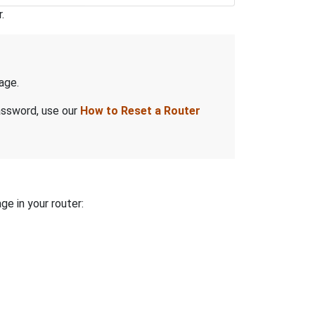
.
age.
assword, use our
How to Reset a Router
ge in your router: