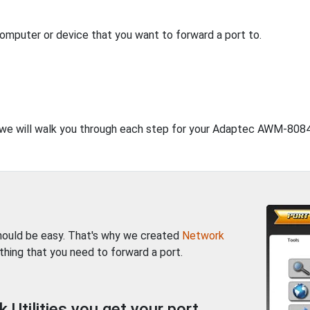
computer or device that you want to forward a port to.
t, we will walk you through each step for your Adaptec AWM-8084
should be easy. That's why we created
Network
thing that you need to forward a port.
Utilities you get your port