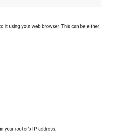
o it using your web browser. This can be either
n your router's IP address.