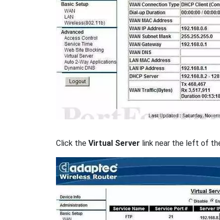
Click the
Virtual Server
link near the left of th