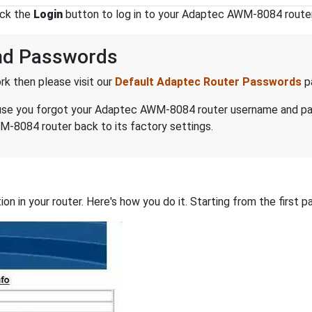
ick the
Login
button to log in to your Adaptec AWM-8084 router
nd Passwords
k then please visit our
Default Adaptec Router Passwords
p
because you forgot your Adaptec AWM-8084 router username and p
-8084 router back to its factory settings.
on in your router. Here's how you do it. Starting from the first pa