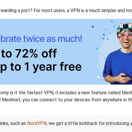
rwarding a port? For most users, a VPN is a much simpler and mo
nly is it the fastest VPN, it includes a new feature called Mes
 Meshnet, you can connect to your devices from anywhere in the
links, such as
NordVPN
, we get a little kickback for introducing