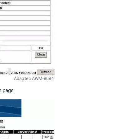
Adaptec AWM-8084.
e page.