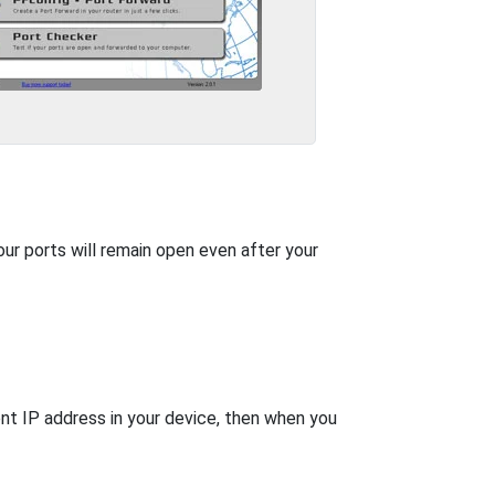
our ports will remain open even after your
nt IP address in your device, then when you