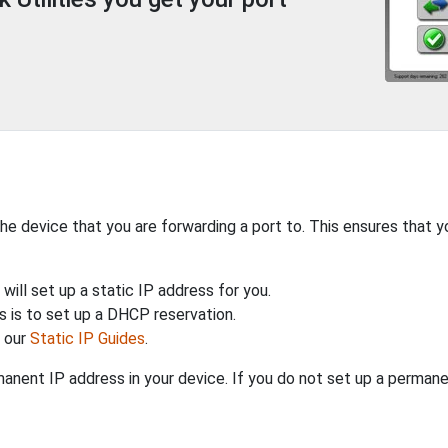
the device that you are forwarding a port to. This ensures that y
will set up a static IP address for you.
 is to set up a DHCP reservation.
h our
Static IP Guides
.
anent IP address in your device. If you do not set up a permane