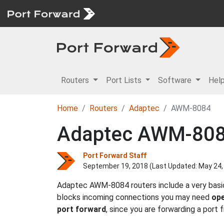
Routers
Port Lists
Software
Hel
Home
Routers
Adaptec
AWM-8084
Adaptec AWM-8084
Port Forward Staff
September 19, 2018 (Last Updated:
May 24,
Adaptec AWM-8084 routers include a very basic 
blocks incoming connections you may need
ope
port forward
, since you are forwarding a port