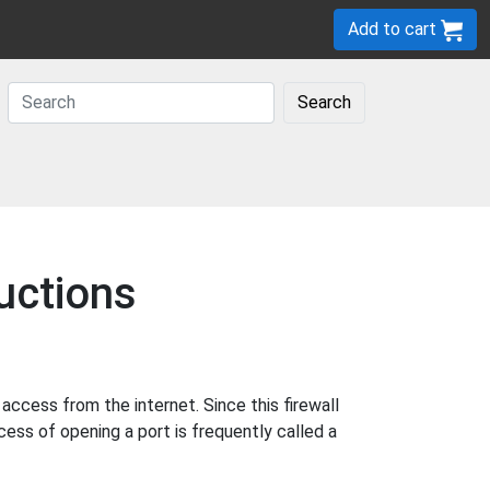
Add to cart
Search
uctions
cess from the internet. Since this firewall
cess of opening a port is frequently called a