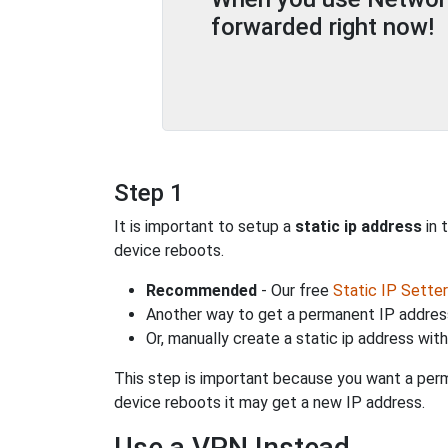
forwarded right now!
Step 1
It is important to setup a
static ip address
in 
device reboots.
Recommended
- Our free
Static IP Setter
Another way to get a permanent IP address
Or, manually create a static ip address wit
This step is important because you want a perm
device reboots it may get a new IP address.
Use a VPN Instead