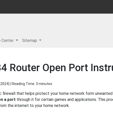
p Center
Sitemap
 Router Open Port Instr
 2024
) | Reading Time: 3 minutes
firewall that helps protect your home network form unwanted ac
n a port
through it for certain games and applications. This pro
 from the internet to your home network.