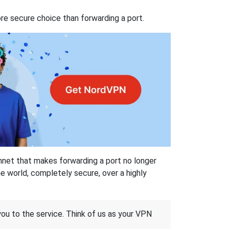
re secure choice than forwarding a port.
hnet that makes forwarding a port no longer
 world, completely secure, over a highly
 you to the service. Think of us as your VPN