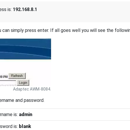
ss is:
192.168.8.1
 can simply press enter. If all goes well you will see the followi
Adaptec AWM-8084.
sername and password.
rname is:
admin
sword is:
blank