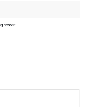
ng screen: