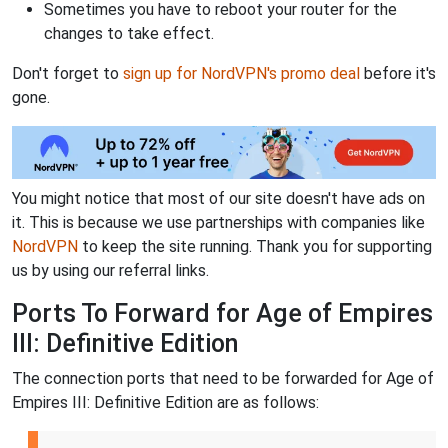
Sometimes you have to reboot your router for the
changes to take effect.
Don't forget to
sign up for NordVPN's promo deal
before it's
gone.
You might notice that most of our site doesn't have ads on
it. This is because we use partnerships with companies like
NordVPN
to keep the site running. Thank you for supporting
us by using our referral links.
Ports To Forward for Age of Empires
III: Definitive Edition
The connection ports that need to be forwarded for Age of
Empires III: Definitive Edition are as follows: