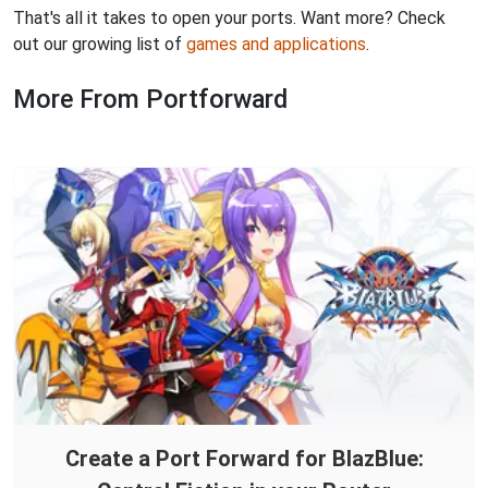
That's all it takes to open your ports. Want more? Check
out our growing list of
games and applications
.
More From Portforward
Create a Port Forward for BlazBlue: