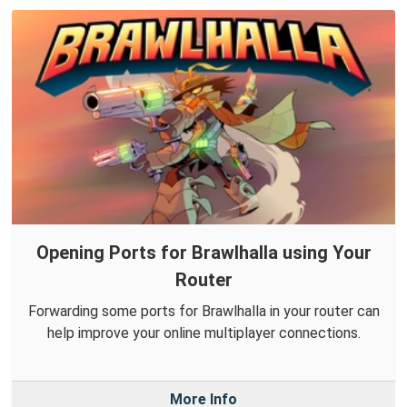
Opening Ports for Brawlhalla using Your
Router
Forwarding some ports for Brawlhalla in your router can
help improve your online multiplayer connections.
More Info