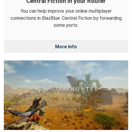
Central Fiction in your Router
You can help improve your online multiplayer
connections in BlazBlue: Central Fiction by forwarding
some ports.
More Info