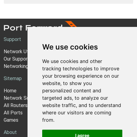
Support
We use cookies
Network Utilities Support
Our Support Model
We use cookies and other
Networking Guides
tracking technologies to improve
your browsing experience on our
Sitemap
website, to show you
personalized content and
Home
targeted ads, to analyze our
Network Software
website traffic, and to understand
All Routers
where our visitors are coming
All Ports
from.
Games
About
I agree