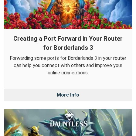
Creating a Port Forward in Your Router
for Borderlands 3
Forwarding some ports for Borderlands 3 in your router
can help you connect with others and improve your
online connections.
More Info