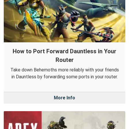
How to Port Forward Dauntless in Your
Router
Take down Behemoths more reliably with your friends
in Dauntless by forwarding some ports in your router.
More Info