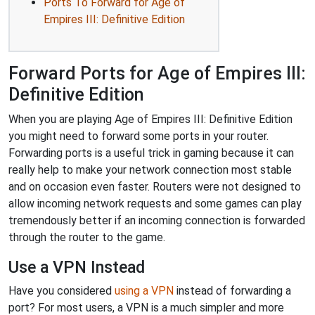
Ports To Forward for Age of
Empires III: Definitive Edition
Forward Ports for Age of Empires III:
Definitive Edition
When you are playing Age of Empires III: Definitive Edition
you might need to forward some ports in your router.
Forwarding ports is a useful trick in gaming because it can
really help to make your network connection most stable
and on occasion even faster. Routers were not designed to
allow incoming network requests and some games can play
tremendously better if an incoming connection is forwarded
through the router to the game.
Use a VPN Instead
Have you considered
using a VPN
instead of forwarding a
port? For most users, a VPN is a much simpler and more