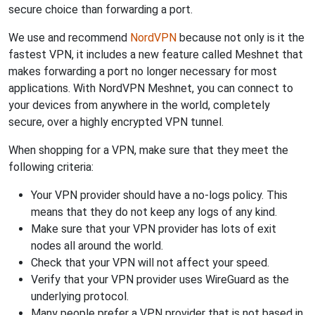
secure choice than forwarding a port.
We use and recommend
NordVPN
because not only is it the
fastest VPN, it includes a new feature called Meshnet that
makes forwarding a port no longer necessary for most
applications. With NordVPN Meshnet, you can connect to
your devices from anywhere in the world, completely
secure, over a highly encrypted VPN tunnel.
When shopping for a VPN, make sure that they meet the
following criteria:
Your VPN provider should have a no-logs policy. This
means that they do not keep any logs of any kind.
Make sure that your VPN provider has lots of exit
nodes all around the world.
Check that your VPN will not affect your speed.
Verify that your VPN provider uses WireGuard as the
underlying protocol.
Many people prefer a VPN provider that is not based in