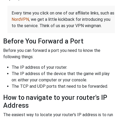
Every time you click on one of our affiliate links, such as
NordVPN
, we get a little kickback for introducing you
to the service. Think of us as your VPN wingman.
Before You Forward a Port
Before you can forward a port you need to know the
following things:
The IP address of your router.
The IP address of the device that the game will play
on: either your computer or your console.
The TCP and UDP ports that need to be forwarded.
How to navigate to your router's IP
Address
The easiest way to locate your router's IP address is to run