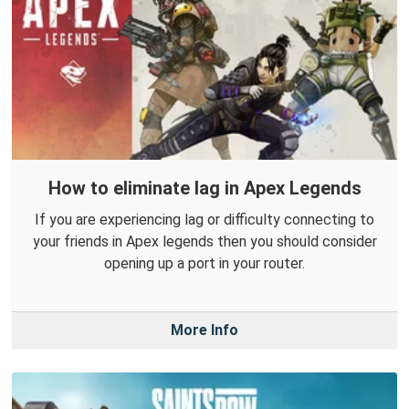
How to eliminate lag in Apex Legends
If you are experiencing lag or difficulty connecting to
your friends in Apex legends then you should consider
opening up a port in your router.
More Info