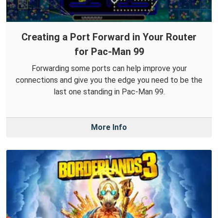
Creating a Port Forward in Your Router
for Pac-Man 99
Forwarding some ports can help improve your
connections and give you the edge you need to be the
last one standing in Pac-Man 99.
More Info