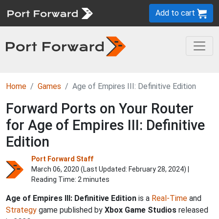
Add to cart
Home
Games
Age of Empires III: Definitive Edition
Forward Ports on Your Router
for Age of Empires III: Definitive
Edition
Port Forward Staff
March 06, 2020 (Last Updated:
February 28, 2024
) |
Reading Time: 2 minutes
Age of Empires III: Definitive Edition
is a
Real-Time
and
Strategy
game published by
Xbox Game Studios
released