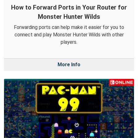
How to Forward Ports in Your Router for
Monster Hunter Wilds
Forwarding ports can help make it easier for you to
connect and play Monster Hunter Wilds with other
players.
More Info