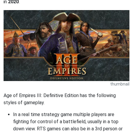
in
2020
.
thumbnail
Age of Empires III: Definitive Edition has the following
styles of gameplay.
In a real time strategy game multiple players are
fighting for control of a battlefield, usually in a top
down view. RTS games can also be in a 3rd person or