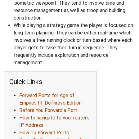
isometric viewpoint. They tend to involve time and
resource management as well as troop and building
construction.
While playing a strategy game the player is focused on
long term planning. They can be either real-time which
involves a free running clock or turn-based where each
player gets to take their turn in sequence. They
frequently include exploration and resource
management.
Quick Links
Forward Ports for Age of
Empires III: Definitive Edition
Before You Forward a Port
How to navigate to your router's
IP Address
How To Forward Ports