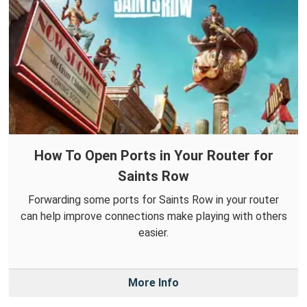
How To Open Ports in Your Router for
Saints Row
Forwarding some ports for Saints Row in your router
can help improve connections make playing with others
easier.
More Info