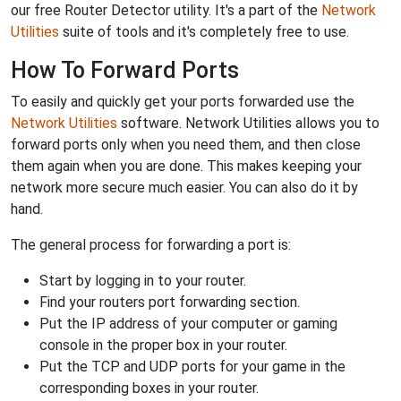
our free Router Detector utility. It's a part of the
Network
Utilities
suite of tools and it's completely free to use.
How To Forward Ports
To easily and quickly get your ports forwarded use the
Network Utilities
software. Network Utilities allows you to
forward ports only when you need them, and then close
them again when you are done. This makes keeping your
network more secure much easier. You can also do it by
hand.
The general process for forwarding a port is:
Start by logging in to your router.
Find your routers port forwarding section.
Put the IP address of your computer or gaming
console in the proper box in your router.
Put the TCP and UDP ports for your game in the
corresponding boxes in your router.