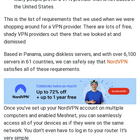
the United States.
This is the list of requirements that we used when we were
shopping around for a VPN provider. There are lots of free,
shady VPN providers out there that we looked at and
dismissed.
Based in Panama, using diskless servers, and with over 6,100
servers in 61 countries, we can safely say that
NordVPN
satisfies all of these requirements.
Once you've set up your NordVPN account on multiple
computers and enabled Meshnet, you can seamlessly
access all of your devices as if they were on the same
network. You don't even have to log in to your router. It's
very simple.