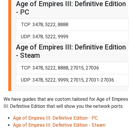
Age of Empires III: Definitive Edition
- PC
TCP: 3478, 5222, 8888
UDP: 3478, 5222, 9999
Age of Empires III: Definitive Edition
- Steam
TCP: 3478, 5222, 8888, 27015, 27036
UDP: 3478, 5222, 9999, 27015, 27031-27036
We have guides that are custom tailored for Age of Empires
III: Definitive Edition that will show you the network ports.
Age of Empires III: Definitive Edition - PC
Age of Empires III: Definitive Edition - Steam