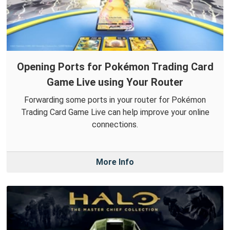
Opening Ports for Pokémon Trading Card
Game Live using Your Router
Forwarding some ports in your router for Pokémon
Trading Card Game Live can help improve your online
connections.
More Info