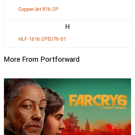
CopperJet 816-2P
H
HLF-1616-2PEU76-01
More From Portforward