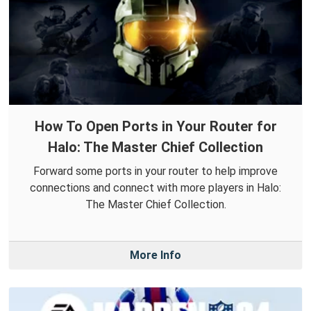
How To Open Ports in Your Router for
Halo: The Master Chief Collection
Forward some ports in your router to help improve
connections and connect with more players in Halo:
The Master Chief Collection.
More Info