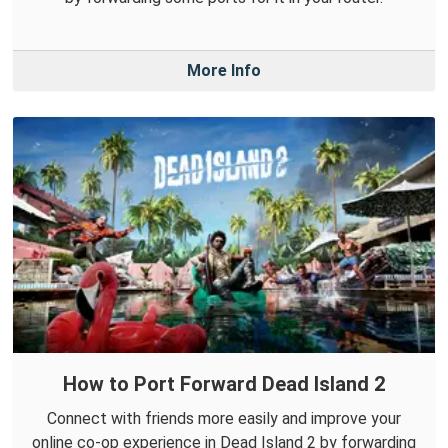
More Info
How to Port Forward Dead Island 2
Connect with friends more easily and improve your
online co-op experience in Dead Island 2 by forwarding