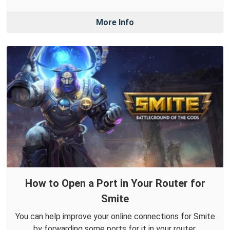
More Info
How to Open a Port in Your Router for
Smite
You can help improve your online connections for Smite
by forwarding some ports for it in your router.