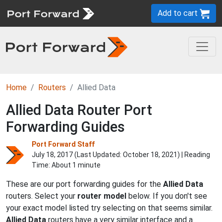
Add to cart
Home
Routers
Allied Data
Allied Data Router Port
Forwarding Guides
Port Forward Staff
July 18, 2017 (Last Updated:
October 18, 2021
) | Reading
Time: About 1 minute
These are our port forwarding guides for the
Allied Data
routers. Select your
router model
below. If you don't see
your exact model listed try selecting on that seems similar.
Allied Data
routers have a very similar interface and a