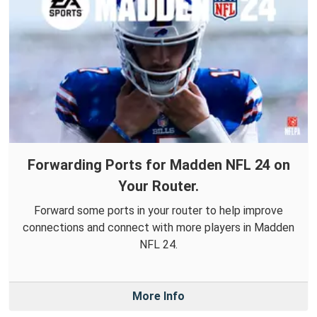
Forwarding Ports for Madden NFL 24 on
Your Router.
Forward some ports in your router to help improve
connections and connect with more players in Madden
NFL 24.
More Info