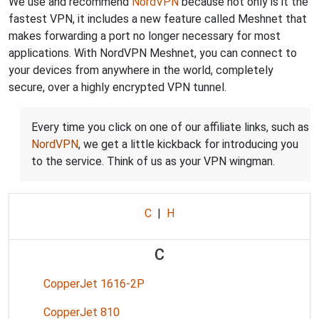
We use and recommend
NordVPN
because not only is it the
fastest VPN, it includes a new feature called Meshnet that
makes forwarding a port no longer necessary for most
applications. With NordVPN Meshnet, you can connect to
your devices from anywhere in the world, completely
secure, over a highly encrypted VPN tunnel.
Every time you click on one of our affiliate links, such as
NordVPN
, we get a little kickback for introducing you
to the service. Think of us as your VPN wingman.
C
|
H
C
CopperJet 1616-2P
CopperJet 810