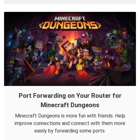
Port Forwarding on Your Router for
Minecraft Dungeons
Minecraft Dungeons is more fun with friends. Help
improve connections and connect with them more
easily by forwarding some ports.