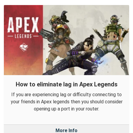
How to eliminate lag in Apex Legends
If you are experiencing lag or difficulty connecting to
your friends in Apex legends then you should consider
opening up a port in your router.
More Info