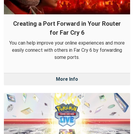
Creating a Port Forward in Your Router
for Far Cry 6
You can help improve your online experiences and more
easily connect with others in Far Cry 6 by forwarding
some ports.
More Info