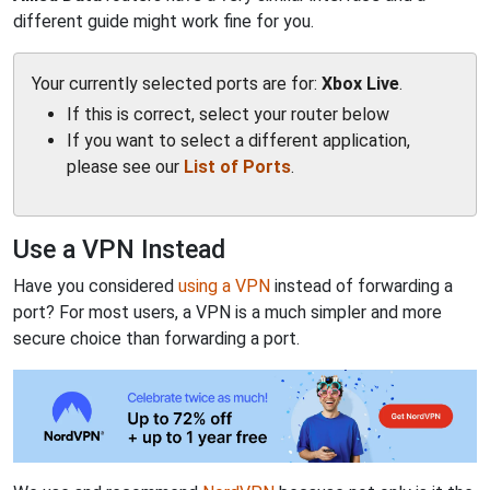
different guide might work fine for you.
Your currently selected ports are for:
Xbox Live
.
If this is correct, select your router below
If you want to select a different application,
please see our
List of Ports
.
Use a VPN Instead
Have you considered
using a VPN
instead of forwarding a
port? For most users, a VPN is a much simpler and more
secure choice than forwarding a port.