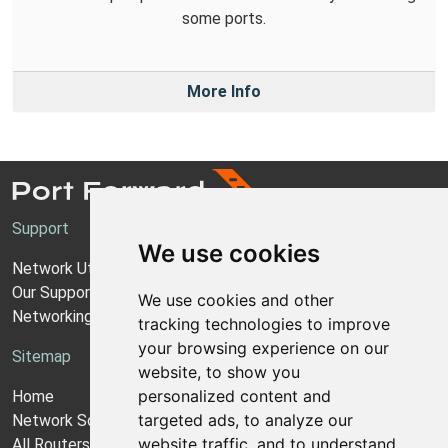
some ports.
More Info
Support
We use cookies
Network Utilities Support
Our Support Model
We use cookies and other
Networking Guides
tracking technologies to improve
your browsing experience on our
Sitemap
website, to show you
personalized content and
Home
targeted ads, to analyze our
Network Software
website traffic, and to understand
All Routers