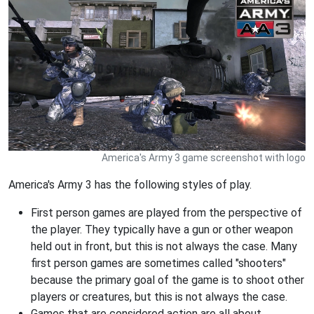
America's Army 3 game screenshot with logo
America's Army 3 has the following styles of play.
First person games are played from the perspective of
the player. They typically have a gun or other weapon
held out in front, but this is not always the case. Many
first person games are sometimes called "shooters"
because the primary goal of the game is to shoot other
players or creatures, but this is not always the case.
Games that are considered action are all about