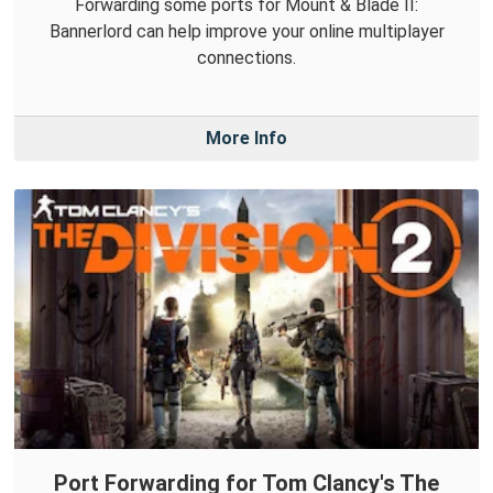
Forwarding some ports for Mount & Blade II:
Bannerlord can help improve your online multiplayer
connections.
More Info
Port Forwarding for Tom Clancy's The