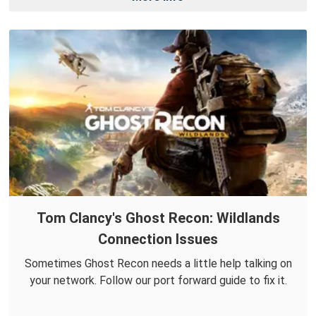
Tom Clancy's Ghost Recon: Wildlands
Connection Issues
Sometimes Ghost Recon needs a little help talking on
your network. Follow our port forward guide to fix it.