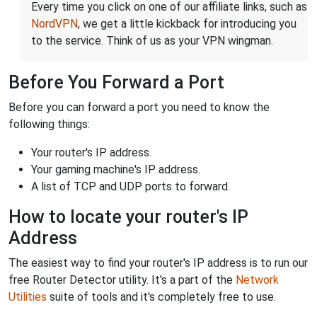
Every time you click on one of our affiliate links, such as
NordVPN
, we get a little kickback for introducing you
to the service. Think of us as your VPN wingman.
Before You Forward a Port
Before you can forward a port you need to know the
following things:
Your router's IP address.
Your gaming machine's IP address.
A list of TCP and UDP ports to forward.
How to locate your router's IP
Address
The easiest way to find your router's IP address is to run our
free Router Detector utility. It's a part of the
Network
Utilities
suite of tools and it's completely free to use.