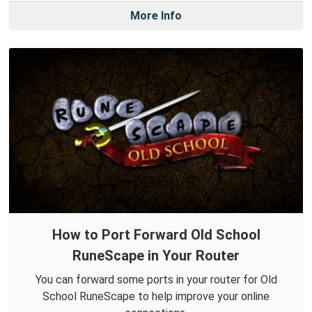
More Info
How to Port Forward Old School
RuneScape in Your Router
You can forward some ports in your router for Old
School RuneScape to help improve your online