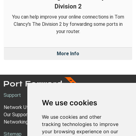
Division 2
You can help improve your online connections in Tom
Clancy's The Division 2 by forwarding some ports in
your router.
More Info
Support
We use cookies
Network Utilities Support
Our Support Model
We use cookies and other
Networking Guides
tracking technologies to improve
your browsing experience on our
Sitemap