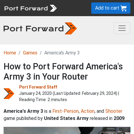
Add to cart
Home
Games
America's Army 3
How to Port Forward America's
Army 3 in Your Router
Port Forward Staff
January 24, 2020 (Last Updated:
February 29, 2024
) |
Reading Time: 2 minutes
America's Army 3
is a
First-Person
,
Action
, and
Shooter
game published by
United States Army
released in
2009
.