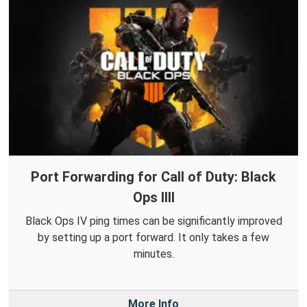
Port Forwarding for Call of Duty: Black
Ops IIII
Black Ops IV ping times can be significantly improved
by setting up a port forward. It only takes a few
minutes.
More Info