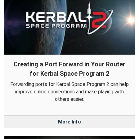
Creating a Port Forward in Your Router
for Kerbal Space Program 2
Forwarding ports for Kerbal Space Program 2 can help
improve online connections and make playing with
others easier.
More Info