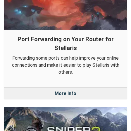
Port Forwarding on Your Router for
Stellaris
Forwarding some ports can help improve your online
connections and make it easier to play Stellaris with
others.
More Info