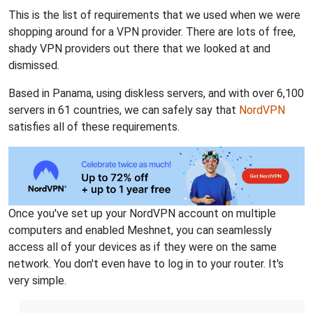
This is the list of requirements that we used when we were
shopping around for a VPN provider. There are lots of free,
shady VPN providers out there that we looked at and
dismissed.
Based in Panama, using diskless servers, and with over 6,100
servers in 61 countries, we can safely say that
NordVPN
satisfies all of these requirements.
Once you've set up your NordVPN account on multiple
computers and enabled Meshnet, you can seamlessly
access all of your devices as if they were on the same
network. You don't even have to log in to your router. It's
very simple.