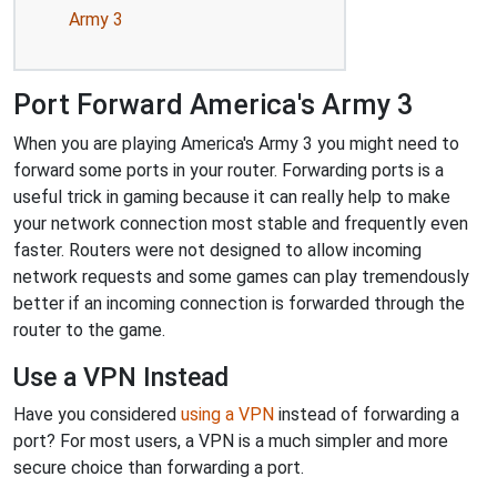
Army 3
Port Forward America's Army 3
When you are playing America's Army 3 you might need to
forward some ports in your router. Forwarding ports is a
useful trick in gaming because it can really help to make
your network connection most stable and frequently even
faster. Routers were not designed to allow incoming
network requests and some games can play tremendously
better if an incoming connection is forwarded through the
router to the game.
Use a VPN Instead
Have you considered
using a VPN
instead of forwarding a
port? For most users, a VPN is a much simpler and more
secure choice than forwarding a port.