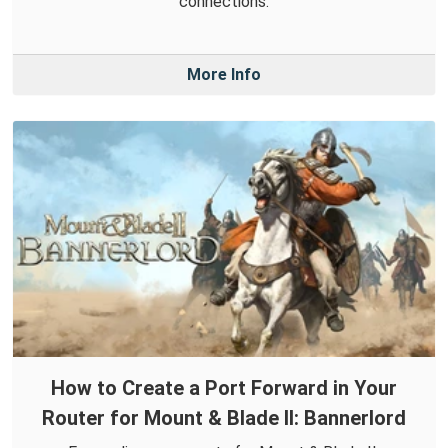
connections.
More Info
How to Create a Port Forward in Your
Router for Mount & Blade II: Bannerlord