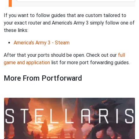
If you want to follow guides that are custom tailored to
your exact router and America's Army 3 simply follow one of
these links:
America's Army 3 - Steam
After that your ports should be open. Check out our
full
game and application
list for more port forwarding guides.
More From Portforward