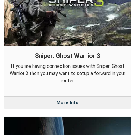
Sniper: Ghost Warrior 3
If you are having connection issues with Sniper: Ghost
Warrior 3 then you may want to setup a forward in your
router.
More Info