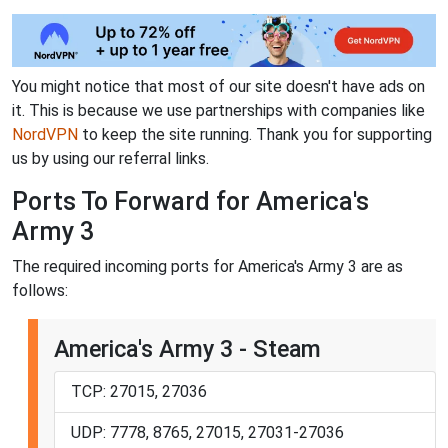
You might notice that most of our site doesn't have ads on
it. This is because we use partnerships with companies like
NordVPN
to keep the site running. Thank you for supporting
us by using our referral links.
Ports To Forward for America's
Army 3
The required incoming ports for America's Army 3 are as
follows:
America's Army 3 - Steam
TCP: 27015, 27036
UDP: 7778, 8765, 27015, 27031-27036