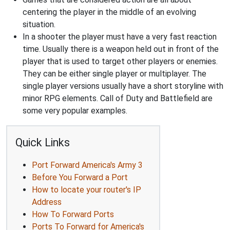
centering the player in the middle of an evolving
situation.
In a shooter the player must have a very fast reaction
time. Usually there is a weapon held out in front of the
player that is used to target other players or enemies.
They can be either single player or multiplayer. The
single player versions usually have a short storyline with
minor RPG elements. Call of Duty and Battlefield are
some very popular examples.
Quick Links
Port Forward America's Army 3
Before You Forward a Port
How to locate your router's IP
Address
How To Forward Ports
Ports To Forward for America's