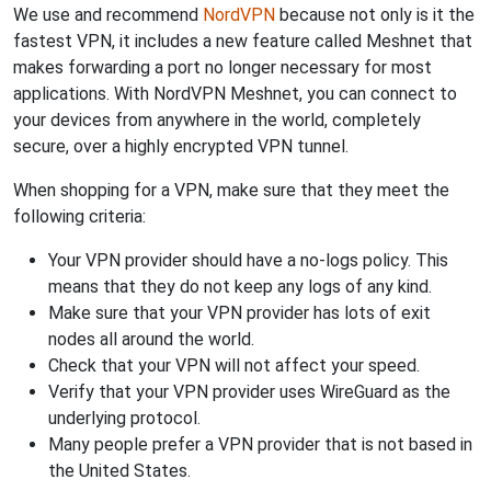
We use and recommend
NordVPN
because not only is it the
fastest VPN, it includes a new feature called Meshnet that
makes forwarding a port no longer necessary for most
applications. With NordVPN Meshnet, you can connect to
your devices from anywhere in the world, completely
secure, over a highly encrypted VPN tunnel.
When shopping for a VPN, make sure that they meet the
following criteria:
Your VPN provider should have a no-logs policy. This
means that they do not keep any logs of any kind.
Make sure that your VPN provider has lots of exit
nodes all around the world.
Check that your VPN will not affect your speed.
Verify that your VPN provider uses WireGuard as the
underlying protocol.
Many people prefer a VPN provider that is not based in
the United States.