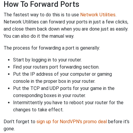
How To Forward Ports
The fastest way to do this is to use
Network Utilities
.
Network Utilities can forward your ports in just a few clicks,
and close them back down when you are done just as easily.
You can also do it the manual way.
The process for forwarding a port is generally:
Start by logging in to your router.
Find your routers port forwarding section.
Put the IP address of your computer or gaming
console in the proper box in your router.
Put the TCP and UDP ports for your game in the
corresponding boxes in your router.
Intermittently you have to reboot your router for the
changes to take effect.
Don't forget to
sign up for NordVPN's promo deal
before it's
gone.