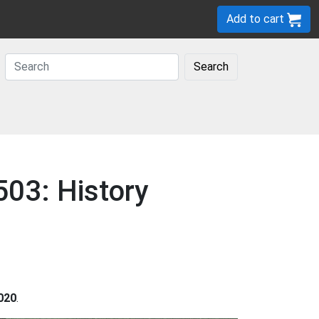
Add to cart
Search
503: History
020
.