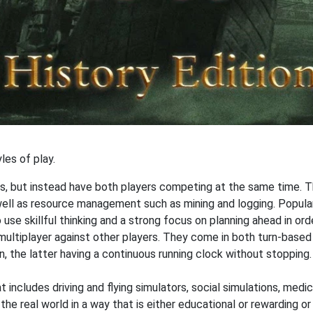
les of play.
s, but instead have both players competing at the same time. T
 well as resource management such as mining and logging. Popul
o use skillful thinking and a strong focus on planning ahead in or
 multiplayer against other players. They come in both turn-based
n, the latter having a continuous running clock without stoppi
 includes driving and flying simulators, social simulations, medic
he real world in a way that is either educational or rewarding o