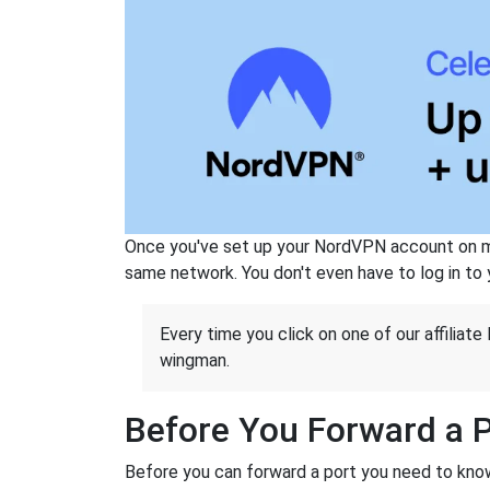
Once you've set up your NordVPN account on mu
same network. You don't even have to log in to yo
Every time you click on one of our affiliate 
wingman.
Before You Forward a 
Before you can forward a port you need to know