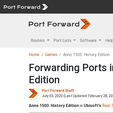
Routers
Port Lists
Software
Hel
Home
Games
Anno 1503: History Edition
Forwarding Ports i
Edition
Port Forward Staff
July 03, 2020 (Last Updated:
February 28, 2
Anno 1503: History Edition
is
Ubisoft's
Real-