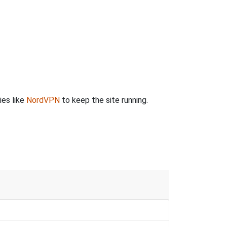
ies like
NordVPN
to keep the site running.