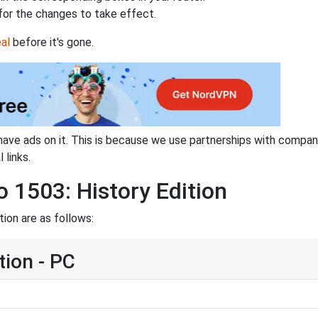
for the changes to take effect.
al
before it's gone.
have ads on it. This is because we use partnerships with compan
 links.
o 1503: History Edition
ion are as follows:
tion - PC