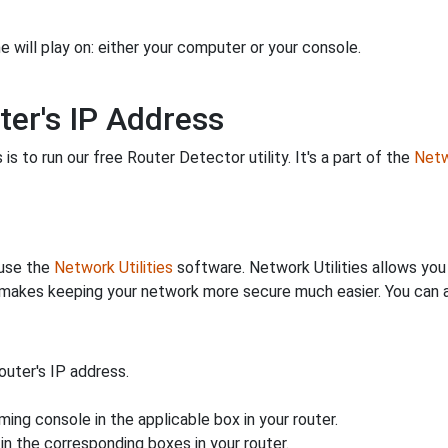
 will play on: either your computer or your console.
ter's IP Address
is to run our free Router Detector utility. It's a part of the
Netw
 use the
Network Utilities
software. Network Utilities allows yo
makes keeping your network more secure much easier. You can al
uter's IP address.
ing console in the applicable box in your router.
n the corresponding boxes in your router.