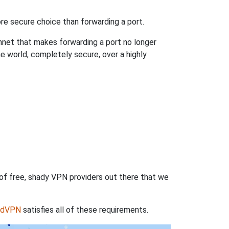
re secure choice than forwarding a port.
hnet that makes forwarding a port no longer
 world, completely secure, over a highly
 of free, shady VPN providers out there that we
rdVPN
satisfies all of these requirements.