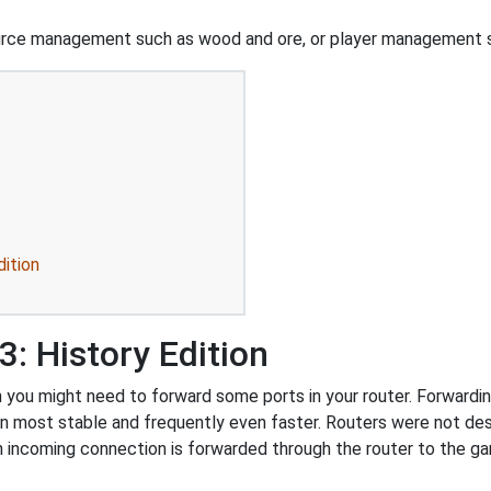
urce management such as wood and ore, or player management s
dition
: History Edition
 you might need to forward some ports in your router. Forwarding
on most stable and frequently even faster. Routers were not de
 incoming connection is forwarded through the router to the g