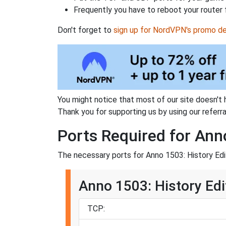
Frequently you have to reboot your router 
Don't forget to
sign up for NordVPN's promo de
You might notice that most of our site doesn't 
Thank you for supporting us by using our referral
Ports Required for Ann
The necessary ports for Anno 1503: History Edit
Anno 1503: History Edi
TCP: