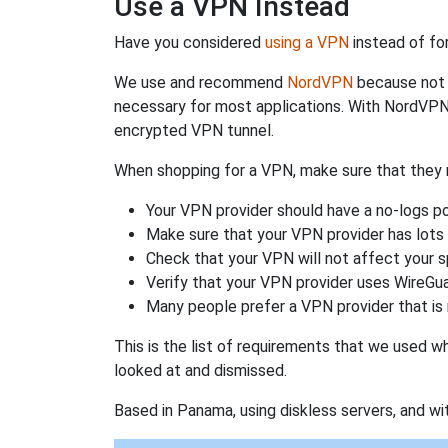
Use a VPN Instead
Have you considered
using a VPN
instead of fo
We use and recommend
NordVPN
because not o
necessary for most applications. With NordVPN
encrypted VPN tunnel.
When shopping for a VPN, make sure that they m
Your VPN provider should have a no-logs po
Make sure that your VPN provider has lots 
Check that your VPN will not affect your 
Verify that your VPN provider uses WireGua
Many people prefer a VPN provider that is 
This is the list of requirements that we used 
looked at and dismissed.
Based in Panama, using diskless servers, and wi