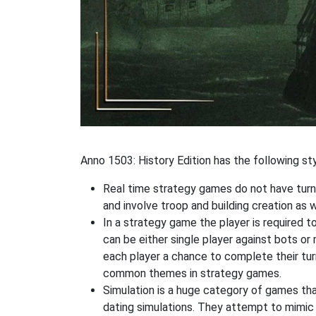
Anno 1503: History Edition has the following sty
Real time strategy games do not have turn
and involve troop and building creation as
In a strategy game the player is required t
can be either single player against bots or
each player a chance to complete their tur
common themes in strategy games.
Simulation is a huge category of games that
dating simulations. They attempt to mimic t