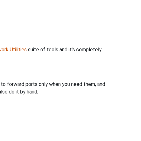
ork Utilities
suite of tools and it's completely
u to forward ports only when you need them, and
so do it by hand.