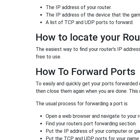
The IP address of your router.
The IP address of the device that the game
A list of TCP and UDP ports to forward.
How to locate your Rou
The easiest way to find your router's IP address 
free to use.
How To Forward Ports
To easily and quickly get your ports forwarded
then close them again when you are done. This 
The usual process for forwarding a port is:
Open a web browser and navigate to your ro
Find your routers port forwarding section.
Put the IP address of your computer or gam
Put the TCP and UDP ports for your game i