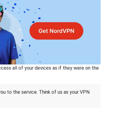
ss all of your devices as if they were on the
 you to the service. Think of us as your VPN