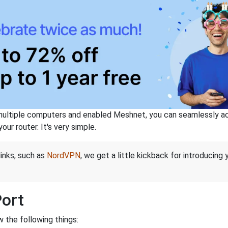
ltiple computers and enabled Meshnet, you can seamlessly acce
ur router. It's very simple.
links, such as
NordVPN
, we get a little kickback for introducing
Port
 the following things: