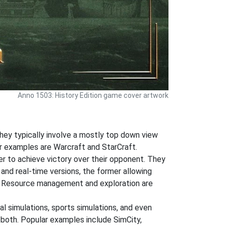
Anno 1503: History Edition game cover artwork
hey typically involve a mostly top down view
ar examples are Warcraft and StarCraft.
der to achieve victory over their opponent. They
 and real-time versions, the former allowing
ng. Resource management and exploration are
al simulations, sports simulations, and even
r both. Popular examples include SimCity,