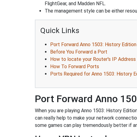
FlightGear, and Madden NFL.
The management style can be either reso
Quick Links
Port Forward Anno 1503: History Edition
Before You Forward a Port
How to locate your Router's IP Address
How To Forward Ports
Ports Required for Anno 1503: History E
Port Forward Anno 1503
When you are playing Anno 1503: History Edition
can really help to make your network connecti
some games can play tremendously better if an