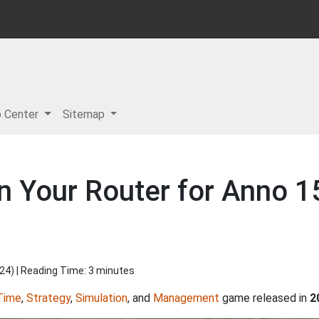
p Center
Sitemap
n Your Router for Anno 1
024
) | Reading Time: 3 minutes
Time
,
Strategy
,
Simulation
, and
Management
game released in
2