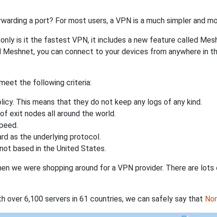
rwarding a port? For most users, a VPN is a much simpler and mo
nly is it the fastest VPN, it includes a new feature called Mes
 Meshnet, you can connect to your devices from anywhere in the
eet the following criteria:
licy. This means that they do not keep any logs of any kind.
of exit nodes all around the world.
speed.
rd as the underlying protocol.
not based in the United States.
when we were shopping around for a VPN provider. There are lots
th over 6,100 servers in 61 countries, we can safely say that
No