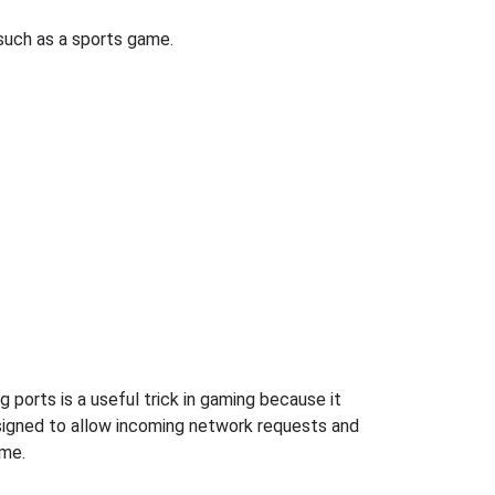
uch as a sports game.
 ports is a useful trick in gaming because it
signed to allow incoming network requests and
ame.