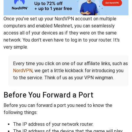
Once you've set up your NordVPN account on multiple
computers and enabled Meshnet, you can seamlessly
access all of your devices as if they were on the same
network. You don't even have to log in to your router. It's
very simple.
Every time you click on one of our affiliate links, such as
NordVPN
, we get a little kickback for introducing you
to the service. Think of us as your VPN wingman.
Before You Forward a Port
Before you can forward a port you need to know the
following things:
The IP address of your network router.
The IP address of the device that the game will play