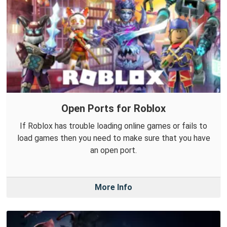
Open Ports for Roblox
If Roblox has trouble loading online games or fails to
load games then you need to make sure that you have
an open port.
More Info