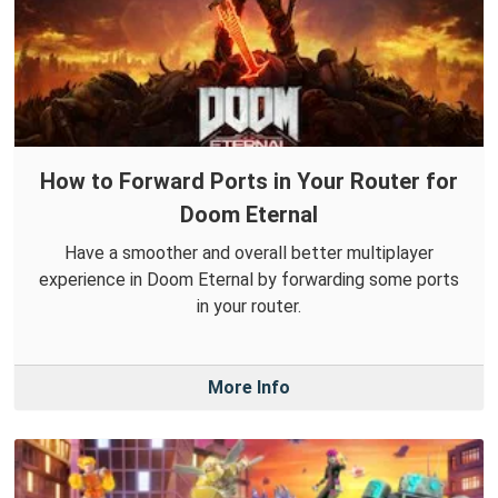
How to Forward Ports in Your Router for
Doom Eternal
Have a smoother and overall better multiplayer
experience in Doom Eternal by forwarding some ports
in your router.
More Info