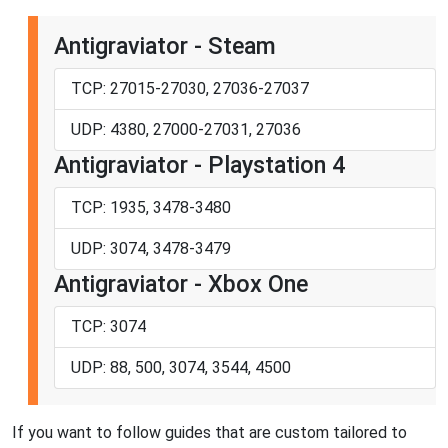
Antigraviator - Steam
TCP: 27015-27030, 27036-27037
UDP: 4380, 27000-27031, 27036
Antigraviator - Playstation 4
TCP: 1935, 3478-3480
UDP: 3074, 3478-3479
Antigraviator - Xbox One
TCP: 3074
UDP: 88, 500, 3074, 3544, 4500
If you want to follow guides that are custom tailored to