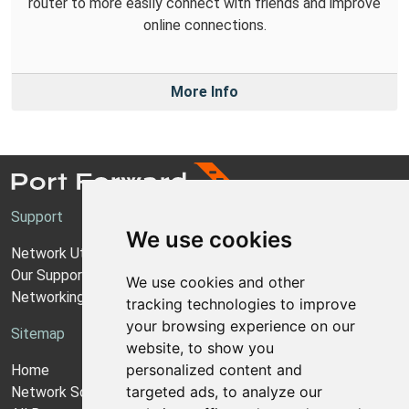
router to more easily connect with friends and improve
online connections.
More Info
Support
We use cookies
Network Utilities Support
Our Support Model
We use cookies and other
Networking Guides
tracking technologies to improve
your browsing experience on our
Sitemap
website, to show you
personalized content and
Home
targeted ads, to analyze our
Network Software