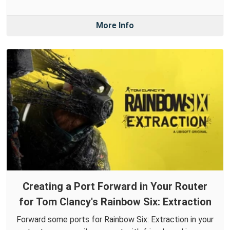
More Info
Creating a Port Forward in Your Router
for Tom Clancy's Rainbow Six: Extraction
Forward some ports for Rainbow Six: Extraction in your