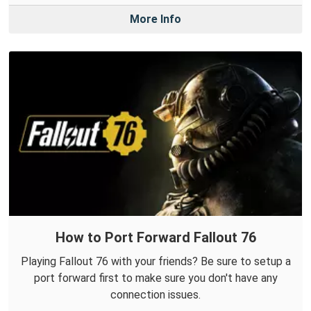
More Info
How to Port Forward Fallout 76
Playing Fallout 76 with your friends? Be sure to setup a
port forward first to make sure you don't have any
connection issues.