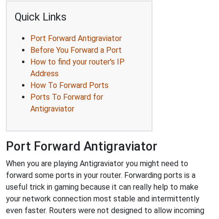
Quick Links
Port Forward Antigraviator
Before You Forward a Port
How to find your router's IP
Address
How To Forward Ports
Ports To Forward for
Antigraviator
Port Forward Antigraviator
When you are playing Antigraviator you might need to
forward some ports in your router. Forwarding ports is a
useful trick in gaming because it can really help to make
your network connection most stable and intermittently
even faster. Routers were not designed to allow incoming