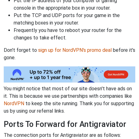
Put the IP address of your computer or gaming
console in the appropriate box in your router.
Put the TCP and UDP ports for your game in the
matching boxes in your router.
Frequently you have to reboot your router for the
changes to take effect.
Don't forget to
sign up for NordVPN's promo deal
before it's
gone.
You might notice that most of our site doesn't have ads on
it. This is because we use partnerships with companies like
NordVPN
to keep the site running. Thank you for supporting
us by using our referral links.
Ports To Forward for Antigraviator
The connection ports for Antigraviator are as follows: