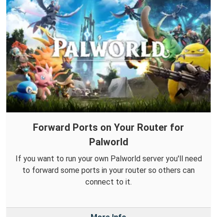
Forward Ports on Your Router for
Palworld
If you want to run your own Palworld server you'll need
to forward some ports in your router so others can
connect to it.