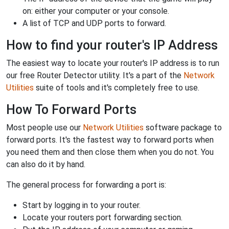
on: either your computer or your console.
A list of TCP and UDP ports to forward.
How to find your router's IP Address
The easiest way to locate your router's IP address is to run
our free Router Detector utility. It's a part of the
Network
Utilities
suite of tools and it's completely free to use.
How To Forward Ports
Most people use our
Network Utilities
software package to
forward ports. It's the fastest way to forward ports when
you need them and then close them when you do not. You
can also do it by hand.
The general process for forwarding a port is:
Start by logging in to your router.
Locate your routers port forwarding section.