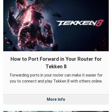
How to Port Forward in Your Router for
Tekken 8
Forwarding ports in your router can make it easier for
you to connect and play Tekken 8 with others online.
More Info