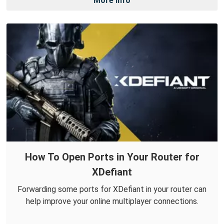
More Info
How To Open Ports in Your Router for
XDefiant
Forwarding some ports for XDefiant in your router can
help improve your online multiplayer connections.