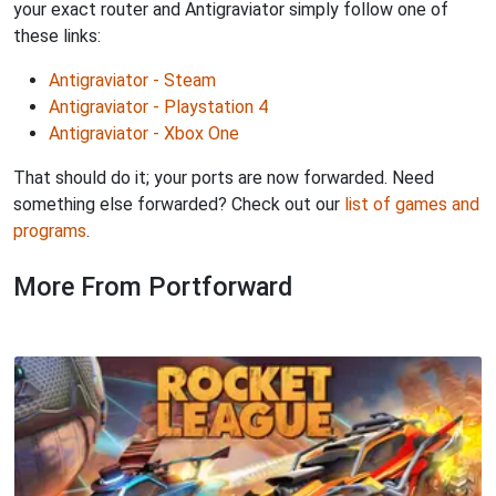
your exact router and Antigraviator simply follow one of
these links:
Antigraviator - Steam
Antigraviator - Playstation 4
Antigraviator - Xbox One
That should do it; your ports are now forwarded. Need
something else forwarded? Check out our
list of games and
programs
.
More From Portforward