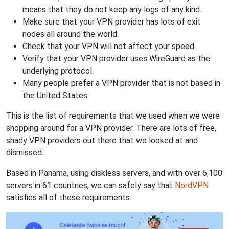
means that they do not keep any logs of any kind.
Make sure that your VPN provider has lots of exit
nodes all around the world.
Check that your VPN will not affect your speed.
Verify that your VPN provider uses WireGuard as the
underlying protocol.
Many people prefer a VPN provider that is not based in
the United States.
This is the list of requirements that we used when we were
shopping around for a VPN provider. There are lots of free,
shady VPN providers out there that we looked at and
dismissed.
Based in Panama, using diskless servers, and with over 6,100
servers in 61 countries, we can safely say that
NordVPN
satisfies all of these requirements.