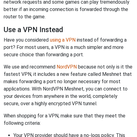
network requests and some games can play tremendously
better if an incoming connection is forwarded through the
router to the game.
Use a VPN Instead
Have you considered
using a VPN
instead of forwarding a
port? For most users, a VPN is a much simpler and more
secure choice than forwarding a port.
We use and recommend
NordVPN
because not only is it the
fastest VPN, it includes a new feature called Meshnet that
makes forwarding a port no longer necessary for most
applications. With NordVPN Meshnet, you can connect to
your devices from anywhere in the world, completely
secure, over a highly encrypted VPN tunnel.
When shopping for a VPN, make sure that they meet the
following criteria:
Your VPN provider should have a no-logs policy. This