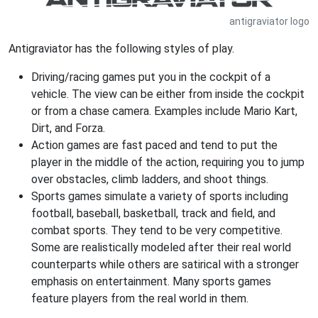
antigraviator logo
Antigraviator has the following styles of play.
Driving/racing games put you in the cockpit of a
vehicle. The view can be either from inside the cockpit
or from a chase camera. Examples include Mario Kart,
Dirt, and Forza.
Action games are fast paced and tend to put the
player in the middle of the action, requiring you to jump
over obstacles, climb ladders, and shoot things.
Sports games simulate a variety of sports including
football, baseball, basketball, track and field, and
combat sports. They tend to be very competitive.
Some are realistically modeled after their real world
counterparts while others are satirical with a stronger
emphasis on entertainment. Many sports games
feature players from the real world in them.