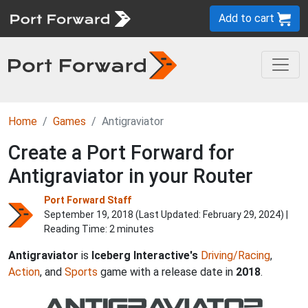
Add to cart
Home
Games
Antigraviator
Create a Port Forward for
Antigraviator in your Router
Port Forward Staff
September 19, 2018 (Last Updated:
February 29, 2024
) |
Reading Time: 2 minutes
Antigraviator
is
Iceberg Interactive's
Driving/Racing
,
Action
, and
Sports
game with a release date in
2018
.