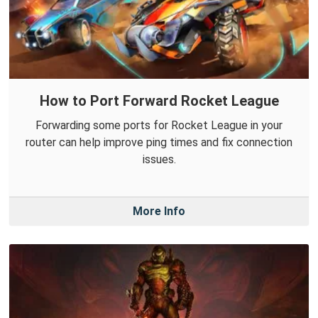
How to Port Forward Rocket League
Forwarding some ports for Rocket League in your
router can help improve ping times and fix connection
issues.
More Info