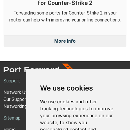
for Counter-Strike 2
Forwarding some ports for Counter-Strike 2 in your
router can help with improving your online connections.
More Info
Support
We use cookies
Network Utilities Support
Our Support Model
We use cookies and other
Networking Guides
tracking technologies to improve
your browsing experience on our
Sitemap
website, to show you
personalized content and
Home