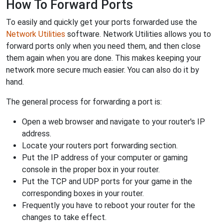
How To Forward Ports
To easily and quickly get your ports forwarded use the
Network Utilities
software. Network Utilities allows you to
forward ports only when you need them, and then close
them again when you are done. This makes keeping your
network more secure much easier. You can also do it by
hand.
The general process for forwarding a port is:
Open a web browser and navigate to your router's IP
address.
Locate your routers port forwarding section.
Put the IP address of your computer or gaming
console in the proper box in your router.
Put the TCP and UDP ports for your game in the
corresponding boxes in your router.
Frequently you have to reboot your router for the
changes to take effect.