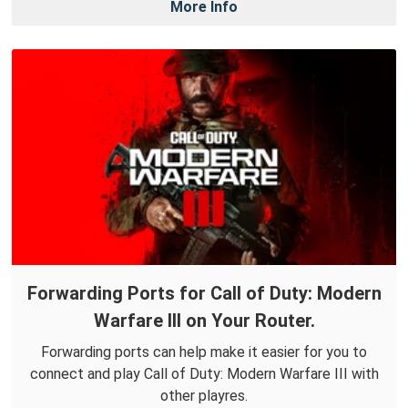
More Info
Forwarding Ports for Call of Duty: Modern
Warfare III on Your Router.
Forwarding ports can help make it easier for you to
connect and play Call of Duty: Modern Warfare III with
other playres.