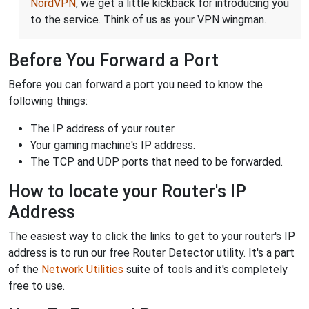
NordVPN
, we get a little kickback for introducing you
to the service. Think of us as your VPN wingman.
Before You Forward a Port
Before you can forward a port you need to know the
following things:
The IP address of your router.
Your gaming machine's IP address.
The TCP and UDP ports that need to be forwarded.
How to locate your Router's IP
Address
The easiest way to click the links to get to your router's IP
address is to run our free Router Detector utility. It's a part
of the
Network Utilities
suite of tools and it's completely
free to use.