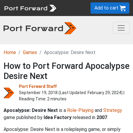
Add to cart
Home
Games
Apocalypse: Desire Next
How to Port Forward Apocalypse
Desire Next
Port Forward Staff
September 19, 2018 (Last Updated:
February 29, 2024
) |
Reading Time: 2 minutes
Apocalypse: Desire Next
is a
Role-Playing
and
Strategy
game published by
Idea Factory
released in
2007
.
Apocalypse: Desire Next is a roleplaying game, or simply