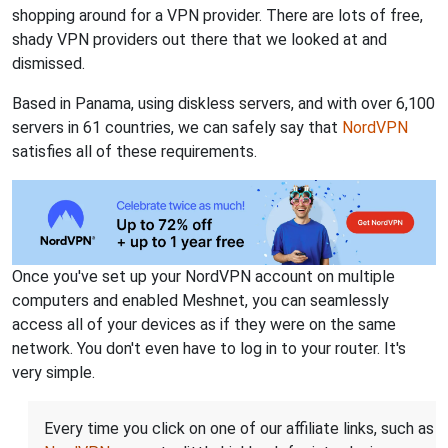
shopping around for a VPN provider. There are lots of free,
shady VPN providers out there that we looked at and
dismissed.
Based in Panama, using diskless servers, and with over 6,100
servers in 61 countries, we can safely say that
NordVPN
satisfies all of these requirements.
Once you've set up your NordVPN account on multiple
computers and enabled Meshnet, you can seamlessly
access all of your devices as if they were on the same
network. You don't even have to log in to your router. It's
very simple.
Every time you click on one of our affiliate links, such as