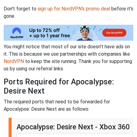
Don't forget to
sign up for NordVPN's promo deal
before it's
gone.
You might notice that most of our site doesn't have ads on
it. This is because we use partnerships with companies like
NordVPN
to keep the site running. Thank you for supporting
us by using our referral links.
Ports Required for Apocalypse:
Desire Next
The required ports that need to be forwarded for
Apocalypse: Desire Next are as follows:
Apocalypse: Desire Next - Xbox 360