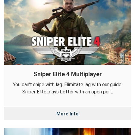
Sniper Elite 4 Multiplayer
You can't snipe with lag. Elimitate lag with our guide.
Sniper Elite plays better with an open port.
More Info