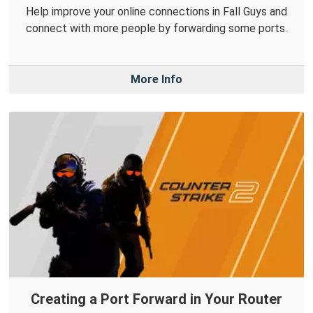
Help improve your online connections in Fall Guys and
connect with more people by forwarding some ports.
More Info
Creating a Port Forward in Your Router