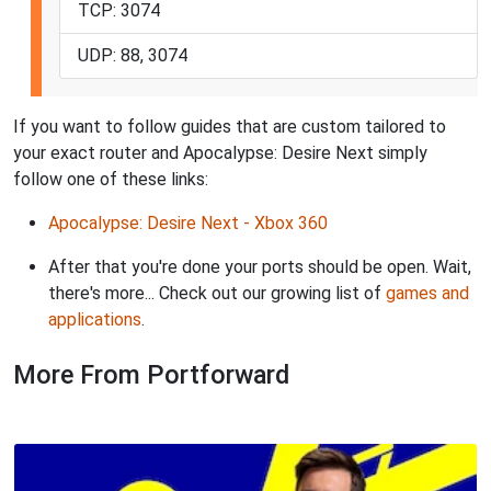
TCP: 3074
UDP: 88, 3074
If you want to follow guides that are custom tailored to
your exact router and Apocalypse: Desire Next simply
follow one of these links:
Apocalypse: Desire Next - Xbox 360
After that you're done your ports should be open. Wait,
there's more... Check out our growing list of
games and
applications
.
More From Portforward