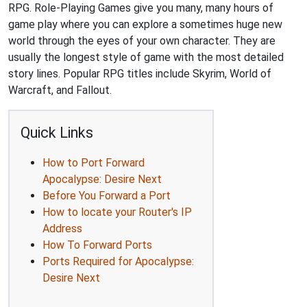
RPG. Role-Playing Games give you many, many hours of
game play where you can explore a sometimes huge new
world through the eyes of your own character. They are
usually the longest style of game with the most detailed
story lines. Popular RPG titles include Skyrim, World of
Warcraft, and Fallout.
Quick Links
How to Port Forward
Apocalypse: Desire Next
Before You Forward a Port
How to locate your Router's IP
Address
How To Forward Ports
Ports Required for Apocalypse:
Desire Next