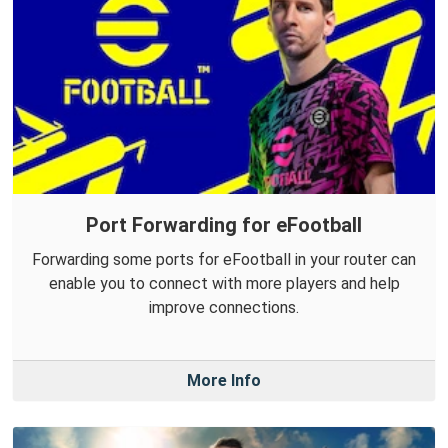
Port Forwarding for eFootball
Forwarding some ports for eFootball in your router can
enable you to connect with more players and help
improve connections.
More Info