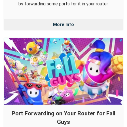
by forwarding some ports for it in your router.
More Info
Port Forwarding on Your Router for Fall
Guys