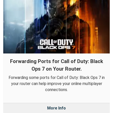
Forwarding Ports for Call of Duty: Black
Ops 7 on Your Router.
Forwarding some ports for Call of Duty: Black Ops 7 in
your router can help improve your online multiplayer
connections.
More Info