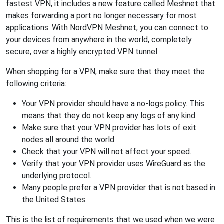
fastest VPN, it includes a new feature called Meshnet that
makes forwarding a port no longer necessary for most
applications. With NordVPN Meshnet, you can connect to
your devices from anywhere in the world, completely
secure, over a highly encrypted VPN tunnel.
When shopping for a VPN, make sure that they meet the
following criteria:
Your VPN provider should have a no-logs policy. This
means that they do not keep any logs of any kind.
Make sure that your VPN provider has lots of exit
nodes all around the world.
Check that your VPN will not affect your speed.
Verify that your VPN provider uses WireGuard as the
underlying protocol.
Many people prefer a VPN provider that is not based in
the United States.
This is the list of requirements that we used when we were