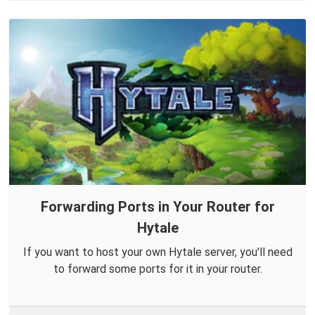
Forwarding Ports in Your Router for
Hytale
If you want to host your own Hytale server, you'll need
to forward some ports for it in your router.