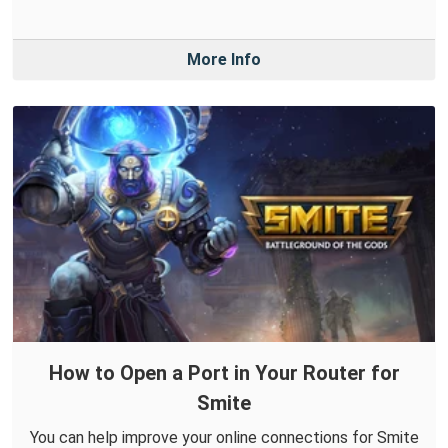
More Info
How to Open a Port in Your Router for
Smite
You can help improve your online connections for Smite