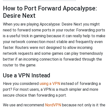
How to Port Forward Apocalypse:
Desire Next
When you are playing Apocalypse: Desire Next you might
need to forward some ports in your router. Forwarding ports
is a useful trick in gaming because it can really help to make
your network connection most stable and frequently even
faster. Routers were not designed to allow incoming
network requests and some games can play tremendously
better if an incoming connection is forwarded through the
router to the game.
Use a VPN Instead
Have you considered
using a VPN
instead of forwarding a
port? For most users, a VPN is a much simpler and more
secure choice than forwarding a port.
We use and recommend
NordVPN
because not only is it the