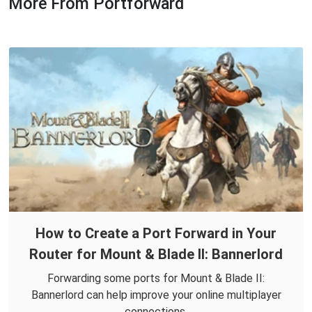
More From Portforward
How to Create a Port Forward in Your
Router for Mount & Blade II: Bannerlord
Forwarding some ports for Mount & Blade II:
Bannerlord can help improve your online multiplayer
connections.