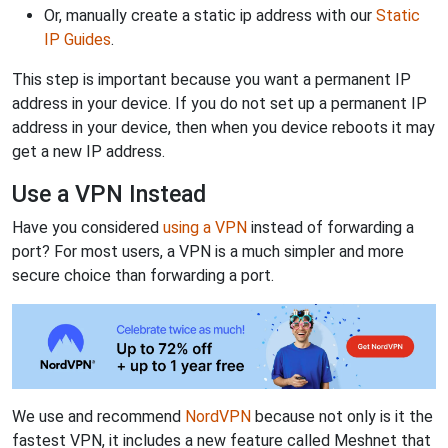
Or, manually create a static ip address with our
Static
IP Guides
.
This step is important because you want a permanent IP
address in your device. If you do not set up a permanent IP
address in your device, then when you device reboots it may
get a new IP address.
Use a VPN Instead
Have you considered
using a VPN
instead of forwarding a
port? For most users, a VPN is a much simpler and more
secure choice than forwarding a port.
We use and recommend
NordVPN
because not only is it the
fastest VPN, it includes a new feature called Meshnet that