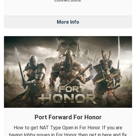
More Info
Port Forward For Honor
How to get NAT Type Open in For Honor. If you are
having lobby issues in For Honor then get in here and fix