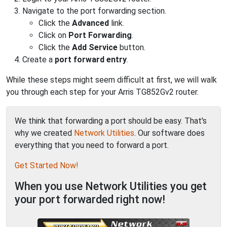
Navigate to the port forwarding section.
Click the
Advanced
link.
Click on
Port Forwarding
.
Click the
Add Service
button.
Create a
port forward entry
.
While these steps might seem difficult at first, we will walk
you through each step for your Arris TG852Gv2 router.
We think that forwarding a port should be easy. That's
why we created
Network Utilities
. Our software does
everything that you need to forward a port.
Get Started Now!
When you use Network Utilities you get
your port forwarded right now!