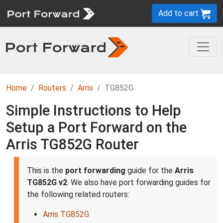
Add to cart
Home
Routers
Arris
TG852G
Simple Instructions to Help
Setup a Port Forward on the
Arris TG852G Router
This is the
port forwarding
guide for the
Arris
TG852G v2
. We also have port forwarding guides for
the following related routers:
Arris TG852G