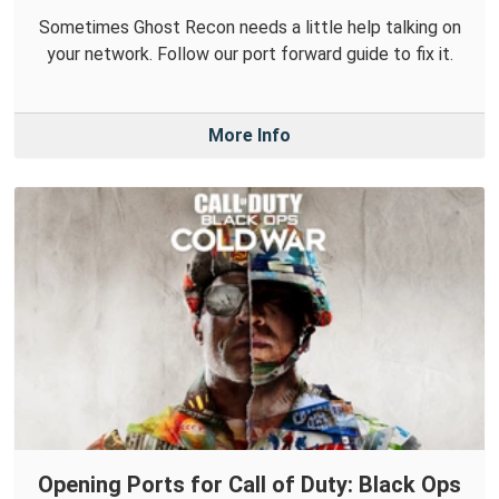
Sometimes Ghost Recon needs a little help talking on
your network. Follow our port forward guide to fix it.
More Info
Opening Ports for Call of Duty: Black Ops