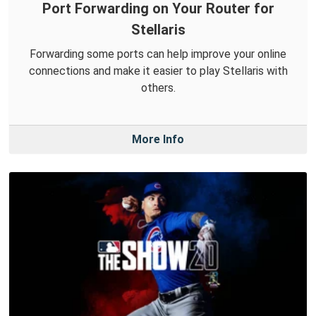
Port Forwarding on Your Router for
Stellaris
Forwarding some ports can help improve your online
connections and make it easier to play Stellaris with
others.
More Info