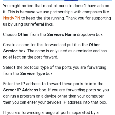
You might notice that most of our site doesn't have ads on
it. This is because we use partnerships with companies like
NordVPN
to keep the site running. Thank you for supporting
us by using our referral links.
Choose
Other
from the
Services Name
dropdown box.
Create a name for this forward and put it in the
Other
Service
box. The name is only used as a reminder and has
no effect on the port forward.
Select the protocol type of the ports you are forwarding
from the
Service Type
box.
Enter the IP address to forward these ports to into the
Server IP Address
box. If you are forwarding ports so you
can run a program on a device other than your computer
then you can enter your device's IP address into that box.
If you are forwarding a range of ports separated by a