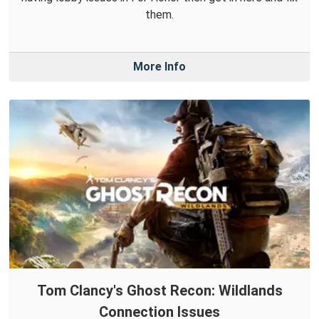
them.
More Info
Tom Clancy's Ghost Recon: Wildlands
Connection Issues