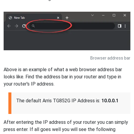
Browser address bar
Above is an example of what a web browser address bar
looks like. Find the address bar in your router and type in
your router's IP address.
The default Arris TG852G IP Address is:
10.0.0.1
After entering the IP address of your router you can simply
press enter. If all goes well you will see the following