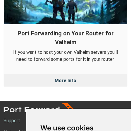
Port Forwarding on Your Router for
Valheim
If you want to host your own Valheim servers you'll
need to forward some ports for it in your router.
More Info
Support
We use cookies