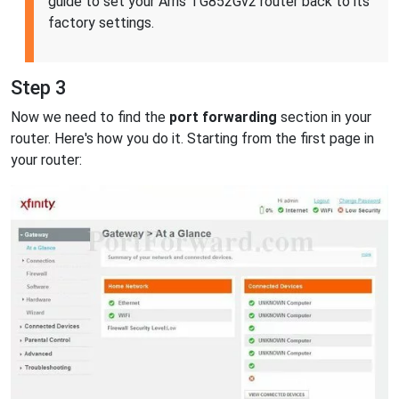
guide to set your Arris TG852Gv2 router back to its
factory settings.
Step 3
Now we need to find the
port forwarding
section in your
router. Here's how you do it. Starting from the first page in
your router: