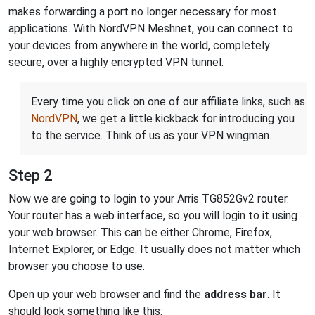
makes forwarding a port no longer necessary for most
applications. With NordVPN Meshnet, you can connect to
your devices from anywhere in the world, completely
secure, over a highly encrypted VPN tunnel.
Every time you click on one of our affiliate links, such as
NordVPN
, we get a little kickback for introducing you
to the service. Think of us as your VPN wingman.
Step 2
Now we are going to login to your Arris TG852Gv2 router.
Your router has a web interface, so you will login to it using
your web browser. This can be either Chrome, Firefox,
Internet Explorer, or Edge. It usually does not matter which
browser you choose to use.
Open up your web browser and find the
address bar
. It
should look something like this: