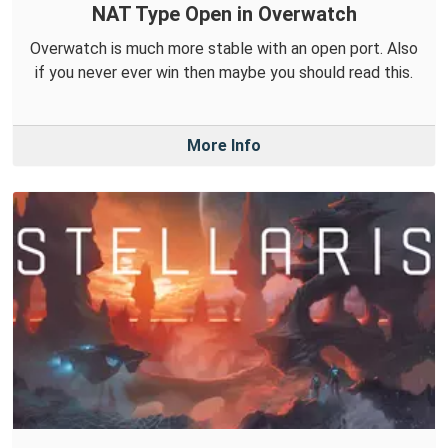
NAT Type Open in Overwatch
Overwatch is much more stable with an open port. Also
if you never ever win then maybe you should read this.
More Info