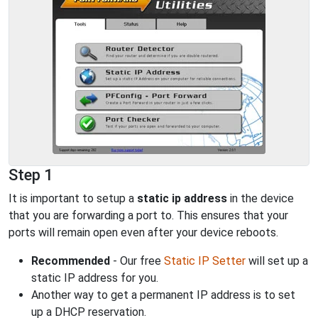
Step 1
It is important to setup a
static ip address
in the device
that you are forwarding a port to. This ensures that your
ports will remain open even after your device reboots.
Recommended
- Our free
Static IP Setter
will set up a
static IP address for you.
Another way to get a permanent IP address is to set
up a DHCP reservation.