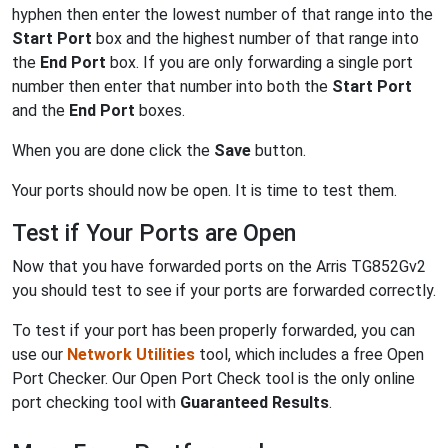
hyphen then enter the lowest number of that range into the
Start Port
box and the highest number of that range into
the
End Port
box. If you are only forwarding a single port
number then enter that number into both the
Start Port
and the
End Port
boxes.
When you are done click the
Save
button.
Your ports should now be open. It is time to test them.
Test if Your Ports are Open
Now that you have forwarded ports on the Arris TG852Gv2
you should test to see if your ports are forwarded correctly.
To test if your port has been properly forwarded, you can
use our
Network Utilities
tool, which includes a free Open
Port Checker. Our Open Port Check tool is the only online
port checking tool with
Guaranteed Results
.