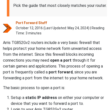
Pick the guide that most closely matches your router.
Port Forward Staff
October 12, 2016 (Last Updated:
May 24, 2024
) | Reading
Time: 3 minutes
Arris TG852Gv2 routers include a very basic firewall that
helps protect your home network form unwanted access
from the internet. Since this firewall blocks incoming
connections you may need
open a port
through it for
certain games and applications. This process of opening a
port is frequently called a
port forward
, since you are
forwarding a port from the internet to your home network.
The basic process to open a port is:
Setup a
static IP address
on either your computer or
device that you want to forward a port to.
Login to your Arris TG852Gv2 router.