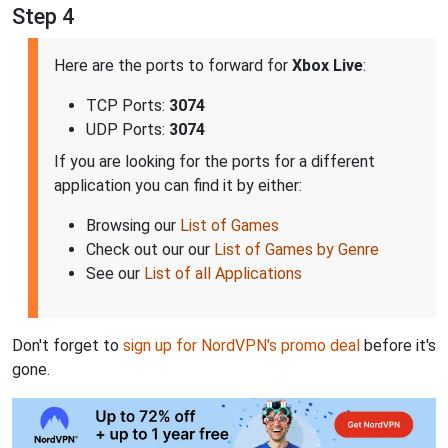
Step 4
Here are the ports to forward for
Xbox Live
:
TCP Ports:
3074
UDP Ports:
3074
If you are looking for the ports for a different
application you can find it by either:
Browsing our
List of Games
Check out our our
List of Games by Genre
See our
List of all Applications
Don't forget to
sign up for NordVPN's promo deal
before it's
gone.