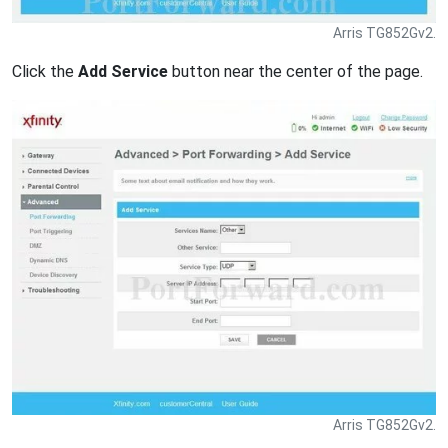
Arris TG852Gv2.
Click the
Add Service
button near the center of the page.
Arris TG852Gv2.