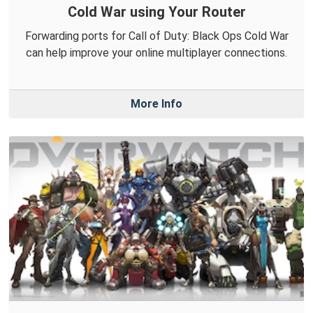
Cold War using Your Router
Forwarding ports for Call of Duty: Black Ops Cold War
can help improve your online multiplayer connections.
More Info