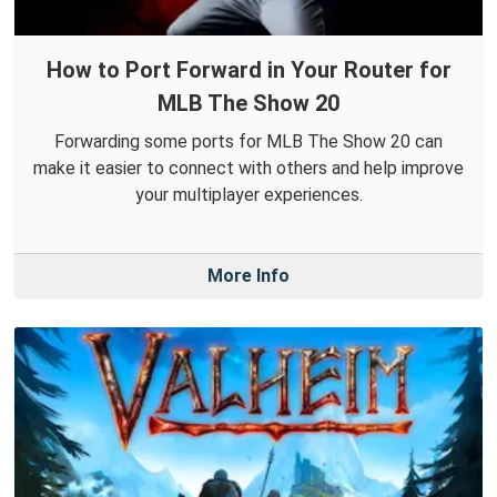
How to Port Forward in Your Router for
MLB The Show 20
Forwarding some ports for MLB The Show 20 can
make it easier to connect with others and help improve
your multiplayer experiences.
More Info