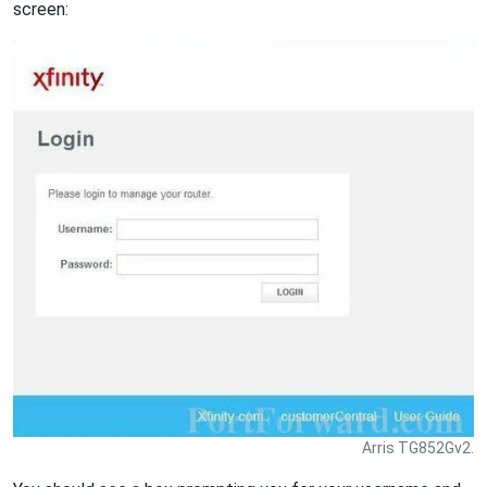
screen:
Arris TG852Gv2.