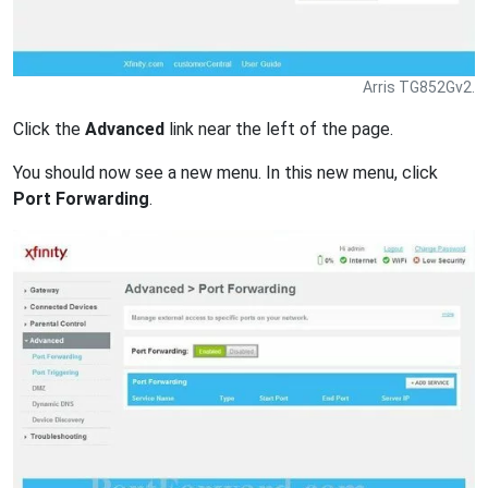
Arris TG852Gv2.
Click the
Advanced
link near the left of the page.
You should now see a new menu. In this new menu, click
Port Forwarding
.