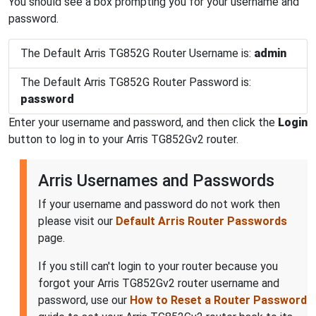
You should see a box prompting you for your username and
password.
The Default Arris TG852G Router Username is:
admin
The Default Arris TG852G Router Password is:
password
Enter your username and password, and then click the
Login
button to log in to your Arris TG852Gv2 router.
Arris Usernames and Passwords
If your username and password do not work then
please visit our
Default Arris Router Passwords
page.
If you still can't login to your router because you
forgot your Arris TG852Gv2 router username and
password, use our
How to Reset a Router Password