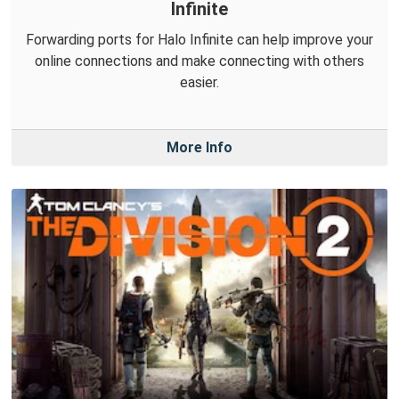
Infinite
Forwarding ports for Halo Infinite can help improve your
online connections and make connecting with others
easier.
More Info