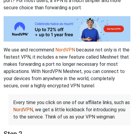
port? For most users, a VPN is a much simpler and more
secure choice than forwarding a port.
We use and recommend
NordVPN
because not only is it the
fastest VPN, it includes a new feature called Meshnet that
makes forwarding a port no longer necessary for most
applications. With NordVPN Meshnet, you can connect to
your devices from anywhere in the world, completely
secure, over a highly encrypted VPN tunnel.
Every time you click on one of our affiliate links, such as
NordVPN
, we get a little kickback for introducing you
to the service. Think of us as your VPN wingman.
Step 2