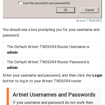
Artnet TW263R4.
You should see a box prompting you for your username and
password.
The Default Artnet TW263R4 Router Username is:
admin
The Default Artnet TW263R4 Router Password is:
admin
Enter your username and password, and then click the
Login
button to log in to your Artnet TW263R4 router.
Artnet Usernames and Passwords
If your username and password do not work then