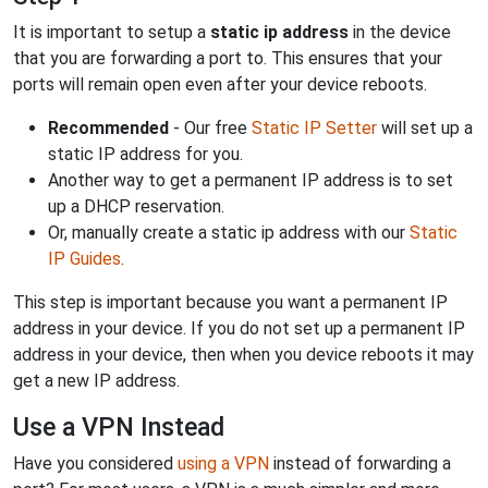
It is important to setup a
static ip address
in the device
that you are forwarding a port to. This ensures that your
ports will remain open even after your device reboots.
Recommended
- Our free
Static IP Setter
will set up a
static IP address for you.
Another way to get a permanent IP address is to set
up a DHCP reservation.
Or, manually create a static ip address with our
Static
IP Guides
.
This step is important because you want a permanent IP
address in your device. If you do not set up a permanent IP
address in your device, then when you device reboots it may
get a new IP address.
Use a VPN Instead
Have you considered
using a VPN
instead of forwarding a