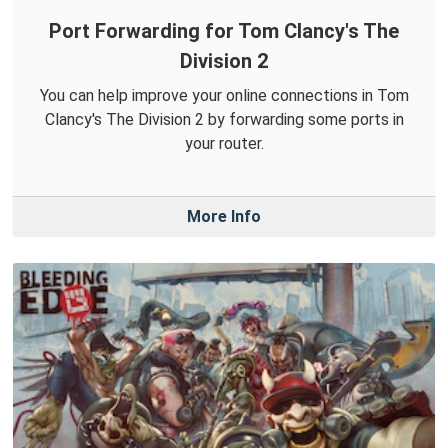
Port Forwarding for Tom Clancy's The
Division 2
You can help improve your online connections in Tom
Clancy's The Division 2 by forwarding some ports in
your router.
More Info