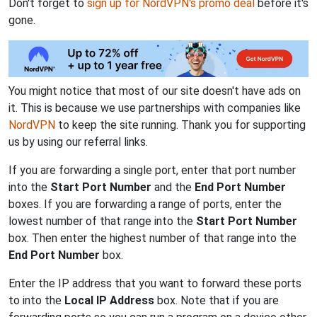
Don't forget to
sign up for NordVPN's promo deal
before it's
gone.
You might notice that most of our site doesn't have ads on
it. This is because we use partnerships with companies like
NordVPN
to keep the site running. Thank you for supporting
us by using our referral links.
If you are forwarding a single port, enter that port number
into the
Start Port Number
and the
End Port Number
boxes. If you are forwarding a range of ports, enter the
lowest number of that range into the
Start Port Number
box. Then enter the highest number of that range into the
End Port Number
box.
Enter the IP address that you want to forward these ports
to into the
Local IP Address
box. Note that if you are