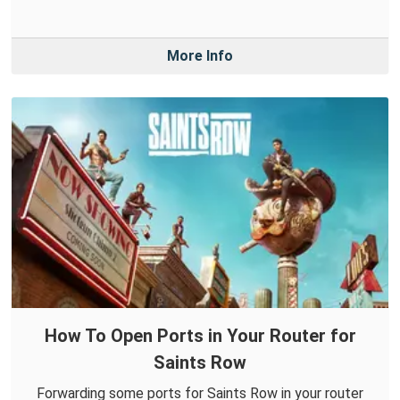
More Info
How To Open Ports in Your Router for
Saints Row
Forwarding some ports for Saints Row in your router