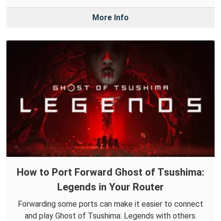
More Info
How to Port Forward Ghost of Tsushima:
Legends in Your Router
Forwarding some ports can make it easier to connect
and play Ghost of Tsushima: Legends with others.