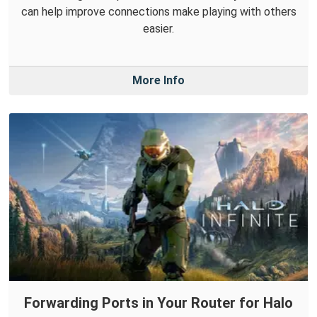
can help improve connections make playing with others
easier.
More Info
Forwarding Ports in Your Router for Halo