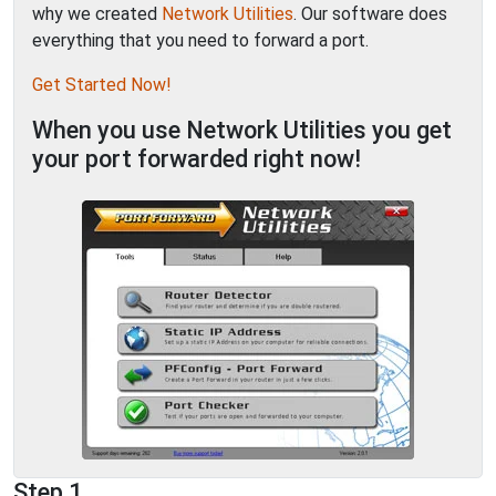
why we created
Network Utilities
. Our software does
everything that you need to forward a port.
Get Started Now!
When you use Network Utilities you get
your port forwarded right now!
Step 1