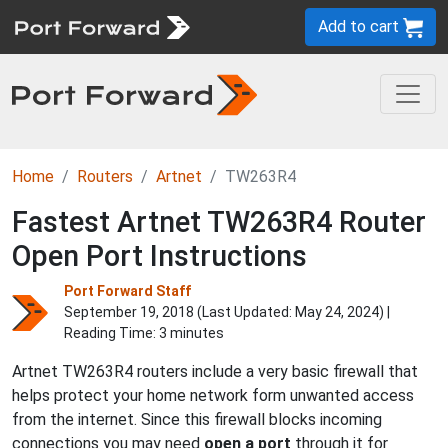
Add to cart
Home
Routers
Artnet
TW263R4
Fastest Artnet TW263R4 Router
Open Port Instructions
Port Forward Staff
September 19, 2018 (Last Updated:
May 24, 2024
) |
Reading Time: 3 minutes
Artnet TW263R4 routers include a very basic firewall that
helps protect your home network form unwanted access
from the internet. Since this firewall blocks incoming
connections you may need
open a port
through it for