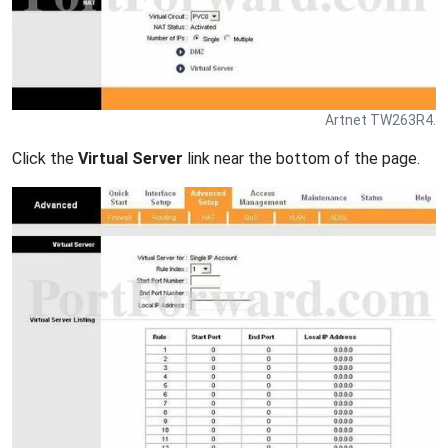
Artnet TW263R4.
Click the
Virtual Server
link near the bottom of the page.