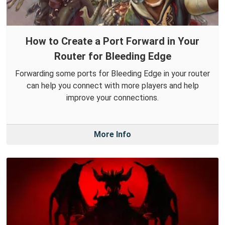
How to Create a Port Forward in Your
Router for Bleeding Edge
Forwarding some ports for Bleeding Edge in your router
can help you connect with more players and help
improve your connections.
More Info