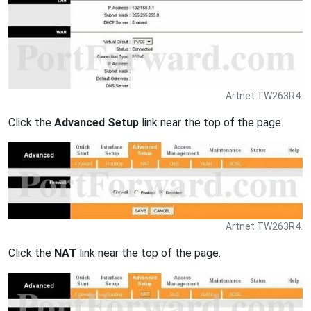
Artnet TW263R4.
Click the
Advanced Setup
link near the top of the page.
Artnet TW263R4.
Click the
NAT
link near the top of the page.