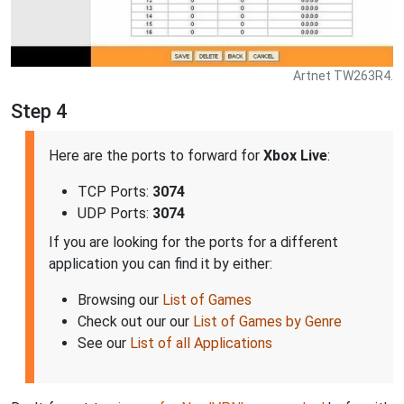
Artnet TW263R4.
Step 4
Here are the ports to forward for
Xbox Live
:
TCP Ports:
3074
UDP Ports:
3074
If you are looking for the ports for a different
application you can find it by either:
Browsing our
List of Games
Check out our our
List of Games by Genre
See our
List of all Applications