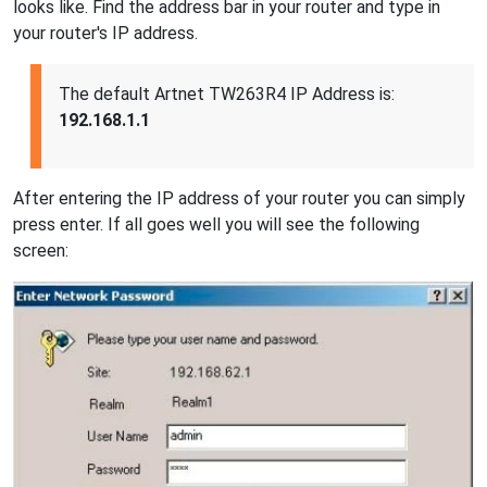
looks like. Find the address bar in your router and type in
your router's IP address.
The default Artnet TW263R4 IP Address is:
192.168.1.1
After entering the IP address of your router you can simply
press enter. If all goes well you will see the following
screen: