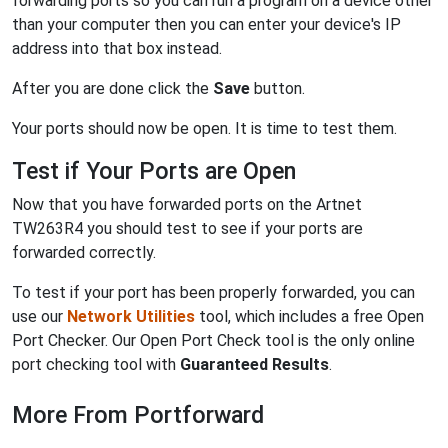
forwarding ports so you can run a program on a device other
than your computer then you can enter your device's IP
address into that box instead.
After you are done click the
Save
button.
Your ports should now be open. It is time to test them.
Test if Your Ports are Open
Now that you have forwarded ports on the Artnet
TW263R4 you should test to see if your ports are
forwarded correctly.
To test if your port has been properly forwarded, you can
use our
Network Utilities
tool, which includes a free Open
Port Checker. Our Open Port Check tool is the only online
port checking tool with
Guaranteed Results
.
More From Portforward