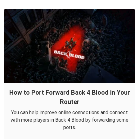
How to Port Forward Back 4 Blood in Your
Router
You can help improve online connections and connect
with more players in Back 4 Blood by forwarding some
ports.