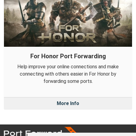
For Honor Port Forwarding
Help improve your online connections and make
connecting with others easier in For Honor by
forwarding some ports.
More Info