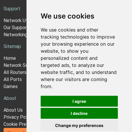
Support
We use cookies
Network Utilities Support
Our Support Model
We use cookies and other
Networking Guides
tracking technologies to improve
your browsing experience on our
Sitemap
website, to show you
personalized content and
Home
targeted ads, to analyze our
Network Software
website traffic, and to understand
All Routers
where our visitors are coming
All Ports
from.
Games
About
I agree
About Us
I decline
Privacy Policy
Cookie Preferences
Change my preferences