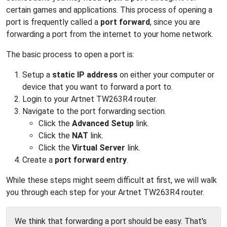
certain games and applications. This process of opening a
port is frequently called a
port forward
, since you are
forwarding a port from the internet to your home network.
The basic process to open a port is:
Setup a
static IP address
on either your computer or
device that you want to forward a port to.
Login to your Artnet TW263R4 router.
Navigate to the port forwarding section.
Click the
Advanced Setup
link.
Click the
NAT
link.
Click the
Virtual Server
link.
Create a
port forward entry
.
While these steps might seem difficult at first, we will walk
you through each step for your Artnet TW263R4 router.
We think that forwarding a port should be easy. That's