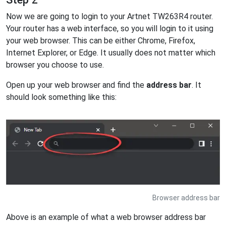
Now we are going to login to your Artnet TW263R4 router.
Your router has a web interface, so you will login to it using
your web browser. This can be either Chrome, Firefox,
Internet Explorer, or Edge. It usually does not matter which
browser you choose to use.
Open up your web browser and find the
address bar
. It
should look something like this:
Browser address bar
Above is an example of what a web browser address bar