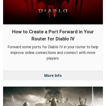
How to Create a Port Forward in Your
Router for Diablo IV
Forward some ports for Diablo IV in your router to help
improve online connections and connect with more
players.
More Info