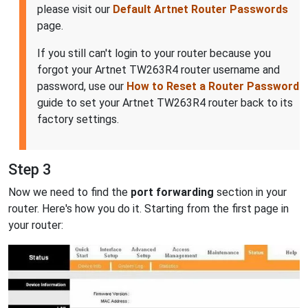
please visit our
Default Artnet Router Passwords
page.
If you still can't login to your router because you
forgot your Artnet TW263R4 router username and
password, use our
How to Reset a Router Password
guide to set your Artnet TW263R4 router back to its
factory settings.
Step 3
Now we need to find the
port forwarding
section in your
router. Here's how you do it. Starting from the first page in
your router: