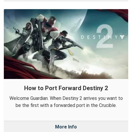
How to Port Forward Destiny 2
Welcome Guardian. When Destiny 2 arrives you want to
be the first with a forwarded port in the Crucible.
More Info