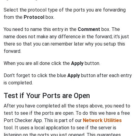
Select the protocol type of the ports you are forwarding
from the
Protocol
box.
You need to name this entry in the
Comment
box. The
name does not make any difference in the forward; it's just
there so that you can remember later why you setup this
forward.
When you are all done click the
Apply
button.
Don't forget to click the blue
Apply
button after each entry
is completed.
Test if Your Ports are Open
After you have completed all the steps above, you need to
test to see if the ports are open. To do this we have a free
Port Checker App. This is part of our
Network Utilities
tool. It uses a local application to see if the server is
listening on the ports you just opened. This guarantees