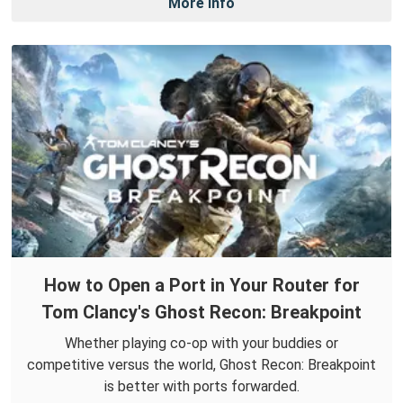
More Info
How to Open a Port in Your Router for
Tom Clancy's Ghost Recon: Breakpoint
Whether playing co-op with your buddies or
competitive versus the world, Ghost Recon: Breakpoint
is better with ports forwarded.