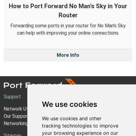
How to Port Forward No Man's Sky in Your
Router
Forwarding some ports in your router for No Man's Sky
can help with improving your online connections.
More Info
Support
We use cookies
Network Utilities Support
Our Support Model
We use cookies and other
Networking Guides
tracking technologies to improve
your browsing experience on our
Sitemap