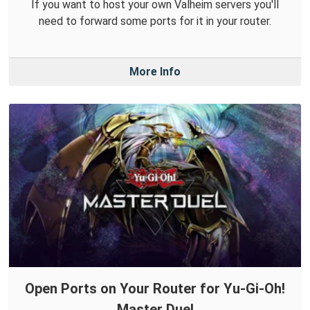
If you want to host your own Valheim servers you'll
need to forward some ports for it in your router.
More Info
Open Ports on Your Router for Yu-Gi-Oh!
Master Duel