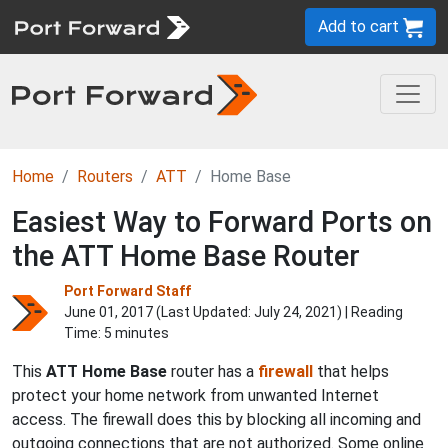
Add to cart
Home
Routers
ATT
Home Base
Easiest Way to Forward Ports on
the ATT Home Base Router
Port Forward Staff
June 01, 2017 (Last Updated:
July 24, 2021
) | Reading
Time: 5 minutes
This
ATT Home Base
router has a
firewall
that helps
protect your home network from unwanted Internet
access. The firewall does this by blocking all incoming and
outgoing connections that are not authorized. Some online