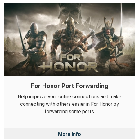
For Honor Port Forwarding
Help improve your online connections and make
connecting with others easier in For Honor by
forwarding some ports.
More Info