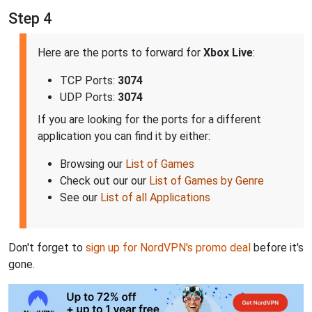
Step 4
Here are the ports to forward for
Xbox Live
:
TCP Ports:
3074
UDP Ports:
3074
If you are looking for the ports for a different
application you can find it by either:
Browsing our
List of Games
Check out our our
List of Games by Genre
See our
List of all Applications
Don't forget to
sign up for NordVPN's promo deal
before it's
gone.