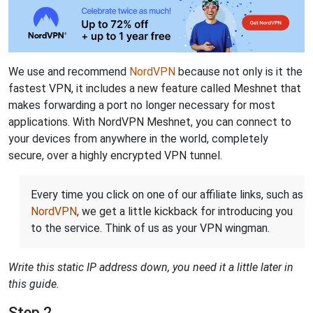
We use and recommend
NordVPN
because not only is it the
fastest VPN, it includes a new feature called Meshnet that
makes forwarding a port no longer necessary for most
applications. With NordVPN Meshnet, you can connect to
your devices from anywhere in the world, completely
secure, over a highly encrypted VPN tunnel.
Every time you click on one of our affiliate links, such as
NordVPN
, we get a little kickback for introducing you
to the service. Think of us as your VPN wingman.
Write this static IP address down, you need it a little later in
this guide.
Step 2