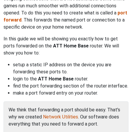
games run much smoother with additional connections
opened. To do this you need to create what is called a
port
forward
. This forwards the named port or connection to a
specific device on your home network.
In this guide we will be showing you exactly how to get
ports forwarded on the
ATT Home Base
router. We will
show you how to:
setup a static IP address on the device you are
forwarding these ports to.
login to the
ATT Home Base
router.
find the port forwarding section of the router interface.
make a port forward entry on your router.
We think that forwarding a port should be easy. That's
why we created
Network Utilities
. Our software does
everything that you need to forward a port.