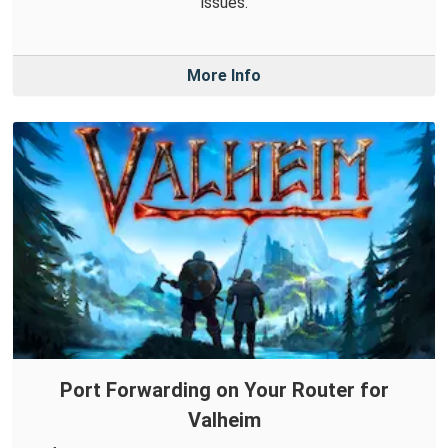
issues.
More Info
Port Forwarding on Your Router for
Valheim