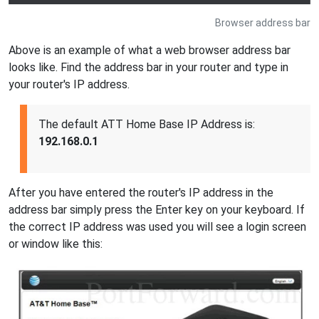
Browser address bar
Above is an example of what a web browser address bar
looks like. Find the address bar in your router and type in
your router's IP address.
The default ATT Home Base IP Address is:
192.168.0.1
After you have entered the router's IP address in the
address bar simply press the Enter key on your keyboard. If
the correct IP address was used you will see a login screen
or window like this: