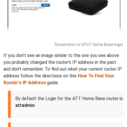
Screenshot of ATnT Home Base login.
If you don't see an image similar to the one you see above
you probably changed the router's IP address in the past
and don't remember. To find out what your current router IP
address follow the directions on this
How To Find Your
Router's IP Address
guide.
By default the Login for the ATT Home Base router is:
attadmin