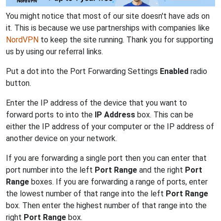
You might notice that most of our site doesn't have ads on
it. This is because we use partnerships with companies like
NordVPN
to keep the site running. Thank you for supporting
us by using our referral links.
Put a dot into the Port Forwarding Settings
Enabled
radio
button.
Enter the IP address of the device that you want to
forward ports to into the
IP Address
box. This can be
either the IP address of your computer or the IP address of
another device on your network.
If you are forwarding a single port then you can enter that
port number into the left
Port Range
and the right
Port
Range
boxes. If you are forwarding a range of ports, enter
the lowest number of that range into the left
Port Range
box. Then enter the highest number of that range into the
right
Port Range
box.