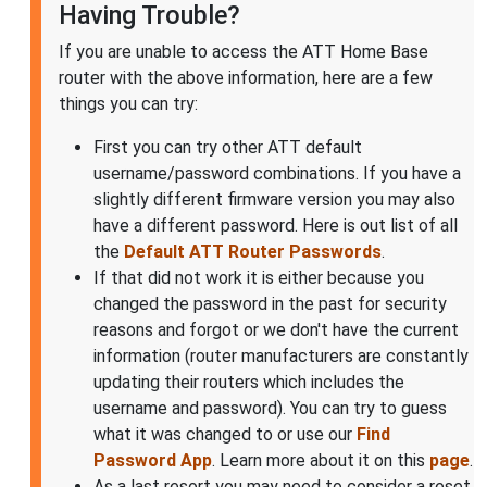
Having Trouble?
If you are unable to access the ATT Home Base
router with the above information, here are a few
things you can try:
First you can try other ATT default
username/password combinations. If you have a
slightly different firmware version you may also
have a different password. Here is out list of all
the
Default ATT Router Passwords
.
If that did not work it is either because you
changed the password in the past for security
reasons and forgot or we don't have the current
information (router manufacturers are constantly
updating their routers which includes the
username and password). You can try to guess
what it was changed to or use our
Find
Password App
. Learn more about it on this
page
.
As a last resort you may need to consider a reset.