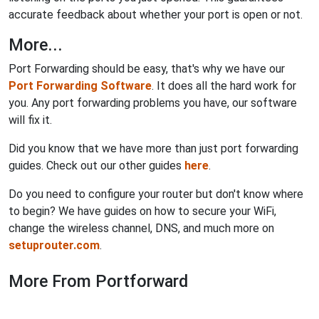
accurate feedback about whether your port is open or not.
More...
Port Forwarding should be easy, that's why we have our
Port Forwarding Software
. It does all the hard work for
you. Any port forwarding problems you have, our software
will fix it.
Did you know that we have more than just port forwarding
guides. Check out our other guides
here
.
Do you need to configure your router but don't know where
to begin? We have guides on how to secure your WiFi,
change the wireless channel, DNS, and much more on
setuprouter.com
.
More From Portforward