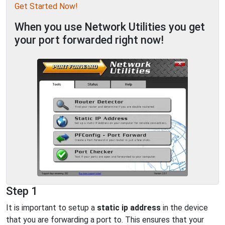
Get Started Now!
When you use Network Utilities you get
your port forwarded right now!
Step 1
It is important to setup a
static ip address
in the device
that you are forwarding a port to. This ensures that your