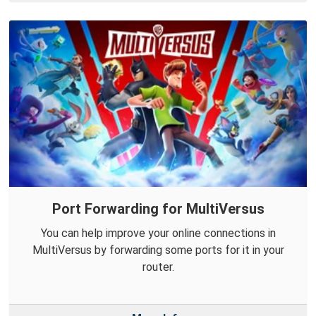
Port Forwarding for MultiVersus
You can help improve your online connections in
MultiVersus by forwarding some ports for it in your
router.