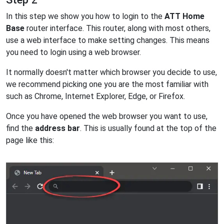
In this step we show you how to login to the
ATT Home
Base
router interface. This router, along with most others,
use a web interface to make setting changes. This means
you need to login using a web browser.
It normally doesn't matter which browser you decide to use,
we recommend picking one you are the most familiar with
such as Chrome, Internet Explorer, Edge, or Firefox.
Once you have opened the web browser you want to use,
find the
address bar
. This is usually found at the top of the
page like this: