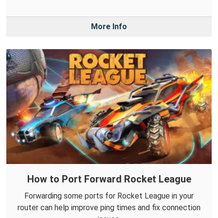
More Info
How to Port Forward Rocket League
Forwarding some ports for Rocket League in your
router can help improve ping times and fix connection