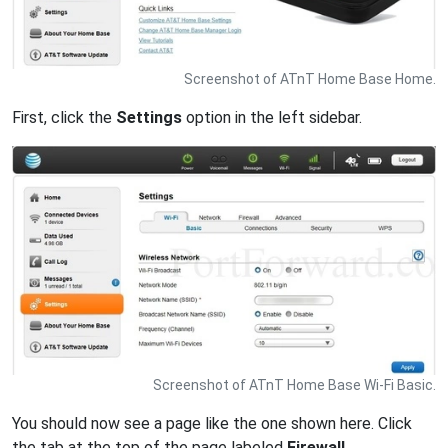
Screenshot of ATnT Home Base Home.
First, click the
Settings
option in the left sidebar.
Screenshot of ATnT Home Base Wi-Fi Basic.
You should now see a page like the one shown here. Click
the tab at the top of the page labeled
Firewall
.