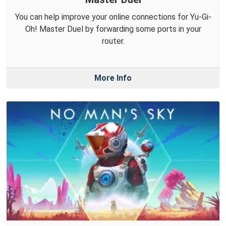
You can help improve your online connections for Yu-Gi-
Oh! Master Duel by forwarding some ports in your
router.
More Info