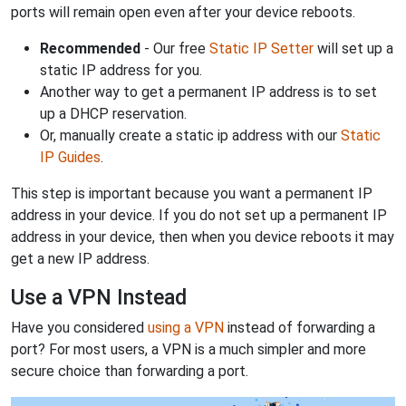
ports will remain open even after your device reboots.
Recommended
- Our free
Static IP Setter
will set up a
static IP address for you.
Another way to get a permanent IP address is to set
up a DHCP reservation.
Or, manually create a static ip address with our
Static
IP Guides
.
This step is important because you want a permanent IP
address in your device. If you do not set up a permanent IP
address in your device, then when you device reboots it may
get a new IP address.
Use a VPN Instead
Have you considered
using a VPN
instead of forwarding a
port? For most users, a VPN is a much simpler and more
secure choice than forwarding a port.