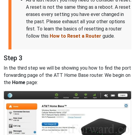
A reset is not the same thing as a reboot. A reset
erases every setting you have ever changed in
the past. Please exhaust all your other options
first. To learn the basics of resetting a router
follow this
How to Reset a Router
guide.
Step 3
In the third step we will be showing you how to find the port
forwarding page of the ATT Home Base router. We begin on
the
Home
page: