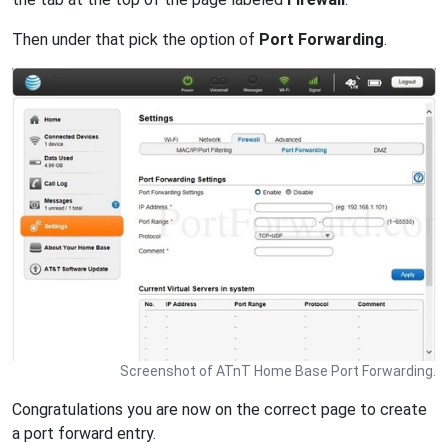
Then under that pick the option of
Port Forwarding
.
Screenshot of ATnT Home Base Port Forwarding.
Congratulations you are now on the correct page to create
a port forward entry.