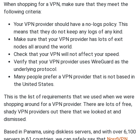
When shopping for a VPN, make sure that they meet the
following criteria:
Your VPN provider should have a no-logs policy. This
means that they do not keep any logs of any kind.
Make sure that your VPN provider has lots of exit
nodes all around the world.
Check that your VPN will not affect your speed.
Verify that your VPN provider uses WireGuard as the
underlying protocol.
Many people prefer a VPN provider that is not based in
the United States.
This is the list of requirements that we used when we were
shopping around for a VPN provider. There are lots of free,
shady VPN providers out there that we looked at and
dismissed.
Based in Panama, using diskless servers, and with over 6,100
servers in 61 countries, we can safely say that
NordVPN