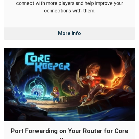
connect with more players and help improve your
connections with them.
More Info
Port Forwarding on Your Router for Core