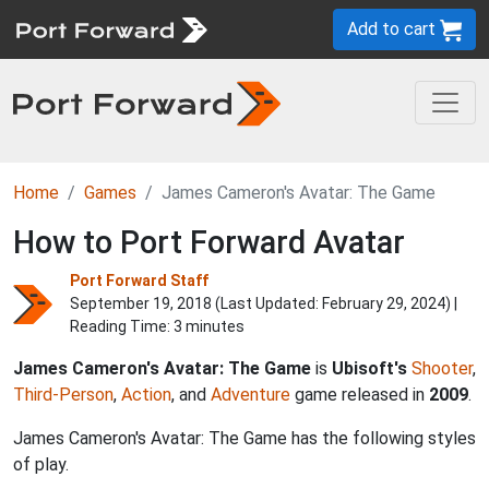
Add to cart
Home
Games
James Cameron's Avatar: The Game
How to Port Forward Avatar
Port Forward Staff
September 19, 2018 (Last Updated:
February 29, 2024
) |
Reading Time: 3 minutes
James Cameron's Avatar: The Game
is
Ubisoft's
Shooter
,
Third-Person
,
Action
, and
Adventure
game released in
2009
.
James Cameron's Avatar: The Game has the following styles
of play.