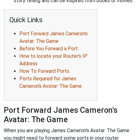
story telling and can be inspired from books or movies.
Quick Links
Port Forward James Cameron's
Avatar: The Game
Before You Forward a Port
How to locate your Router's IP
Address
How To Forward Ports
Ports Required for James
Cameron's Avatar: The Game
Port Forward James Cameron's
Avatar: The Game
When you are playing James Cameron's Avatar: The Game
you might need to forward some ports in your router.