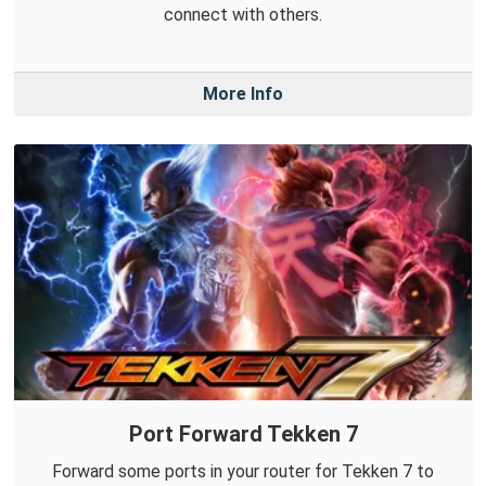
connect with others.
More Info
Port Forward Tekken 7
Forward some ports in your router for Tekken 7 to