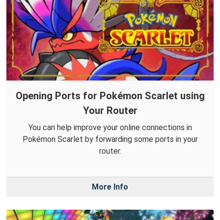
Opening Ports for Pokémon Scarlet using
Your Router
You can help improve your online connections in
Pokémon Scarlet by forwarding some ports in your
router.
More Info