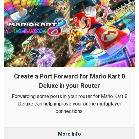
Create a Port Forward for Mario Kart 8
Deluxe in your Router
Forwarding some ports in your router for Mario Kart 8
Deluxe can help improve your online multiplayer
connections.
More Info