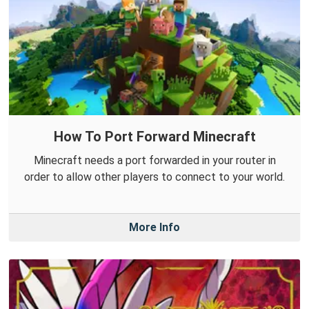
How To Port Forward Minecraft
Minecraft needs a port forwarded in your router in
order to allow other players to connect to your world.
More Info