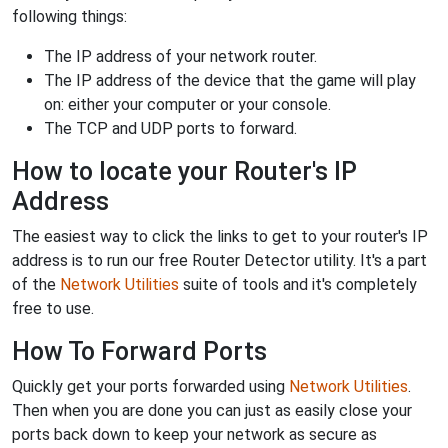
following things:
The IP address of your network router.
The IP address of the device that the game will play
on: either your computer or your console.
The TCP and UDP ports to forward.
How to locate your Router's IP
Address
The easiest way to click the links to get to your router's IP
address is to run our free Router Detector utility. It's a part
of the
Network Utilities
suite of tools and it's completely
free to use.
How To Forward Ports
Quickly get your ports forwarded using
Network Utilities
.
Then when you are done you can just as easily close your
ports back down to keep your network as secure as