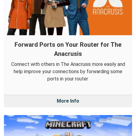
Forward Ports on Your Router for The
Anacrusis
Connect with others in The Anacrusis more easily and
help improve your connections by forwarding some
ports in your router.
More Info