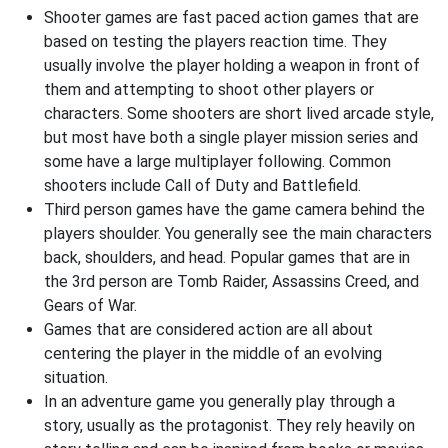
Shooter games are fast paced action games that are
based on testing the players reaction time. They
usually involve the player holding a weapon in front of
them and attempting to shoot other players or
characters. Some shooters are short lived arcade style,
but most have both a single player mission series and
some have a large multiplayer following. Common
shooters include Call of Duty and Battlefield.
Third person games have the game camera behind the
players shoulder. You generally see the main characters
back, shoulders, and head. Popular games that are in
the 3rd person are Tomb Raider, Assassins Creed, and
Gears of War.
Games that are considered action are all about
centering the player in the middle of an evolving
situation.
In an adventure game you generally play through a
story, usually as the protagonist. They rely heavily on