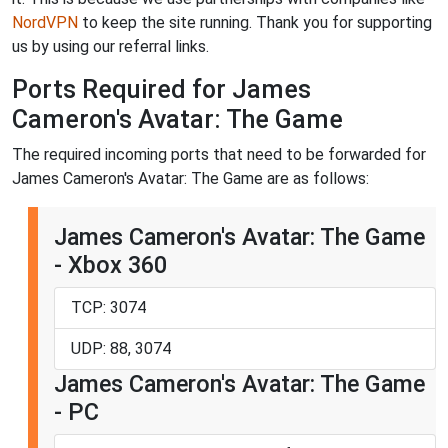
NordVPN
to keep the site running. Thank you for supporting
us by using our referral links.
Ports Required for James
Cameron's Avatar: The Game
The required incoming ports that need to be forwarded for
James Cameron's Avatar: The Game are as follows:
James Cameron's Avatar: The Game
- Xbox 360
TCP: 3074
UDP: 88, 3074
James Cameron's Avatar: The Game
- PC