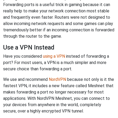
Forwarding ports is a useful trick in gaming because it can
really help to make your network connection most stable
and frequently even faster. Routers were not designed to
allow incoming network requests and some games can play
tremendously better if an incoming connection is forwarded
through the router to the game.
Use a VPN Instead
Have you considered
using a VPN
instead of forwarding a
port? For most users, a VPN is a much simpler and more
secure choice than forwarding a port.
We use and recommend
NordVPN
because not only is it the
fastest VPN, it includes a new feature called Meshnet that
makes forwarding a port no longer necessary for most
applications. With NordVPN Meshnet, you can connect to
your devices from anywhere in the world, completely
secure, over a highly encrypted VPN tunnel.