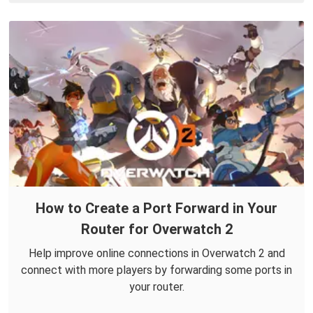
How to Create a Port Forward in Your
Router for Overwatch 2
Help improve online connections in Overwatch 2 and
connect with more players by forwarding some ports in
your router.