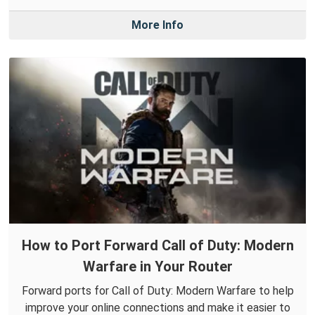
More Info
How to Port Forward Call of Duty: Modern
Warfare in Your Router
Forward ports for Call of Duty: Modern Warfare to help
improve your online connections and make it easier to