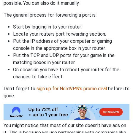
possible. You can also do it manually.
The general process for forwarding a port is:
Start by logging in to your router.
Locate your routers port forwarding section.
Put the IP address of your computer or gaming
console in the appropriate box in your router.
Put the TCP and UDP ports for your game in the
matching boxes in your router.
On occasion you have to reboot your router for the
changes to take effect.
Don't forget to
sign up for NordVPN's promo deal
before it's
gone.
You might notice that most of our site doesn't have ads on
it. This is because we use partnerships with companies like