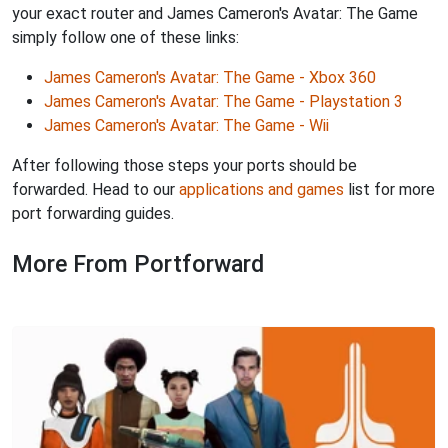
your exact router and James Cameron's Avatar: The Game
simply follow one of these links:
James Cameron's Avatar: The Game - Xbox 360
James Cameron's Avatar: The Game - Playstation 3
James Cameron's Avatar: The Game - Wii
After following those steps your ports should be
forwarded. Head to our
applications and games
list for more
port forwarding guides.
More From Portforward