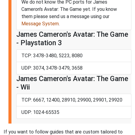
We do not know the PC ports for James
Cameron's Avatar: The Game yet. If you know
them please send us a message using our
Message System
.
James Cameron's Avatar: The Game
- Playstation 3
TCP: 3478-3480, 5223, 8080
UDP: 3074, 3478-3479, 3658
James Cameron's Avatar: The Game
- Wii
TCP: 6667, 12400, 28910, 29900, 29901, 29920
UDP: 1024-65535
If you want to follow guides that are custom tailored to