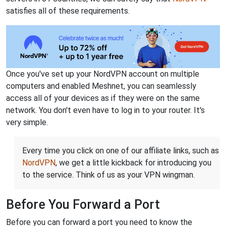
satisfies all of these requirements.
Once you've set up your NordVPN account on multiple
computers and enabled Meshnet, you can seamlessly
access all of your devices as if they were on the same
network. You don't even have to log in to your router. It's
very simple.
Every time you click on one of our affiliate links, such as
NordVPN
, we get a little kickback for introducing you
to the service. Think of us as your VPN wingman.
Before You Forward a Port
Before you can forward a port you need to know the