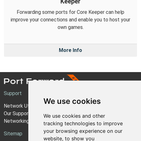
Keeper
Forwarding some ports for Core Keeper can help
improve your connections and enable you to host your
own games.
More Info
Support
We use cookies
Network Utilities Support
Our Support Model
We use cookies and other
Networking Guides
tracking technologies to improve
your browsing experience on our
Sitemap
website, to show you