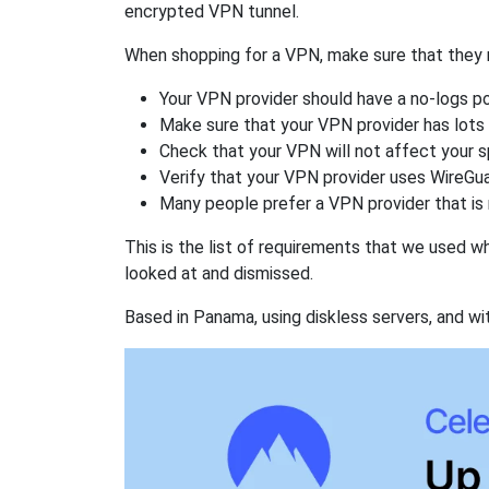
encrypted VPN tunnel.
When shopping for a VPN, make sure that they m
Your VPN provider should have a no-logs po
Make sure that your VPN provider has lots 
Check that your VPN will not affect your 
Verify that your VPN provider uses WireGua
Many people prefer a VPN provider that is 
This is the list of requirements that we used 
looked at and dismissed.
Based in Panama, using diskless servers, and wi