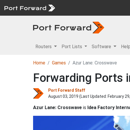
Routers
Port Lists
Software
Hel
Home
Games
Azur Lane: Crosswave
Forwarding Ports 
Port Forward Staff
August 03, 2019 (Last Updated:
February 29
Azur Lane: Crosswave
is
Idea Factory Intern