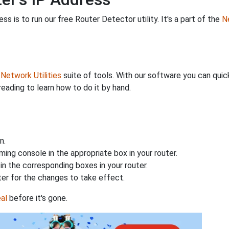
s is to run our free Router Detector utility. It's a part of the
Ne
r
Network Utilities
suite of tools. With our software you can quick
reading to learn how to do it by hand.
n.
ing console in the appropriate box in your router.
n the corresponding boxes in your router.
ter for the changes to take effect.
al
before it's gone.