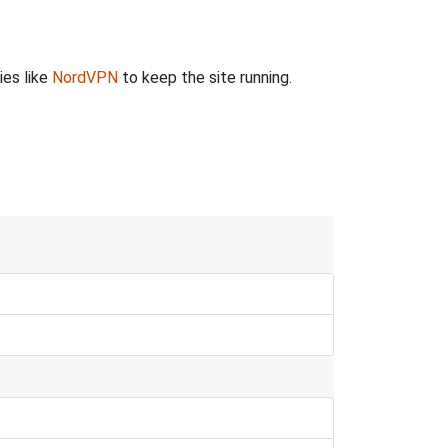
ies like
NordVPN
to keep the site running.