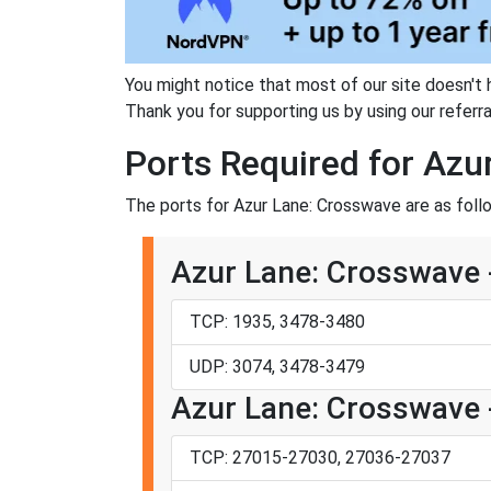
You might notice that most of our site doesn't 
Thank you for supporting us by using our referral
Ports Required for Azu
The ports for Azur Lane: Crosswave are as foll
Azur Lane: Crosswave -
TCP: 1935, 3478-3480
UDP: 3074, 3478-3479
Azur Lane: Crosswave 
TCP: 27015-27030, 27036-27037