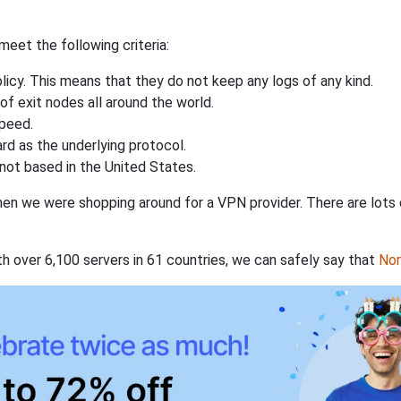
eet the following criteria:
licy. This means that they do not keep any logs of any kind.
of exit nodes all around the world.
speed.
rd as the underlying protocol.
not based in the United States.
when we were shopping around for a VPN provider. There are lots
th over 6,100 servers in 61 countries, we can safely say that
No