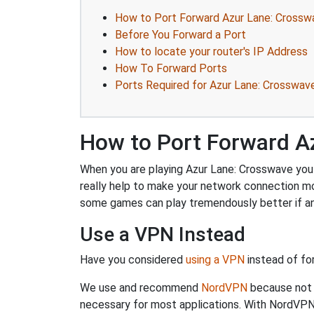
How to Port Forward Azur Lane: Crossw
Before You Forward a Port
How to locate your router's IP Address
How To Forward Ports
Ports Required for Azur Lane: Crosswav
How to Port Forward A
When you are playing Azur Lane: Crosswave you m
really help to make your network connection mo
some games can play tremendously better if an
Use a VPN Instead
Have you considered
using a VPN
instead of fo
We use and recommend
NordVPN
because not o
necessary for most applications. With NordVPN