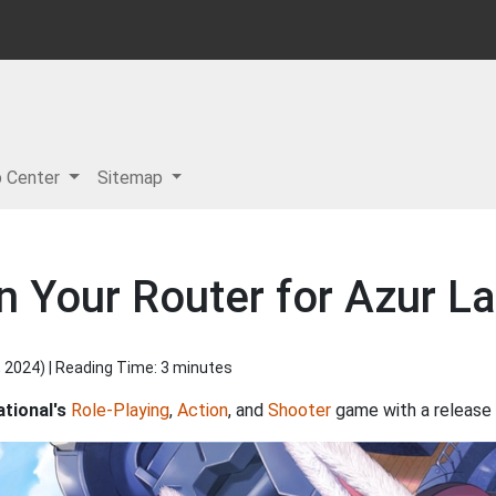
p Center
Sitemap
in Your Router for Azur 
, 2024
) | Reading Time: 3 minutes
ational's
Role-Playing
,
Action
, and
Shooter
game with a release 