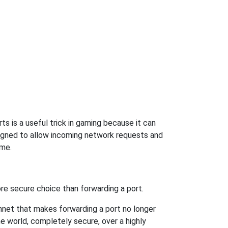
s is a useful trick in gaming because it can
signed to allow incoming network requests and
ame.
re secure choice than forwarding a port.
hnet that makes forwarding a port no longer
 world, completely secure, over a highly