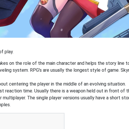
f play.
akes on the role of the main character and helps the story line to
veling system. RPG's are usually the longest style of game. Sky
out centering the player in the middle of an evolving situation.
t reaction time. Usually there is a weapon held out in front of t
r multiplayer. The single player versions usually have a short st
mples.