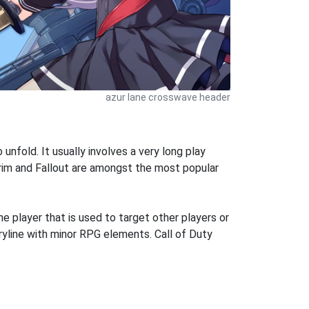
azur lane crosswave header
 unfold. It usually involves a very long play
rim and Fallout are amongst the most popular
he player that is used to target other players or
oryline with minor RPG elements. Call of Duty