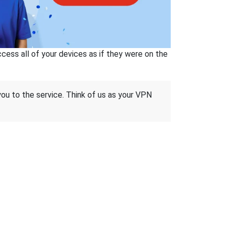
ss all of your devices as if they were on the
 you to the service. Think of us as your VPN