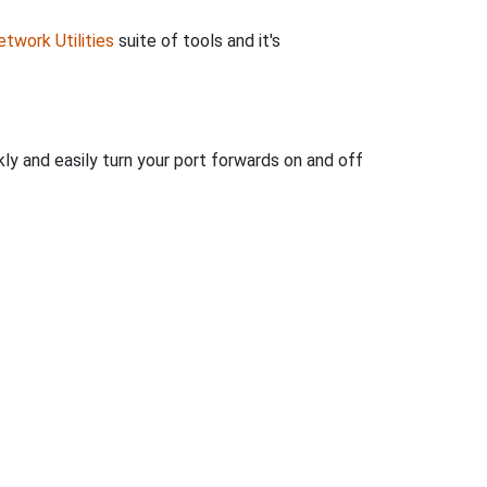
twork Utilities
suite of tools and it's
ly and easily turn your port forwards on and off