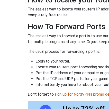
The easiest way to locate your router's IP addres
completely free to use.
How To Forward Ports
The easiest way to forward a port is to use ou
for multiple programs at any time. Or just keep 
The usual process for forwarding a port is:
Login to your router.
Locate your routers port forwarding sectio
Put the IP address of your computer or gam
Put the TCP and UDP ports for your game i
Intermittently you have to reboot your rou
Don't forget to
sign up for NordVPN's promo de