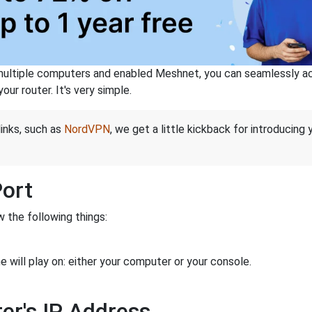
ltiple computers and enabled Meshnet, you can seamlessly acce
ur router. It's very simple.
links, such as
NordVPN
, we get a little kickback for introducing
Port
 the following things:
 will play on: either your computer or your console.
er's IP Address