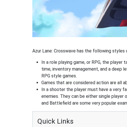
Azur Lane: Crosswave has the following styles o
In a role playing game, or RPG, the player t
time, inventory management, and a deep le
RPG style games.
Games that are considered action are all ab
In a shooter the player must have a very fas
enemies. They can be either single player o
and Battlefield are some very popular exa
Quick Links