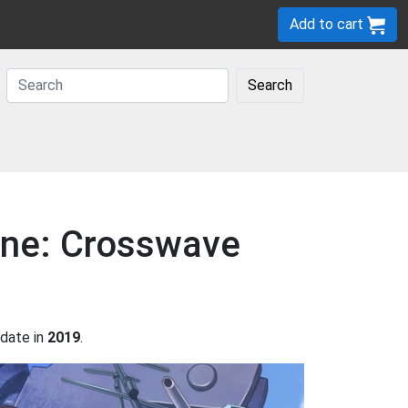
Add to cart
Search
Lane: Crosswave
date in
2019
.