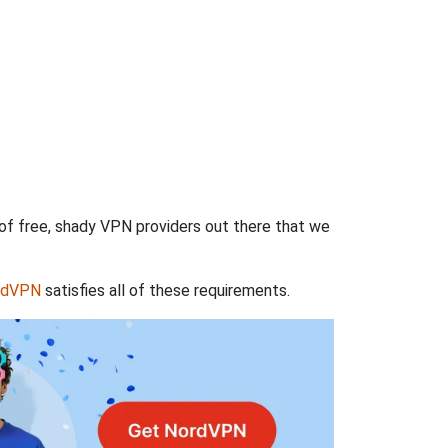
 of free, shady VPN providers out there that we
rdVPN
satisfies all of these requirements.