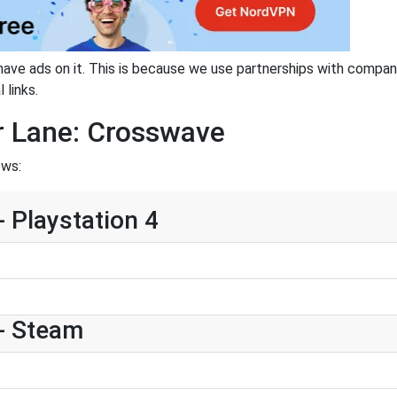
have ads on it. This is because we use partnerships with compan
 links.
r Lane: Crosswave
ows:
 Playstation 4
- Steam