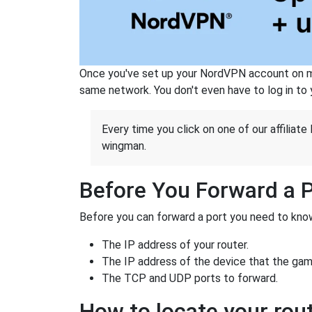
Once you've set up your NordVPN account on mu
same network. You don't even have to log in to yo
Every time you click on one of our affiliate 
wingman.
Before You Forward a 
Before you can forward a port you need to know
The IP address of your router.
The IP address of the device that the game
The TCP and UDP ports to forward.
How to locate your rout