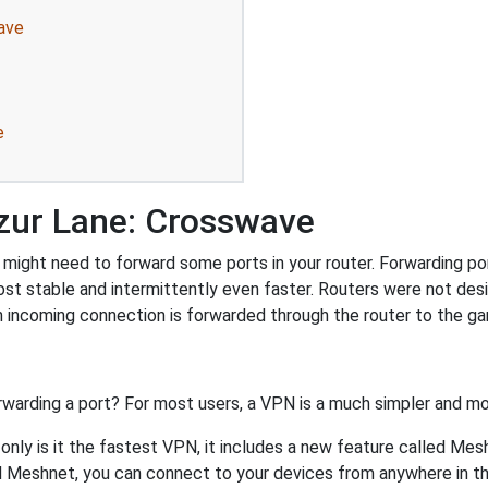
ave
e
zur Lane: Crosswave
ight need to forward some ports in your router. Forwarding port
st stable and intermittently even faster. Routers were not de
 incoming connection is forwarded through the router to the g
rwarding a port? For most users, a VPN is a much simpler and mo
nly is it the fastest VPN, it includes a new feature called Mes
 Meshnet, you can connect to your devices from anywhere in the