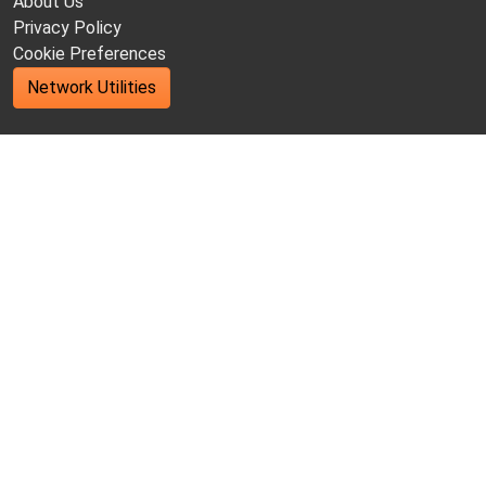
About Us
Privacy Policy
Cookie Preferences
Network Utilities