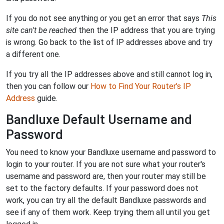
If you do not see anything or you get an error that says
This
site can't be reached
then the IP address that you are trying
is wrong. Go back to the list of IP addresses above and try
a different one.
If you try all the IP addresses above and still cannot log in,
then you can follow our
How to Find Your Router's IP
Address
guide.
Bandluxe Default Username and
Password
You need to know your Bandluxe username and password to
login to your router. If you are not sure what your router's
username and password are, then your router may still be
set to the factory defaults. If your password does not
work, you can try all the default Bandluxe passwords and
see if any of them work. Keep trying them all until you get