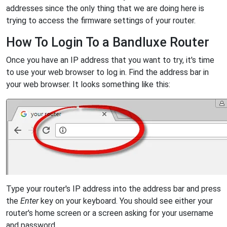
addresses since the only thing that we are doing here is
trying to access the firmware settings of your router.
How To Login To a Bandluxe Router
Once you have an IP address that you want to try, it's time
to use your web browser to log in. Find the address bar in
your web browser. It looks something like this:
Type your router's IP address into the address bar and press
the
Enter
key on your keyboard. You should see either your
router's home screen or a screen asking for your username
and password.