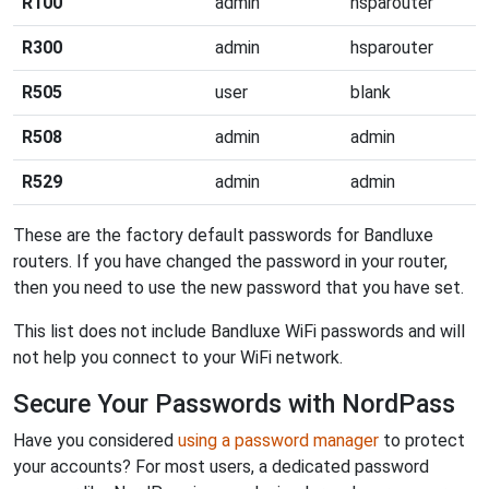
R100
admin
hsparouter
R300
admin
hsparouter
R505
user
blank
R508
admin
admin
R529
admin
admin
These are the factory default passwords for Bandluxe
routers. If you have changed the password in your router,
then you need to use the new password that you have set.
This list does not include Bandluxe WiFi passwords and will
not help you connect to your WiFi network.
Secure Your Passwords with NordPass
Have you considered
using a password manager
to protect
your accounts? For most users, a dedicated password