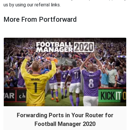
us by using our referral links.
More From Portforward
Forwarding Ports in Your Router for
Football Manager 2020