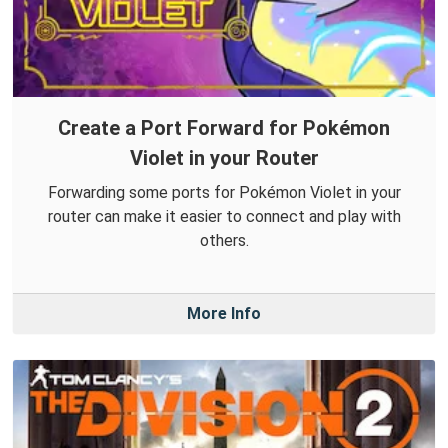
Create a Port Forward for Pokémon
Violet in your Router
Forwarding some ports for Pokémon Violet in your
router can make it easier to connect and play with
others.
More Info