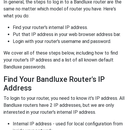
In general, the steps to log in to a Bandluxe router are the
same no matter which model of router you have. Here's
what you do:
Find your router's internal IP address.
Put that IP address in your web browser address bar.
Login with your router's username and password.
We cover all of these steps below, including how to find
your router's IP address and a list of all known default
Bandluxe passwords.
Find Your Bandluxe Router's IP
Address
To login to your router, you need to know it's IP address. All
Bandluxe routers have 2 IP addresses, but we are only
interested in your router's internal IP address.
Internal IP address - used for local configuration from