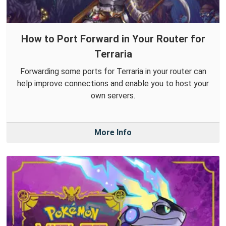
How to Port Forward in Your Router for
Terraria
Forwarding some ports for Terraria in your router can
help improve connections and enable you to host your
own servers.
More Info