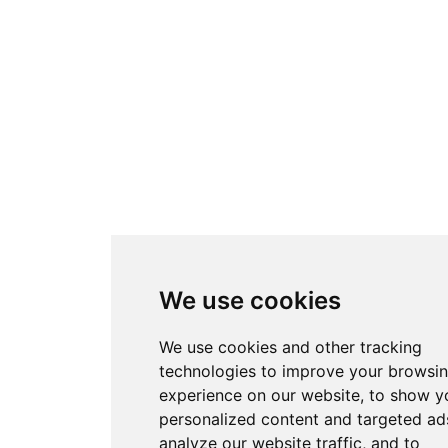
We use cookies
We use cookies and other tracking
technologies to improve your browsi
experience on our website, to show y
personalized content and targeted ads
analyze our website traffic, and to