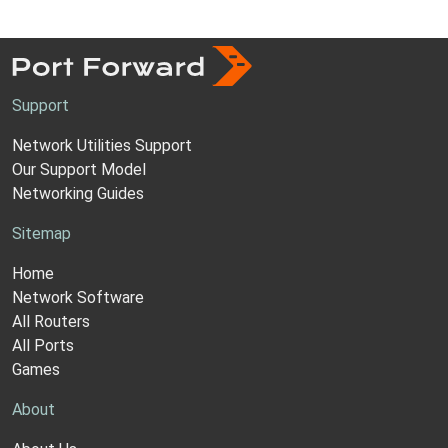
Support
Network Utilities Support
Our Support Model
Networking Guides
Sitemap
Home
Network Software
All Routers
All Ports
Games
About