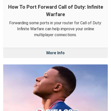
How To Port Forward Call of Duty: Infinite
Warfare
Forwarding some ports in your router for Call of Duty:
Infinite Warfare can help improve your online
multiplayer connections.
More Info