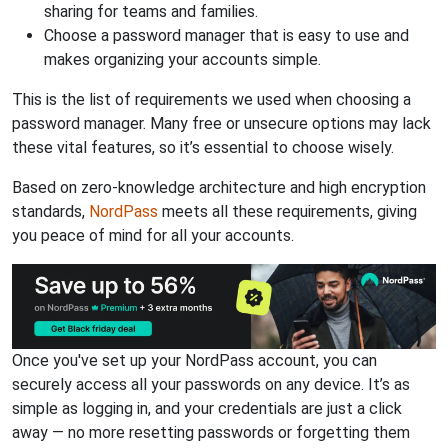
sharing for teams and families.
Choose a password manager that is easy to use and
makes organizing your accounts simple.
This is the list of requirements we used when choosing a
password manager. Many free or unsecure options may lack
these vital features, so it’s essential to choose wisely.
Based on zero-knowledge architecture and high encryption
standards,
NordPass
meets all these requirements, giving
you peace of mind for all your accounts.
Once you've set up your NordPass account, you can
securely access all your passwords on any device. It’s as
simple as logging in, and your credentials are just a click
away — no more resetting passwords or forgetting them