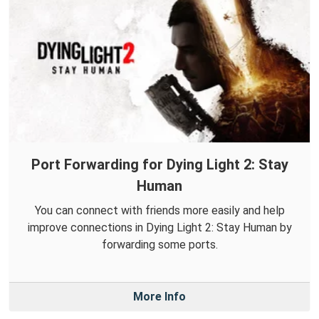
Port Forwarding for Dying Light 2: Stay
Human
You can connect with friends more easily and help
improve connections in Dying Light 2: Stay Human by
forwarding some ports.
More Info