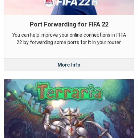
Port Forwarding for FIFA 22
You can help improve your online connections in FIFA
22 by forwarding some ports for it in your router.
More Info