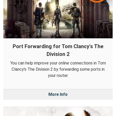
Port Forwarding for Tom Clancy's The
Division 2
You can help improve your online connections in Tom
Clancy's The Division 2 by forwarding some ports in
your router.
More Info