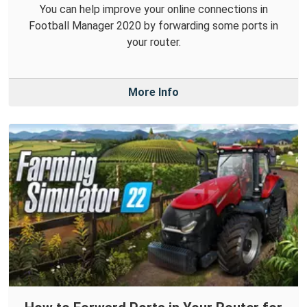
You can help improve your online connections in
Football Manager 2020 by forwarding some ports in
your router.
More Info