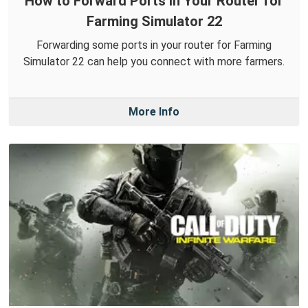
How to Forward Ports in Your Router for
Farming Simulator 22
Forwarding some ports in your router for Farming
Simulator 22 can help you connect with more farmers.
More Info