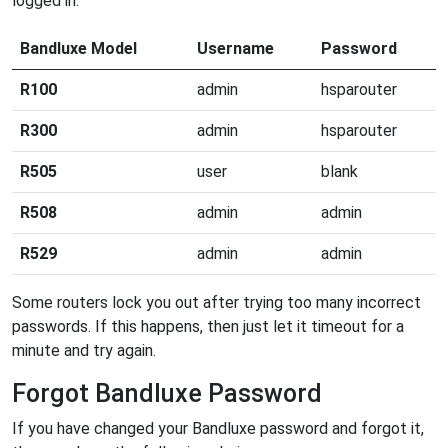
logged in.
Bandluxe Model
Username
Password
R100
admin
hsparouter
R300
admin
hsparouter
R505
user
blank
R508
admin
admin
R529
admin
admin
Some routers lock you out after trying too many incorrect
passwords. If this happens, then just let it timeout for a
minute and try again.
Forgot Bandluxe Password
If you have changed your Bandluxe password and forgot it,