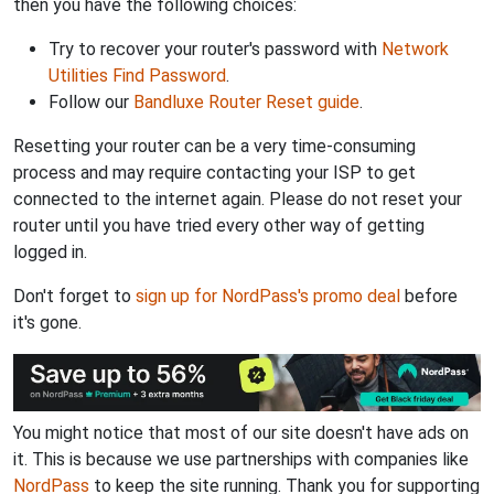
then you have the following choices:
Try to recover your router's password with
Network
Utilities Find Password
.
Follow our
Bandluxe Router Reset guide
.
Resetting your router can be a very time-consuming
process and may require contacting your ISP to get
connected to the internet again. Please do not reset your
router until you have tried every other way of getting
logged in.
Don't forget to
sign up for NordPass's promo deal
before
it's gone.
You might notice that most of our site doesn't have ads on
it. This is because we use partnerships with companies like
NordPass
to keep the site running. Thank you for supporting