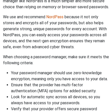
manager like NordPass is a much simpler and more secure
choice than relying on memory or browser-saved passwords.
We use and recommend
NordPass
because it not only
stores and encrypts all of your passwords, but also helps
generate strong, unique passwords for every account. With
NordPass, you can easily access your passwords across all
devices, and the next-gen encryption ensures they remain
safe, even from advanced cyber threats.
When choosing a password manager, make sure it meets the
following criteria:
Your password manager should use zero-knowledge
encryption, meaning only you have access to your data.
Ensure that the provider has multi-factor
authentication (MFA) options for added security.
Look for automatic sync across all devices, so you
always have access to your passwords.
Verify that your provider offers secure password