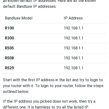
all known default IP addresses. Here are all the known
default Bandluxe IP addresses.
Bandluxe Model
IP Address
R100
192.168.1.1
R300
192.168.1.1
R505
192.168.1.1
R508
192.168.1.1
R529
192.168.1.1
Start with the first IP address in the list and try to login to
your router with it. To login to your router, follow the steps
outlined below.
If the IP address you picked does not work, then try a
different one. It is harmless to try all the listed IP