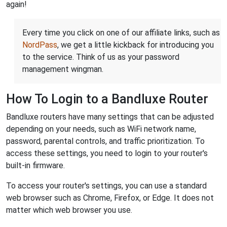
again!
Every time you click on one of our affiliate links, such as
NordPass
, we get a little kickback for introducing you
to the service. Think of us as your password
management wingman.
How To Login to a Bandluxe Router
Bandluxe routers have many settings that can be adjusted
depending on your needs, such as WiFi network name,
password, parental controls, and traffic prioritization. To
access these settings, you need to login to your router's
built-in firmware.
To access your router's settings, you can use a standard
web browser such as Chrome, Firefox, or Edge. It does not
matter which web browser you use.