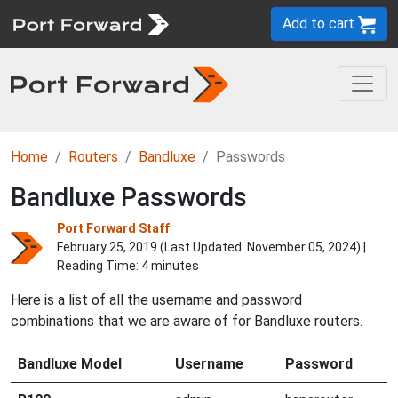
Add to cart
Home
Routers
Bandluxe
Passwords
Bandluxe Passwords
Port Forward Staff
February 25, 2019 (Last Updated:
November 05, 2024
) |
Reading Time: 4 minutes
Here is a list of all the username and password
combinations that we are aware of for Bandluxe routers.
Bandluxe Model
Username
Password