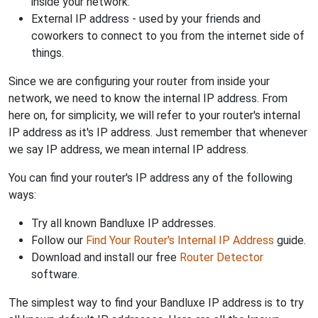
inside your network.
External IP address - used by your friends and
coworkers to connect to you from the internet side of
things.
Since we are configuring your router from inside your
network, we need to know the internal IP address. From
here on, for simplicity, we will refer to your router's internal
IP address as it's IP address. Just remember that whenever
we say IP address, we mean internal IP address.
You can find your router's IP address any of the following
ways:
Try all known Bandluxe IP addresses.
Follow our
Find Your Router's Internal IP Address
guide.
Download and install our free
Router Detector
software.
The simplest way to find your Bandluxe IP address is to try