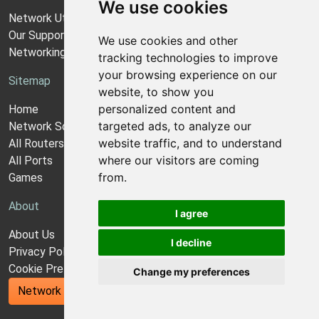
We use cookies
Network Utilities Support
Our Support Model
We use cookies and other
Networking Guides
tracking technologies to improve
your browsing experience on our
Sitemap
website, to show you
personalized content and
Home
targeted ads, to analyze our
Network Software
website traffic, and to understand
All Routers
where our visitors are coming
All Ports
from.
Games
About
I agree
About Us
I decline
Privacy Policy
Cookie Preferences
Change my preferences
Network Utilities