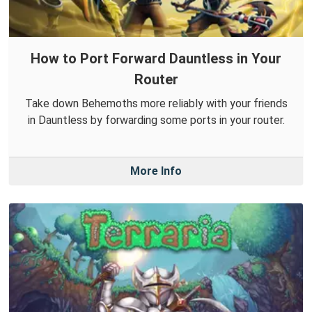
How to Port Forward Dauntless in Your
Router
Take down Behemoths more reliably with your friends
in Dauntless by forwarding some ports in your router.
More Info