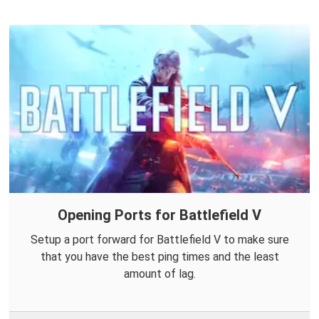
Opening Ports for Battlefield V
Setup a port forward for Battlefield V to make sure
that you have the best ping times and the least
amount of lag.