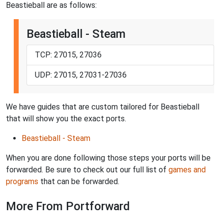
Beastieball are as follows:
Beastieball - Steam
TCP: 27015, 27036
UDP: 27015, 27031-27036
We have guides that are custom tailored for Beastieball
that will show you the exact ports.
Beastieball - Steam
When you are done following those steps your ports will be
forwarded. Be sure to check out our full list of
games and
programs
that can be forwarded.
More From Portforward