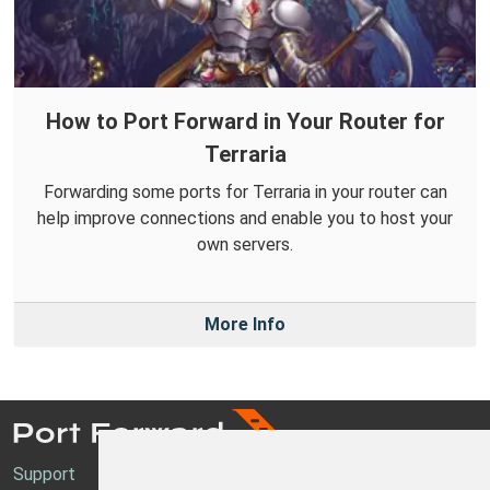
How to Port Forward in Your Router for
Terraria
Forwarding some ports for Terraria in your router can
help improve connections and enable you to host your
own servers.
More Info
Support