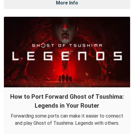
More Info
How to Port Forward Ghost of Tsushima:
Legends in Your Router
Forwarding some ports can make it easier to connect
and play Ghost of Tsushima: Legends with others.