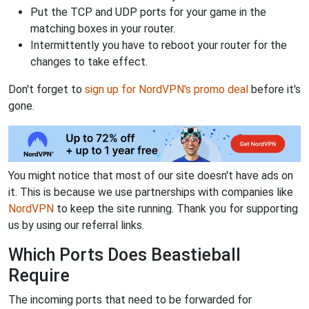
Put the TCP and UDP ports for your game in the
matching boxes in your router.
Intermittently you have to reboot your router for the
changes to take effect.
Don't forget to
sign up for NordVPN's promo deal
before it's
gone.
You might notice that most of our site doesn't have ads on
it. This is because we use partnerships with companies like
NordVPN
to keep the site running. Thank you for supporting
us by using our referral links.
Which Ports Does Beastieball
Require
The incoming ports that need to be forwarded for