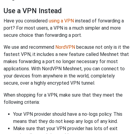
Use a VPN Instead
Have you considered
using a VPN
instead of forwarding a
port? For most users, a VPN is a much simpler and more
secure choice than forwarding a port.
We use and recommend
NordVPN
because not only is it the
fastest VPN, it includes a new feature called Meshnet that
makes forwarding a port no longer necessary for most
applications. With NordVPN Meshnet, you can connect to
your devices from anywhere in the world, completely
secure, over a highly encrypted VPN tunnel.
When shopping for a VPN, make sure that they meet the
following criteria:
Your VPN provider should have a no-logs policy. This
means that they do not keep any logs of any kind.
Make sure that your VPN provider has lots of exit