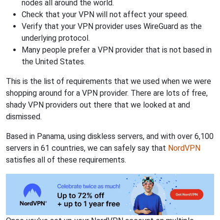
nodes all around the world.
Check that your VPN will not affect your speed.
Verify that your VPN provider uses WireGuard as the
underlying protocol.
Many people prefer a VPN provider that is not based in
the United States.
This is the list of requirements that we used when we were
shopping around for a VPN provider. There are lots of free,
shady VPN providers out there that we looked at and
dismissed.
Based in Panama, using diskless servers, and with over 6,100
servers in 61 countries, we can safely say that
NordVPN
satisfies all of these requirements.