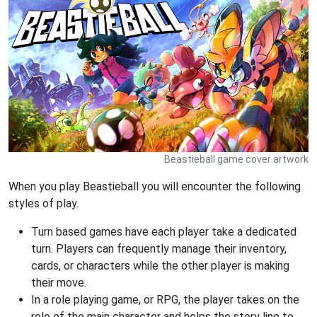
Beastieball game cover artwork
When you play Beastieball you will encounter the following
styles of play.
Turn based games have each player take a dedicated
turn. Players can frequently manage their inventory,
cards, or characters while the other player is making
their move.
In a role playing game, or RPG, the player takes on the
role of the main character and helps the story line to