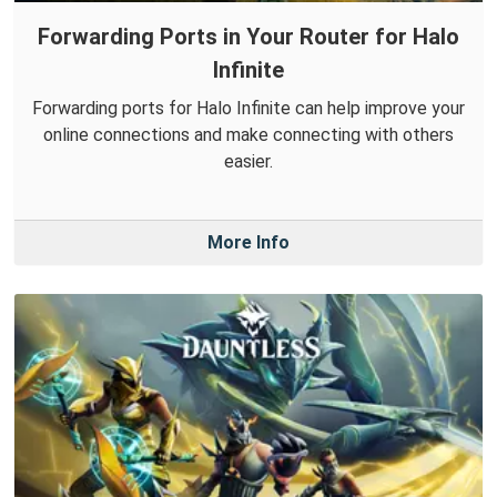
Forwarding Ports in Your Router for Halo
Infinite
Forwarding ports for Halo Infinite can help improve your
online connections and make connecting with others
easier.
More Info