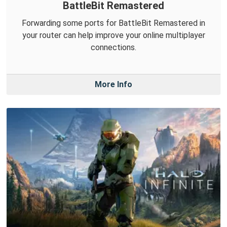
BattleBit Remastered
Forwarding some ports for BattleBit Remastered in
your router can help improve your online multiplayer
connections.
More Info