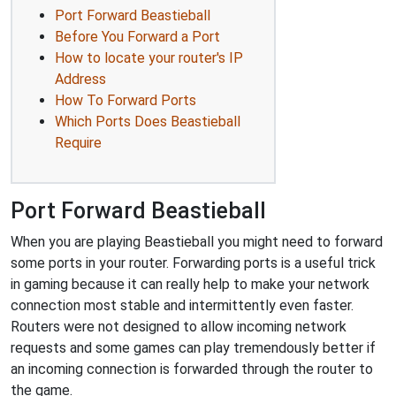
Port Forward Beastieball
Before You Forward a Port
How to locate your router's IP
Address
How To Forward Ports
Which Ports Does Beastieball
Require
Port Forward Beastieball
When you are playing Beastieball you might need to forward
some ports in your router. Forwarding ports is a useful trick
in gaming because it can really help to make your network
connection most stable and intermittently even faster.
Routers were not designed to allow incoming network
requests and some games can play tremendously better if
an incoming connection is forwarded through the router to
the game.