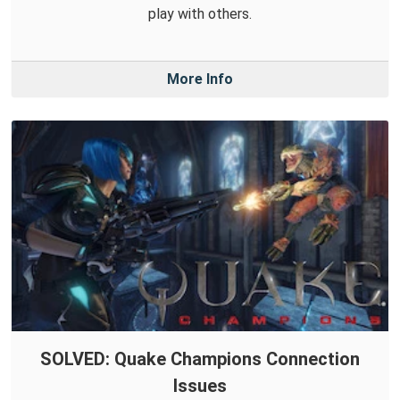
play with others.
More Info
SOLVED: Quake Champions Connection
Issues