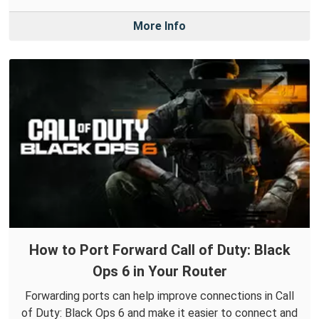
More Info
How to Port Forward Call of Duty: Black
Ops 6 in Your Router
Forwarding ports can help improve connections in Call
of Duty: Black Ops 6 and make it easier to connect and