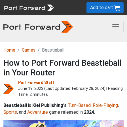
Add to cart
Home
Games
Beastieball
How to Port Forward Beastieball
in Your Router
Port Forward Staff
June 19, 2023 (Last Updated:
February 28, 2024
) | Reading
Time: 2 minutes
Beastieball
is
Klei Publishing's
Turn-Based
,
Role-Playing
,
Sports
, and
Adventure
game released in
2024
.