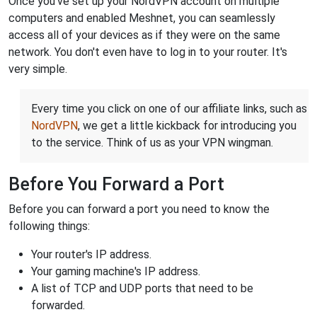
Once you've set up your NordVPN account on multiple
computers and enabled Meshnet, you can seamlessly
access all of your devices as if they were on the same
network. You don't even have to log in to your router. It's
very simple.
Every time you click on one of our affiliate links, such as
NordVPN
, we get a little kickback for introducing you
to the service. Think of us as your VPN wingman.
Before You Forward a Port
Before you can forward a port you need to know the
following things:
Your router's IP address.
Your gaming machine's IP address.
A list of TCP and UDP ports that need to be
forwarded.