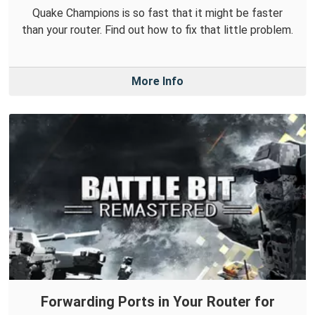
Quake Champions is so fast that it might be faster
than your router. Find out how to fix that little problem.
More Info
Forwarding Ports in Your Router for