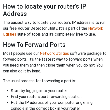
How to locate your router's IP
Address
The easiest way to locate your router's IP address is to run
our free Router Detector utility. It's a part of the
Network
Utilities
suite of tools and it's completely free to use.
How To Forward Ports
Most people use our
Network Utilities
software package to
forward ports. It's the fastest way to forward ports when
you need them and then close them when you do not. You
can also do it by hand.
The usual process for forwarding a port is:
Start by logging in to your router.
Find your routers port forwarding section.
Put the IP address of your computer or gaming
console in the correct box in your router.