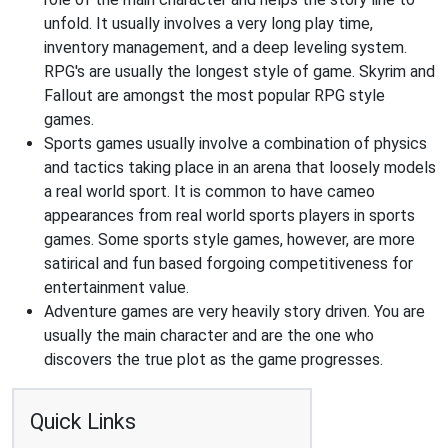
unfold. It usually involves a very long play time,
inventory management, and a deep leveling system.
RPG's are usually the longest style of game. Skyrim and
Fallout are amongst the most popular RPG style
games.
Sports games usually involve a combination of physics
and tactics taking place in an arena that loosely models
a real world sport. It is common to have cameo
appearances from real world sports players in sports
games. Some sports style games, however, are more
satirical and fun based forgoing competitiveness for
entertainment value.
Adventure games are very heavily story driven. You are
usually the main character and are the one who
discovers the true plot as the game progresses.
Quick Links