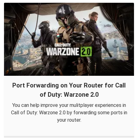
Port Forwarding on Your Router for Call
of Duty: Warzone 2.0
You can help improve your mulitplayer experiences in
Call of Duty: Warzone 2.0 by forwarding some ports in
your router.