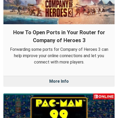
How To Open Ports in Your Router for
Company of Heroes 3
Forwarding some ports for Company of Heroes 3 can
help improve your online connections and let you
connect with more players.
More Info