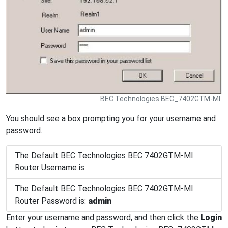
BEC Technologies BEC_7402GTM-MI.
You should see a box prompting you for your username and
password.
The Default BEC Technologies BEC 7402GTM-MI
Router Username is:
The Default BEC Technologies BEC 7402GTM-MI
Router Password is:
admin
Enter your username and password, and then click the
Login