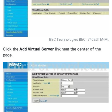
BEC Technologies BEC_7402GTM-MI.
Click the
Add Virtual Server
link near the center of the
page.