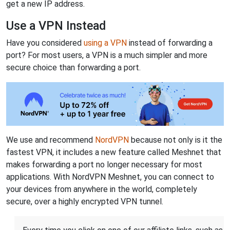
get a new IP address.
Use a VPN Instead
Have you considered
using a VPN
instead of forwarding a
port? For most users, a VPN is a much simpler and more
secure choice than forwarding a port.
We use and recommend
NordVPN
because not only is it the
fastest VPN, it includes a new feature called Meshnet that
makes forwarding a port no longer necessary for most
applications. With NordVPN Meshnet, you can connect to
your devices from anywhere in the world, completely
secure, over a highly encrypted VPN tunnel.