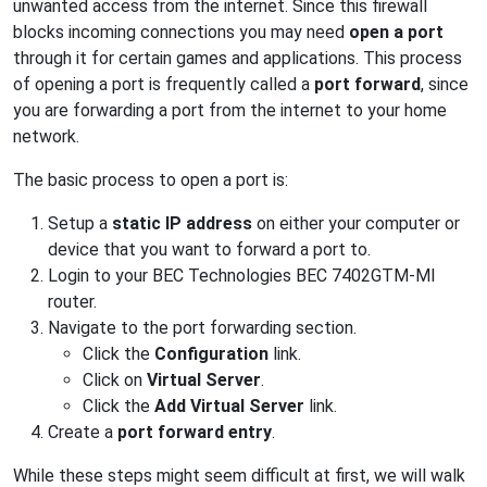
unwanted access from the internet. Since this firewall
blocks incoming connections you may need
open a port
through it for certain games and applications. This process
of opening a port is frequently called a
port forward
, since
you are forwarding a port from the internet to your home
network.
The basic process to open a port is:
Setup a
static IP address
on either your computer or
device that you want to forward a port to.
Login to your BEC Technologies BEC 7402GTM-MI
router.
Navigate to the port forwarding section.
Click the
Configuration
link.
Click on
Virtual Server
.
Click the
Add Virtual Server
link.
Create a
port forward entry
.
While these steps might seem difficult at first, we will walk