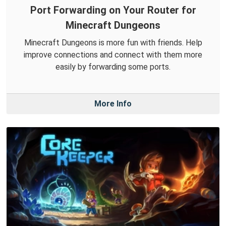
Port Forwarding on Your Router for
Minecraft Dungeons
Minecraft Dungeons is more fun with friends. Help
improve connections and connect with them more
easily by forwarding some ports.
More Info