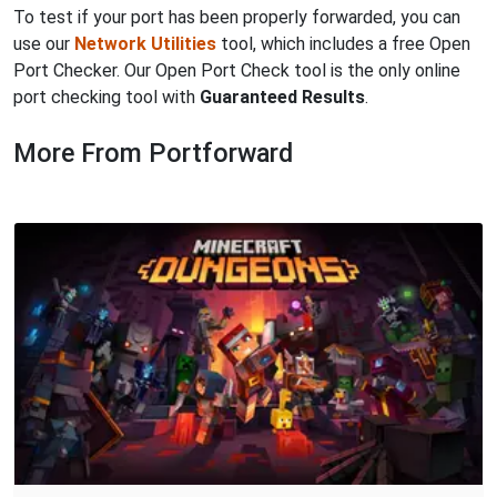
To test if your port has been properly forwarded, you can
use our
Network Utilities
tool, which includes a free Open
Port Checker. Our Open Port Check tool is the only online
port checking tool with
Guaranteed Results
.
More From Portforward