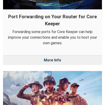
Port Forwarding on Your Router for Core
Keeper
Forwarding some ports for Core Keeper can help
improve your connections and enable you to host your
own games.
More Info