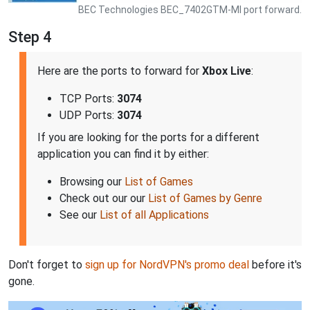
BEC Technologies BEC_7402GTM-MI port forward.
Step 4
Here are the ports to forward for
Xbox Live
:
TCP Ports:
3074
UDP Ports:
3074
If you are looking for the ports for a different
application you can find it by either:
Browsing our
List of Games
Check out our our
List of Games by Genre
See our
List of all Applications
Don't forget to
sign up for NordVPN's promo deal
before it's
gone.