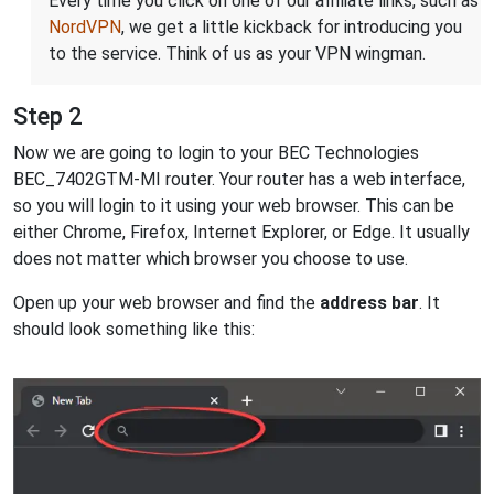
Every time you click on one of our affiliate links, such as
NordVPN
, we get a little kickback for introducing you
to the service. Think of us as your VPN wingman.
Step 2
Now we are going to login to your BEC Technologies
BEC_7402GTM-MI router. Your router has a web interface,
so you will login to it using your web browser. This can be
either Chrome, Firefox, Internet Explorer, or Edge. It usually
does not matter which browser you choose to use.
Open up your web browser and find the
address bar
. It
should look something like this: