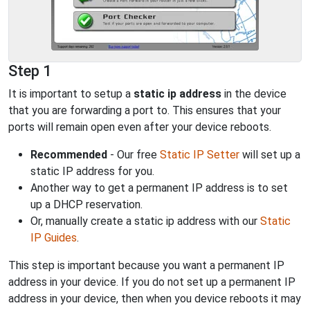
Step 1
It is important to setup a
static ip address
in the device
that you are forwarding a port to. This ensures that your
ports will remain open even after your device reboots.
Recommended
- Our free
Static IP Setter
will set up a
static IP address for you.
Another way to get a permanent IP address is to set
up a DHCP reservation.
Or, manually create a static ip address with our
Static
IP Guides
.
This step is important because you want a permanent IP
address in your device. If you do not set up a permanent IP
address in your device, then when you device reboots it may