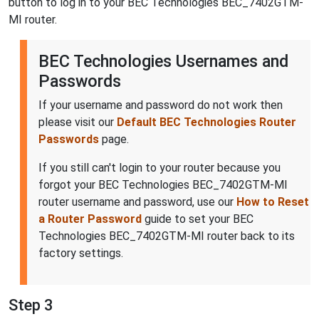
button to log in to your BEC Technologies BEC_7402GTM-
MI router.
BEC Technologies Usernames and
Passwords
If your username and password do not work then
please visit our
Default BEC Technologies Router
Passwords
page.
If you still can't login to your router because you
forgot your BEC Technologies BEC_7402GTM-MI
router username and password, use our
How to Reset
a Router Password
guide to set your BEC
Technologies BEC_7402GTM-MI router back to its
factory settings.
Step 3