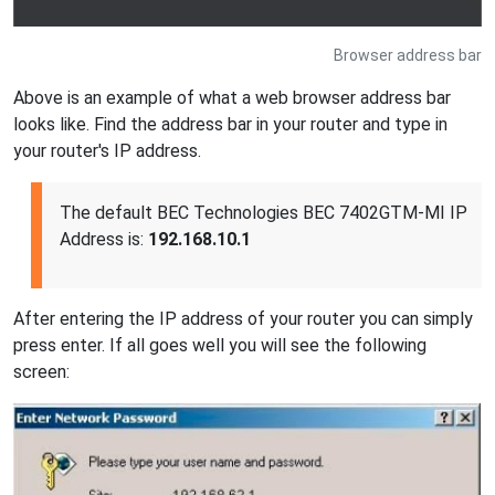
Browser address bar
Above is an example of what a web browser address bar
looks like. Find the address bar in your router and type in
your router's IP address.
The default BEC Technologies BEC 7402GTM-MI IP
Address is:
192.168.10.1
After entering the IP address of your router you can simply
press enter. If all goes well you will see the following
screen: