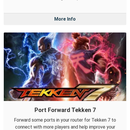
More Info
Port Forward Tekken 7
Forward some ports in your router for Tekken 7 to
connect with more players and help improve your