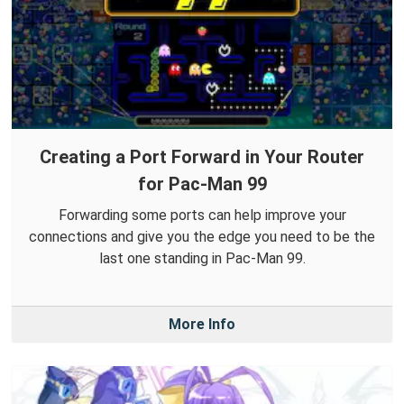
Creating a Port Forward in Your Router
for Pac-Man 99
Forwarding some ports can help improve your
connections and give you the edge you need to be the
last one standing in Pac-Man 99.
More Info