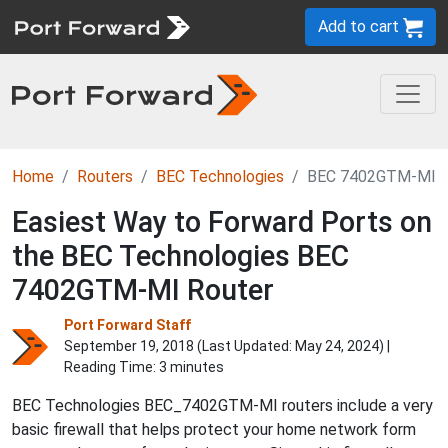
Add to cart
Home
Routers
BEC Technologies
BEC 7402GTM-MI
Easiest Way to Forward Ports on
the BEC Technologies BEC
7402GTM-MI Router
Port Forward Staff
September 19, 2018 (Last Updated:
May 24, 2024
) |
Reading Time: 3 minutes
BEC Technologies BEC_7402GTM-MI routers include a very
basic firewall that helps protect your home network form