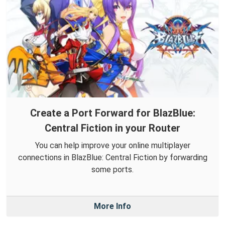
Create a Port Forward for BlazBlue:
Central Fiction in your Router
You can help improve your online multiplayer
connections in BlazBlue: Central Fiction by forwarding
some ports.
More Info