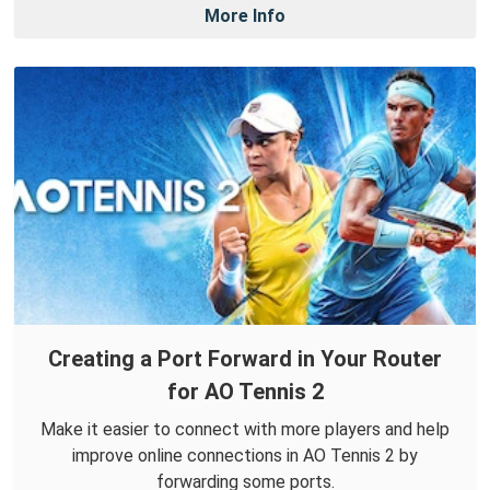
More Info
Creating a Port Forward in Your Router
for AO Tennis 2
Make it easier to connect with more players and help
improve online connections in AO Tennis 2 by
forwarding some ports.