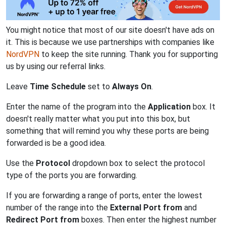
You might notice that most of our site doesn't have ads on
it. This is because we use partnerships with companies like
NordVPN
to keep the site running. Thank you for supporting
us by using our referral links.
Leave
Time Schedule
set to
Always On
.
Enter the name of the program into the
Application
box. It
doesn't really matter what you put into this box, but
something that will remind you why these ports are being
forwarded is be a good idea.
Use the
Protocol
dropdown box to select the protocol
type of the ports you are forwarding.
If you are forwarding a range of ports, enter the lowest
number of the range into the
External Port from
and
Redirect Port from
boxes. Then enter the highest number