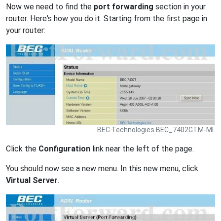
Now we need to find the
port forwarding
section in your
router. Here's how you do it. Starting from the first page in
your router:
BEC Technologies BEC_7402GTM-MI.
Click the
Configuration
link near the left of the page.
You should now see a new menu. In this new menu, click
Virtual Server
.