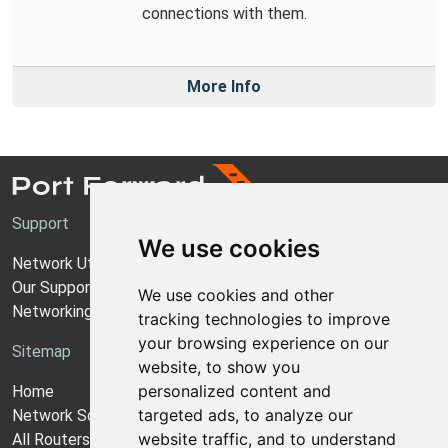
connections with them.
More Info
Support
We use cookies
Network Utilities Support
Our Support Model
We use cookies and other
Networking Guides
tracking technologies to improve
your browsing experience on our
Sitemap
website, to show you
personalized content and
Home
targeted ads, to analyze our
Network Software
website traffic, and to understand
All Routers