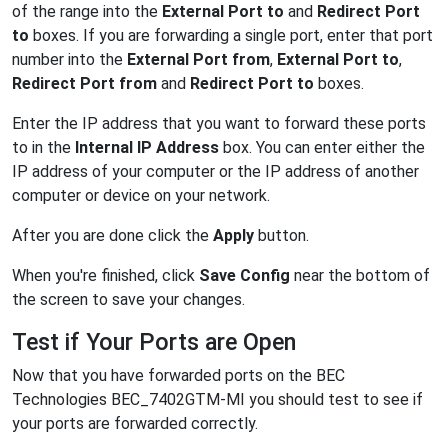
of the range into the
External Port to
and
Redirect Port
to
boxes. If you are forwarding a single port, enter that port
number into the
External Port from
,
External Port to
,
Redirect Port from
and
Redirect Port to
boxes.
Enter the IP address that you want to forward these ports
to in the
Internal IP Address
box. You can enter either the
IP address of your computer or the IP address of another
computer or device on your network.
After you are done click the
Apply
button.
When you're finished, click
Save Config
near the bottom of
the screen to save your changes.
Test if Your Ports are Open
Now that you have forwarded ports on the BEC
Technologies BEC_7402GTM-MI you should test to see if
your ports are forwarded correctly.