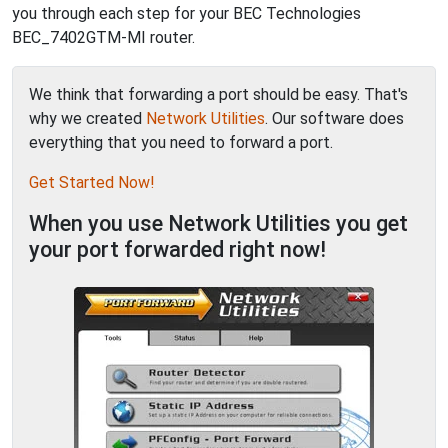
you through each step for your BEC Technologies
BEC_7402GTM-MI router.
We think that forwarding a port should be easy. That's
why we created
Network Utilities
. Our software does
everything that you need to forward a port.
Get Started Now!
When you use Network Utilities you get
your port forwarded right now!