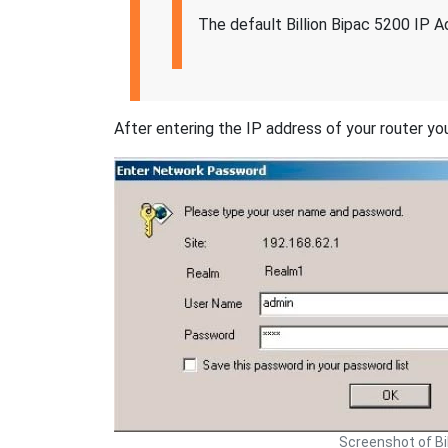
The default Billion Bipac 5200 IP A
After entering the IP address of your router you
Screenshot of Bi