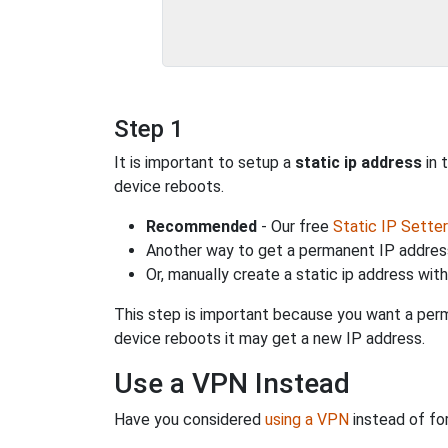
Step 1
It is important to setup a
static ip address
in 
device reboots.
Recommended
- Our free
Static IP Setter
Another way to get a permanent IP address
Or, manually create a static ip address wit
This step is important because you want a perm
device reboots it may get a new IP address.
Use a VPN Instead
Have you considered
using a VPN
instead of fo