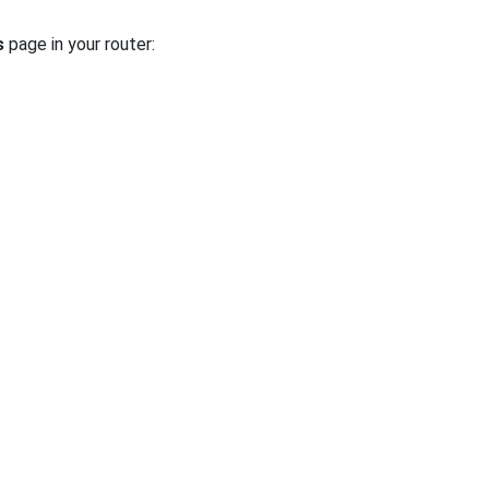
s
page in your router: