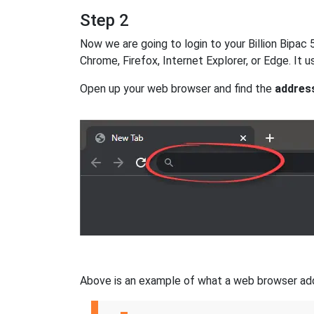
Step 2
Now we are going to login to your Billion Bipac 5
Chrome, Firefox, Internet Explorer, or Edge. It
Open up your web browser and find the
addres
Above is an example of what a web browser addres