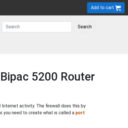
Add to cart
Search
n Bipac 5200 Router
nternet activity. The firewall does this by
ns you need to create what is called a
port