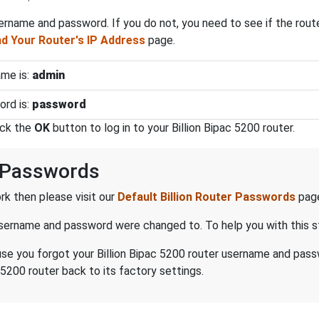
ername and password. If you do not, you need to see if the rout
d Your Router's IP Address
page.
ame is:
admin
ord is:
password
ick the
OK
button to log in to your Billion Bipac 5200 router.
d Passwords
k then please visit our
Default Billion Router Passwords
pag
 username and password were changed to. To help you with this 
cause you forgot your Billion Bipac 5200 router username and pas
 5200 router back to its factory settings.