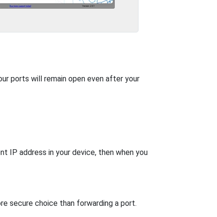
our ports will remain open even after your
nt IP address in your device, then when you
re secure choice than forwarding a port.