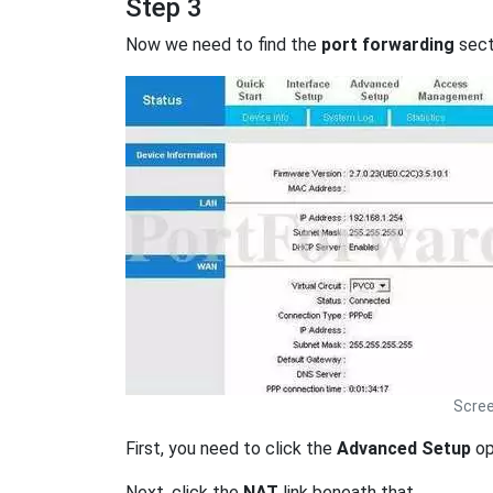
Step 3
Now we need to find the
port forwarding
secti
Scree
First, you need to click the
Advanced Setup
op
Next, click the
NAT
link beneath that.