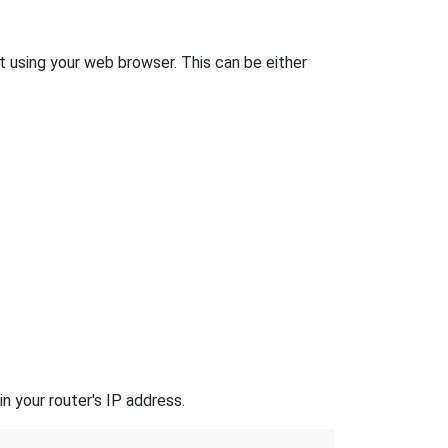
 it using your web browser. This can be either
n your router's IP address.