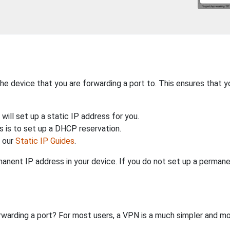
the device that you are forwarding a port to. This ensures that y
will set up a static IP address for you.
 is to set up a DHCP reservation.
h our
Static IP Guides
.
anent IP address in your device. If you do not set up a permane
rwarding a port? For most users, a VPN is a much simpler and mo