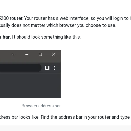
200 router. Your router has a web interface, so you will login to
 usually does not matter which browser you choose to use.
s bar
. It should look something like this:
Browser address bar
s bar looks like. Find the address bar in your router and type i