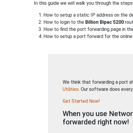
In this guide we will walk you through the steps
How to setup a static IP address on the de
How to login to the
Billion Bipac 5200
rout
How to find the port forwarding page in the
How to setup a port forward for the online
We think that forwarding a port 
Utilities
. Our software does every
Get Started Now!
When you use Network 
forwarded right now!