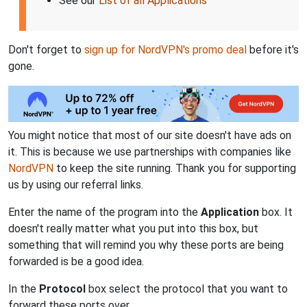
See our
List of all Applications
Don't forget to
sign up for NordVPN's promo deal
before it's
gone.
You might notice that most of our site doesn't have ads on
it. This is because we use partnerships with companies like
NordVPN
to keep the site running. Thank you for supporting
us by using our referral links.
Enter the name of the program into the
Application
box. It
doesn't really matter what you put into this box, but
something that will remind you why these ports are being
forwarded is be a good idea.
In the
Protocol
box select the protocol that you want to
forward these ports over.