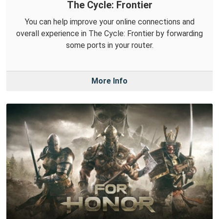
The Cycle: Frontier
You can help improve your online connections and
overall experience in The Cycle: Frontier by forwarding
some ports in your router.
More Info