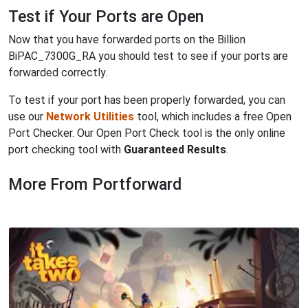
Test if Your Ports are Open
Now that you have forwarded ports on the Billion
BiPAC_7300G_RA you should test to see if your ports are
forwarded correctly.
To test if your port has been properly forwarded, you can
use our
Network Utilities
tool, which includes a free Open
Port Checker. Our Open Port Check tool is the only online
port checking tool with
Guaranteed Results
.
More From Portforward