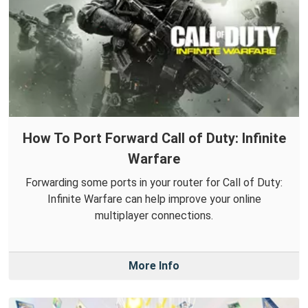
How To Port Forward Call of Duty: Infinite
Warfare
Forwarding some ports in your router for Call of Duty:
Infinite Warfare can help improve your online
multiplayer connections.
More Info