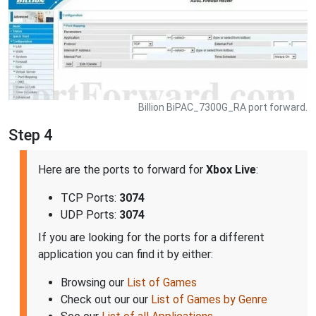
Billion BiPAC_7300G_RA port forward.
Step 4
Here are the ports to forward for
Xbox Live
:
TCP Ports:
3074
UDP Ports:
3074
If you are looking for the ports for a different
application you can find it by either:
Browsing our
List of Games
Check out our our
List of Games by Genre