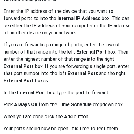
Enter the IP address of the device that you want to
forward ports to into the
Internal IP Address
box. This can
be either the IP address of your computer or the IP address
of another device on your network.
If you are forwarding a range of ports, enter the lowest
number of that range into the left
External Port
box. Then
enter the highest number of that range into the right
External Port
box. If you are forwarding a single port, enter
that port number into the left
External Port
and the right
External Port
boxes.
In the
Internal Port
box type the port to forward.
Pick
Always On
from the
Time Schedule
dropdown box.
When you are done click the
Add
button.
Your ports should now be open. It is time to test them.