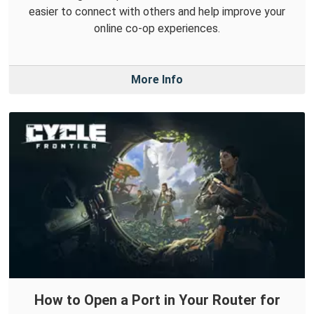
easier to connect with others and help improve your
online co-op experiences.
More Info
How to Open a Port in Your Router for