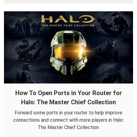
How To Open Ports in Your Router for
Halo: The Master Chief Collection
Forward some ports in your router to help improve
connections and connect with more players in Halo:
The Master Chief Collection.