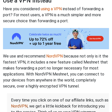
Use a VPN Instead
Have you considered
using a VPN
instead of forwarding a
port? For most users, a VPN is a much simpler and more
secure choice than forwarding a port.
We use and recommend
NordVPN
because not only is it the
fastest VPN, it includes a new feature called Meshnet that
makes forwarding a port no longer necessary for most
applications. With NordVPN Meshnet, you can connect to
your devices from anywhere in the world, completely
secure, over a highly encrypted VPN tunnel.
Every time you click on one of our affiliate links, such as
NordVPN
, we get a little kickback for introducing you