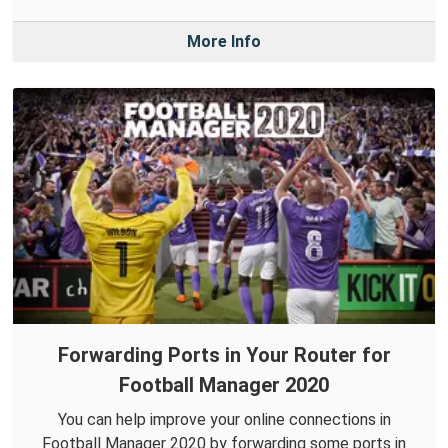
More Info
Forwarding Ports in Your Router for
Football Manager 2020
You can help improve your online connections in
Football Manager 2020 by forwarding some ports in