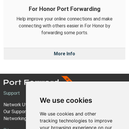
For Honor Port Forwarding
Help improve your online connections and make
connecting with others easier in For Honor by
forwarding some ports.
More Info
Support
We use cookies
Network Utilities Support
Our Support Model
We use cookies and other
Networking Guides
tracking technologies to improve
your browsing experience on our