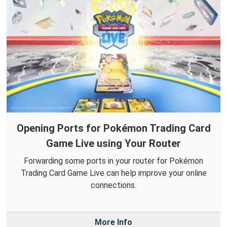
Opening Ports for Pokémon Trading Card
Game Live using Your Router
Forwarding some ports in your router for Pokémon
Trading Card Game Live can help improve your online
connections.
More Info