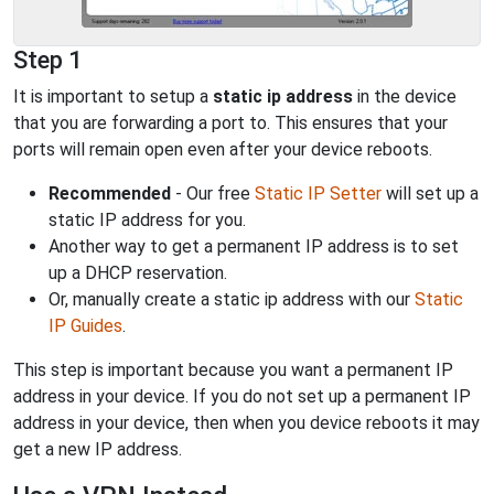
Step 1
It is important to setup a
static ip address
in the device
that you are forwarding a port to. This ensures that your
ports will remain open even after your device reboots.
Recommended
- Our free
Static IP Setter
will set up a
static IP address for you.
Another way to get a permanent IP address is to set
up a DHCP reservation.
Or, manually create a static ip address with our
Static
IP Guides
.
This step is important because you want a permanent IP
address in your device. If you do not set up a permanent IP
address in your device, then when you device reboots it may
get a new IP address.