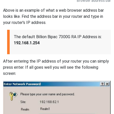
Browser address bar
Above is an example of what a web browser address bar
looks like. Find the address bar in your router and type in
your router's IP address.
The default Billion Bipac 7300G RA IP Address is:
192.168.1.254
After entering the IP address of your router you can simply
press enter. If all goes well you will see the following
screen: