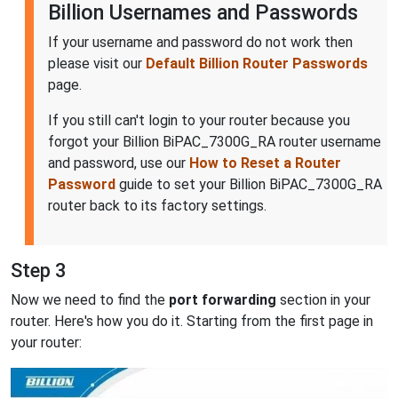
Billion Usernames and Passwords
If your username and password do not work then
please visit our
Default Billion Router Passwords
page.
If you still can't login to your router because you
forgot your Billion BiPAC_7300G_RA router username
and password, use our
How to Reset a Router
Password
guide to set your Billion BiPAC_7300G_RA
router back to its factory settings.
Step 3
Now we need to find the
port forwarding
section in your
router. Here's how you do it. Starting from the first page in
your router: