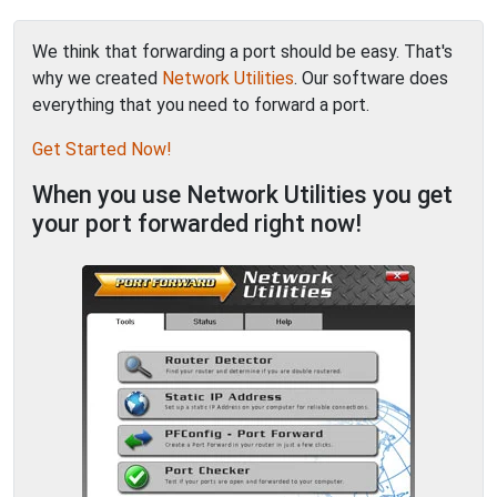
We think that forwarding a port should be easy. That's
why we created
Network Utilities
. Our software does
everything that you need to forward a port.
Get Started Now!
When you use Network Utilities you get
your port forwarded right now!