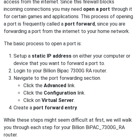
access from the internet. Since this firewall blocks
incoming connections you may need
open a port
through it
for certain games and applications. This process of opening
a port is frequently called a
port forward
, since you are
forwarding a port from the internet to your home network.
The basic process to open a port is:
Setup a
static IP address
on either your computer or
device that you want to forward a port to.
Login to your Billion Bipac 7300G RA router.
Navigate to the port forwarding section.
Click the
Advanced
link.
Click the
Configuration
link.
Click on
Virtual Server
.
Create a
port forward entry
.
While these steps might seem difficult at first, we will walk
you through each step for your Billion BiPAC_7300G_RA
router.