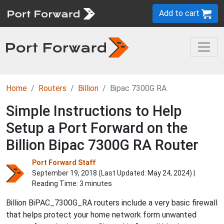
Add to cart
Home
Routers
Billion
Bipac 7300G RA
Simple Instructions to Help
Setup a Port Forward on the
Billion Bipac 7300G RA Router
Port Forward Staff
September 19, 2018 (Last Updated:
May 24, 2024
) |
Reading Time: 3 minutes
Billion BiPAC_7300G_RA routers include a very basic firewall
that helps protect your home network form unwanted