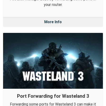
your router.
More Info
Port Forwarding for Wasteland 3
Forwarding some ports for Wasteland 3 can make it