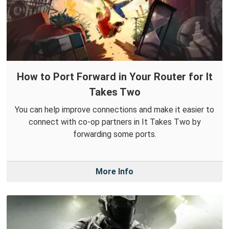
How to Port Forward in Your Router for It
Takes Two
You can help improve connections and make it easier to
connect with co-op partners in It Takes Two by
forwarding some ports.
More Info