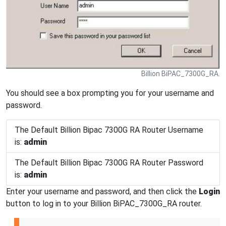
Billion BiPAC_7300G_RA.
You should see a box prompting you for your username and
password.
The Default Billion Bipac 7300G RA Router Username
is:
admin
The Default Billion Bipac 7300G RA Router Password
is:
admin
Enter your username and password, and then click the
Login
button to log in to your Billion BiPAC_7300G_RA router.