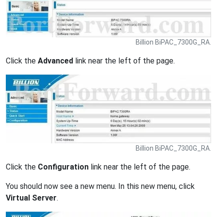
Billion BiPAC_7300G_RA.
Click the
Advanced
link near the left of the page.
Billion BiPAC_7300G_RA.
Click the
Configuration
link near the left of the page.
You should now see a new menu. In this new menu, click
Virtual Server
.