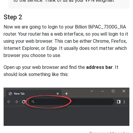
to the service. Think of us as your VPN wingman.
Step 2
Now we are going to login to your Billion BiPAC_7300G_RA
router. Your router has a web interface, so you will login to it
using your web browser. This can be either Chrome, Firefox,
Internet Explorer, or Edge. It usually does not matter which
browser you choose to use.
Open up your web browser and find the
address bar
. It
should look something like this: