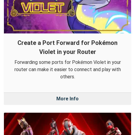
Create a Port Forward for Pokémon
Violet in your Router
Forwarding some ports for Pokémon Violet in your
router can make it easier to connect and play with
others.
More Info