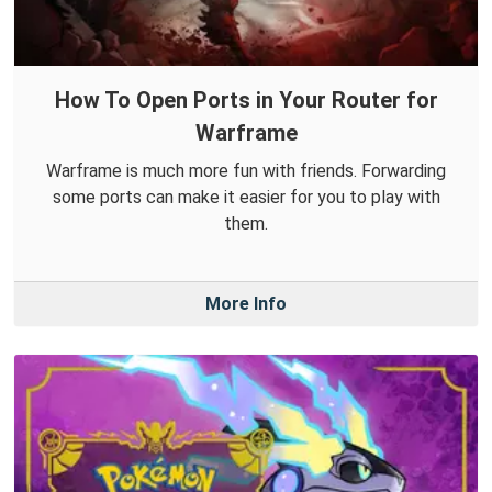
How To Open Ports in Your Router for
Warframe
Warframe is much more fun with friends. Forwarding
some ports can make it easier for you to play with
them.
More Info