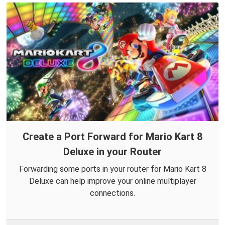
Create a Port Forward for Mario Kart 8
Deluxe in your Router
Forwarding some ports in your router for Mario Kart 8
Deluxe can help improve your online multiplayer
connections.