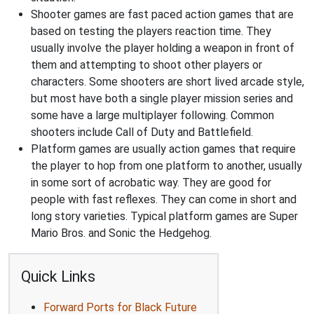
Shooter games are fast paced action games that are
based on testing the players reaction time. They
usually involve the player holding a weapon in front of
them and attempting to shoot other players or
characters. Some shooters are short lived arcade style,
but most have both a single player mission series and
some have a large multiplayer following. Common
shooters include Call of Duty and Battlefield.
Platform games are usually action games that require
the player to hop from one platform to another, usually
in some sort of acrobatic way. They are good for
people with fast reflexes. They can come in short and
long story varieties. Typical platform games are Super
Mario Bros. and Sonic the Hedgehog.
Quick Links
Forward Ports for Black Future