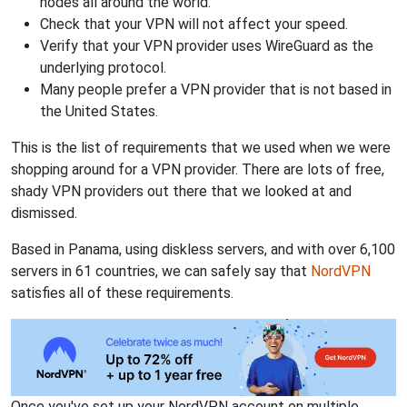
nodes all around the world.
Check that your VPN will not affect your speed.
Verify that your VPN provider uses WireGuard as the
underlying protocol.
Many people prefer a VPN provider that is not based in
the United States.
This is the list of requirements that we used when we were
shopping around for a VPN provider. There are lots of free,
shady VPN providers out there that we looked at and
dismissed.
Based in Panama, using diskless servers, and with over 6,100
servers in 61 countries, we can safely say that
NordVPN
satisfies all of these requirements.
Once you've set up your NordVPN account on multiple