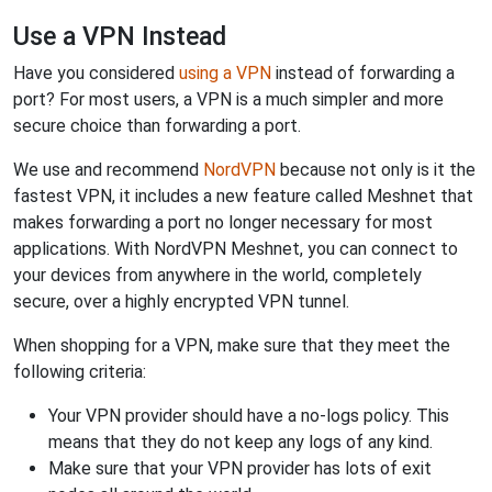
Use a VPN Instead
Have you considered
using a VPN
instead of forwarding a
port? For most users, a VPN is a much simpler and more
secure choice than forwarding a port.
We use and recommend
NordVPN
because not only is it the
fastest VPN, it includes a new feature called Meshnet that
makes forwarding a port no longer necessary for most
applications. With NordVPN Meshnet, you can connect to
your devices from anywhere in the world, completely
secure, over a highly encrypted VPN tunnel.
When shopping for a VPN, make sure that they meet the
following criteria:
Your VPN provider should have a no-logs policy. This
means that they do not keep any logs of any kind.
Make sure that your VPN provider has lots of exit