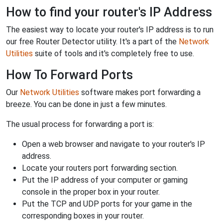
How to find your router's IP Address
The easiest way to locate your router's IP address is to run
our free Router Detector utility. It's a part of the
Network
Utilities
suite of tools and it's completely free to use.
How To Forward Ports
Our
Network Utilities
software makes port forwarding a
breeze. You can be done in just a few minutes.
The usual process for forwarding a port is:
Open a web browser and navigate to your router's IP
address.
Locate your routers port forwarding section.
Put the IP address of your computer or gaming
console in the proper box in your router.
Put the TCP and UDP ports for your game in the
corresponding boxes in your router.