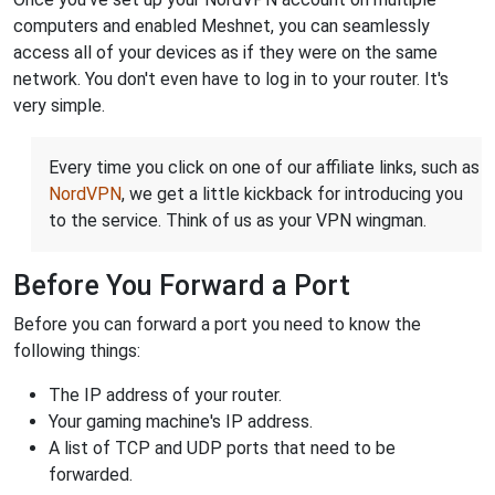
computers and enabled Meshnet, you can seamlessly
access all of your devices as if they were on the same
network. You don't even have to log in to your router. It's
very simple.
Every time you click on one of our affiliate links, such as
NordVPN
, we get a little kickback for introducing you
to the service. Think of us as your VPN wingman.
Before You Forward a Port
Before you can forward a port you need to know the
following things:
The IP address of your router.
Your gaming machine's IP address.
A list of TCP and UDP ports that need to be
forwarded.