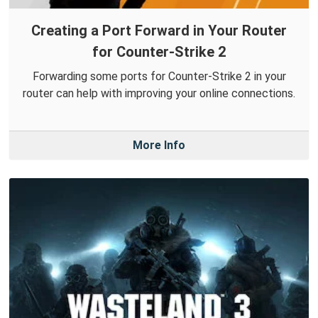
Creating a Port Forward in Your Router
for Counter-Strike 2
Forwarding some ports for Counter-Strike 2 in your
router can help with improving your online connections.
More Info