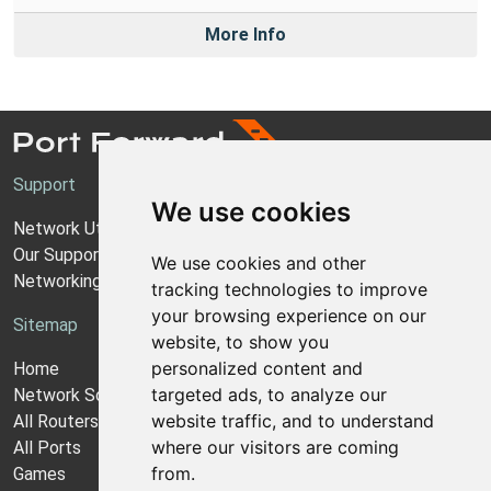
More Info
Support
We use cookies
Network Utilities Support
Our Support Model
We use cookies and other
Networking Guides
tracking technologies to improve
your browsing experience on our
Sitemap
website, to show you
personalized content and
Home
targeted ads, to analyze our
Network Software
website traffic, and to understand
All Routers
where our visitors are coming
All Ports
from.
Games