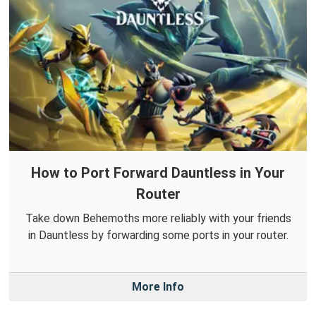
How to Port Forward Dauntless in Your
Router
Take down Behemoths more reliably with your friends
in Dauntless by forwarding some ports in your router.
More Info