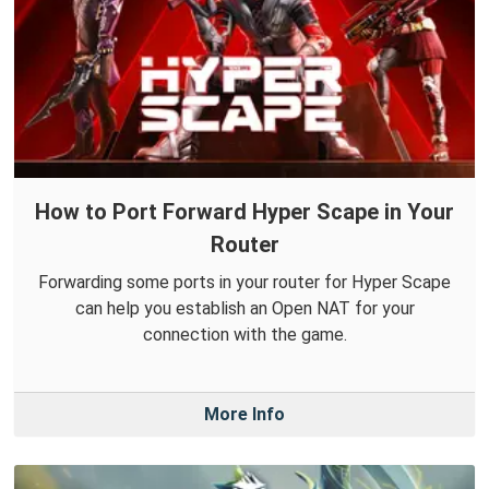
How to Port Forward Hyper Scape in Your
Router
Forwarding some ports in your router for Hyper Scape
can help you establish an Open NAT for your
connection with the game.
More Info