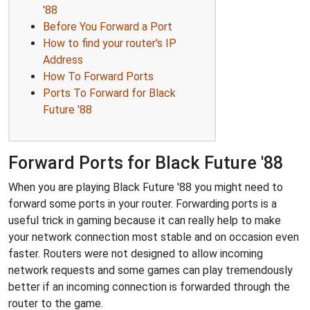
'88
Before You Forward a Port
How to find your router's IP
Address
How To Forward Ports
Ports To Forward for Black
Future '88
Forward Ports for Black Future '88
When you are playing Black Future '88 you might need to
forward some ports in your router. Forwarding ports is a
useful trick in gaming because it can really help to make
your network connection most stable and on occasion even
faster. Routers were not designed to allow incoming
network requests and some games can play tremendously
better if an incoming connection is forwarded through the
router to the game.