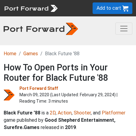
Add to cart
Home
Games
Black Future '88
How To Open Ports in Your
Router for Black Future '88
Port Forward Staff
March 09, 2020 (Last Updated:
February 29, 2024
) |
Reading Time: 3 minutes
Black Future '88
is a
2D
,
Action
,
Shooter
, and
Platformer
game published by
Good Shepherd Entertainment,
Surefire.Games
released in
2019
.