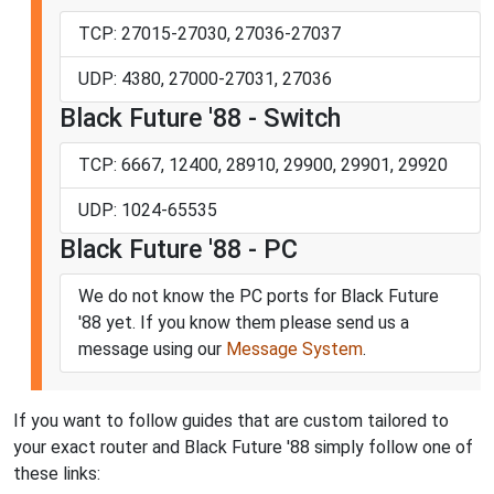
TCP: 27015-27030, 27036-27037
UDP: 4380, 27000-27031, 27036
Black Future '88 - Switch
TCP: 6667, 12400, 28910, 29900, 29901, 29920
UDP: 1024-65535
Black Future '88 - PC
We do not know the PC ports for Black Future
'88 yet. If you know them please send us a
message using our
Message System
.
If you want to follow guides that are custom tailored to
your exact router and Black Future '88 simply follow one of
these links: