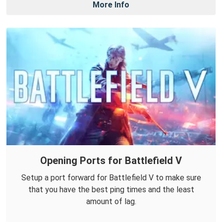
More Info
Opening Ports for Battlefield V
Setup a port forward for Battlefield V to make sure
that you have the best ping times and the least
amount of lag.