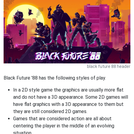
black future 88 header
Black Future '88 has the following styles of play.
In a 2D style game the graphics are usually more flat
and do not have a 3D appearance. Some 2D games will
have flat graphics with a 3D appearance to them but
they are still considered 2D games.
Games that are considered action are all about
centering the player in the middle of an evolving
situation.