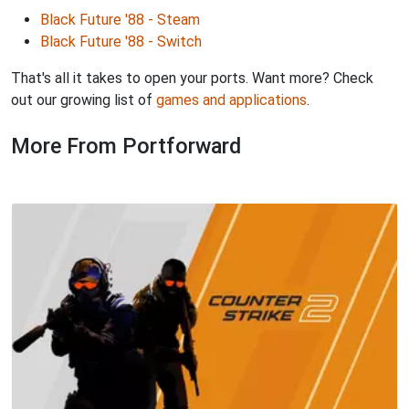
Black Future '88 - Steam
Black Future '88 - Switch
That's all it takes to open your ports. Want more? Check
out our growing list of
games and applications
.
More From Portforward