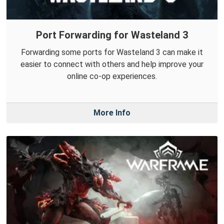
Port Forwarding for Wasteland 3
Forwarding some ports for Wasteland 3 can make it
easier to connect with others and help improve your
online co-op experiences.
More Info