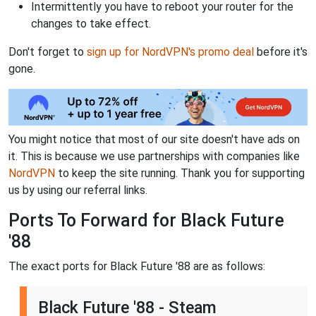
Intermittently you have to reboot your router for the
changes to take effect.
Don't forget to
sign up for NordVPN's promo deal
before it's
gone.
You might notice that most of our site doesn't have ads on
it. This is because we use partnerships with companies like
NordVPN
to keep the site running. Thank you for supporting
us by using our referral links.
Ports To Forward for Black Future
'88
The exact ports for Black Future '88 are as follows:
Black Future '88 - Steam