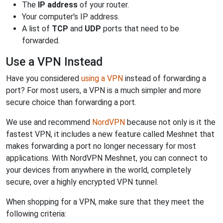
The
IP address
of your router.
Your computer's IP address.
A list of
TCP
and
UDP
ports that need to be
forwarded.
Use a VPN Instead
Have you considered
using a VPN
instead of forwarding a
port? For most users, a VPN is a much simpler and more
secure choice than forwarding a port.
We use and recommend
NordVPN
because not only is it the
fastest VPN, it includes a new feature called Meshnet that
makes forwarding a port no longer necessary for most
applications. With NordVPN Meshnet, you can connect to
your devices from anywhere in the world, completely
secure, over a highly encrypted VPN tunnel.
When shopping for a VPN, make sure that they meet the
following criteria: