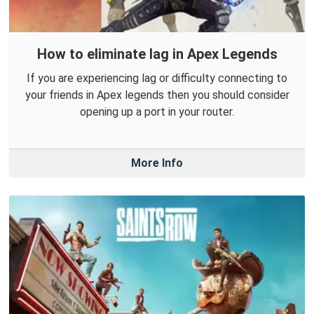
How to eliminate lag in Apex Legends
If you are experiencing lag or difficulty connecting to
your friends in Apex legends then you should consider
opening up a port in your router.
More Info