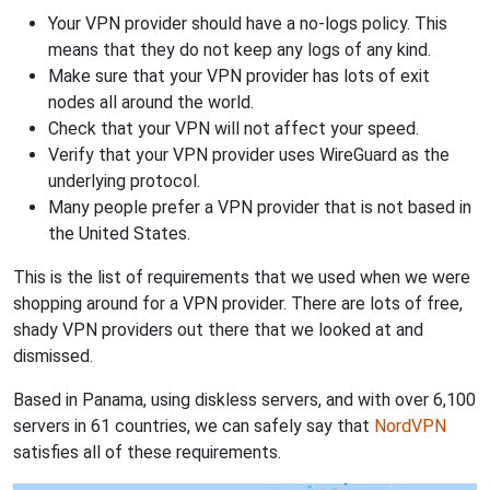
Your VPN provider should have a no-logs policy. This
means that they do not keep any logs of any kind.
Make sure that your VPN provider has lots of exit
nodes all around the world.
Check that your VPN will not affect your speed.
Verify that your VPN provider uses WireGuard as the
underlying protocol.
Many people prefer a VPN provider that is not based in
the United States.
This is the list of requirements that we used when we were
shopping around for a VPN provider. There are lots of free,
shady VPN providers out there that we looked at and
dismissed.
Based in Panama, using diskless servers, and with over 6,100
servers in 61 countries, we can safely say that
NordVPN
satisfies all of these requirements.