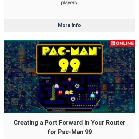
players.
More Info
Creating a Port Forward in Your Router
for Pac-Man 99