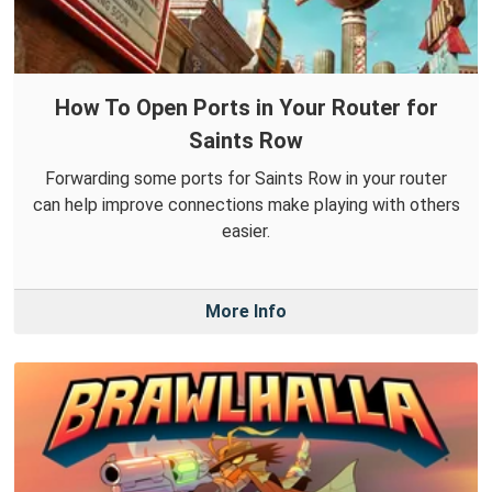
How To Open Ports in Your Router for
Saints Row
Forwarding some ports for Saints Row in your router
can help improve connections make playing with others
easier.
More Info