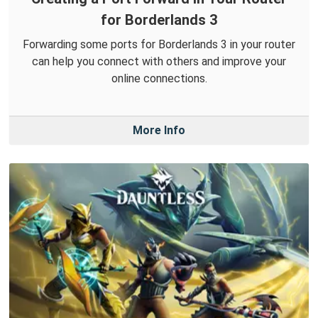
for Borderlands 3
Forwarding some ports for Borderlands 3 in your router
can help you connect with others and improve your
online connections.
More Info