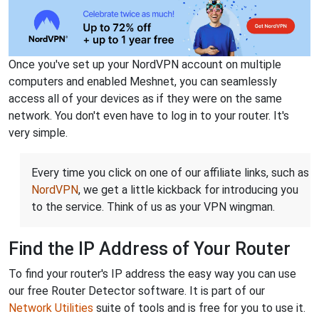
Once you've set up your NordVPN account on multiple
computers and enabled Meshnet, you can seamlessly
access all of your devices as if they were on the same
network. You don't even have to log in to your router. It's
very simple.
Every time you click on one of our affiliate links, such as
NordVPN
, we get a little kickback for introducing you
to the service. Think of us as your VPN wingman.
Find the IP Address of Your Router
To find your router's IP address the easy way you can use
our free Router Detector software. It is part of our
Network Utilities
suite of tools and is free for you to use it.