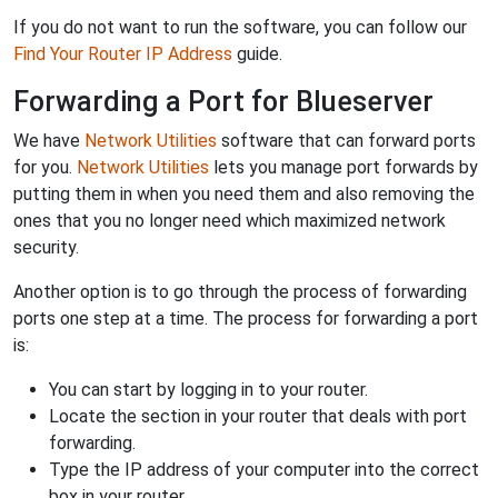
If you do not want to run the software, you can follow our
Find Your Router IP Address
guide.
Forwarding a Port for Blueserver
We have
Network Utilities
software that can forward ports
for you.
Network Utilities
lets you manage port forwards by
putting them in when you need them and also removing the
ones that you no longer need which maximized network
security.
Another option is to go through the process of forwarding
ports one step at a time. The process for forwarding a port
is:
You can start by logging in to your router.
Locate the section in your router that deals with port
forwarding.
Type the IP address of your computer into the correct
box in your router.