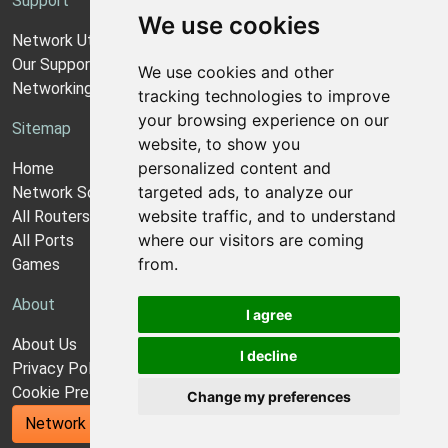
Support
We use cookies
Network Utilities Support
Our Support Model
We use cookies and other
Networking Guides
tracking technologies to improve
your browsing experience on our
Sitemap
website, to show you
personalized content and
Home
targeted ads, to analyze our
Network Software
website traffic, and to understand
All Routers
where our visitors are coming
All Ports
from.
Games
About
I agree
About Us
I decline
Privacy Policy
Cookie Preferences
Change my preferences
Network Utilities