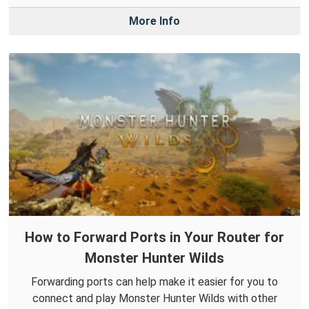
More Info
How to Forward Ports in Your Router for
Monster Hunter Wilds
Forwarding ports can help make it easier for you to
connect and play Monster Hunter Wilds with other