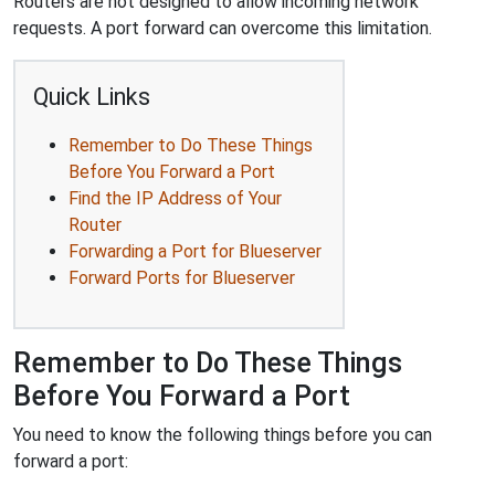
Routers are not designed to allow incoming network
requests. A port forward can overcome this limitation.
Quick Links
Remember to Do These Things
Before You Forward a Port
Find the IP Address of Your
Router
Forwarding a Port for Blueserver
Forward Ports for Blueserver
Remember to Do These Things
Before You Forward a Port
You need to know the following things before you can
forward a port: