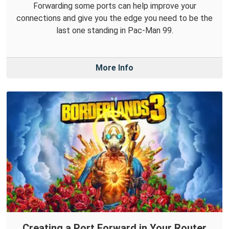
Forwarding some ports can help improve your
connections and give you the edge you need to be the
last one standing in Pac-Man 99.
More Info
Creating a Port Forward in Your Router