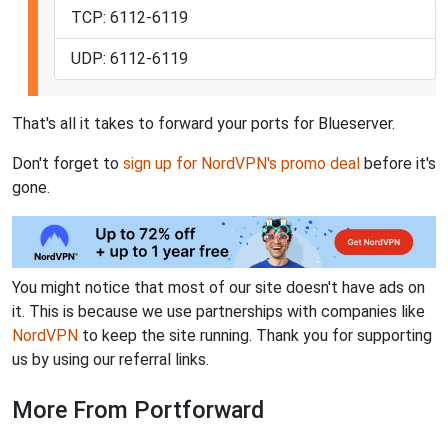
TCP: 6112-6119
UDP: 6112-6119
That's all it takes to forward your ports for Blueserver.
Don't forget to
sign up for NordVPN's promo deal
before it's
gone.
You might notice that most of our site doesn't have ads on
it. This is because we use partnerships with companies like
NordVPN
to keep the site running. Thank you for supporting
us by using our referral links.
More From Portforward