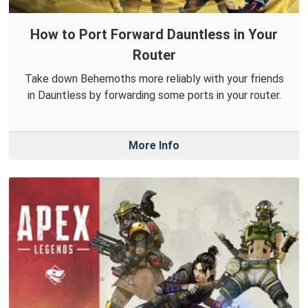
How to Port Forward Dauntless in Your
Router
Take down Behemoths more reliably with your friends
in Dauntless by forwarding some ports in your router.
More Info