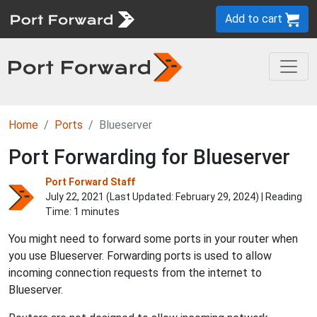
Add to cart
Home
Ports
Blueserver
Port Forwarding for Blueserver
Port Forward Staff
July 22, 2021 (Last Updated:
February 29, 2024
) | Reading
Time: 1 minutes
You might need to forward some ports in your router when
you use Blueserver. Forwarding ports is used to allow
incoming connection requests from the internet to
Blueserver.