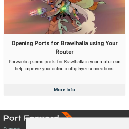
Opening Ports for Brawlhalla using Your
Router
Forwarding some ports for Brawlhalla in your router can
help improve your online multiplayer connections.
More Info