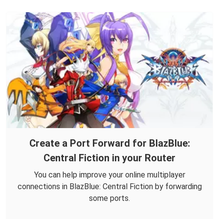
Create a Port Forward for BlazBlue:
Central Fiction in your Router
You can help improve your online multiplayer
connections in BlazBlue: Central Fiction by forwarding
some ports.