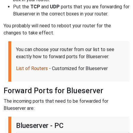
Put the
TCP
and
UDP
ports that you are forwarding for
Blueserver in the correct boxes in your router.
You probably will need to reboot your router for the
changes to take effect.
You can choose your router from our list to see
exactly how to forward ports for Blueserver:
List of Routers
- Customized for Blueserver
Forward Ports for Blueserver
The incoming ports that need to be forwarded for
Blueserver are:
Blueserver - PC