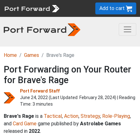
Add to cart
Home
Games
Brave's Rage
Port Forwarding on Your Router
for Brave's Rage
Port Forward Staff
June 24, 2022 (Last Updated:
February 28, 2024
) | Reading
Time: 3 minutes
Brave's Rage
is a
Tactical
,
Action
,
Strategy
,
Role-Playing
,
and
Card Game
game published by
Astrolabe Games
released in
2022
.