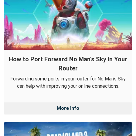
How to Port Forward No Man's Sky in Your
Router
Forwarding some ports in your router for No Man's Sky
can help with improving your online connections.
More Info