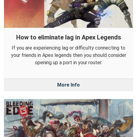
How to eliminate lag in Apex Legends
If you are experiencing lag or difficulty connecting to
your friends in Apex legends then you should consider
opening up a port in your router.
More Info