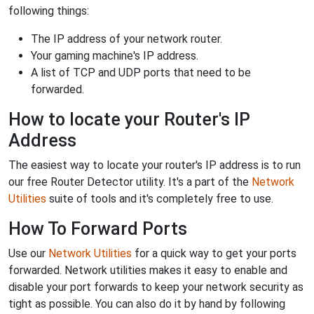
following things:
The IP address of your network router.
Your gaming machine's IP address.
A list of TCP and UDP ports that need to be
forwarded.
How to locate your Router's IP
Address
The easiest way to locate your router's IP address is to run
our free Router Detector utility. It's a part of the
Network
Utilities
suite of tools and it's completely free to use.
How To Forward Ports
Use our
Network Utilities
for a quick way to get your ports
forwarded. Network utilities makes it easy to enable and
disable your port forwards to keep your network security as
tight as possible. You can also do it by hand by following