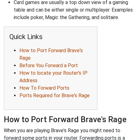
Card games are usually a top down view of a gaming
table and can be either single or multiplayer. Examples
include poker, Magic the Gathering, and solitaire.
Quick Links
How to Port Forward Brave's
Rage
Before You Forward a Port
How to locate your Router's IP
Address
How To Forward Ports
Ports Required for Brave's Rage
How to Port Forward Brave's Rage
When you are playing Brave's Rage you might need to
forward some ports in your router. Forwarding ports is a