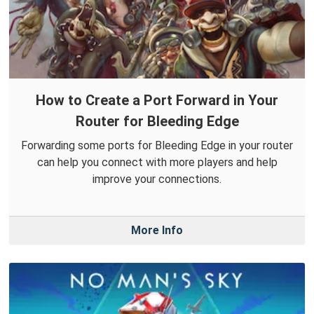
How to Create a Port Forward in Your
Router for Bleeding Edge
Forwarding some ports for Bleeding Edge in your router
can help you connect with more players and help
improve your connections.
More Info