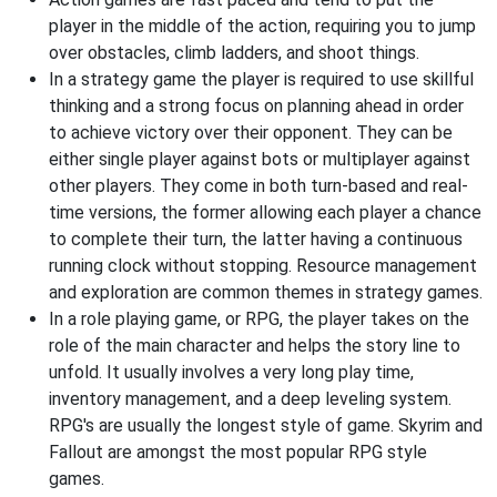
player in the middle of the action, requiring you to jump
over obstacles, climb ladders, and shoot things.
In a strategy game the player is required to use skillful
thinking and a strong focus on planning ahead in order
to achieve victory over their opponent. They can be
either single player against bots or multiplayer against
other players. They come in both turn-based and real-
time versions, the former allowing each player a chance
to complete their turn, the latter having a continuous
running clock without stopping. Resource management
and exploration are common themes in strategy games.
In a role playing game, or RPG, the player takes on the
role of the main character and helps the story line to
unfold. It usually involves a very long play time,
inventory management, and a deep leveling system.
RPG's are usually the longest style of game. Skyrim and
Fallout are amongst the most popular RPG style
games.