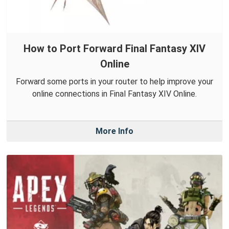
How to Port Forward Final Fantasy XIV
Online
Forward some ports in your router to help improve your
online connections in Final Fantasy XIV Online.
More Info