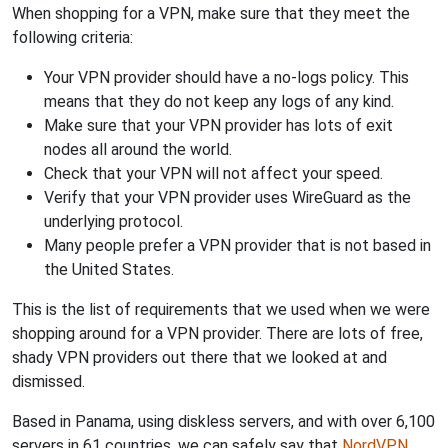
When shopping for a VPN, make sure that they meet the
following criteria:
Your VPN provider should have a no-logs policy. This
means that they do not keep any logs of any kind.
Make sure that your VPN provider has lots of exit
nodes all around the world.
Check that your VPN will not affect your speed.
Verify that your VPN provider uses WireGuard as the
underlying protocol.
Many people prefer a VPN provider that is not based in
the United States.
This is the list of requirements that we used when we were
shopping around for a VPN provider. There are lots of free,
shady VPN providers out there that we looked at and
dismissed.
Based in Panama, using diskless servers, and with over 6,100
servers in 61 countries, we can safely say that
NordVPN