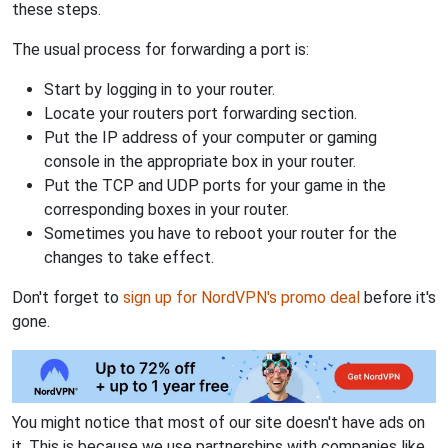
these steps.
The usual process for forwarding a port is:
Start by logging in to your router.
Locate your routers port forwarding section.
Put the IP address of your computer or gaming
console in the appropriate box in your router.
Put the TCP and UDP ports for your game in the
corresponding boxes in your router.
Sometimes you have to reboot your router for the
changes to take effect.
Don't forget to
sign up for NordVPN's promo deal
before it's
gone.
You might notice that most of our site doesn't have ads on
it. This is because we use partnerships with companies like