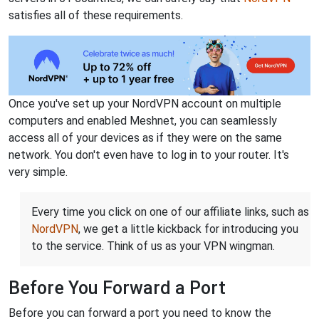
satisfies all of these requirements.
Once you've set up your NordVPN account on multiple
computers and enabled Meshnet, you can seamlessly
access all of your devices as if they were on the same
network. You don't even have to log in to your router. It's
very simple.
Every time you click on one of our affiliate links, such as
NordVPN
, we get a little kickback for introducing you
to the service. Think of us as your VPN wingman.
Before You Forward a Port
Before you can forward a port you need to know the