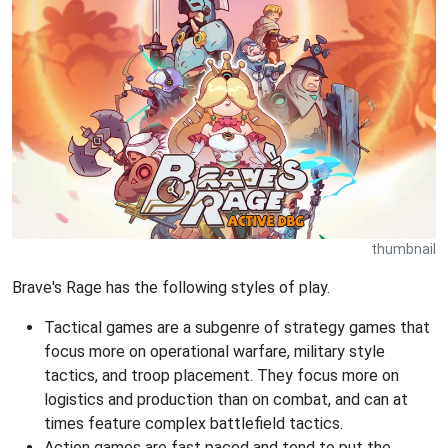
thumbnail
Brave's Rage has the following styles of play.
Tactical games are a subgenre of strategy games that
focus more on operational warfare, military style
tactics, and troop placement. They focus more on
logistics and production than on combat, and can at
times feature complex battlefield tactics.
Action games are fast paced and tend to put the