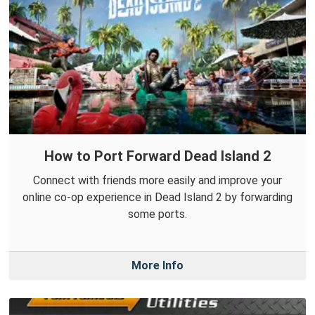
How to Port Forward Dead Island 2
Connect with friends more easily and improve your
online co-op experience in Dead Island 2 by forwarding
some ports.
More Info