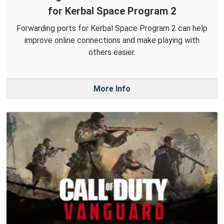
for Kerbal Space Program 2
Forwarding ports for Kerbal Space Program 2 can help
improve online connections and make playing with
others easier.
More Info