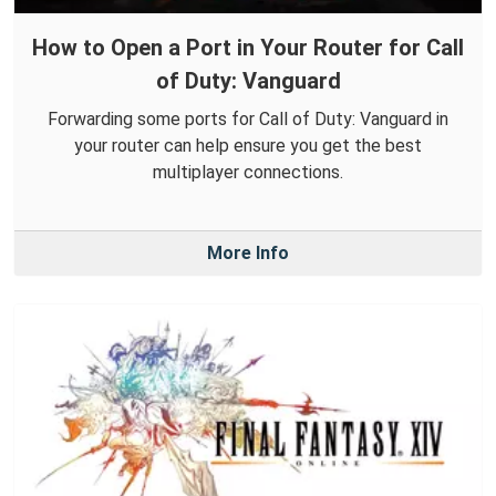
How to Open a Port in Your Router for Call
of Duty: Vanguard
Forwarding some ports for Call of Duty: Vanguard in
your router can help ensure you get the best
multiplayer connections.
More Info