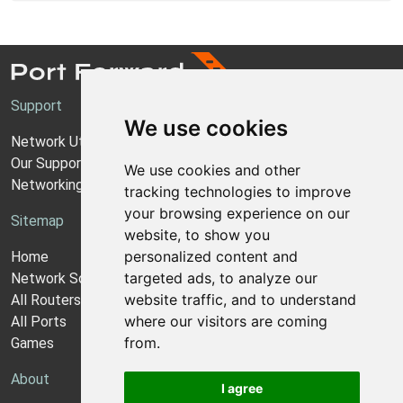
Support
We use cookies
Network Utilities Support
Our Support Model
We use cookies and other
Networking Guides
tracking technologies to improve
your browsing experience on our
Sitemap
website, to show you
personalized content and
Home
targeted ads, to analyze our
Network Software
website traffic, and to understand
All Routers
where our visitors are coming
All Ports
from.
Games
About
I agree