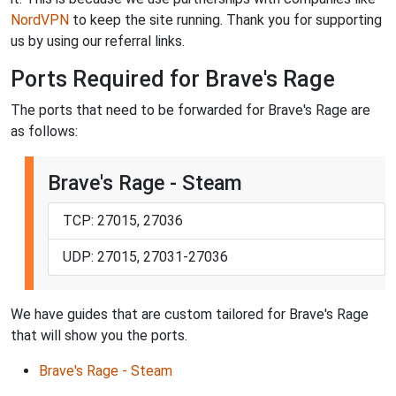
NordVPN
to keep the site running. Thank you for supporting
us by using our referral links.
Ports Required for Brave's Rage
The ports that need to be forwarded for Brave's Rage are
as follows:
Brave's Rage - Steam
TCP: 27015, 27036
UDP: 27015, 27031-27036
We have guides that are custom tailored for Brave's Rage
that will show you the ports.
Brave's Rage - Steam