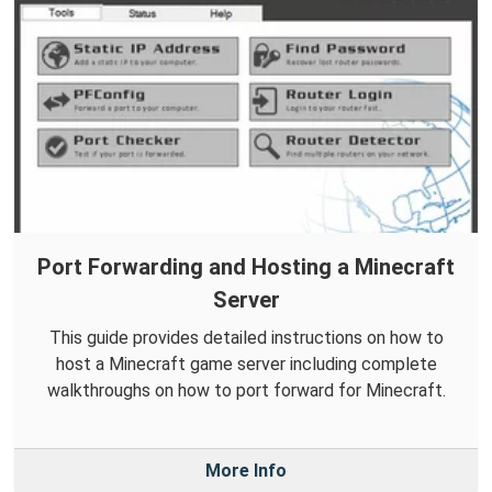
Port Forwarding and Hosting a Minecraft
Server
This guide provides detailed instructions on how to
host a Minecraft game server including complete
walkthroughs on how to port forward for Minecraft.
More Info