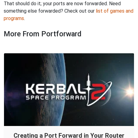
That should do it; your ports are now forwarded. Need
something else forwarded? Check out our
list of games and
programs
.
More From Portforward
Creating a Port Forward in Your Router