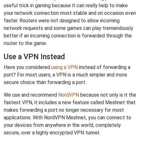
useful trick in gaming because it can really help to make
your network connection most stable and on occasion even
faster. Routers were not designed to allow incoming
network requests and some games can play tremendously
better if an incoming connection is forwarded through the
router to the game.
Use a VPN Instead
Have you considered
using a VPN
instead of forwarding a
port? For most users, a VPN is a much simpler and more
secure choice than forwarding a port.
We use and recommend
NordVPN
because not only is it the
fastest VPN, it includes a new feature called Meshnet that
makes forwarding a port no longer necessary for most
applications. With NordVPN Meshnet, you can connect to
your devices from anywhere in the world, completely
secure, over a highly encrypted VPN tunnel.