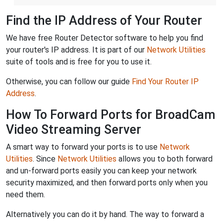
Find the IP Address of Your Router
We have free Router Detector software to help you find
your router's IP address. It is part of our
Network Utilities
suite of tools and is free for you to use it.
Otherwise, you can follow our guide
Find Your Router IP
Address
.
How To Forward Ports for BroadCam
Video Streaming Server
A smart way to forward your ports is to use
Network
Utilities
. Since
Network Utilities
allows you to both forward
and un-forward ports easily you can keep your network
security maximized, and then forward ports only when you
need them.
Alternatively you can do it by hand. The way to forward a