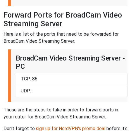
Forward Ports for BroadCam Video
Streaming Server
Here is a list of the ports that need to be forwarded for
BroadCam Video Streaming Server:
BroadCam Video Streaming Server -
PC
TCP: 86
UDP:
Those are the steps to take in order to forward ports in
your router for BroadCam Video Streaming Server.
Don't forget to
sign up for NordVPN's promo deal
before it's