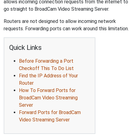
allows incoming connection requests from the internet to
go straight to BroadCam Video Streaming Server.
Routers are not designed to allow incoming network
requests. Forwarding ports can work around this limitation.
Quick Links
Before Forwarding a Port
Checkoff This To Do List
Find the IP Address of Your
Router
How To Forward Ports for
BroadCam Video Streaming
Server
Forward Ports for BroadCam
Video Streaming Server