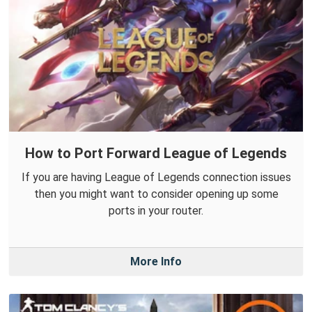
How to Port Forward League of Legends
If you are having League of Legends connection issues
then you might want to consider opening up some
ports in your router.
More Info