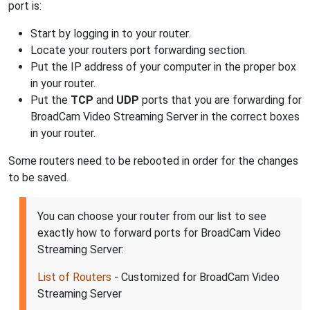
port is:
Start by logging in to your router.
Locate your routers port forwarding section.
Put the IP address of your computer in the proper box
in your router.
Put the
TCP
and
UDP
ports that you are forwarding for
BroadCam Video Streaming Server in the correct boxes
in your router.
Some routers need to be rebooted in order for the changes
to be saved.
You can choose your router from our list to see
exactly how to forward ports for BroadCam Video
Streaming Server:
List of Routers
- Customized for BroadCam Video
Streaming Server