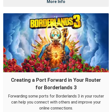
More Info
Creating a Port Forward in Your Router
for Borderlands 3
Forwarding some ports for Borderlands 3 in your router
can help you connect with others and improve your
online connections.