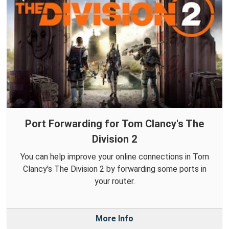
Port Forwarding for Tom Clancy's The
Division 2
You can help improve your online connections in Tom
Clancy's The Division 2 by forwarding some ports in
your router.
More Info