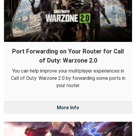
Port Forwarding on Your Router for Call
of Duty: Warzone 2.0
You can help improve your mulitplayer experiences in
Call of Duty: Warzone 2.0 by forwarding some ports in
your router.
More Info