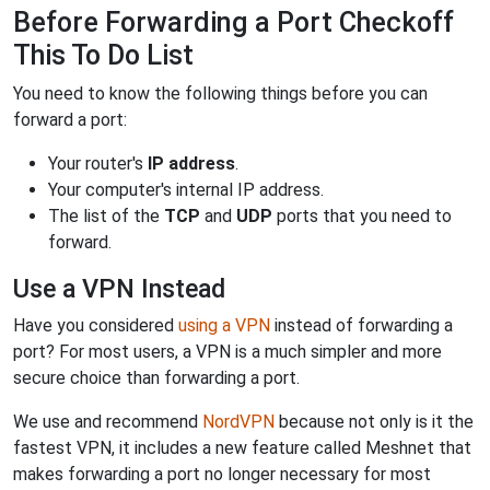
Before Forwarding a Port Checkoff
This To Do List
You need to know the following things before you can
forward a port:
Your router's
IP address
.
Your computer's internal IP address.
The list of the
TCP
and
UDP
ports that you need to
forward.
Use a VPN Instead
Have you considered
using a VPN
instead of forwarding a
port? For most users, a VPN is a much simpler and more
secure choice than forwarding a port.
We use and recommend
NordVPN
because not only is it the
fastest VPN, it includes a new feature called Meshnet that
makes forwarding a port no longer necessary for most