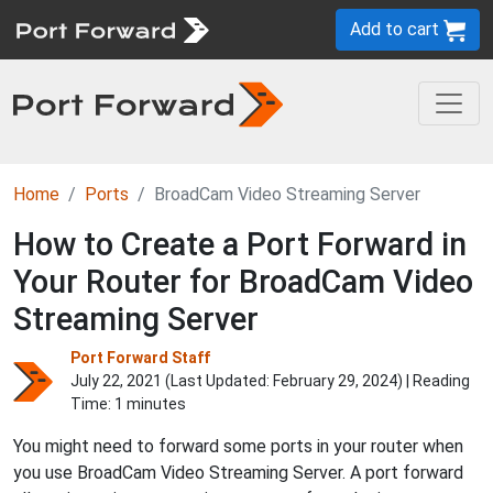
Add to cart
Home
Ports
BroadCam Video Streaming Server
How to Create a Port Forward in
Your Router for BroadCam Video
Streaming Server
Port Forward Staff
July 22, 2021 (Last Updated:
February 29, 2024
) | Reading
Time: 1 minutes
You might need to forward some ports in your router when
you use BroadCam Video Streaming Server. A port forward