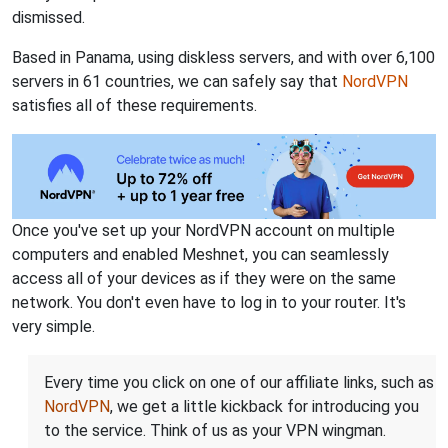
dismissed.
Based in Panama, using diskless servers, and with over 6,100
servers in 61 countries, we can safely say that
NordVPN
satisfies all of these requirements.
Once you've set up your NordVPN account on multiple
computers and enabled Meshnet, you can seamlessly
access all of your devices as if they were on the same
network. You don't even have to log in to your router. It's
very simple.
Every time you click on one of our affiliate links, such as
NordVPN
, we get a little kickback for introducing you
to the service. Think of us as your VPN wingman.