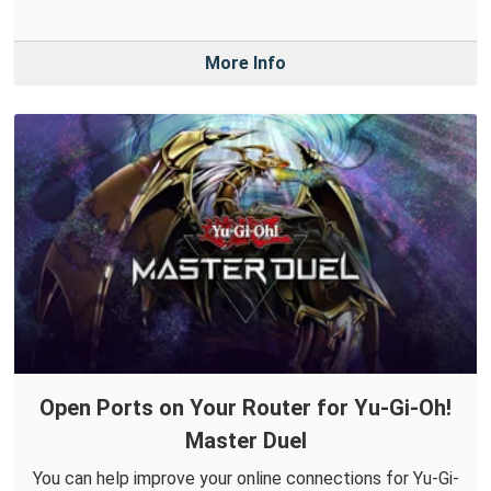
More Info
Open Ports on Your Router for Yu-Gi-Oh!
Master Duel
You can help improve your online connections for Yu-Gi-