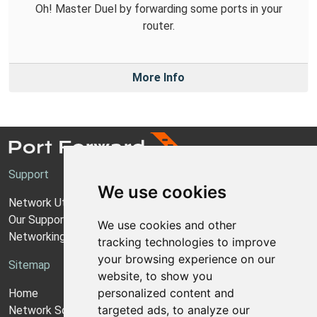
Oh! Master Duel by forwarding some ports in your
router.
More Info
Support
We use cookies
Network Utilities Support
Our Support Model
We use cookies and other
Networking Guides
tracking technologies to improve
your browsing experience on our
Sitemap
website, to show you
personalized content and
Home
targeted ads, to analyze our
Network Software