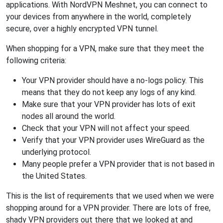
applications. With NordVPN Meshnet, you can connect to
your devices from anywhere in the world, completely
secure, over a highly encrypted VPN tunnel.
When shopping for a VPN, make sure that they meet the
following criteria:
Your VPN provider should have a no-logs policy. This
means that they do not keep any logs of any kind.
Make sure that your VPN provider has lots of exit
nodes all around the world.
Check that your VPN will not affect your speed.
Verify that your VPN provider uses WireGuard as the
underlying protocol.
Many people prefer a VPN provider that is not based in
the United States.
This is the list of requirements that we used when we were
shopping around for a VPN provider. There are lots of free,
shady VPN providers out there that we looked at and