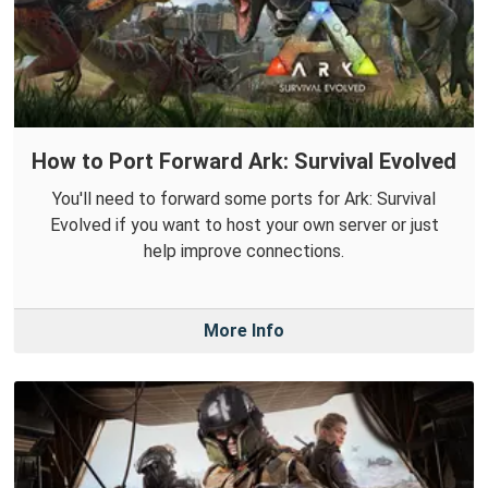
How to Port Forward Ark: Survival Evolved
You'll need to forward some ports for Ark: Survival
Evolved if you want to host your own server or just
help improve connections.
More Info