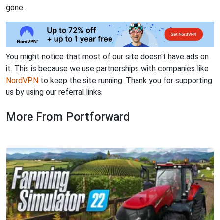
gone.
You might notice that most of our site doesn't have ads on
it. This is because we use partnerships with companies like
NordVPN
to keep the site running. Thank you for supporting
us by using our referral links.
More From Portforward