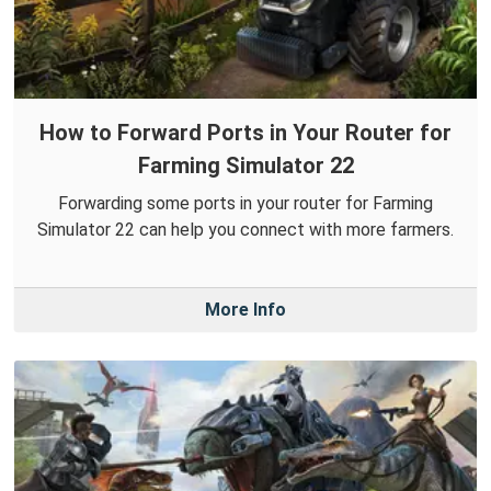
How to Forward Ports in Your Router for
Farming Simulator 22
Forwarding some ports in your router for Farming
Simulator 22 can help you connect with more farmers.
More Info