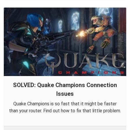
SOLVED: Quake Champions Connection
Issues
Quake Champions is so fast that it might be faster
than your router. Find out how to fix that little problem.