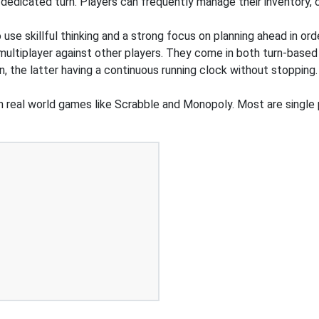
edicated turn. Players can frequently manage their inventory, ca
o use skillful thinking and a strong focus on planning ahead in or
 multiplayer against other players. They come in both turn-based
n, the latter having a continuous running clock without stoppi
n real world games like Scrabble and Monopoly. Most are single 