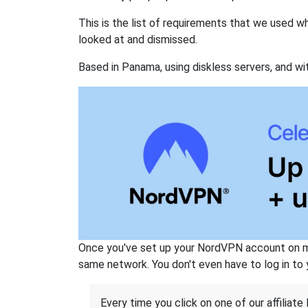
This is the list of requirements that we used 
looked at and dismissed.
Based in Panama, using diskless servers, and wi
Once you've set up your NordVPN account on mu
same network. You don't even have to log in to yo
Every time you click on one of our affiliate 