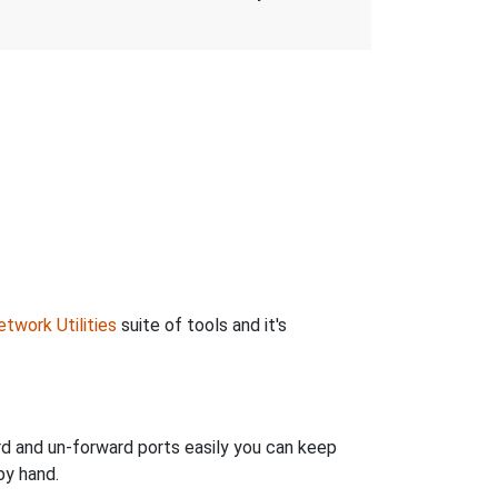
twork Utilities
suite of tools and it's
rd and un-forward ports easily you can keep
by hand.