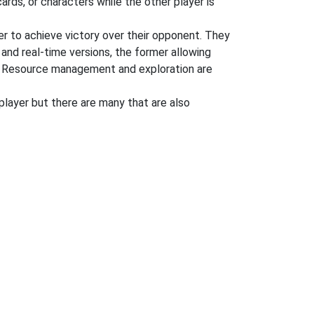
rds, or characters while the other player is
der to achieve victory over their opponent. They
 and real-time versions, the former allowing
ng. Resource management and exploration are
player but there are many that are also