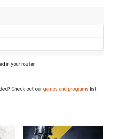
d in your router.
rded? Check out our
games and programs
list.