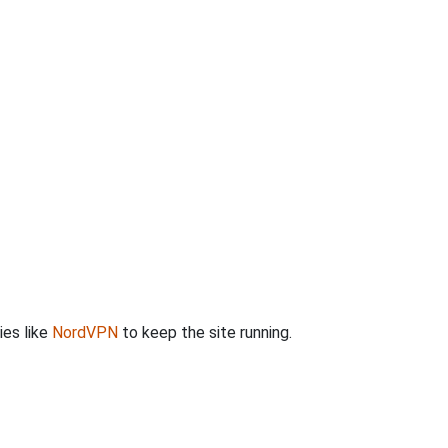
ies like
NordVPN
to keep the site running.