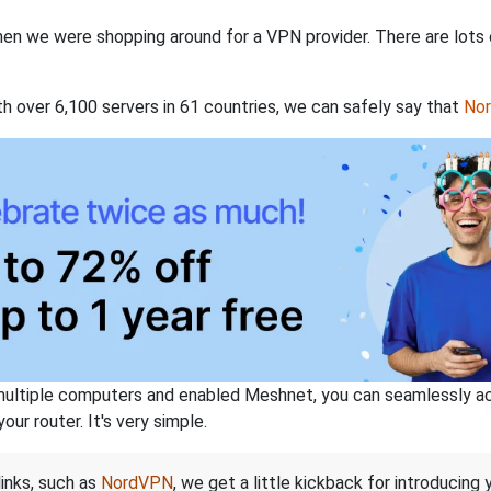
when we were shopping around for a VPN provider. There are lots
th over 6,100 servers in 61 countries, we can safely say that
No
ltiple computers and enabled Meshnet, you can seamlessly acce
ur router. It's very simple.
links, such as
NordVPN
, we get a little kickback for introducing