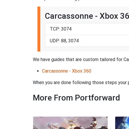
Carcassonne - Xbox 3
TCP: 3074
UDP: 88, 3074
We have guides that are custom tailored for Ca
Carcassonne - Xbox 360
When you are done following those steps your
More From Portforward