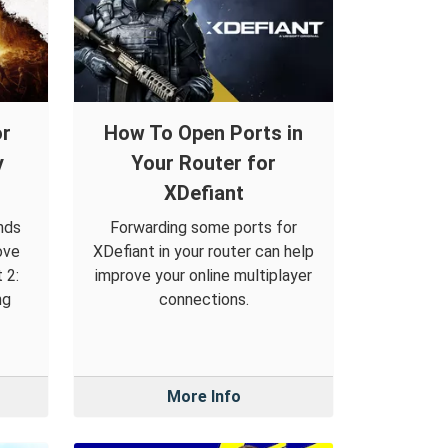
or
How To Open Ports in
y
Your Router for
XDefiant
nds
Forwarding some ports for
ove
XDefiant in your router can help
 2:
improve your online multiplayer
ng
connections.
More Info