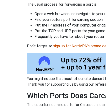
The usual process for forwarding a port is:
Open a web browser and navigate to your ro
Find your routers port forwarding section.
Put the IP address of your computer or gam
Put the TCP and UDP ports for your game i
Frequently you have to reboot your router 
Don't forget to
sign up for NordVPN's promo de
You might notice that most of our site doesn't 
Thank you for supporting us by using our referral
Which Ports Does Carc
The specific incoming ports for Carcassonne ar