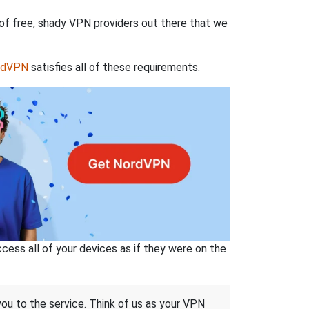
 of free, shady VPN providers out there that we
rdVPN
satisfies all of these requirements.
ss all of your devices as if they were on the
 you to the service. Think of us as your VPN