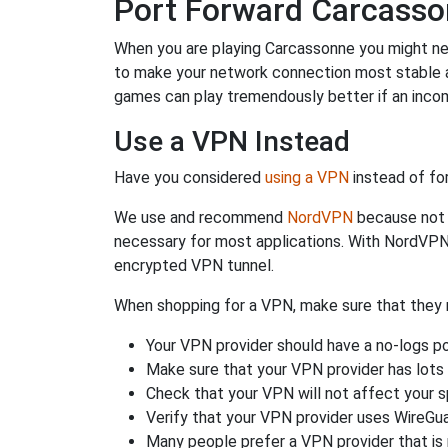
Port Forward Carcass
When you are playing Carcassonne you might need
to make your network connection most stable a
games can play tremendously better if an incom
Use a VPN Instead
Have you considered
using a VPN
instead of fo
We use and recommend
NordVPN
because not o
necessary for most applications. With NordVPN
encrypted VPN tunnel.
When shopping for a VPN, make sure that they m
Your VPN provider should have a no-logs po
Make sure that your VPN provider has lots 
Check that your VPN will not affect your 
Verify that your VPN provider uses WireGua
Many people prefer a VPN provider that is 