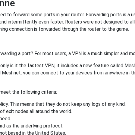
onne
 to forward some ports in your router. Forwarding ports is a use
nd intermittently even faster. Routers were not designed to a
ing connection is forwarded through the router to the game.
rwarding a port? For most users, a VPN is a much simpler and mo
nly is it the fastest VPN, it includes a new feature called Mes
 Meshnet, you can connect to your devices from anywhere in the
eet the following criteria:
licy. This means that they do not keep any logs of any kind.
of exit nodes all around the world.
speed.
rd as the underlying protocol.
not based in the United States.