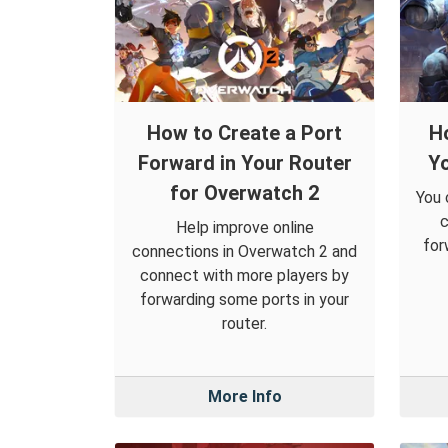
How to Create a Port
H
Forward in Your Router
Yo
for Overwatch 2
You 
c
Help improve online
for
connections in Overwatch 2 and
connect with more players by
forwarding some ports in your
router.
More Info