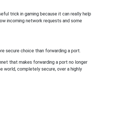
ful trick in gaming because it can really help
llow incoming network requests and some
re secure choice than forwarding a port.
hnet that makes forwarding a port no longer
 world, completely secure, over a highly