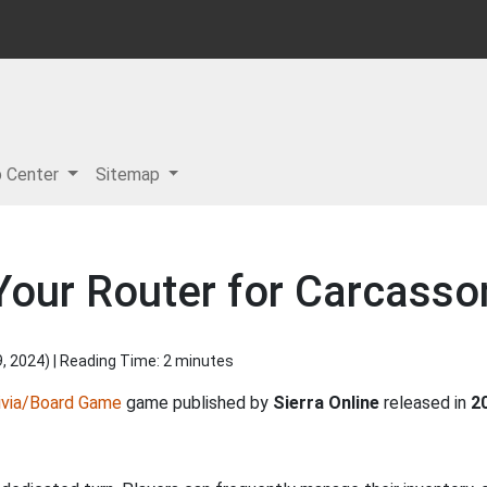
p Center
Sitemap
Your Router for Carcass
9, 2024
) | Reading Time: 2 minutes
ivia/Board Game
game published by
Sierra Online
released in
2