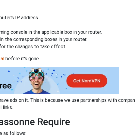
uter's IP address.
ing console in the applicable box in your router.
n the corresponding boxes in your router.
for the changes to take effect.
al
before it's gone.
have ads on it. This is because we use partnerships with compan
 links.
assonne Require
e as follows: