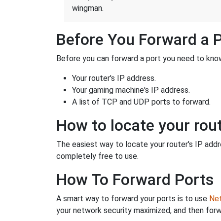
wingman.
Before You Forward a 
Before you can forward a port you need to know
Your router's IP address.
Your gaming machine's IP address.
A list of TCP and UDP ports to forward.
How to locate your rout
The easiest way to locate your router's IP addres
completely free to use.
How To Forward Ports
A smart way to forward your ports is to use
Net
your network security maximized, and then forw