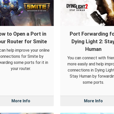
ow to Open a Port in
Port Forwarding f
ur Router for Smite
Dying Light 2: Sta
Human
can help improve your online
onnections for Smite by
You can connect with frie
warding some ports for it in
more easily and help impr
your router.
connections in Dying Light
Stay Human by forwardi
some ports.
More Info
More Info