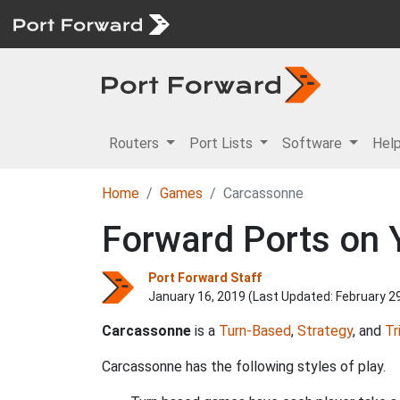
Routers
Port Lists
Software
Hel
Home
Games
Carcassonne
Forward Ports on 
Port Forward Staff
January 16, 2019 (Last Updated:
February 2
Carcassonne
is a
Turn-Based
,
Strategy
, and
Tr
Carcassonne has the following styles of play.