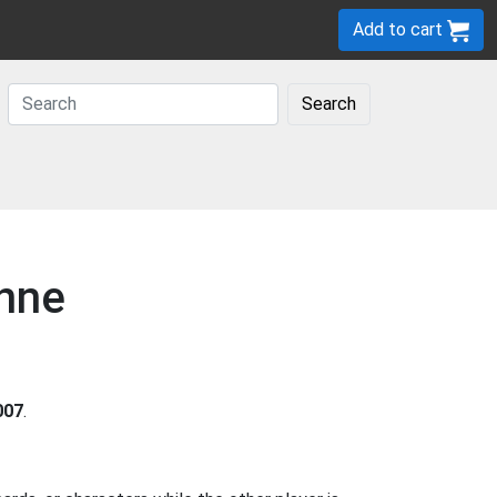
Add to cart
Search
onne
007
.