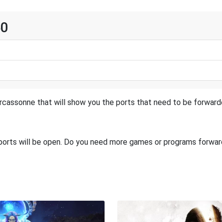
60
rcassonne that will show you the ports that need to be forwarde
 ports will be open. Do you need more games or programs forwa