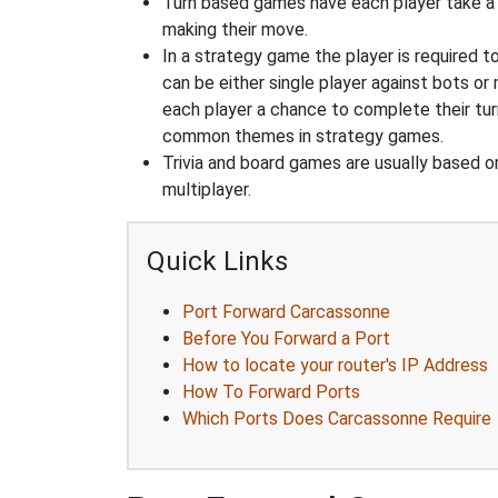
Turn based games have each player take a d
making their move.
In a strategy game the player is required t
can be either single player against bots or
each player a chance to complete their tur
common themes in strategy games.
Trivia and board games are usually based o
multiplayer.
Quick Links
Port Forward Carcassonne
Before You Forward a Port
How to locate your router's IP Address
How To Forward Ports
Which Ports Does Carcassonne Require