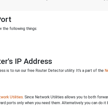
Port
 the following things:
er's IP Address
s is to run our free Router Detector utility. It's a part of the
Ne
work Utilities
. Since Network Utilities allows you to both forwa
ard ports only when you need them. Alternatively you can do it 