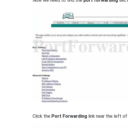
Now we need to find the
port forwarding
secti
Click the
Port Forwarding
link near the left of