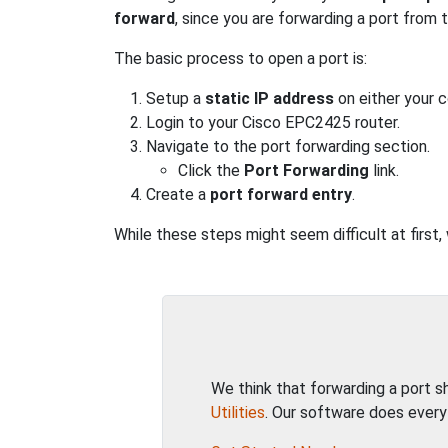
forward
, since you are forwarding a port from
The basic process to open a port is:
Setup a
static IP address
on either your 
Login to your Cisco EPC2425 router.
Navigate to the port forwarding section.
Click the
Port Forwarding
link.
Create a
port forward entry
.
While these steps might seem difficult at first
We think that forwarding a port 
Utilities
. Our software does every