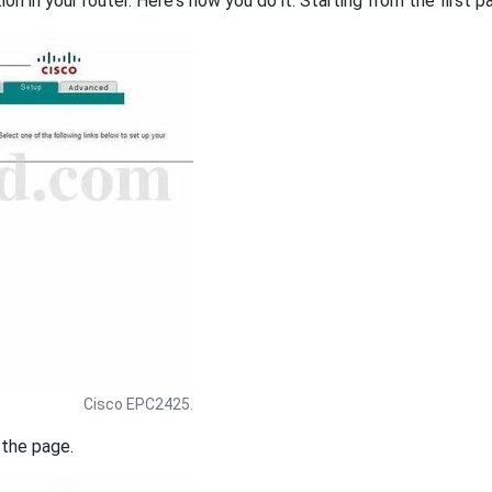
on in your router. Here's how you do it. Starting from the first pa
Cisco EPC2425.
 the page.