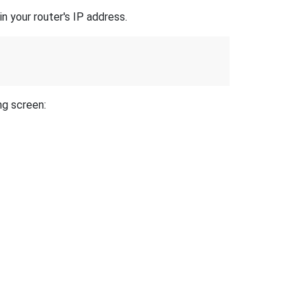
n your router's IP address.
ng screen: