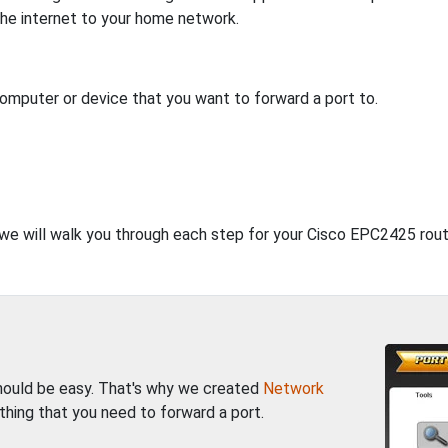
 the internet to your home network.
computer or device that you want to forward a port to.
, we will walk you through each step for your Cisco EPC2425 rout
should be easy. That's why we created
Network
thing that you need to forward a port.