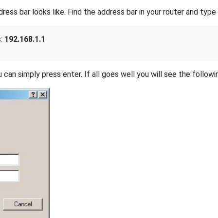
s bar looks like. Find the address bar in your router and type i
s:
192.168.1.1
 can simply press enter. If all goes well you will see the followi