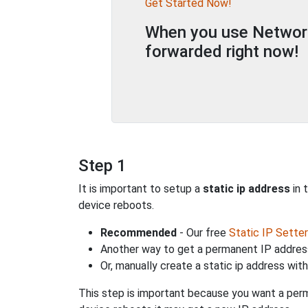
Get Started Now!
When you use Network 
forwarded right now!
Step 1
It is important to setup a
static ip address
in 
device reboots.
Recommended
- Our free
Static IP Setter
Another way to get a permanent IP address
Or, manually create a static ip address wit
This step is important because you want a perm