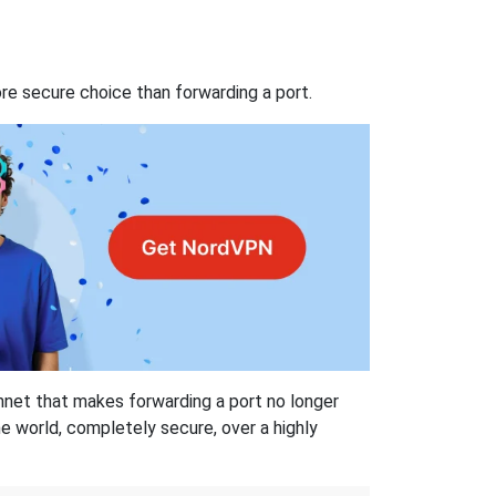
re secure choice than forwarding a port.
hnet that makes forwarding a port no longer
 world, completely secure, over a highly