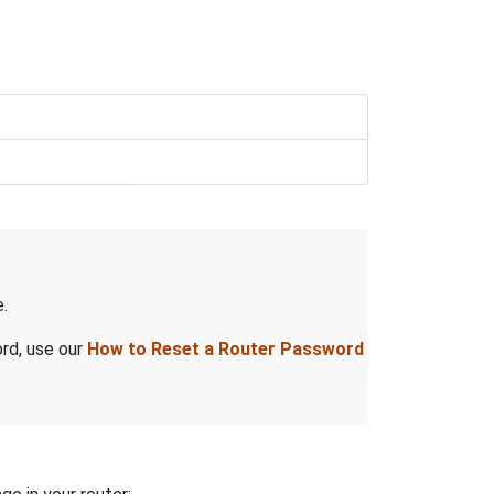
.
ord, use our
How to Reset a Router Password