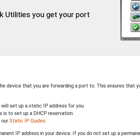
Utilities you get your port
the device that you are forwarding a port to. This ensures that y
will set up a static IP address for you.
 is to set up a DHCP reservation.
h our
Static IP Guides
.
anent IP address in your device. If you do not set up a permane