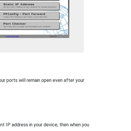
our ports will remain open even after your
nt IP address in your device, then when you