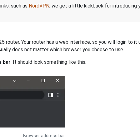
links, such as
NordVPN
, we get a little kickback for introducing
router. Your router has a web interface, so you will login to it
 usually does not matter which browser you choose to use.
s bar
. It should look something like this:
Browser address bar