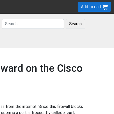
Add to cart
Search
rward on the Cisco
 from the internet. Since this firewall blocks
 opening a port is frequently called a
port