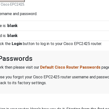
Cisco EPC2425.
sername and password.
 is:
blank
 is:
blank
ick the
Login
button to log in to your Cisco EPC2425 router.
 Passwords
k then please visit our
Default Cisco Router Passwords
page
ecause you forgot your Cisco EPC2425 router username and passw
ck to its factory settings.