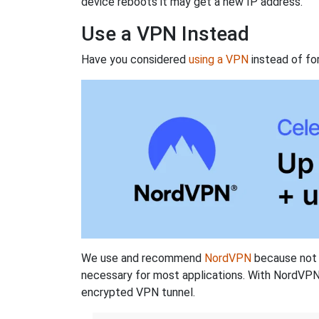
device reboots it may get a new IP address.
Use a VPN Instead
Have you considered
using a VPN
instead of fo
We use and recommend
NordVPN
because not o
necessary for most applications. With NordVPN
encrypted VPN tunnel.