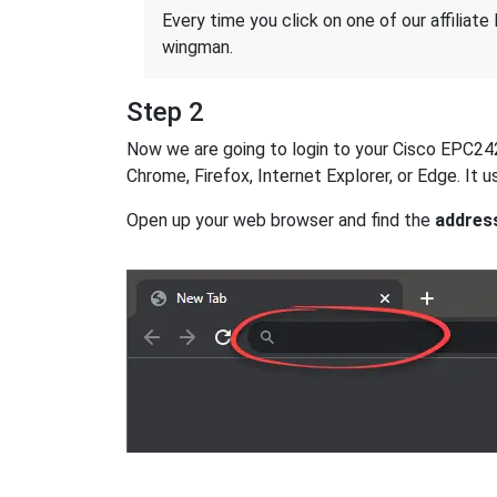
Every time you click on one of our affiliate 
wingman.
Step 2
Now we are going to login to your Cisco EPC2425 
Chrome, Firefox, Internet Explorer, or Edge. It
Open up your web browser and find the
addres