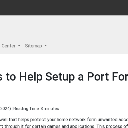
p Center
Sitemap
s to Help Setup a Port Fo
 2024
) | Reading Time: 3 minutes
ewall that helps protect your home network form unwanted access
rt
through it for certain games and applications. This process of