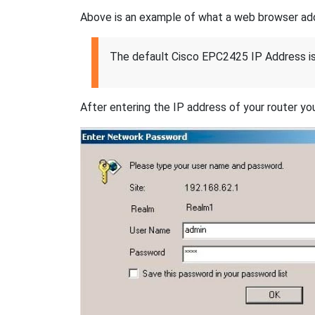
Above is an example of what a web browser addres
The default Cisco EPC2425 IP Address i
After entering the IP address of your router you