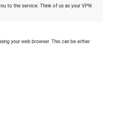
 you to the service. Think of us as your VPN
 using your web browser. This can be either