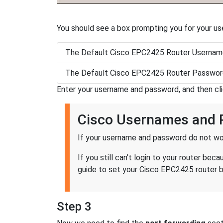
You should see a box prompting you for your u
The Default Cisco EPC2425 Router Username
The Default Cisco EPC2425 Router Password
Enter your username and password, and then cl
Cisco Usernames and
If your username and password do not wor
If you still can't login to your router b
guide to set your Cisco EPC2425 router ba
Step 3