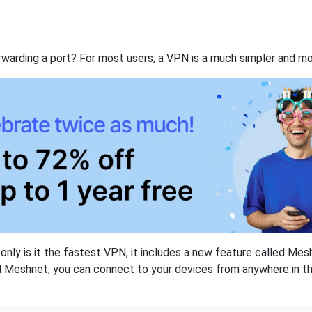
rwarding a port? For most users, a VPN is a much simpler and mo
nly is it the fastest VPN, it includes a new feature called Mes
 Meshnet, you can connect to your devices from anywhere in the