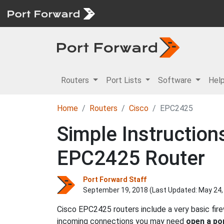
Routers
Port Lists
Software
Hel
Home
Routers
Cisco
EPC2425
Simple Instruction
EPC2425 Router
Port Forward Staff
September 19, 2018 (Last Updated:
May 24,
Cisco EPC2425 routers include a very basic fir
incoming connections you may need
open a po